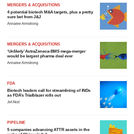
MERGERS & ACQUISITIONS
4 potential biotech M&A targets, plus a pretty
sure bet from J&J
Annalee Armstrong
MERGERS & ACQUISITIONS
‘Unlikely’ AstraZeneca-BMS mega-merger
would be largest pharma deal ever
Annalee Armstrong
FDA
Biotech leaders call for streamlining of INDs
as FDA’s Trialblazer rolls out
Jef Akst
PIPELINE
5 companies advancing ATTR assets in the