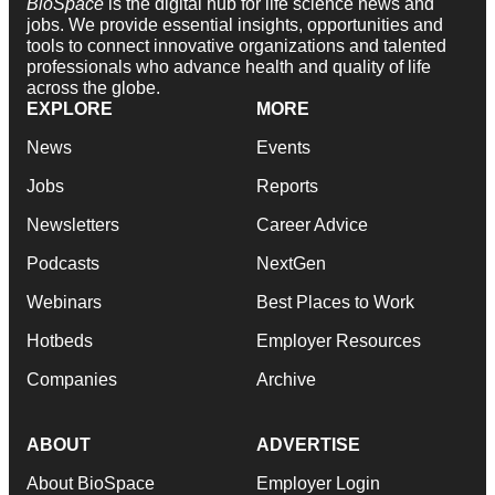
BioSpace
is the digital hub for life science news and
jobs. We provide essential insights, opportunities and
tools to connect innovative organizations and talented
professionals who advance health and quality of life
across the globe.
EXPLORE
MORE
News
Events
Jobs
Reports
Newsletters
Career Advice
Podcasts
NextGen
Webinars
Best Places to Work
Hotbeds
Employer Resources
Companies
Archive
ABOUT
ADVERTISE
About BioSpace
Employer Login