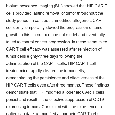
bioluminescence imaging (BLI) showed that HIP CAR T
cells provided lasting removal of tumor throughout the
study period. In contrast, unmodified allogeneic CAR T
cells only temporarily slowed the progression of tumor
growth in this immunocompetent model and eventually
failed to control cancer progression. In these same mice,
CAR T cell efficacy was assessed after reinjection of
tumor cells eighty-three days following the
administration of the CAR T cells. HIP CAR T cell-
treated mice rapidly cleared the tumor cells,
demonstrating the persistence and effectiveness of the
HIP CAR T cells even after three months. These findings
demonstrate that HIP modified allogeneic CAR T cells
persist and result in the effective suppression of CD19
expressing tumors. Consistent with the experience in
patients to date, unmodified allogeneic CAR T cells