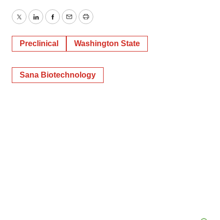
Twitter
LinkedIn
Facebook
Email
Print
Preclinical
Washington State
Sana Biotechnology