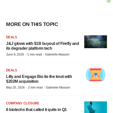
MORE ON THIS TOPIC
DEALS
J&J glows with $1B buyout of Firefly and
its degrader platform tech
·
·
June 8, 2026
1 min read
Gabrielle Masson
DEALS
Lilly and Engage Bio tie the knot with
$202M acquisition
·
·
May 20, 2026
2 min read
Gabrielle Masson
COMPANY CLOSURE
6 biotechs that called it quits in Q1