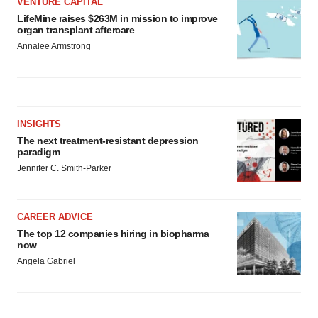
VENTURE CAPITAL
LifeMine raises $263M in mission to improve
organ transplant aftercare
Annalee Armstrong
INSIGHTS
The next treatment-resistant depression
paradigm
Jennifer C. Smith-Parker
CAREER ADVICE
The top 12 companies hiring in biopharma
now
Angela Gabriel