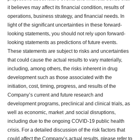
it believes may affect its financial condition, results of
operations, business strategy, and financial needs. In
light of the significant uncertainties in these forward-
looking statements, you should not rely upon forward-
looking statements as predictions of future events.
These statements are subject to risks and uncertainties
that could cause the actual results to vary materially,
including, among others, the risks inherent in drug
development such as those associated with the
initiation, cost, timing, progress, and results of the
Company’s current and future research and
development programs, preclinical and clinical trials, as
well as economic, market ,and social disruptions,
including due to the ongoing COVID-19 public health
crisis. For a detailed discussion of the risk factors that
could affect the Company’s actual results, please refer to