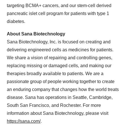
targeting BCMA+ cancers, and our stem-cell derived
pancreatic islet cell program for patients with type 1
diabetes.
About Sana Biotechnology
Sana Biotechnology, Inc. is focused on creating and
delivering engineered cells as medicines for patients.
We share a vision of repairing and controlling genes,
replacing missing or damaged cells, and making our
therapies broadly available to patients. We are a
passionate group of people working together to create
an enduring company that changes how the world treats
disease. Sana has operations in Seattle, Cambridge,
South San Francisco, and Rochester. For more
information about Sana Biotechnology, please visit
https://sana.com/
.