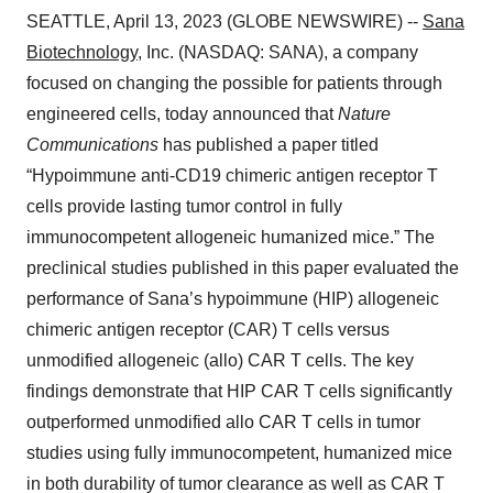
SEATTLE, April 13, 2023 (GLOBE NEWSWIRE) --
Sana
Biotechnology
, Inc. (NASDAQ: SANA), a company
focused on changing the possible for patients through
engineered cells, today announced that
Nature
Communications
has published a paper titled
“Hypoimmune anti-CD19 chimeric antigen receptor T
cells provide lasting tumor control in fully
immunocompetent allogeneic humanized mice.” The
preclinical studies published in this paper evaluated the
performance of Sana’s hypoimmune (HIP) allogeneic
chimeric antigen receptor (CAR) T cells versus
unmodified allogeneic (allo) CAR T cells. The key
findings demonstrate that HIP CAR T cells significantly
outperformed unmodified allo CAR T cells in tumor
studies using fully immunocompetent, humanized mice
in both durability of tumor clearance as well as CAR T