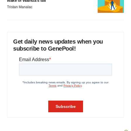
wake of Wainua’s fail
Tristan Manalac
Get daily news updates when you
subscribe to GenePool!