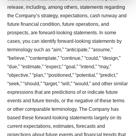
release, including, among others, statements regarding
We use cookies to enhance your experience, analyze
the Company’s strategy, expectations, cash runway and
site traffic, and serve tailored ads. By clicking "OK", you
agree to our use of cookies. You can later change your
future financial condition, future operations, and
consent or withdraw it. For more info, see our
Privacy
prospects, are forward-looking statements. In some
Policy
.
cases, you can identify forward-looking statements by
terminology such as “aim,” “anticipate,” “assume,”
“believe,” “contemplate,” “continue,” “could,” “design,”
“due,” “estimate,” “expect,” “goal,” “intend,” “may,”
“objective,” “plan,” “positioned,” “potential,” “predict,”
“seek,” “should,” “target,” “will,” “would,” and other similar
expressions that are predictions of or indicate future
events and future trends, or the negative of these terms
or other comparable terminology. The Company has
based these forward-looking statements largely on its
current expectations, estimates, forecasts and
projections about future events and financial trends that