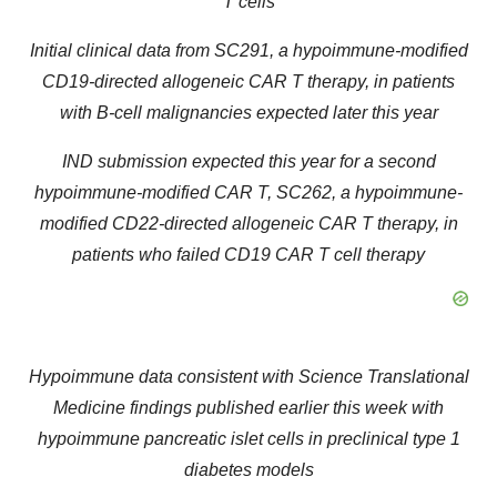
T cells
Initial clinical data from SC291, a hypoimmune-modified
CD19-directed allogeneic CAR T therapy, in patients
with B-cell malignancies expected later this year
IND submission expected this year for a second
hypoimmune-modified CAR T, SC262, a hypoimmune-
modified CD22-directed allogeneic CAR T therapy, in
patients who failed CD19 CAR T cell therapy
Hypoimmune data consistent with Science Translational
Medicine findings published earlier this week with
hypoimmune pancreatic islet cells in preclinical type 1
diabetes models