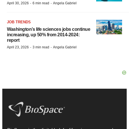
·
·
April 30, 2026
6 min read
Angela Gabriel
JOB TRENDS
Washington’s life sciences jobs continue
increasing, up 50% from 2014-2024:
report
·
·
April 23, 2026
3 min read
Angela Gabriel