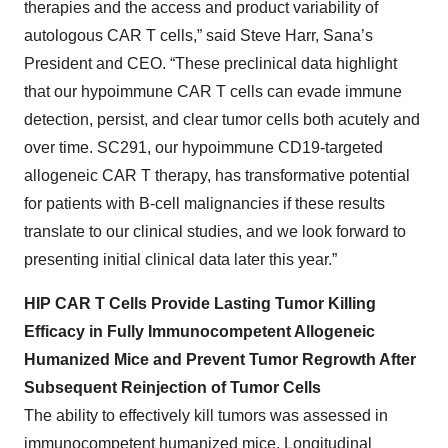
therapies and the access and product variability of
autologous CAR T cells,” said Steve Harr, Sana’s
President and CEO. “These preclinical data highlight
that our hypoimmune CAR T cells can evade immune
detection, persist, and clear tumor cells both acutely and
over time. SC291, our hypoimmune CD19-targeted
allogeneic CAR T therapy, has transformative potential
for patients with B-cell malignancies if these results
translate to our clinical studies, and we look forward to
presenting initial clinical data later this year.”
HIP CAR T Cells Provide Lasting Tumor Killing
Efficacy in Fully Immunocompetent Allogeneic
Humanized Mice and Prevent Tumor Regrowth After
Subsequent Reinjection of Tumor Cells
The ability to effectively kill tumors was assessed in
immunocompetent humanized mice. Longitudinal