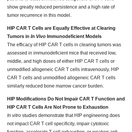
show greatly reduced persistence and a high rate of
tumor recurrence in this model.
HIP CAR T Cells are Equally Effective at Clearing
Tumors in
In Vivo
Immunodeficient Models
The efficacy of HIP CAR T cells in clearing tumors was
assessed in immunodeficient mice that received low,
middle, and high doses of either HIP CAR T cells or
unmodified allogeneic CAR T cells intravenously. HIP
CAR T cells and unmodified allogeneic CAR T cells
similarly reduced bone marrow cancer burden.
HIP Modifications Do Not Impair CAR T Function and
HIP CAR T Cells Are Not Prone to Exhaustion
In vitro
studies demonstrate that HIP engineering does
not impact CAR T cell specificity, impair cytotoxic
function, accelerate T cell exhaustion, or weaken anti-