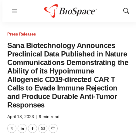
Menu
Show
Sear
Press Releases
Sana Biotechnology Announces
Preclinical Data Published in Nature
Communications Demonstrating the
Ability of its Hypoimmune
Allogeneic CD19-directed CAR T
Cells to Evade Immune Rejection
and Produce Durable Anti-Tumor
Responses
April 13, 2023
|
9 min read
Twitter
LinkedIn
Facebook
Email
Print