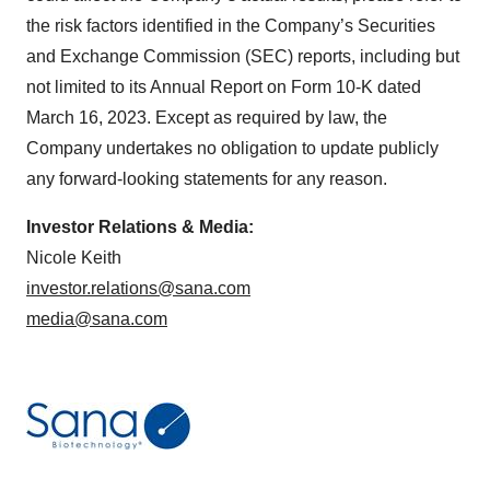
the risk factors identified in the Company’s Securities
and Exchange Commission (SEC) reports, including but
not limited to its Annual Report on Form 10-K dated
March 16, 2023. Except as required by law, the
Company undertakes no obligation to update publicly
any forward-looking statements for any reason.
Investor Relations & Media:
Nicole Keith
investor.relations@sana.com
media@sana.com