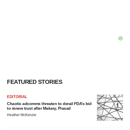
FEATURED STORIES
EDITORIAL
Chaotic adcomms threaten to derail FDA’s bid
to renew trust after Makary, Prasad
Heather McKenzie