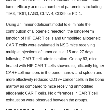
tumor efficacy across a number of parameters including
TIM3, TIGIT, LAG3, CLTA-4, CD39, or PD-1.
Using an immunodeficient model to eliminate the
contribution of allogeneic rejection, the longer-term
function of HIP CAR T cells and unmodified allogeneic
CAR T cells were evaluated in NSG mice receiving
multiple injections of tumor cells at 15 and 27 days
following CAR T cell administration. On day 63, mice
treated with HIP CAR T cells showed significantly higher
CAR+ cell numbers in the bone marrow and spleen and
more effectively reduced CD19+ cancer cells in the bone
marrow as compared to mice receiving unmodified
allogeneic CAR T cells. No differences in CAR T cell
exhaustion were observed between the groups.