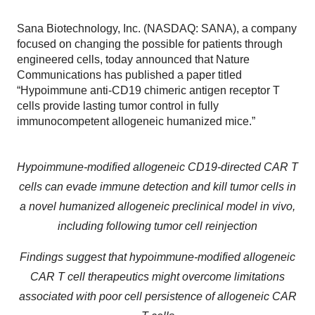
Sana Biotechnology, Inc. (NASDAQ: SANA), a company
focused on changing the possible for patients through
engineered cells, today announced that Nature
Communications has published a paper titled
“Hypoimmune anti-CD19 chimeric antigen receptor T
cells provide lasting tumor control in fully
immunocompetent allogeneic humanized mice.”
Hypoimmune-modified allogeneic CD19-directed CAR T
cells can evade immune detection and kill tumor cells in
a novel humanized allogeneic preclinical model in vivo,
including following tumor cell reinjection
Findings suggest that hypoimmune-modified allogeneic
CAR T cell therapeutics might overcome limitations
associated with poor cell persistence of allogeneic CAR