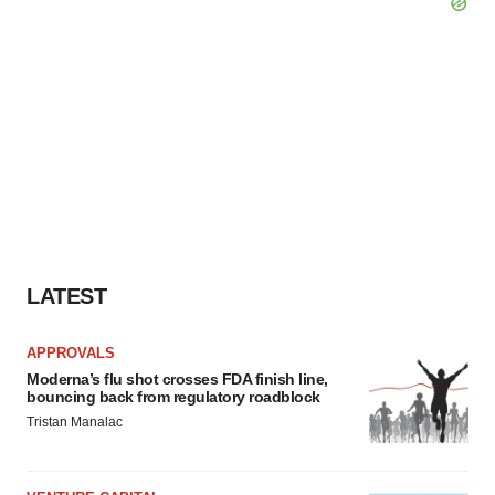
LATEST
APPROVALS
Moderna’s flu shot crosses FDA finish line,
bouncing back from regulatory roadblock
Tristan Manalac