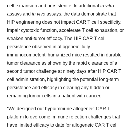
cell expansion and persistence. In additional
in vitro
assays and
in vivo
assays, the data demonstrate that
HIP engineering does not impact CAR T cell specificity,
impair cytotoxic function, accelerate T cell exhaustion, or
weaken anti-tumor efficacy. The HIP CAR T cell
persistence observed in allogeneic, fully
immunocompetent, humanized mice resulted in durable
tumor clearance as shown by the rapid clearance of a
second tumor challenge at ninety days after HIP CAR T
cell administration, highlighting the potential long-term
persistence and efficacy in clearing any hidden or
remaining tumor cells in a patient with cancer.
“We designed our hypoimmune allogeneic CAR T
platform to overcome immune rejection challenges that
have limited efficacy to date for allogeneic CAR T cell