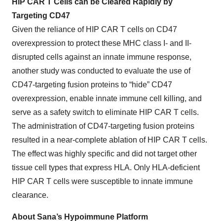
HIP CAR T Cells can be Cleared Rapidly by
Targeting CD47
Given the reliance of HIP CAR T cells on CD47
overexpression to protect these MHC class I- and II-
disrupted cells against an innate immune response,
another study was conducted to evaluate the use of
CD47-targeting fusion proteins to “hide” CD47
overexpression, enable innate immune cell killing, and
serve as a safety switch to eliminate HIP CAR T cells.
The administration of CD47-targeting fusion proteins
resulted in a near-complete ablation of HIP CAR T cells.
The effect was highly specific and did not target other
tissue cell types that express HLA. Only HLA-deficient
HIP CAR T cells were susceptible to innate immune
clearance.
About Sana’s Hypoimmune Platform