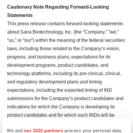
Cautionary Note Regarding Forward-Looking
Statements
This press release contains forward-looking statements
about Sana Biotechnology, Inc. (the “Company,” “we,”
“us,” or “our”) within the meaning of the federal securities
laws, including those related to the Company’s vision,
progress, and business plans; expectations for its
development programs, product candidates, and
technology platforms, including its pre-clinical, clinical,
and regulatory development plans and timing
expectations, including the expected timing of IND
submissions for the Company’s product candidates and
indications for which the Company is developing its
product candidates and for which such INDs will be
submitted, expected impact of its product candidates and
We and
our 1022 partners
process your personal data,
data from preclinical studies of cells made using