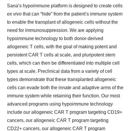
Sana’s hypoimmune platform is designed to create cells
ex vivo
that can “hide” from the patient’s immune system
to enable the transplant of allogeneic cells without the
need for immunosuppression. We are applying
hypoimmune technology to both donor-derived
allogeneic T cells, with the goal of making potent and
persistent CAR T cells at scale, and pluripotent stem
cells, which can then be differentiated into multiple cell
types at scale. Preclinical data from a variety of cell
types demonstrate that these transplanted allogeneic
cells can evade both the innate and adaptive arms of the
immune system while retaining their function. Our most
advanced programs using hypoimmune technology
include our allogeneic CAR T program targeting CD19+
cancers, our allogeneic CAR T program targeting
CD22+ cancers, our allogeneic CAR T program