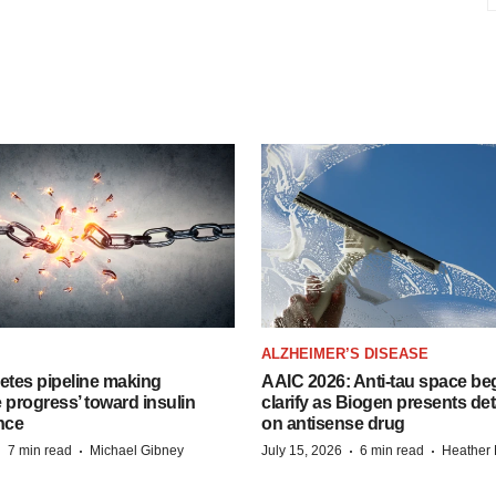
ALZHEIMER’S DISEASE
etes pipeline making
AAIC 2026: Anti-tau space beg
 progress’ toward insulin
clarify as Biogen presents det
nce
on antisense drug
·
·
·
·
7 min read
Michael Gibney
July 15, 2026
6 min read
Heather