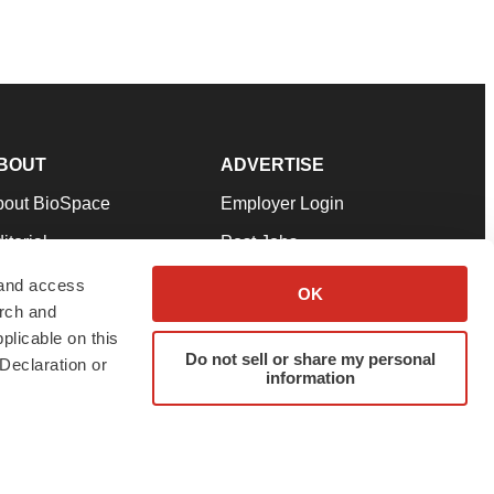
BOUT
ADVERTISE
bout BioSpace
Employer Login
itorial
Post Jobs
in Our Team
Talent Solutions
 and access
OK
arch and
pport
Advertise
plicable on this
rms & Conditions
Submit a Press Release
Do not sell or share my personal
Declaration or
information
ivacy Policy
Submit an Event
SS Feeds