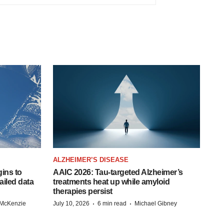
ALZHEIMER’S DISEASE
ins to
AAIC 2026: Tau-targeted Alzheimer’s
ailed data
treatments heat up while amyloid
therapies persist
·
·
 McKenzie
July 10, 2026
6 min read
Michael Gibney