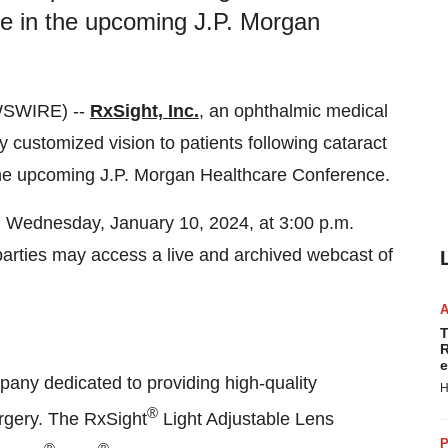
te in the upcoming J.P. Morgan
WSWIRE) --
RxSight, Inc.
, an ophthalmic medical
 customized vision to patients following cataract
 the upcoming J.P. Morgan Healthcare Conference.
 Wednesday, January 10, 2024, at 3:00 p.m.
 parties may access a live and archived webcast of
T
R
e
pany dedicated to providing high-quality
H
®
urgery. The RxSight
Light Adjustable Lens
P