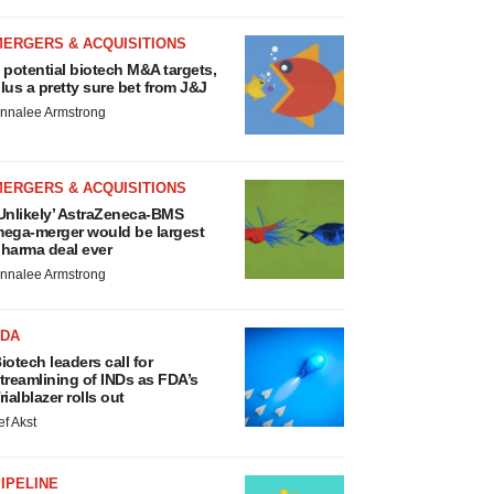
MERGERS & ACQUISITIONS
 potential biotech M&A targets,
lus a pretty sure bet from J&J
nnalee Armstrong
MERGERS & ACQUISITIONS
Unlikely’ AstraZeneca-BMS
ega-merger would be largest
harma deal ever
nnalee Armstrong
FDA
iotech leaders call for
treamlining of INDs as FDA’s
rialblazer rolls out
ef Akst
IPELINE