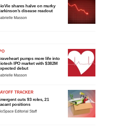
ioVie shares halve on murky
arkinson’s disease readout
abrielle Masson
PO
raveheart pumps more life into
iotech IPO market with $382M
xpected debut
abrielle Masson
LAYOFF TRACKER
mergent cuts 93 roles, 21
acant positions
ioSpace Editorial Staff