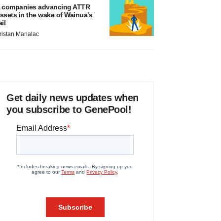
 companies advancing ATTR
ssets in the wake of Wainua’s
ail
ristan Manalac
Get daily news updates when
you subscribe to GenePool!