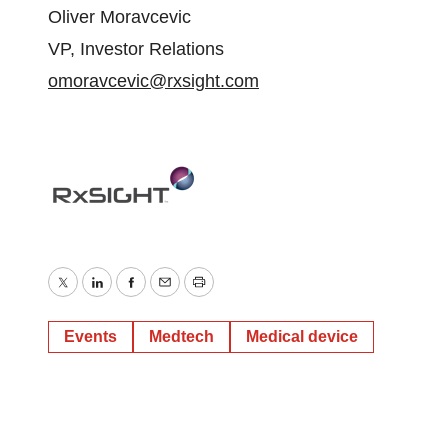
Oliver Moravcevic
VP, Investor Relations
omoravcevic@rxsight.com
Twitter
LinkedIn
Facebook
Email
Print
Events
Medtech
Medical device