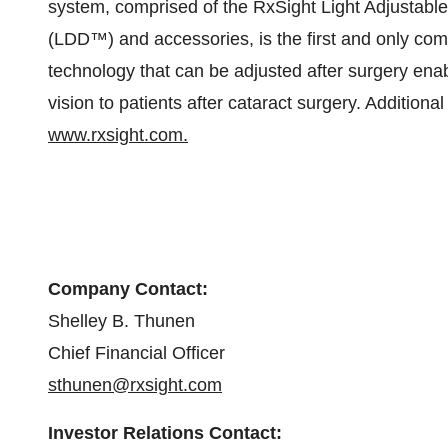
system, comprised of the RxSight Light Adjustabl
(LDD™) and accessories, is the first and only comm
technology that can be adjusted after surgery enab
vision to patients after cataract surgery. Addition
www.rxsight.com.
Company Contact:
Shelley B. Thunen
Chief Financial Officer
sthunen@rxsight.com
Investor Relations Contact: