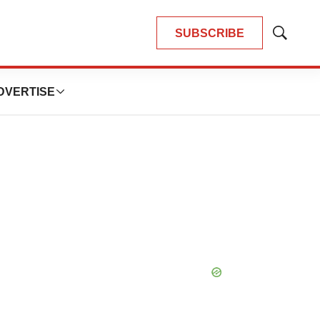
SUBSCRIBE
Show
Search
DVERTISE