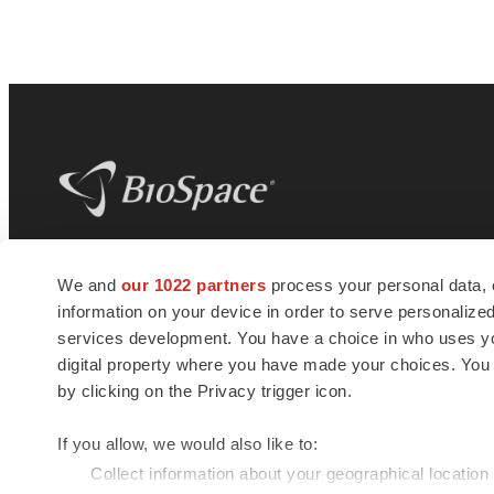
BioSpace
is the digital hub for life science
We and
our 1022 partners
process your personal data, 
news and jobs. We provide essential
information on your device in order to serve personali
insights, opportunities and tools to
connect innovative organizations and
services development. You have a choice in who uses you
talented professionals who advance
digital property where you have made your choices. You
health and quality of life across the globe.
by clicking on the Privacy trigger icon.
If you allow, we would also like to:
Collect information about your geographical location