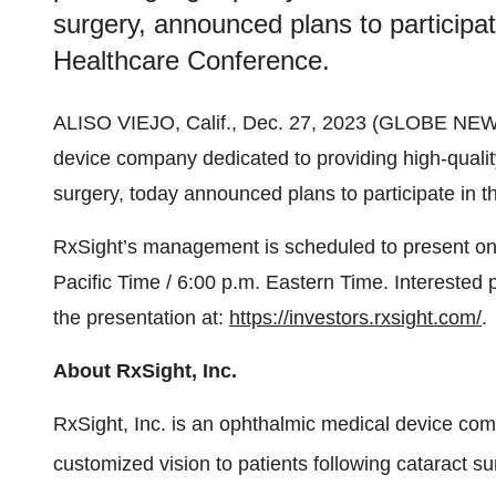
surgery, announced plans to participa
Healthcare Conference.
ALISO VIEJO, Calif., Dec. 27, 2023 (GLOBE NE
device company dedicated to providing high-quality
surgery, today announced plans to participate in
RxSight’s management is scheduled to present on
Pacific Time / 6:00 p.m. Eastern Time. Interested
the presentation at:
https://investors.rxsight.com/
.
About RxSight, Inc.
RxSight, Inc. is an ophthalmic medical device com
customized vision to patients following cataract s