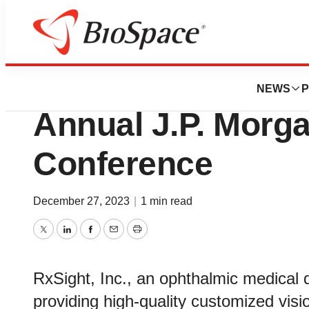
Biotech Beach
RxSight, Inc. to P
NEWS
P
Annual J.P. Morg
Conference
December 27, 2023
|
1 min read
Twitter
LinkedIn
Facebook
Email
Print
RxSight, Inc., an ophthalmic medical
providing high-quality customized visio