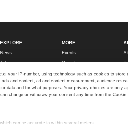
EXPLORE
MORE
A
News
Events
A
Jobs
Reports
Ed
Newsletters
Career Advice
Jo
e.g. your IP-number, using technology such as cookies to store
zed ads and content, ad and content measurement, audience rese
Podcasts
NextGen
Su
r data and for what purposes. Your privacy choices are only ap
Webinars
Best Places to Work
Te
 can change or withdraw your consent any time from the Cookie 
Hotbeds
Employer Resources
Pr
Companies
Archive
R
 which can be accurate to within several meters