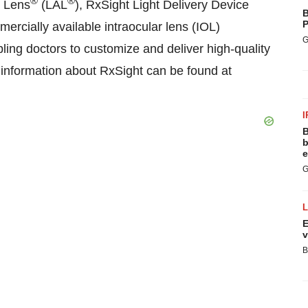
®
®
e Lens
(LAL
), RxSight Light Delivery Device
B
P
ercially available intraocular lens (IOL)
G
ling doctors to customize and deliver high-quality
al information about RxSight can be found at
I
B
b
e
G
E
v
B