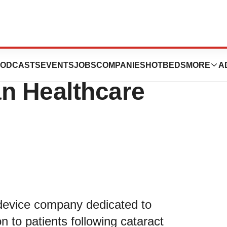
resent at the 42nd
ODCASTS
EVENTS
JOBS
COMPANIES
HOTBEDS
MORE
A
an Healthcare
 device company dedicated to
n to patients following cataract