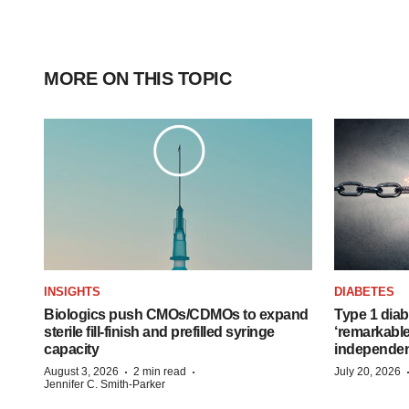
MORE ON THIS TOPIC
INSIGHTS
DIABETES
Biologics push CMOs/CDMOs to expand
Type 1 diab
sterile fill-finish and prefilled syringe
‘remarkable
capacity
independe
·
·
August 3, 2026
2 min read
July 20, 2026
Jennifer C. Smith-Parker