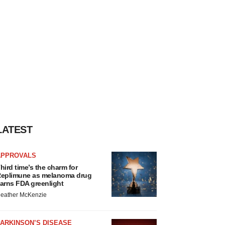
LATEST
APPROVALS
hird time’s the charm for
eplimune as melanoma drug
arns FDA greenlight
eather McKenzie
ARKINSON’S DISEASE