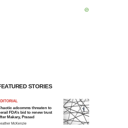
FEATURED STORIES
DITORIAL
haotic adcomms threaten to
erail FDA’s bid to renew trust
fter Makary, Prasad
eather McKenzie