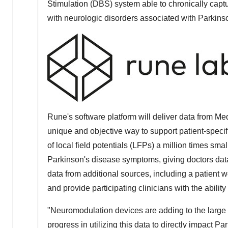
Stimulation (DBS) system able to chronically captu
with neurologic disorders associated with Parkinso
Rune's software platform will deliver data from Med
unique and objective way to support patient-specif
of local field potentials (LFPs) a million times sma
Parkinson's disease symptoms, giving doctors data
data from additional sources, including a patient
and provide participating clinicians with the ability 
"Neuromodulation devices are adding to the large p
progress in utilizing this data to directly impact P