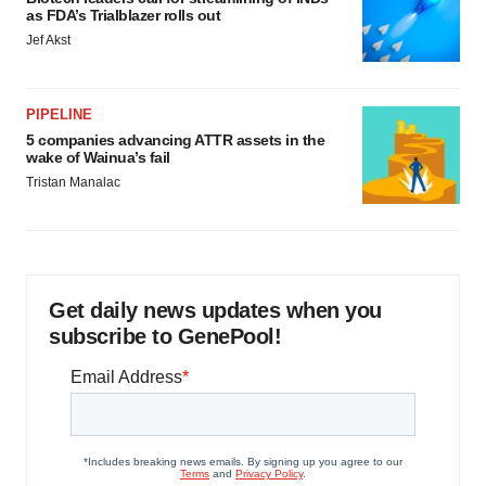
as FDA’s Trialblazer rolls out
Jef Akst
PIPELINE
5 companies advancing ATTR assets in the
wake of Wainua’s fail
Tristan Manalac
Get daily news updates when you
subscribe to GenePool!