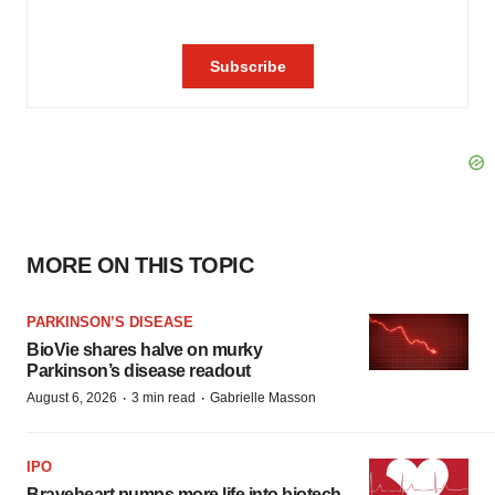
MORE ON THIS TOPIC
PARKINSON’S DISEASE
BioVie shares halve on murky
Parkinson’s disease readout
·
·
August 6, 2026
3 min read
Gabrielle Masson
IPO
Braveheart pumps more life into biotech