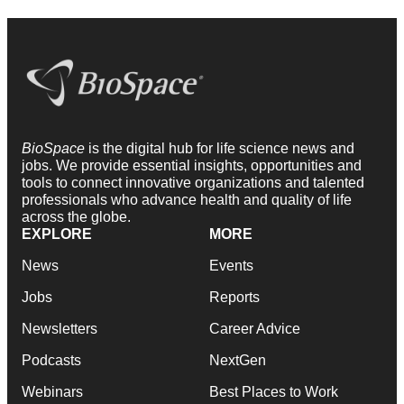
BioSpace
is the digital hub for life science news and
jobs. We provide essential insights, opportunities and
tools to connect innovative organizations and talented
professionals who advance health and quality of life
across the globe.
EXPLORE
MORE
News
Events
Jobs
Reports
Newsletters
Career Advice
Podcasts
NextGen
Webinars
Best Places to Work