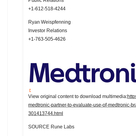
Public Relations
+1-612-518-4244
Ryan Weispfenning
Investor Relations
+1-763-505-4626
View original content to download multimedia:
htt
medtronic-partner-to-evaluate-use-of-medtronic-br
301413744.html
SOURCE
Rune Labs