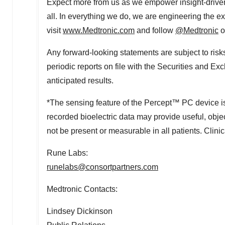
Expect more from us as we empower insight-driven 
all. In everything we do, we are engineering the 
visit
www.Medtronic.com
and follow
@Medtronic
o
Any forward-looking statements are subject to risk
periodic reports on file with the Securities and E
anticipated results.
*The sensing feature of the Percept™ PC device is
recorded bioelectric data may provide useful, objec
not be present or measurable in all patients. Clini
Rune Labs
:
runelabs@consortpartners.com
Medtronic Contacts:
Lindsey Dickinson