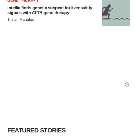
GENE THERAPY
Intellia finds genetic suspect for liver safety
signals with ATTR gene therapy
Tristan Manalac
FEATURED STORIES