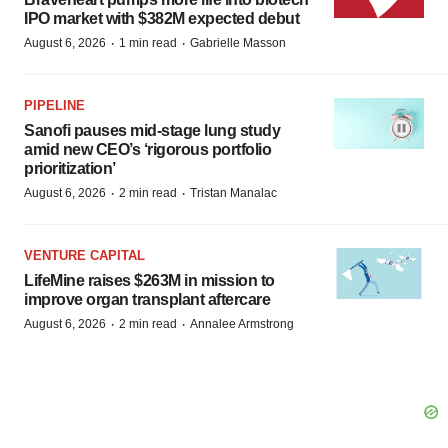
IPO market with $382M expected debut
·
·
August 6, 2026
1 min read
Gabrielle Masson
PIPELINE
Sanofi pauses mid-stage lung study
amid new CEO’s ‘rigorous portfolio
prioritization’
·
·
August 6, 2026
2 min read
Tristan Manalac
VENTURE CAPITAL
LifeMine raises $263M in mission to
improve organ transplant aftercare
·
·
August 6, 2026
2 min read
Annalee Armstrong