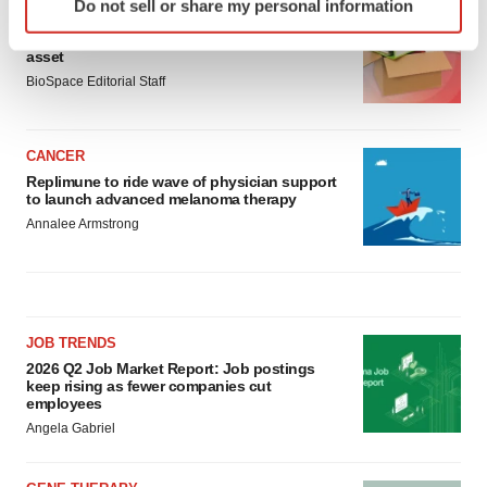
Do not sell or share my personal information
specific characteristics (fingerprinting)
LAYOFF TRACKER
Ensoma cuts jobs, narrows focus to lead
Find out more about how your personal data is processed
asset
and set your preferences in the
details section
.
BioSpace Editorial Staff
We use cookies to enhance your experience, analyze
site traffic, and serve tailored ads. By clicking "OK", you
CANCER
agree to our use of cookies. You can later change your
Replimune to ride wave of physician support
consent or withdraw it. For more info, see our
Privacy
to launch advanced melanoma therapy
Policy
.
Annalee Armstrong
JOB TRENDS
2026 Q2 Job Market Report: Job postings
keep rising as fewer companies cut
employees
Angela Gabriel