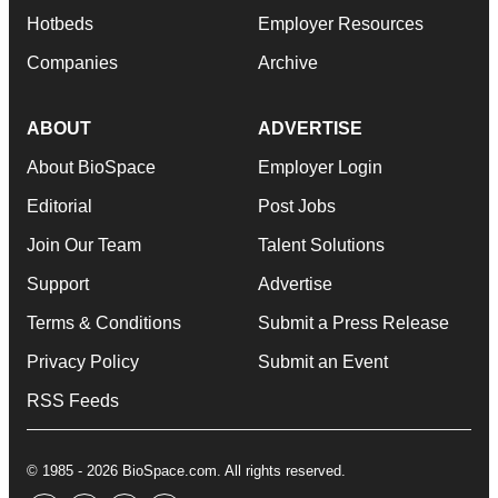
Hotbeds
Employer Resources
Companies
Archive
ABOUT
ADVERTISE
About BioSpace
Employer Login
Editorial
Post Jobs
Join Our Team
Talent Solutions
Support
Advertise
Terms & Conditions
Submit a Press Release
Privacy Policy
Submit an Event
RSS Feeds
© 1985 - 2026 BioSpace.com. All rights reserved.