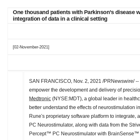
One thousand patients with Parkinson’s disease wi
integration of data in a clinical setting
[02-November-2021]
SAN FRANCISCO
,
Nov. 2, 2021
/PRNewswire/ --
empower the development and delivery of precisio
Medtronic
(NYSE:MDT), a global leader in healthc
better understand the effects of neurostimulation in
Rune's proprietary software platform to integrate,
PC Neurostimulator, along with data from the Str
Percept™ PC Neurostimulator with BrainSense™ te