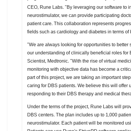
CEO,
Rune Labs
. "By leveraging our software to 
neurostimulator, we can provide participating docto
patient care. This collaboration represents progre
fields such as cardiology and diabetes in terms of 
"We are always looking for opportunities to better s
our understanding of clinically beneficial roles fo
Scientist, Medtronic. "With the rise of virtual m
monitoring with objective data has become a criti
part of this project, we are taking an important st
caring for DBS patients. We believe this will offer
responding to their DBS therapy and medical thera
Under the terms of the project,
Rune Labs
will pro
DBS centers. The plan includes up to 1,000 patie
neurostimulator. Each patient will be monitored us