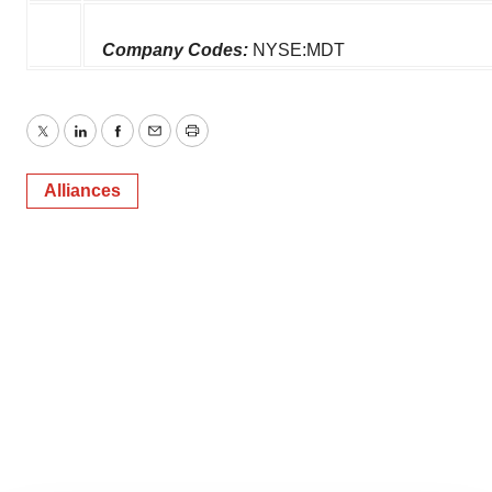
Company Codes:
NYSE:MDT
Twitter
LinkedIn
Facebook
Email
Print
Alliances