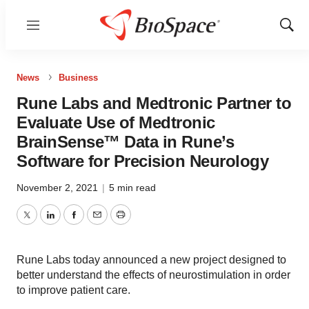
Menu
Show
Sear
News
Business
Rune Labs and Medtronic Partner to
Evaluate Use of Medtronic
BrainSense™ Data in Rune’s
Software for Precision Neurology
November 2, 2021
|
5 min read
Twitter
LinkedIn
Facebook
Email
Print
Rune Labs today announced a new project designed to
better understand the effects of neurostimulation in order
to improve patient care.