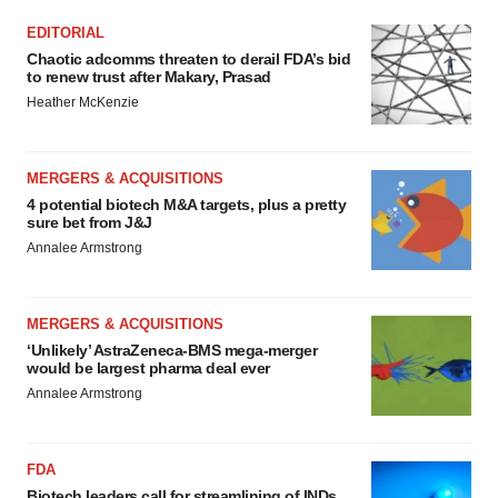
EDITORIAL
Chaotic adcomms threaten to derail FDA’s bid
to renew trust after Makary, Prasad
Heather McKenzie
MERGERS & ACQUISITIONS
4 potential biotech M&A targets, plus a pretty
sure bet from J&J
Annalee Armstrong
MERGERS & ACQUISITIONS
‘Unlikely’ AstraZeneca-BMS mega-merger
would be largest pharma deal ever
Annalee Armstrong
FDA
Biotech leaders call for streamlining of INDs