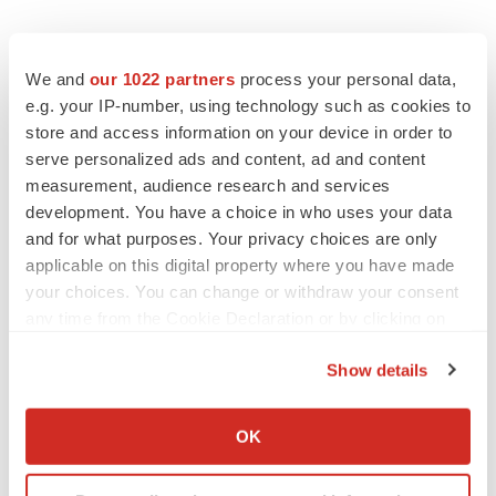
We and
our 1022 partners
process your personal data,
e.g. your IP-number, using technology such as cookies to
store and access information on your device in order to
serve personalized ads and content, ad and content
measurement, audience research and services
development. You have a choice in who uses your data
and for what purposes. Your privacy choices are only
applicable on this digital property where you have made
your choices. You can change or withdraw your consent
any time from the Cookie Declaration or by clicking on
the Privacy trigger icon.
Show details
If you allow, we would also like to:
Collect information about your geographical location
OK
LATEST
which can be accurate to within several meters
Identify your device by actively scanning it for