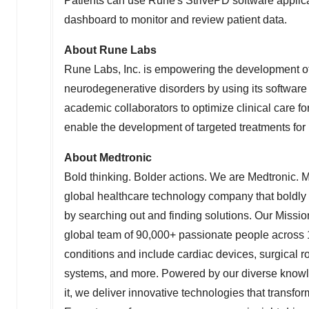
Patients can use Rune's StrivePD software applica
dashboard to monitor and review patient data.
About
Rune Labs
Rune Labs
, Inc. is empowering the development o
neurodegenerative disorders by using its software 
academic collaborators to optimize clinical care 
enable the development of targeted treatments for 
About Medtronic
Bold thinking. Bolder actions. We are Medtronic. 
global healthcare technology company that boldly
by searching out and finding solutions. Our Mission
global team of 90,000+ passionate people across 1
conditions and include cardiac devices, surgical ro
systems, and more. Powered by our diverse knowled
it, we deliver innovative technologies that transfo