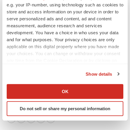
e.g. your IP-number, using technology such as cookies to
Investors
store and access information on your device in order to
Lori Murray, Chief Corporate Affairs Officer
serve personalized ads and content, ad and content
lori.murray@rubiustx.com
measurement, audience research and services
development. You have a choice in who uses your data
Media
and for what purposes. Your privacy choices are only
Marissa Hanify, Director, Corporate Communications
applicable on this digital property where you have made
marissa.hanify@rubiustx.com
your choices. You can change or withdraw your consent
any time from the Cookie Declaration or by clicking on
the Privacy trigger icon.
Show details
If you allow, we would also like to:
Collect information about your geographical location
OK
which can be accurate to within several meters
Identify your device by actively scanning it for
Do not sell or share my personal information
specific characteristics (fingerprinting)
Find out more about how your personal data is processed
Twitter
LinkedIn
Facebook
Email
Print
and set your preferences in the
details section
.