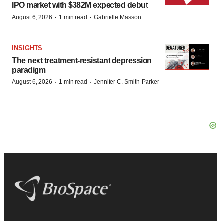
IPO market with $382M expected debut
·
·
August 6, 2026
1 min read
Gabrielle Masson
INSIGHTS
The next treatment-resistant depression
paradigm
·
·
August 6, 2026
1 min read
Jennifer C. Smith-Parker