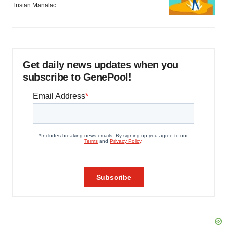
Tristan Manalac
Get daily news updates when you
subscribe to GenePool!