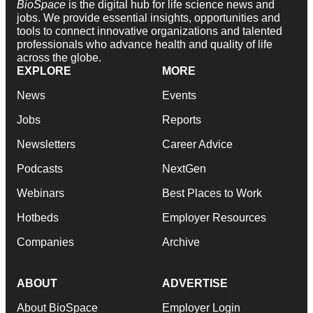
BioSpace
is the digital hub for life science news and
jobs. We provide essential insights, opportunities and
tools to connect innovative organizations and talented
professionals who advance health and quality of life
across the globe.
EXPLORE
MORE
News
Events
Jobs
Reports
Newsletters
Career Advice
Podcasts
NextGen
Webinars
Best Places to Work
Hotbeds
Employer Resources
Companies
Archive
ABOUT
ADVERTISE
About BioSpace
Employer Login