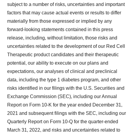
subject to a number of risks, uncertainties and important
factors that may cause actual events or results to differ
materially from those expressed or implied by any
forward-looking statements contained in this press
release, including, without limitation, those risks and
uncertainties related to the development of our Red Cell
Therapeutic product candidates and their therapeutic
potential, our ability to execute on our plans and
expectations, our analyses of clinical and preclinical
data, including the type 1 diabetes program, and other
risks identified in our filings with the U.S. Securities and
Exchange Commission (SEC), including our Annual
Report on Form 10-K for the year ended December 31,
2021 and subsequent filings with the SEC, including our
Quarterly Report on Form 10-Q for the quarter-ended
March 31, 2022, and risks and uncertainties related to