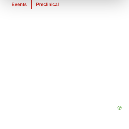
Events
Preclinical
We use cookies to enhance your experience, analyze
site traffic, and serve tailored ads. By clicking "OK", you
agree to our use of cookies. You can later change your
consent or withdraw it. For more info, see our
Privacy
Policy
.