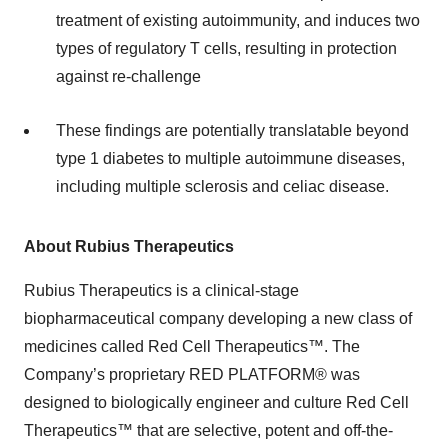
treatment of existing autoimmunity, and induces two
types of regulatory T cells, resulting in protection
against re-challenge
These findings are potentially translatable beyond
type 1 diabetes to multiple autoimmune diseases,
including multiple sclerosis and celiac disease.
About Rubius Therapeutics
Rubius Therapeutics is a clinical-stage
biopharmaceutical company developing a new class of
medicines called Red Cell Therapeutics™. The
Company’s proprietary RED PLATFORM® was
designed to biologically engineer and culture Red Cell
Therapeutics™ that are selective, potent and off-the-