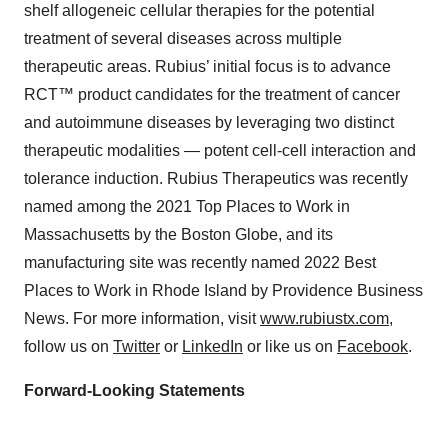
shelf allogeneic cellular therapies for the potential
treatment of several diseases across multiple
therapeutic areas. Rubius’ initial focus is to advance
RCT™ product candidates for the treatment of cancer
and autoimmune diseases by leveraging two distinct
therapeutic modalities — potent cell-cell interaction and
tolerance induction. Rubius Therapeutics was recently
named among the 2021 Top Places to Work in
Massachusetts by the Boston Globe, and its
manufacturing site was recently named 2022 Best
Places to Work in Rhode Island by Providence Business
News. For more information, visit
www.rubiustx.com
,
follow us on
Twitter
or
LinkedIn
or like us on
Facebook
.
Forward-Looking Statements