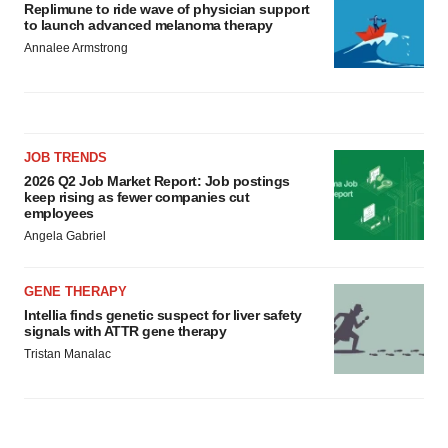
Replimune to ride wave of physician support
to launch advanced melanoma therapy
Annalee Armstrong
JOB TRENDS
2026 Q2 Job Market Report: Job postings
keep rising as fewer companies cut
employees
Angela Gabriel
GENE THERAPY
Intellia finds genetic suspect for liver safety
signals with ATTR gene therapy
Tristan Manalac