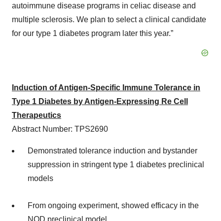
autoimmune disease programs in celiac disease and
multiple sclerosis. We plan to select a clinical candidate
for our type 1 diabetes program later this year.”
Induction of Antigen-Specific Immune Tolerance in
Type 1 Diabetes by Antigen-Expressing Re Cell
Therapeutics
Abstract Number: TPS2690
Demonstrated tolerance induction and bystander
suppression in stringent type 1 diabetes preclinical
models
From ongoing experiment, showed efficacy in the
NOD preclinical model