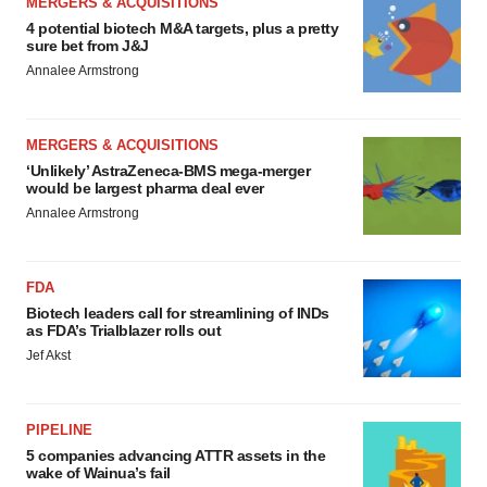
MERGERS & ACQUISITIONS
4 potential biotech M&A targets, plus a pretty
sure bet from J&J
Annalee Armstrong
MERGERS & ACQUISITIONS
‘Unlikely’ AstraZeneca-BMS mega-merger
would be largest pharma deal ever
Annalee Armstrong
FDA
Biotech leaders call for streamlining of INDs
as FDA’s Trialblazer rolls out
Jef Akst
PIPELINE
5 companies advancing ATTR assets in the
wake of Wainua’s fail