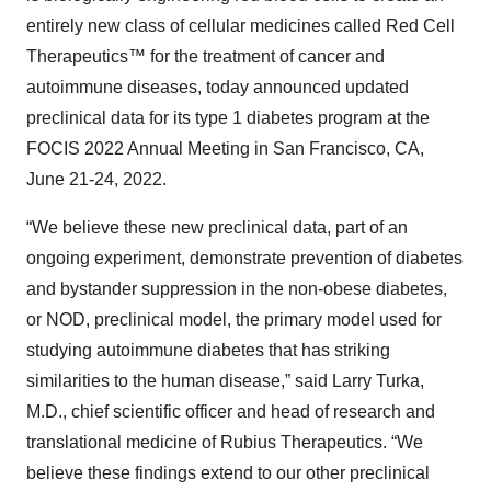
entirely new class of cellular medicines called Red Cell
Therapeutics™ for the treatment of cancer and
autoimmune diseases, today announced updated
preclinical data for its type 1 diabetes program at the
FOCIS 2022 Annual Meeting in San Francisco, CA,
June 21-24, 2022.
“We believe these new preclinical data, part of an
ongoing experiment, demonstrate prevention of diabetes
and bystander suppression in the non-obese diabetes,
or NOD, preclinical model, the primary model used for
studying autoimmune diabetes that has striking
similarities to the human disease,” said Larry Turka,
M.D., chief scientific officer and head of research and
translational medicine of Rubius Therapeutics. “We
believe these findings extend to our other preclinical