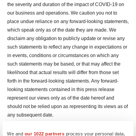
the severity and duration of the impact of COVID-19 on
our business and operations. We caution you not to
place undue reliance on any forward-looking statements,
which speak only as of the date they are made. We
disclaim any obligation to publicly update or revise any
such statements to reflect any change in expectations or
in events, conditions or circumstances on which any
such statements may be based, or that may affect the
likelihood that actual results will differ from those set
forth in the forward-looking statements. Any forward-
looking statements contained in this press release
represent our views only as of the date hereof and
should not be relied upon as representing its views as of
any subsequent date.
Contacts
We and
our 1022 partners
process your personal data,