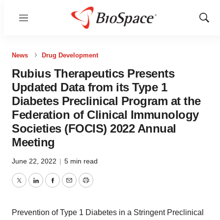
Menu
Show
Sear
News
Drug Development
Rubius Therapeutics Presents
Updated Data from its Type 1
Diabetes Preclinical Program at the
Federation of Clinical Immunology
Societies (FOCIS) 2022 Annual
Meeting
June 22, 2022
|
5 min read
Twitter
LinkedIn
Facebook
Email
Print
Prevention of Type 1 Diabetes in a Stringent Preclinical