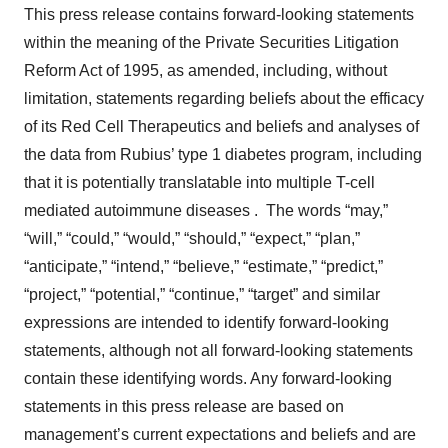
This press release contains forward-looking statements
within the meaning of the Private Securities Litigation
Reform Act of 1995, as amended, including, without
limitation, statements regarding beliefs about the efficacy
of its Red Cell Therapeutics and beliefs and analyses of
the data from Rubius’ type 1 diabetes program, including
that it is potentially translatable into multiple T-cell
mediated autoimmune diseases . The words “may,”
“will,” “could,” “would,” “should,” “expect,” “plan,”
“anticipate,” “intend,” “believe,” “estimate,” “predict,”
“project,” “potential,” “continue,” “target” and similar
expressions are intended to identify forward-looking
statements, although not all forward-looking statements
contain these identifying words. Any forward-looking
statements in this press release are based on
management’s current expectations and beliefs and are