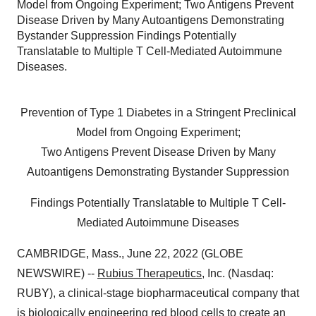
Model from Ongoing Experiment; Two Antigens Prevent
Disease Driven by Many Autoantigens Demonstrating
Bystander Suppression Findings Potentially
Translatable to Multiple T Cell-Mediated Autoimmune
Diseases.
Prevention of Type 1 Diabetes in a Stringent Preclinical
Model from Ongoing Experiment;
Two Antigens Prevent Disease Driven by Many
Autoantigens Demonstrating Bystander Suppression
Findings Potentially Translatable to Multiple T Cell-
Mediated Autoimmune Diseases
CAMBRIDGE, Mass., June 22, 2022 (GLOBE
NEWSWIRE) --
Rubius Therapeutics
, Inc. (Nasdaq:
RUBY), a clinical-stage biopharmaceutical company that
is biologically engineering red blood cells to create an