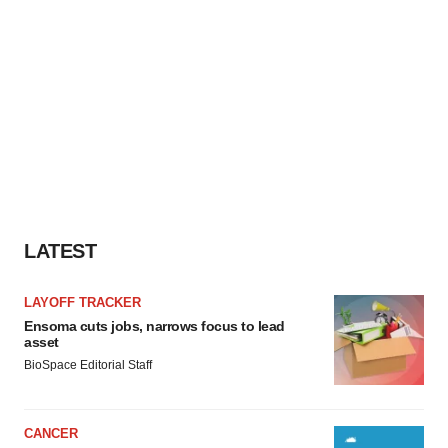
LATEST
LAYOFF TRACKER
Ensoma cuts jobs, narrows focus to lead
asset
BioSpace Editorial Staff
CANCER