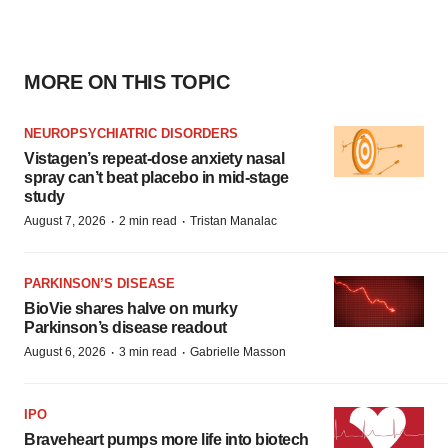
MORE ON THIS TOPIC
NEUROPSYCHIATRIC DISORDERS
Vistagen’s repeat-dose anxiety nasal
spray can’t beat placebo in mid-stage
study
·
·
August 7, 2026
2 min read
Tristan Manalac
PARKINSON’S DISEASE
BioVie shares halve on murky
Parkinson’s disease readout
·
·
August 6, 2026
3 min read
Gabrielle Masson
IPO
Braveheart pumps more life into biotech