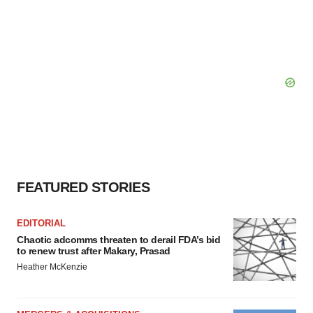
FEATURED STORIES
EDITORIAL
Chaotic adcomms threaten to derail FDA’s bid
to renew trust after Makary, Prasad
Heather McKenzie