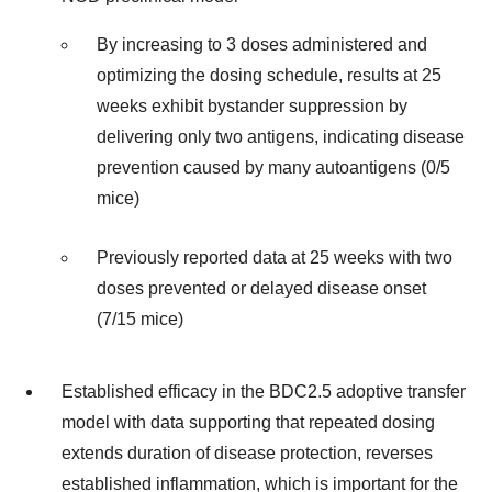
By increasing to 3 doses administered and
optimizing the dosing schedule, results at 25
weeks exhibit bystander suppression by
delivering only two antigens, indicating disease
prevention caused by many autoantigens (0/5
mice)
Previously reported data at 25 weeks with two
doses prevented or delayed disease onset
(7/15 mice)
Established efficacy in the BDC2.5 adoptive transfer
model with data supporting that repeated dosing
extends duration of disease protection, reverses
established inflammation, which is important for the