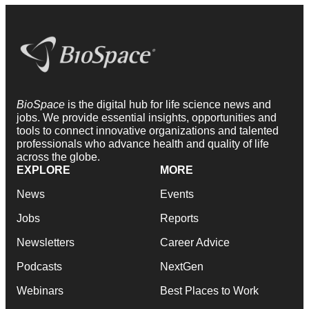
BioSpace
is the digital hub for life science news and
jobs. We provide essential insights, opportunities and
tools to connect innovative organizations and talented
professionals who advance health and quality of life
across the globe.
EXPLORE
MORE
News
Events
Jobs
Reports
Newsletters
Career Advice
Podcasts
NextGen
Webinars
Best Places to Work