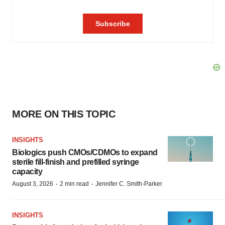
MORE ON THIS TOPIC
INSIGHTS
Biologics push CMOs/CDMOs to expand
sterile fill-finish and prefilled syringe
capacity
·
·
August 3, 2026
2 min read
Jennifer C. Smith-Parker
INSIGHTS