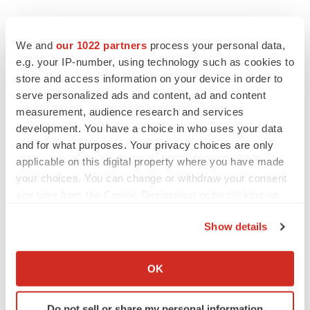
We and
our 1022 partners
process your personal data,
e.g. your IP-number, using technology such as cookies to
store and access information on your device in order to
Twitter
LinkedIn
Facebook
Email
Print
serve personalized ads and content, ad and content
Europe
measurement, audience research and services
development. You have a choice in who uses your data
and for what purposes. Your privacy choices are only
applicable on this digital property where you have made
your choices. You can change or withdraw your consent
any time from the Cookie Declaration or by clicking on
the Privacy trigger icon.
Show details
If you allow, we would also like to:
Collect information about your geographical location
OK
which can be accurate to within several meters
Identify your device by actively scanning it for
Do not sell or share my personal information