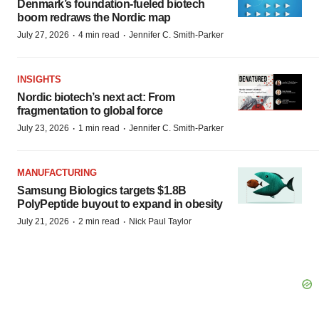
Denmark’s foundation‑fueled biotech
boom redraws the Nordic map
·
·
July 27, 2026
4 min read
Jennifer C. Smith-Parker
INSIGHTS
Nordic biotech’s next act: From
fragmentation to global force
·
·
July 23, 2026
1 min read
Jennifer C. Smith-Parker
MANUFACTURING
Samsung Biologics targets $1.8B
PolyPeptide buyout to expand in obesity
·
·
July 21, 2026
2 min read
Nick Paul Taylor