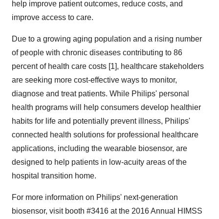
help improve patient outcomes, reduce costs, and
improve access to care.
Due to a growing aging population and a rising number
of people with chronic diseases contributing to 86
percent of health care costs [1], healthcare stakeholders
are seeking more cost-effective ways to monitor,
diagnose and treat patients. While Philips' personal
health programs will help consumers develop healthier
habits for life and potentially prevent illness, Philips'
connected health solutions for professional healthcare
applications, including the wearable biosensor, are
designed to help patients in low-acuity areas of the
hospital transition home.
For more information on Philips' next-generation
biosensor, visit booth #3416 at the 2016 Annual HIMSS