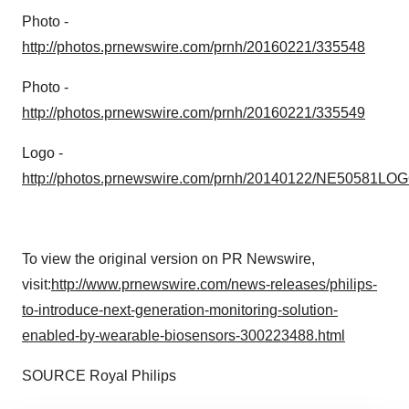
Photo -
http://photos.prnewswire.com/prnh/20160221/335548
Photo -
http://photos.prnewswire.com/prnh/20160221/335549
Logo -
http://photos.prnewswire.com/prnh/20140122/NE50581LO
To view the original version on PR Newswire,
visit:
http://www.prnewswire.com/news-releases/philips-
to-introduce-next-generation-monitoring-solution-
enabled-by-wearable-biosensors-300223488.html
SOURCE
Royal Philips