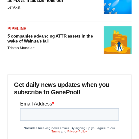
as FDA’s Trialblazer rolls out
Jef Akst
PIPELINE
5 companies advancing ATTR assets in the
wake of Wainua’s fail
Tristan Manalac
Get daily news updates when you
subscribe to GenePool!