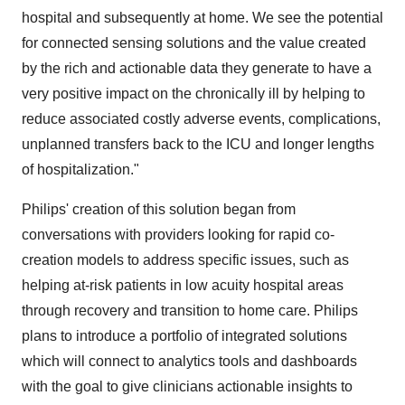
hospital and subsequently at home. We see the potential
for connected sensing solutions and the value created
by the rich and actionable data they generate to have a
very positive impact on the chronically ill by helping to
reduce associated costly adverse events, complications,
unplanned transfers back to the ICU and longer lengths
of hospitalization."
Philips' creation of this solution began from
conversations with providers looking for rapid co-
creation models to address specific issues, such as
helping at-risk patients in low acuity hospital areas
through recovery and transition to home care. Philips
plans to introduce a portfolio of integrated solutions
which will connect to analytics tools and dashboards
with the goal to give clinicians actionable insights to