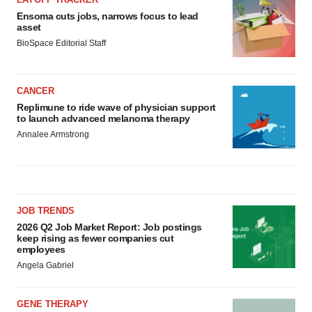
Ensoma cuts jobs, narrows focus to lead
asset
BioSpace Editorial Staff
CANCER
Replimune to ride wave of physician support
to launch advanced melanoma therapy
Annalee Armstrong
JOB TRENDS
2026 Q2 Job Market Report: Job postings
keep rising as fewer companies cut
employees
Angela Gabriel
GENE THERAPY