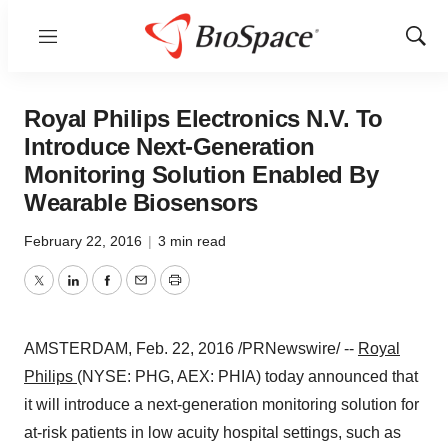
Menu
Show
Sear
Royal Philips Electronics N.V. To
Introduce Next-Generation
Monitoring Solution Enabled By
Wearable Biosensors
February 22, 2016
|
3 min read
Twitter
LinkedIn
Facebook
Email
Print
AMSTERDAM
,
Feb. 22, 2016
/PRNewswire/ --
Royal
Philips
(NYSE: PHG, AEX: PHIA) today announced that
it will introduce a next-generation monitoring solution for
at-risk patients in low acuity hospital settings, such as