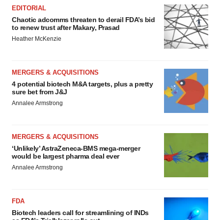
EDITORIAL
Chaotic adcomms threaten to derail FDA’s bid
to renew trust after Makary, Prasad
Heather McKenzie
MERGERS & ACQUISITIONS
4 potential biotech M&A targets, plus a pretty
sure bet from J&J
Annalee Armstrong
MERGERS & ACQUISITIONS
‘Unlikely’ AstraZeneca-BMS mega-merger
would be largest pharma deal ever
Annalee Armstrong
FDA
Biotech leaders call for streamlining of INDs