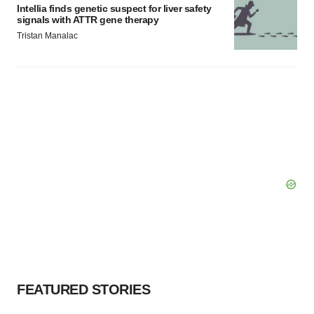
Intellia finds genetic suspect for liver safety
signals with ATTR gene therapy
Tristan Manalac
FEATURED STORIES