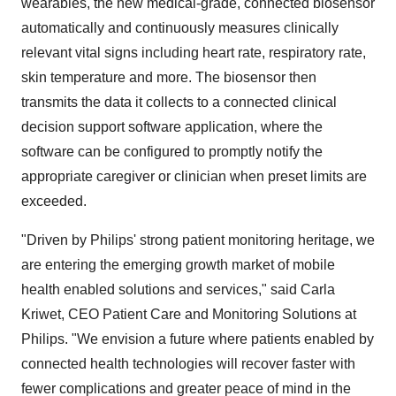
wearables, the new medical-grade, connected biosensor
automatically and continuously measures clinically
relevant vital signs including heart rate, respiratory rate,
skin temperature and more. The biosensor then
transmits the data it collects to a connected clinical
decision support software application, where the
software can be configured to promptly notify the
appropriate caregiver or clinician when preset limits are
exceeded.
"Driven by Philips' strong patient monitoring heritage, we
are entering the emerging growth market of mobile
health enabled solutions and services," said Carla
Kriwet, CEO Patient Care and Monitoring Solutions at
Philips. "We envision a future where patients enabled by
connected health technologies will recover faster with
fewer complications and greater peace of mind in the