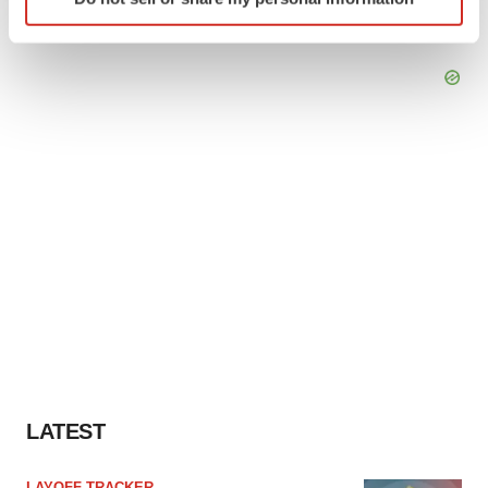
specific characteristics (fingerprinting)
Find out more about how your personal data is processed
and set your preferences in the
details section
.
We use cookies to enhance your experience, analyze
site traffic, and serve tailored ads. By clicking "OK", you
agree to our use of cookies. You can later change your
consent or withdraw it. For more info, see our
Privacy
Policy
.
LATEST
LAYOFF TRACKER