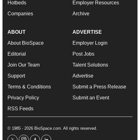
Hotbeds
Employer Resources
Companies
Archive
ABOUT
ADVERTISE
About BioSpace
Employer Login
Editorial
Post Jobs
Join Our Team
Talent Solutions
Support
Advertise
Terms & Conditions
Submit a Press Release
Privacy Policy
Submit an Event
RSS Feeds
© 1985 - 2026 BioSpace.com. All rights reserved.