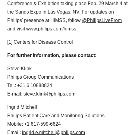
Conference & Exhibition taking place
Feb. 29
March 4
at
the Sands Expo in
Las Vegas, NV.
For updates on
Philips' presence at HIMSS, follow
@PhilipsLiveFrom
and visit
www.philips.com/himss
.
[1]
Centers for Disease Control
For further information, please contact:
Steve Klink
Philips Group Communications
Tel.: +31 6 10888824
E-mail:
steve.klink@philips.com
Ingrid Mitchell
Philips Patient Care and Monitoring Solutions
Mobile: +1 617-599-6624
Email:
ingrid.e.mitchell@philips.com