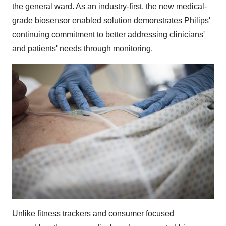
the general ward. As an industry-first, the new medical-
grade biosensor enabled solution demonstrates Philips'
continuing commitment to better addressing clinicians'
and patients' needs through monitoring.
Unlike fitness trackers and consumer focused