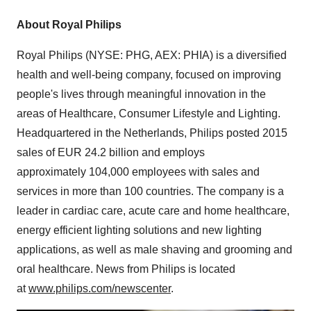
About
Royal Philips
Royal Philips
(NYSE: PHG, AEX: PHIA) is a diversified
health and well-being company, focused on improving
people's lives through meaningful innovation in the
areas of Healthcare, Consumer Lifestyle and Lighting.
Headquartered in
the Netherlands
, Philips posted 2015
sales of
EUR 24.2 billion
and employs
approximately 104,000 employees with sales and
services in more than 100 countries. The company is a
leader in cardiac care, acute care and home healthcare,
energy efficient lighting solutions and new lighting
applications, as well as male shaving and grooming and
oral healthcare. News from Philips is located
at
www.philips.com/newscenter
.