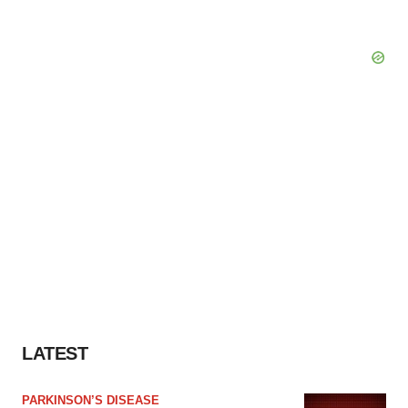
LATEST
PARKINSON’S DISEASE