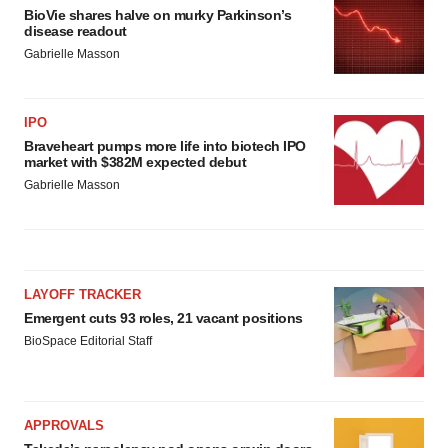
BioVie shares halve on murky Parkinson’s
disease readout
Gabrielle Masson
IPO
Braveheart pumps more life into biotech IPO
market with $382M expected debut
Gabrielle Masson
LAYOFF TRACKER
Emergent cuts 93 roles, 21 vacant positions
BioSpace Editorial Staff
APPROVALS