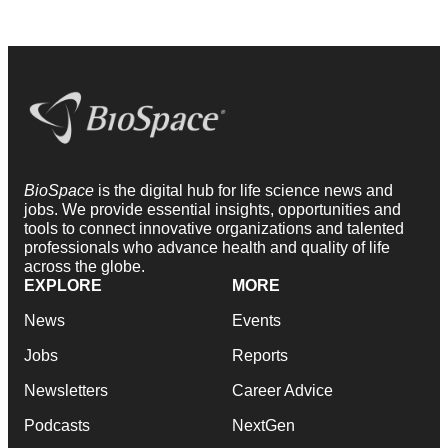
BioSpace
is the digital hub for life science news and
jobs. We provide essential insights, opportunities and
tools to connect innovative organizations and talented
professionals who advance health and quality of life
across the globe.
EXPLORE
MORE
News
Events
Jobs
Reports
Newsletters
Career Advice
Podcasts
NextGen