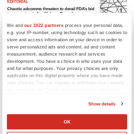
EDITORIAL
Chaotic adcomms threaten to derail FDA’s bid
to renew trust after Makary, Prasad
Heather McKenzie
We and
our 1022 partners
process your personal data,
e.g. your IP-number, using technology such as cookies to
store and access information on your device in order to
MERGERS & ACQUISITIONS
serve personalized ads and content, ad and content
4 potential biotech M&A targets, plus a pretty
sure bet from J&J
measurement, audience research and services
Annalee Armstrong
development. You have a choice in who uses your data
and for what purposes. Your privacy choices are only
applicable on this digital property where you have made
MERGERS & ACQUISITIONS
your choices. You can change or withdraw your consent
‘Unlikely’ AstraZeneca-BMS mega-merger
any time from the Cookie Declaration or by clicking on
would be largest pharma deal ever
the Privacy trigger icon.
Annalee Armstrong
Show details
If you allow, we would also like to:
FDA
Collect information about your geographical location
OK
Biotech leaders call for streamlining of INDs
which can be accurate to within several meters
as FDA’s Trialblazer rolls out