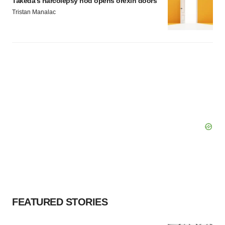
Takeda’s narcolepsy nod opens orexin doors
Tristan Manalac
FEATURED STORIES