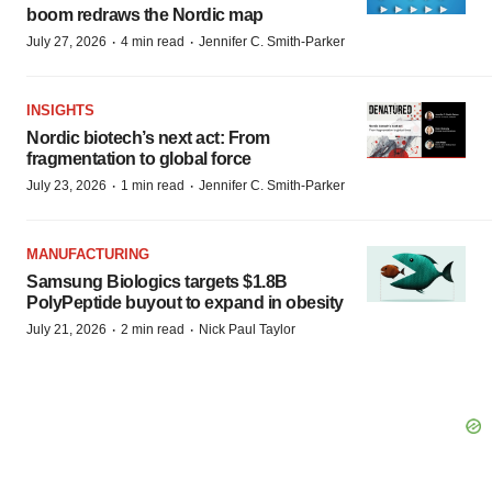
boom redraws the Nordic map
·
·
July 27, 2026
4 min read
Jennifer C. Smith-Parker
INSIGHTS
Nordic biotech’s next act: From
fragmentation to global force
·
·
July 23, 2026
1 min read
Jennifer C. Smith-Parker
MANUFACTURING
Samsung Biologics targets $1.8B
PolyPeptide buyout to expand in obesity
·
·
July 21, 2026
2 min read
Nick Paul Taylor