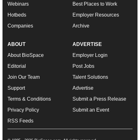
Webinars
Best Places to Work
Hotbeds
Employer Resources
Companies
Archive
ABOUT
ADVERTISE
About BioSpace
Employer Login
Editorial
Post Jobs
Join Our Team
Talent Solutions
Support
Advertise
Terms & Conditions
Submit a Press Release
Privacy Policy
Submit an Event
RSS Feeds