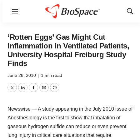
Menu
Show
Sear
‘Rotten Eggs’ Gas Might Cut
Inflammation in Ventilated Patients,
University Hospital Freiburg Study
Finds
June 28, 2010
|
1 min read
Twitter
LinkedIn
Facebook
Email
Print
Newswise — A study appearing in the July 2010 issue of
Anesthesiology is the first to show that inhalation of
gaseous hydrogen sulfide can reduce or even prevent
lung injury in critical care situations that require