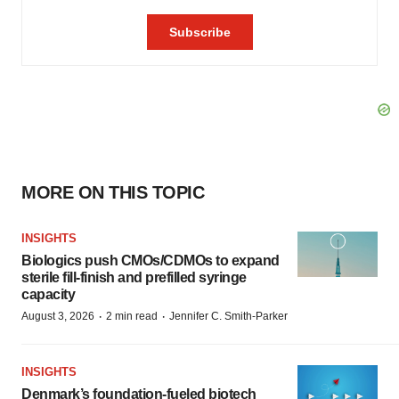
MORE ON THIS TOPIC
INSIGHTS
Biologics push CMOs/CDMOs to expand
sterile fill-finish and prefilled syringe
capacity
·
·
August 3, 2026
2 min read
Jennifer C. Smith-Parker
INSIGHTS
Denmark’s foundation‑fueled biotech