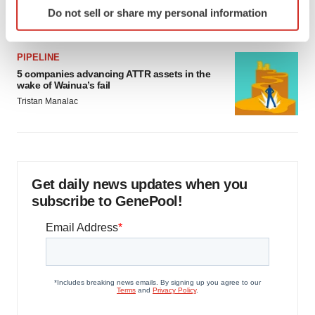
Identify your device by actively scanning it for
Jef Akst
Do not sell or share my personal information
specific characteristics (fingerprinting)
Find out more about how your personal data is processed
and set your preferences in the
details section
.
PIPELINE
5 companies advancing ATTR assets in the
wake of Wainua’s fail
We use cookies to enhance your experience, analyze
Tristan Manalac
site traffic, and serve tailored ads. By clicking "OK", you
agree to our use of cookies. You can later change your
consent or withdraw it. For more info, see our
Privacy
Policy
.
Get daily news updates when you
subscribe to GenePool!