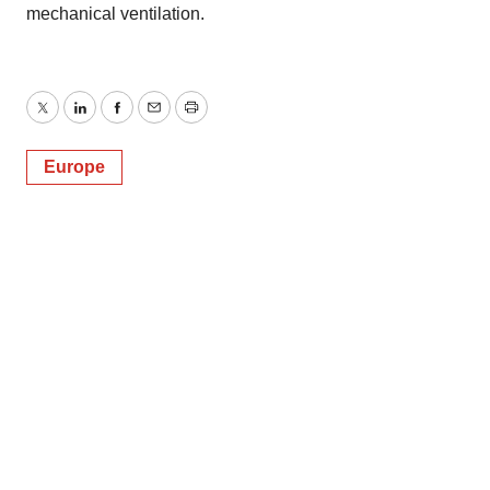
mechanical ventilation.
Twitter
LinkedIn
Facebook
Email
Print
Europe