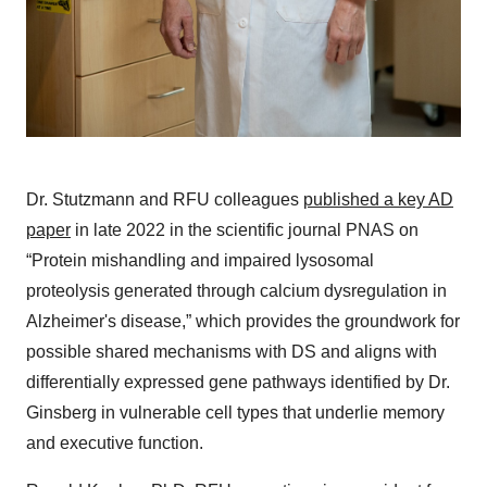
Dr. Stutzmann and RFU colleagues
published a key AD
paper
in late 2022 in the scientific journal PNAS on
“Protein mishandling and impaired lysosomal
proteolysis generated through calcium dysregulation in
Alzheimer's disease,” which provides the groundwork for
possible shared mechanisms with DS and aligns with
differentially expressed gene pathways identified by Dr.
Ginsberg in vulnerable cell types that underlie memory
and executive function.