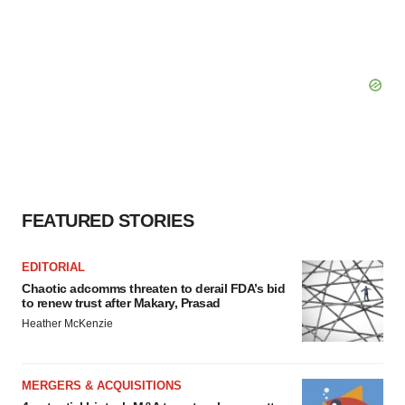
FEATURED STORIES
EDITORIAL
Chaotic adcomms threaten to derail FDA’s bid
to renew trust after Makary, Prasad
Heather McKenzie
MERGERS & ACQUISITIONS