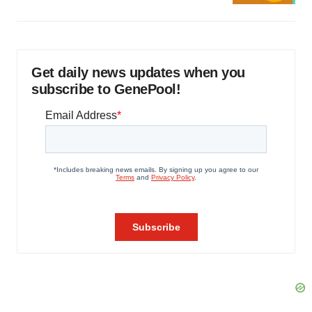
Get daily news updates when you
subscribe to GenePool!