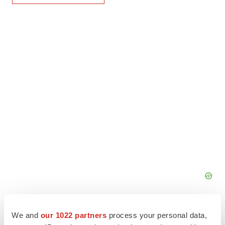
We and
our 1022 partners
process your personal data,