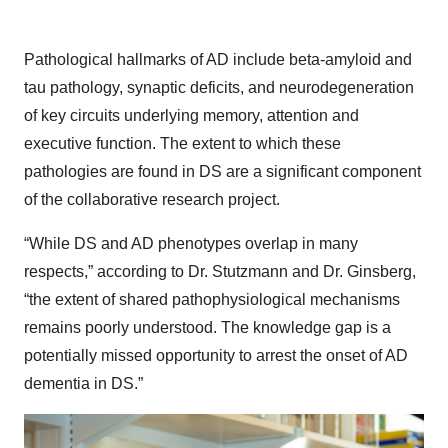
Pathological hallmarks of AD include beta-amyloid and
tau pathology, synaptic deficits, and neurodegeneration
of key circuits underlying memory, attention and
executive function. The extent to which these
pathologies are found in DS are a significant component
of the collaborative research project.
“While DS and AD phenotypes overlap in many
respects,” according to Dr. Stutzmann and Dr. Ginsberg,
“the extent of shared pathophysiological mechanisms
remains poorly understood. The knowledge gap is a
potentially missed opportunity to arrest the onset of AD
dementia in DS.”