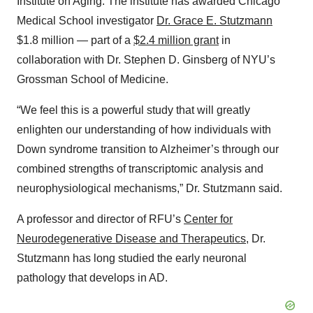
Institute on Aging. The institute has awarded Chicago
Medical School investigator
Dr. Grace E. Stutzmann
$1.8 million — part of a
$2.4 million grant
in
collaboration with Dr. Stephen D. Ginsberg of NYU’s
Grossman School of Medicine.
“We feel this is a powerful study that will greatly
enlighten our understanding of how individuals with
Down syndrome transition to Alzheimer’s through our
combined strengths of transcriptomic analysis and
neurophysiological mechanisms,” Dr. Stutzmann said.
A professor and director of RFU’s
Center for
Neurodegenerative Disease and Therapeutics
, Dr.
Stutzmann has long studied the early neuronal
pathology that develops in AD.