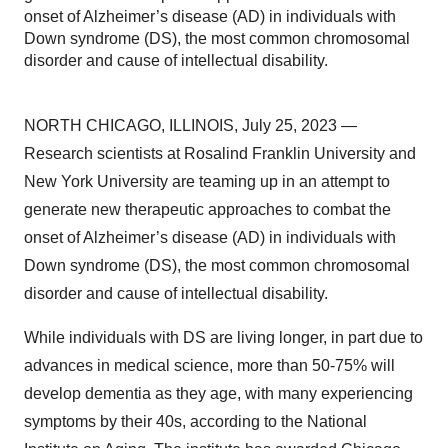
onset of Alzheimer’s disease (AD) in individuals with
Down syndrome (DS), the most common chromosomal
disorder and cause of intellectual disability.
NORTH CHICAGO, ILLINOIS, July 25, 2023 —
Research scientists at Rosalind Franklin University and
New York University are teaming up in an attempt to
generate new therapeutic approaches to combat the
onset of Alzheimer’s disease (AD) in individuals with
Down syndrome (DS), the most common chromosomal
disorder and cause of intellectual disability.
While individuals with DS are living longer, in part due to
advances in medical science, more than 50-75% will
develop dementia as they age, with many experiencing
symptoms by their 40s, according to the National