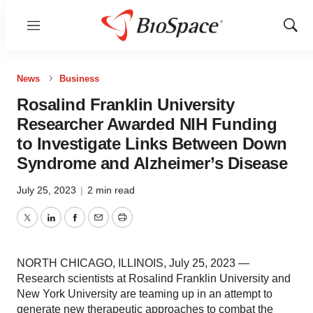
Menu
Show
Sear
News
Business
Rosalind Franklin University
Researcher Awarded NIH Funding
to Investigate Links Between Down
Syndrome and Alzheimer’s Disease
July 25, 2023
|
2 min read
Twitter
LinkedIn
Facebook
Email
Print
NORTH CHICAGO, ILLINOIS, July 25, 2023 —
Research scientists at Rosalind Franklin University and
New York University are teaming up in an attempt to
generate new therapeutic approaches to combat the