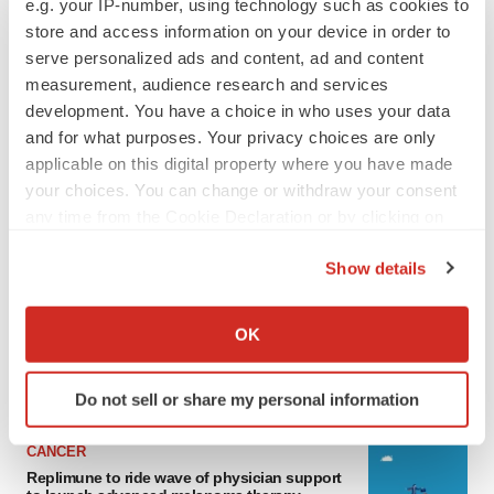
e.g. your IP-number, using technology such as cookies to
store and access information on your device in order to
serve personalized ads and content, ad and content
measurement, audience research and services
development. You have a choice in who uses your data
and for what purposes. Your privacy choices are only
applicable on this digital property where you have made
your choices. You can change or withdraw your consent
any time from the Cookie Declaration or by clicking on
the Privacy trigger icon.
LATEST
Show details
If you allow, we would also like to:
LAYOFF TRACKER
Collect information about your geographical location
Ensoma cuts jobs, narrows focus to lead
OK
asset
which can be accurate to within several meters
BioSpace Editorial Staff
Identify your device by actively scanning it for
Do not sell or share my personal information
specific characteristics (fingerprinting)
Find out more about how your personal data is processed
CANCER
and set your preferences in the
details section
.
Replimune to ride wave of physician support