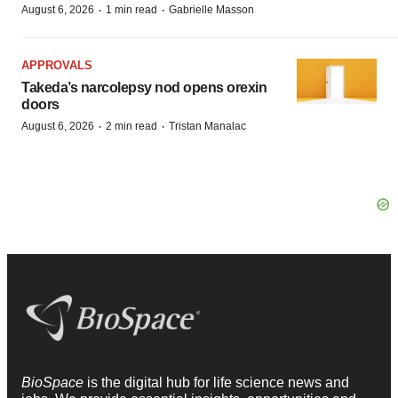
·
·
August 6, 2026
1 min read
Gabrielle Masson
APPROVALS
Takeda’s narcolepsy nod opens orexin
doors
·
·
August 6, 2026
2 min read
Tristan Manalac
BioSpace
is the digital hub for life science news and