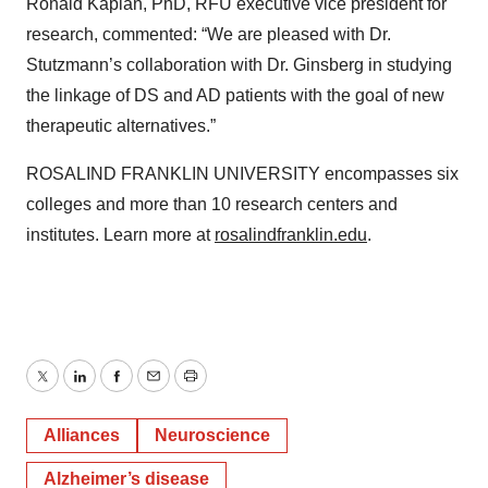
Ronald Kaplan, PhD, RFU executive vice president for
research, commented: “We are pleased with Dr.
Stutzmann’s collaboration with Dr. Ginsberg in studying
the linkage of DS and AD patients with the goal of new
therapeutic alternatives.”
ROSALIND FRANKLIN UNIVERSITY encompasses six
colleges and more than 10 research centers and
institutes. Learn more at
rosalindfranklin.edu
.
Twitter
LinkedIn
Facebook
Email
Print
Alliances
Neuroscience
Alzheimer’s disease