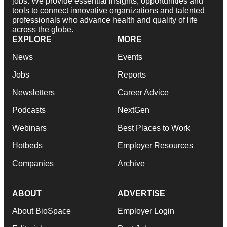
jobs. We provide essential insights, opportunities and
tools to connect innovative organizations and talented
professionals who advance health and quality of life
across the globe.
EXPLORE
MORE
News
Events
Jobs
Reports
Newsletters
Career Advice
Podcasts
NextGen
Webinars
Best Places to Work
Hotbeds
Employer Resources
Companies
Archive
ABOUT
ADVERTISE
About BioSpace
Employer Login