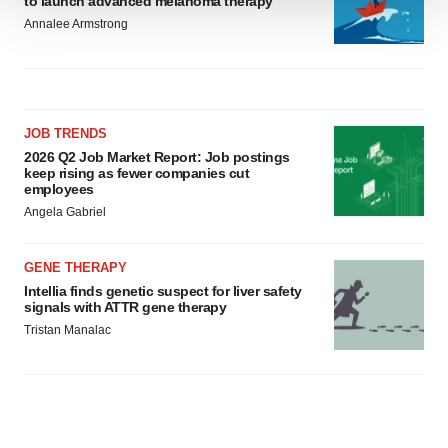
to launch advanced melanoma therapy
We use cookies to enhance your experience, analyze
Annalee Armstrong
site traffic, and serve tailored ads. By clicking "OK", you
agree to our use of cookies. You can later change your
consent or withdraw it. For more info, see our
Privacy
Policy
.
JOB TRENDS
2026 Q2 Job Market Report: Job postings
keep rising as fewer companies cut
employees
Angela Gabriel
GENE THERAPY
Intellia finds genetic suspect for liver safety
signals with ATTR gene therapy
Tristan Manalac