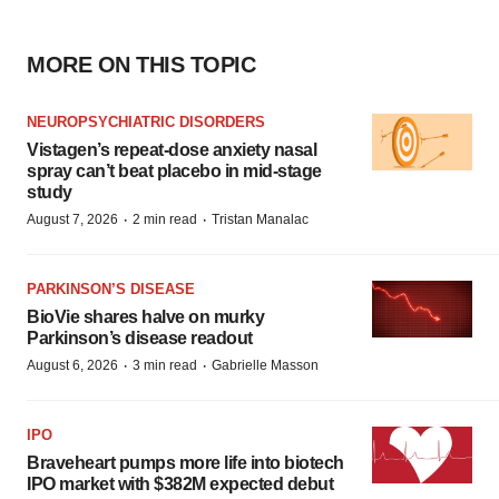
MORE ON THIS TOPIC
NEUROPSYCHIATRIC DISORDERS
Vistagen’s repeat-dose anxiety nasal
spray can’t beat placebo in mid-stage
study
·
·
August 7, 2026
2 min read
Tristan Manalac
PARKINSON’S DISEASE
BioVie shares halve on murky
Parkinson’s disease readout
·
·
August 6, 2026
3 min read
Gabrielle Masson
IPO
Braveheart pumps more life into biotech
IPO market with $382M expected debut