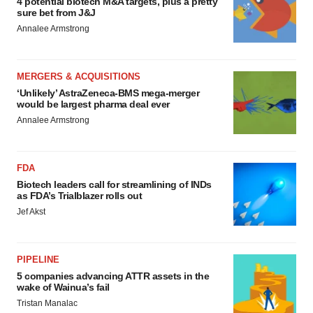
4 potential biotech M&A targets, plus a pretty
sure bet from J&J
Annalee Armstrong
MERGERS & ACQUISITIONS
‘Unlikely’ AstraZeneca-BMS mega-merger
would be largest pharma deal ever
Annalee Armstrong
FDA
Biotech leaders call for streamlining of INDs
as FDA’s Trialblazer rolls out
Jef Akst
PIPELINE
5 companies advancing ATTR assets in the
wake of Wainua’s fail
Tristan Manalac