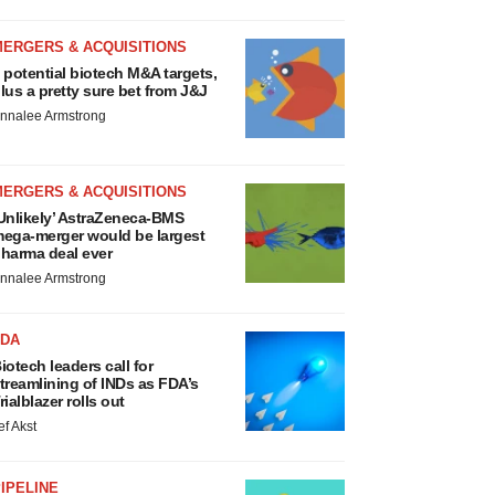
MERGERS & ACQUISITIONS
 potential biotech M&A targets,
lus a pretty sure bet from J&J
nnalee Armstrong
MERGERS & ACQUISITIONS
Unlikely’ AstraZeneca-BMS
ega-merger would be largest
harma deal ever
nnalee Armstrong
FDA
iotech leaders call for
treamlining of INDs as FDA’s
rialblazer rolls out
ef Akst
IPELINE