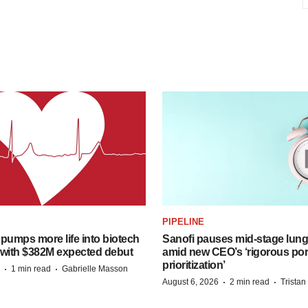
PIPELINE
pumps more life into biotech
Sanofi pauses mid-stage lung
 with $382M expected debut
amid new CEO’s ‘rigorous port
prioritization’
·
·
1 min read
Gabrielle Masson
·
·
August 6, 2026
2 min read
Trista