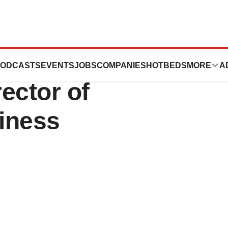
Ph.D., Joins
ODCASTS
EVENTS
JOBS
COMPANIES
HOTBEDS
MORE
A
rector of
iness