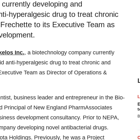
 currently developing and
ti-hyperalgesic drug to treat chronic
Frechette to its Executive Team as
evelopment.
kelos Inc.
, a biotechnology company currently
d anti-hyperalgesic drug to treat chronic and
 Executive Team as Director of Operations &
ntist, business leader and entrepreneur in the Bio-
E
nd Principal of New England PharmAssociates
t
B
usiness development consultancy. Prior to NEPA,
pany developing novel antibacterial drugs.
ta Holdings. Previously, he was a Project