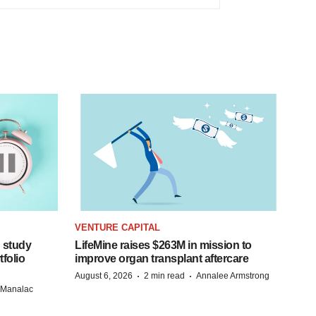
VENTURE CAPITAL
 study
LifeMine raises $263M in mission to
folio
improve organ transplant aftercare
·
·
August 6, 2026
2 min read
Annalee Armstrong
n Manalac