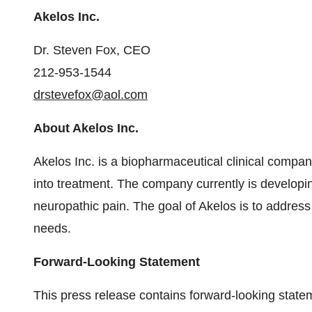
Akelos Inc.
Dr. Steven Fox, CEO
212-953-1544
drstevefox@aol.com
About Akelos Inc.
Akelos Inc. is a biopharmaceutical clinical compan
into treatment. The company currently is developin
neuropathic pain. The goal of Akelos is to addres
needs.
Forward-Looking Statement
This press release contains forward-looking stat