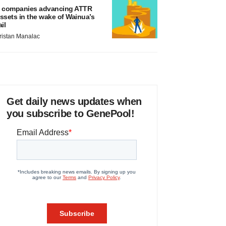
 companies advancing ATTR
ssets in the wake of Wainua’s
ail
ristan Manalac
Get daily news updates when
you subscribe to GenePool!