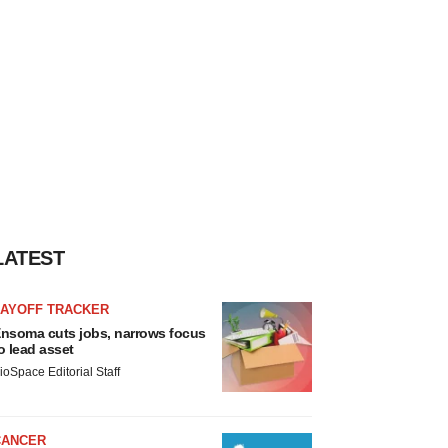
LATEST
LAYOFF TRACKER
nsoma cuts jobs, narrows focus
o lead asset
ioSpace Editorial Staff
CANCER