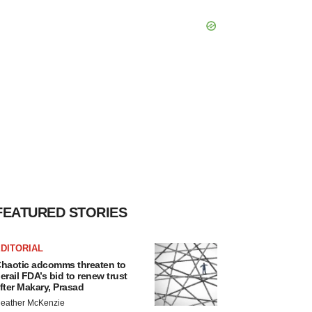
FEATURED STORIES
DITORIAL
haotic adcomms threaten to
erail FDA’s bid to renew trust
fter Makary, Prasad
eather McKenzie