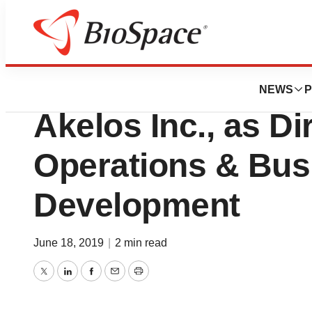
News
Business
Roger Frechette, 
NEWS
P
Akelos Inc., as Di
Operations & Bus
Development
June 18, 2019
|
2 min read
Twitter
LinkedIn
Facebook
Email
Print