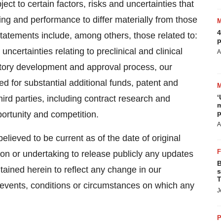
t to certain factors, risks and uncertainties that
ng and performance to differ materially from those
4
atements include, among others, those related to:
p
uncertainties relating to preclinical and clinical
A
latory development and approval process, our
d for substantial additional funds, patent and
‘
ird parties, including contract research and
m
p
portunity and competition.
A
elieved to be current as of the date of original
ion or undertaking to release publicly any updates
B
tained herein to reflect any change in our
s
T
 events, conditions or circumstances on which any
J
P