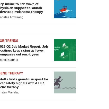
eplimune to ride wave of
hysician support to launch
dvanced melanoma therapy
nnalee Armstrong
JOB TRENDS
026 Q2 Job Market Report: Job
ostings keep rising as fewer
ompanies cut employees
ngela Gabriel
GENE THERAPY
ntellia finds genetic suspect for
iver safety signals with ATTR
ene therapy
ristan Manalac