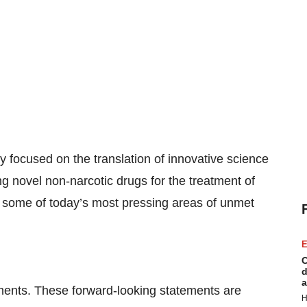
y focused on the translation of innovative science
g novel non-narcotic drugs for the treatment of
s some of today’s most pressing areas of unmet
E
C
d
a
ements. These forward-looking statements are
H