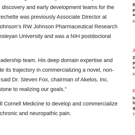
R
d discovery and early development teams for the
p
a
chette was previously Associate Director at
A
 Johnson’s RW Johnson Pharmaceutical Research
Wesleyan University and was a NIH postdoctoral
2
 leadership team. His deep domain expertise and
p
c
e its trajectory in commercializing a novel, non-
A
 said Dr. Steven Fox, chairman of Akelos, Inc.
tone to realizing our goals.”
I
l
eill Cornell Medicine to develop and commercialize
g
t chronic and neuropathic pain.
T