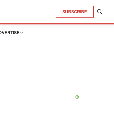
SUBSCRIBE
Show
Search
DVERTISE