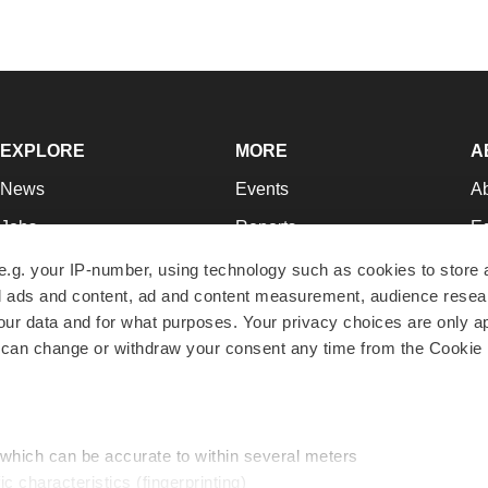
EXPLORE
MORE
A
News
Events
A
Jobs
Reports
Ed
Newsletters
Career Advice
Jo
e.g. your IP-number, using technology such as cookies to store
zed ads and content, ad and content measurement, audience rese
Podcasts
NextGen
Su
r data and for what purposes. Your privacy choices are only ap
Webinars
Best Places to Work
Te
 can change or withdraw your consent any time from the Cookie 
Hotbeds
Employer Resources
Pr
Companies
Archive
R
 which can be accurate to within several meters
ic characteristics (fingerprinting)