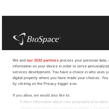
BioSpace
is the digital hub for life science
We and
our 1022 partners
process your personal data, 
news and jobs. We provide essential
information on your device in order to serve personali
insights, opportunities and tools to
connect innovative organizations and
services development. You have a choice in who uses you
talented professionals who advance
digital property where you have made your choices. You
health and quality of life across the globe.
by clicking on the Privacy trigger icon.
If you allow, we would also like to:
Collect information about your geographical location
Identify your device by actively scanning it for specif
© 1985 - 2026 BioSpace.com. All rights reserved.