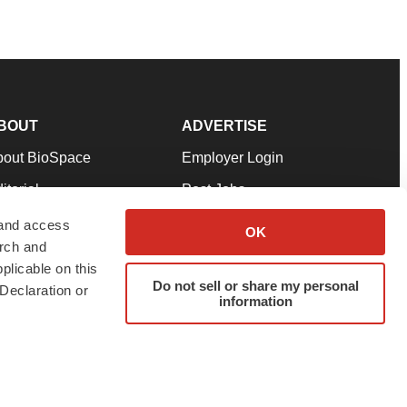
BOUT
ADVERTISE
bout BioSpace
Employer Login
itorial
Post Jobs
in Our Team
Talent Solutions
 and access
OK
arch and
pport
Advertise
plicable on this
rms & Conditions
Submit a Press Release
Do not sell or share my personal
Declaration or
information
ivacy Policy
Submit an Event
SS Feeds