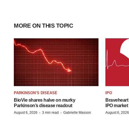
MORE ON THIS TOPIC
PARKINSON’S DISEASE
IPO
BioVie shares halve on murky
Braveheart 
Parkinson’s disease readout
IPO market
·
·
August 6, 2026
3 min read
Gabrielle Masson
August 6, 2026