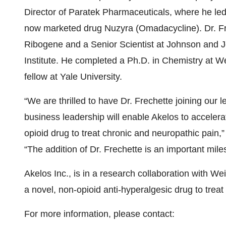
Director of Paratek Pharmaceuticals, where he le
now marketed drug Nuzyra (Omadacycline). Dr. Fre
Ribogene and a Senior Scientist at Johnson and
Institute. He completed a Ph.D. in Chemistry at 
fellow at Yale University.
“We are thrilled to have Dr. Frechette joining our
business leadership will enable Akelos to accelerat
opioid drug to treat chronic and neuropathic pain,”
“The addition of Dr. Frechette is an important miles
Akelos Inc., is in a research collaboration with W
a novel, non-opioid anti-hyperalgesic drug to trea
For more information, please contact: