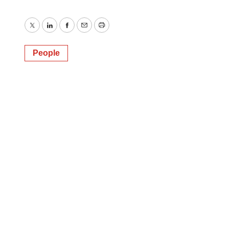
Twitter
LinkedIn
Facebook
Email
Print
People