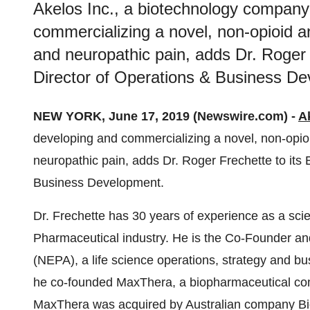
Akelos Inc., a biotechnology company
commercializing a novel, non-opioid an
and neuropathic pain, adds Dr. Roger 
Director of Operations & Business D
NEW YORK, June 17, 2019 (Newswire.com) -
A
developing and commercializing a novel, non-opioi
neuropathic pain, adds Dr. Roger Frechette to its
Business Development.
Dr. Frechette has 30 years of experience as a scie
Pharmaceutical industry. He is the Co-Founder a
(NEPA), a life science operations, strategy and b
he co-founded MaxThera, a biopharmaceutical com
MaxThera was acquired by Australian company Bio