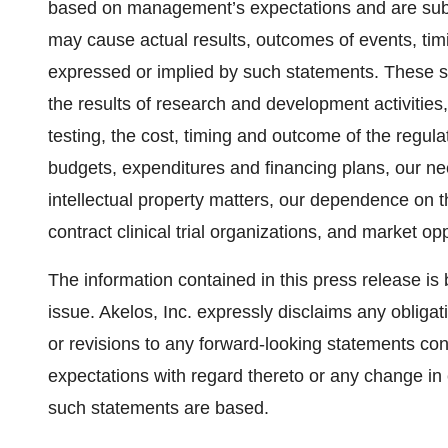
based on management’s expectations and are subjec
may cause actual results, outcomes of events, timi
expressed or implied by such statements. These st
the results of research and development activities, 
testing, the cost, timing and outcome of the regu
budgets, expenditures and financing plans, our nee
intellectual property matters, our dependence on th
contract clinical trial organizations, and market op
The information contained in this press release is b
issue. Akelos, Inc. expressly disclaims any obligat
or revisions to any forward-looking statements con
expectations with regard thereto or any change in
such statements are based.