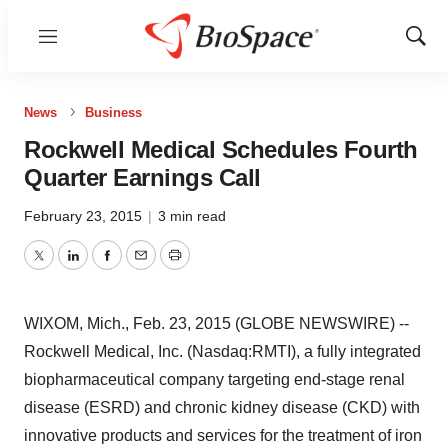
Menu
Show
Sear
News
Business
Rockwell Medical Schedules Fourth
Quarter Earnings Call
February 23, 2015
|
3 min read
Twitter
LinkedIn
Facebook
Email
Print
WIXOM, Mich., Feb. 23, 2015 (GLOBE NEWSWIRE) --
Rockwell Medical, Inc. (Nasdaq:RMTI), a fully integrated
biopharmaceutical company targeting end-stage renal
disease (ESRD) and chronic kidney disease (CKD) with
innovative products and services for the treatment of iron