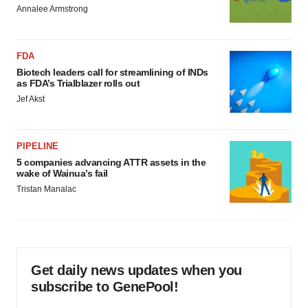
Annalee Armstrong
FDA
Biotech leaders call for streamlining of INDs
as FDA’s Trialblazer rolls out
Jef Akst
PIPELINE
5 companies advancing ATTR assets in the
wake of Wainua’s fail
Tristan Manalac
Get daily news updates when you
subscribe to GenePool!