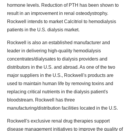
hormone levels. Reduction of PTH has been shown to
result in an improvement in renal osteodystrophy.
Rockwell intends to market Calcitriol to hemodialysis
patients in the U.S. dialysis market.
Rockwell is also an established manufacturer and
leader in delivering high-quality hemodialysis
concentrates/dialysates to dialysis providers and
distributors in the U.S. and abroad. As one of the two
major suppliers in the U.S., Rockwell's products are
used to maintain human life by removing toxins and
replacing critical nutrients in the dialysis patient's
bloodstream. Rockwell has three
manufacturing/distribution facilities located in the U.S.
Rockwell's exclusive renal drug therapies support
disease management initiatives to improve the quality of