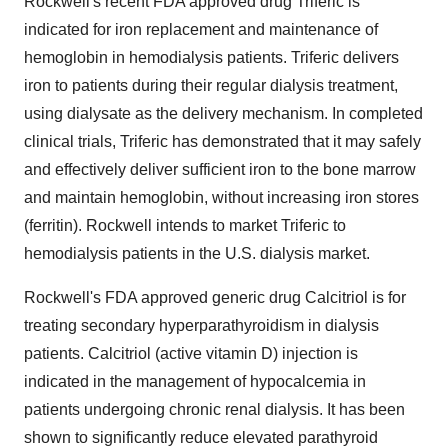
Rockwell's recent FDA approved drug Triferic is
indicated for iron replacement and maintenance of
hemoglobin in hemodialysis patients. Triferic delivers
iron to patients during their regular dialysis treatment,
using dialysate as the delivery mechanism. In completed
clinical trials, Triferic has demonstrated that it may safely
and effectively deliver sufficient iron to the bone marrow
and maintain hemoglobin, without increasing iron stores
(ferritin). Rockwell intends to market Triferic to
hemodialysis patients in the U.S. dialysis market.
Rockwell's FDA approved generic drug Calcitriol is for
treating secondary hyperparathyroidism in dialysis
patients. Calcitriol (active vitamin D) injection is
indicated in the management of hypocalcemia in
patients undergoing chronic renal dialysis. It has been
shown to significantly reduce elevated parathyroid