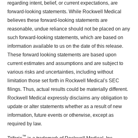
regarding intent, belief, or current expectations, are
forward-looking statements. While Rockwell Medical
believes these forward-looking statements are
reasonable, undue reliance should not be placed on any
such forward-looking statements, which are based on
information available to us on the date of this release.
These forward looking statements are based upon
current estimates and assumptions and are subject to
various risks and uncertainties, including without
limitation those set forth in Rockwell Medical's SEC
filings. Thus, actual results could be materially different.
Rockwell Medical expressly disclaims any obligation to
update or alter statements whether as a result of new
information, future events or otherwise, except as
required by law.
™