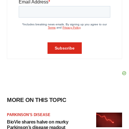
MORE ON THIS TOPIC
PARKINSON’S DISEASE
BioVie shares halve on murky
Parkinson’s disease readout