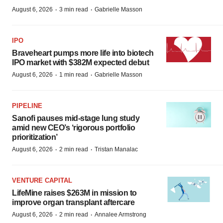
·
·
August 6, 2026
3 min read
Gabrielle Masson
IPO
Braveheart pumps more life into biotech
IPO market with $382M expected debut
·
·
August 6, 2026
1 min read
Gabrielle Masson
PIPELINE
Sanofi pauses mid-stage lung study
amid new CEO’s ‘rigorous portfolio
prioritization’
·
·
August 6, 2026
2 min read
Tristan Manalac
VENTURE CAPITAL
LifeMine raises $263M in mission to
improve organ transplant aftercare
·
·
August 6, 2026
2 min read
Annalee Armstrong