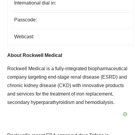
International dial in:
Passcode:
Webcast:
About Rockwell Medical
Rockwell Medical is a fully-integrated biopharmaceutical
company targeting end-stage renal disease (ESRD) and
chronic kidney disease (CKD) with innovative products
and services for the treatment of iron replacement,
secondary hyperparathyroidism and hemodialysis.