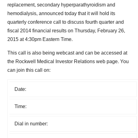
replacement, secondary hyperparathyroidism and
hemodialysis, announced today that it will hold its
quarterly conference call to discuss fourth quarter and
fiscal 2014 financial results on Thursday, February 26,
2015 at 4:30pm Eastern Time.
This call is also being webcast and can be accessed at
the Rockwell Medical Investor Relations web page. You
can join this call on:
Date:
Time:
Dial in number: