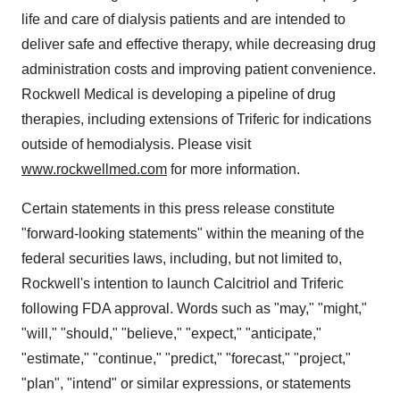
life and care of dialysis patients and are intended to
deliver safe and effective therapy, while decreasing drug
administration costs and improving patient convenience.
Rockwell Medical is developing a pipeline of drug
therapies, including extensions of Triferic for indications
outside of hemodialysis. Please visit
www.rockwellmed.com
for more information.
Certain statements in this press release constitute
"forward-looking statements" within the meaning of the
federal securities laws, including, but not limited to,
Rockwell's intention to launch Calcitriol and Triferic
following FDA approval. Words such as "may," "might,"
"will," "should," "believe," "expect," "anticipate,"
"estimate," "continue," "predict," "forecast," "project,"
"plan", "intend" or similar expressions, or statements