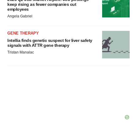
keep rising as fewer companies cut
employees
Angela Gabriel
GENE THERAPY
Intellia finds genetic suspect for liver safety
signals with ATTR gene therapy
Tristan Manalac