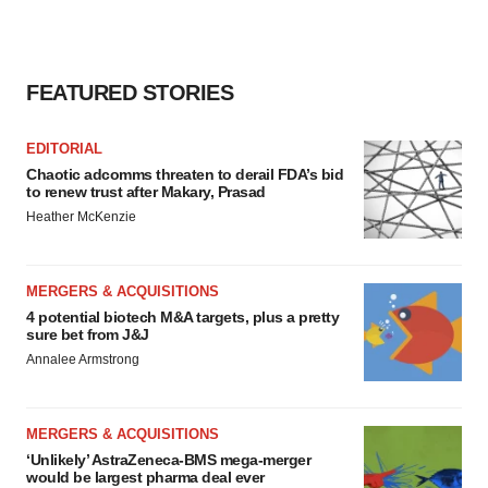
FEATURED STORIES
EDITORIAL
Chaotic adcomms threaten to derail FDA’s bid
to renew trust after Makary, Prasad
Heather McKenzie
MERGERS & ACQUISITIONS
4 potential biotech M&A targets, plus a pretty
sure bet from J&J
Annalee Armstrong
MERGERS & ACQUISITIONS
‘Unlikely’ AstraZeneca-BMS mega-merger
would be largest pharma deal ever