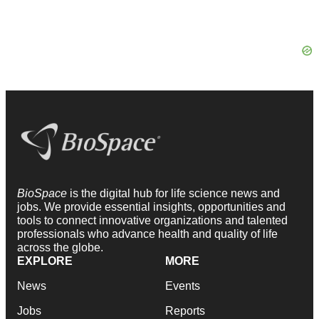
BioSpace
is the digital hub for life science news and
jobs. We provide essential insights, opportunities and
tools to connect innovative organizations and talented
professionals who advance health and quality of life
across the globe.
EXPLORE
MORE
News
Events
Jobs
Reports