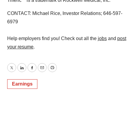
Triferic
is a trademark of Rockwell Medical, Inc.
CONTACT: Michael Rice, Investor Relations; 646-597-
6979
Help employers find you! Check out all the
jobs
and
post
your resume
.
Twitter
LinkedIn
Facebook
Email
Print
Earnings