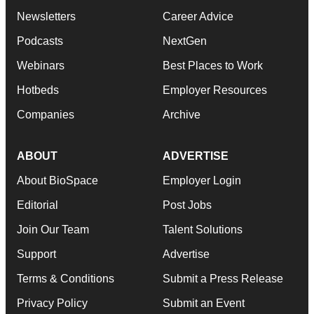
Newsletters
Career Advice
Podcasts
NextGen
Webinars
Best Places to Work
Hotbeds
Employer Resources
Companies
Archive
ABOUT
ADVERTISE
About BioSpace
Employer Login
Editorial
Post Jobs
Join Our Team
Talent Solutions
Support
Advertise
Terms & Conditions
Submit a Press Release
Privacy Policy
Submit an Event