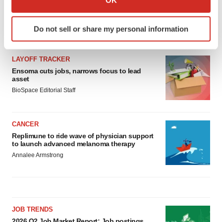
which can be accurate to within several meters
Identify your device by actively scanning it for
Do not sell or share my personal information
specific characteristics (fingerprinting)
LATEST
Find out more about how your personal data is processed
and set your preferences in the
details section
.
LAYOFF TRACKER
Ensoma cuts jobs, narrows focus to lead
asset
We use cookies to enhance your experience, analyze
BioSpace Editorial Staff
site traffic, and serve tailored ads. By clicking "OK", you
agree to our use of cookies. You can later change your
consent or withdraw it. For more info, see our
Privacy
CANCER
Policy
.
Replimune to ride wave of physician support
to launch advanced melanoma therapy
Annalee Armstrong
JOB TRENDS
2026 Q2 Job Market Report: Job postings