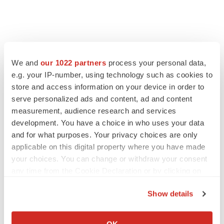
We and
our 1022 partners
process your personal data,
e.g. your IP-number, using technology such as cookies to
store and access information on your device in order to
serve personalized ads and content, ad and content
measurement, audience research and services
development. You have a choice in who uses your data
and for what purposes. Your privacy choices are only
applicable on this digital property where you have made
your choices. You can change or withdraw your consent
any time from the Cookie Declaration or by clicking on
the Privacy trigger icon.
Show details
If you allow, we would also like to:
Collect information about your geographical location
OK