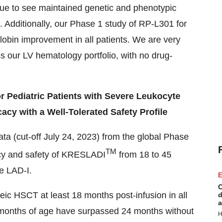
ue to see maintained genetic and phenotypic
. Additionally, our Phase 1 study of RP-L301 for
obin improvement in all patients. We are very
s our LV hematology portfolio, with no drug-
r Pediatric Patients with Severe Leukocyte
acy with a Well-Tolerated Safety Profile
ata (cut-off July 24, 2023) from the global Phase
TM
cacy and safety of KRESLADI
from 18 to 45
re LAD-I.
E
C
ic HSCT at least 18 months post-infusion in all
d
a
12 months of age have surpassed 24 months without
H