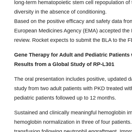
long-term hematopoietic stem cell repopulation of
diversity in the absence of conditioning.
Based on the positive efficacy and safety data fro
European Medicines Agency (EMA) accepted the Ma
review. Rocket expects to submit the BLA to the FDA
Gene Therapy for Adult and Pediatric Patients
Results from a Global Study of RP-L301
The oral presentation includes positive, updated d
study from two adult patients with PKD treated w
pediatric patients followed up to 12 months.
Sustained and clinically meaningful hemoglobin im
hemoglobin normalization in three of four patients
transfusion following neutrophil engraftment. Im