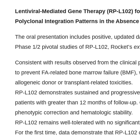
Lentiviral-Mediated Gene Therapy (RP-L102) fo
Polyclonal Integration Patterns in the Absence
The oral presentation includes positive, updated d
Phase 1/2 pivotal studies of RP-L102, Rocket’s
ex
Consistent with results observed from the clinical
to prevent FA-related bone marrow failure (BMF), 
allogeneic donor or transplant-related toxicities.
RP-L102 demonstrates sustained and progressively 
patients with greater than 12 months of follow-up.
phenotypic correction and hematologic stability.
RP-L102 remains well-tolerated with no significant
For the first time, data demonstrate that RP-L102 c