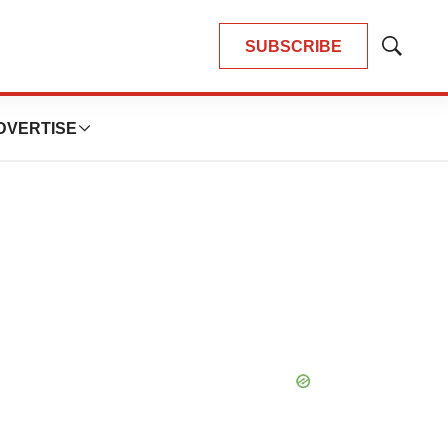
SUBSCRIBE
Show
Search
DVERTISE