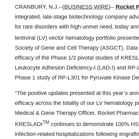
CRANBURY, N.J.--(
BUSINESS WIRE
)--
Rocket P
integrated, late-stage biotechnology company adva
for rare disorders with high unmet need, today an
lentiviral (LV) vector hematology portfolio present
Society of Gene and Cell Therapy (ASGCT). Data 
efficacy of the Phase 1/2 pivotal studies of KRE
Leukocyte Adhesion Deficiency-I (LAD-I) and RP-L1
Phase 1 study of RP-L301 for Pyruvate Kinase De
“The positive updates presented at this year’s an
efficacy across the totality of our LV hematology p
Medical & Gene Therapy Officer, Rocket Pharmac
TM
KRESLADI
continues to demonstrate 100% HSCT-
infection-related hospitalizations following engraft