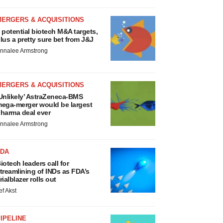
MERGERS & ACQUISITIONS
 potential biotech M&A targets,
lus a pretty sure bet from J&J
nnalee Armstrong
MERGERS & ACQUISITIONS
Unlikely’ AstraZeneca-BMS
ega-merger would be largest
harma deal ever
nnalee Armstrong
FDA
iotech leaders call for
treamlining of INDs as FDA’s
rialblazer rolls out
ef Akst
IPELINE