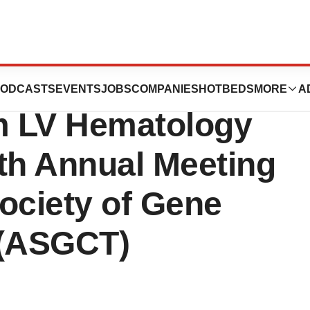
ticals Presents
ODCASTS
EVENTS
JOBS
COMPANIES
HOTBEDS
MORE
A
om LV Hematology
7th Annual Meeting
ociety of Gene
 (ASGCT)