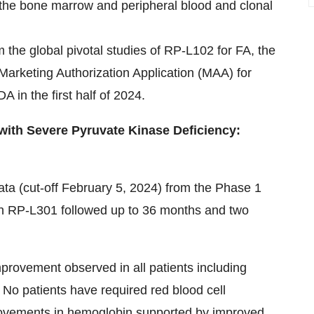
 the bone marrow and peripheral blood and clonal
m the global pivotal studies of RP-L102 for FA, the
rketing Authorization Application (MAA) for
 in the first half of 2024.
 with Severe Pyruvate Kinase Deficiency:
ata (cut-off February 5, 2024) from the Phase 1
ith RP-L301 followed up to 36 months and two
provement observed in all patients including
. No patients have required red blood cell
provements in hemoglobin supported by improved