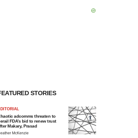
FEATURED STORIES
DITORIAL
haotic adcomms threaten to
erail FDA’s bid to renew trust
fter Makary, Prasad
eather McKenzie