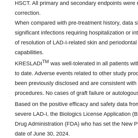
HSCT. All primary and secondary endpoints were m
correction.
When compared with pre-treatment history, data s
significant infections requiring hospitalization or
of resolution of LAD-I-related skin and periodontal
capabilities.
TM
KRESLADI
was well-tolerated in all patients w
to date. Adverse events related to other study pro
been previously disclosed and are consistent with 
procedures. No cases of graft failure or autologo
Based on the positive efficacy and safety data fr
severe LAD-I, the Biologics License Application (
Drug Administration (FDA) who has set the New P
date of June 30, 2024.