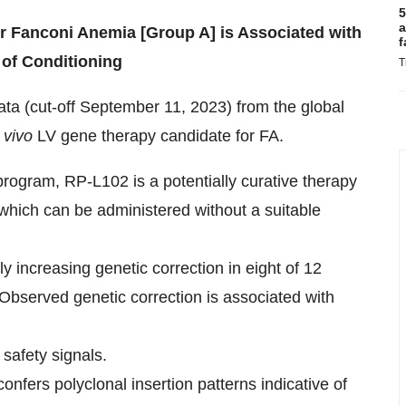
5
a
r Fanconi Anemia [Group A] is Associated with
f
 of Conditioning
T
ata (cut-off September 11, 2023) from the global
 vivo
LV gene therapy candidate for FA.
 program, RP-L102 is a potentially curative therapy
which can be administered without a suitable
increasing genetic correction in eight of 12
 Observed genetic correction is associated with
 safety signals.
onfers polyclonal insertion patterns indicative of