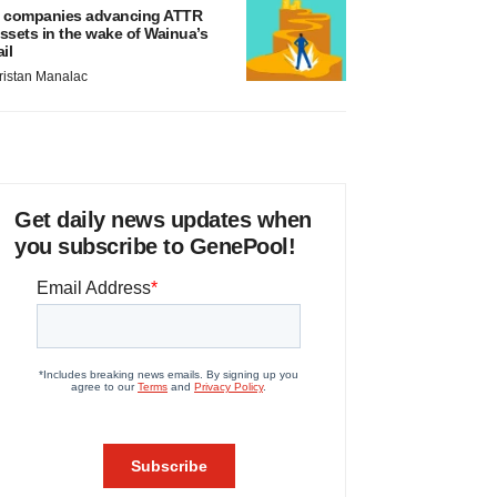
 companies advancing ATTR
ssets in the wake of Wainua’s
ail
ristan Manalac
Get daily news updates when
you subscribe to GenePool!