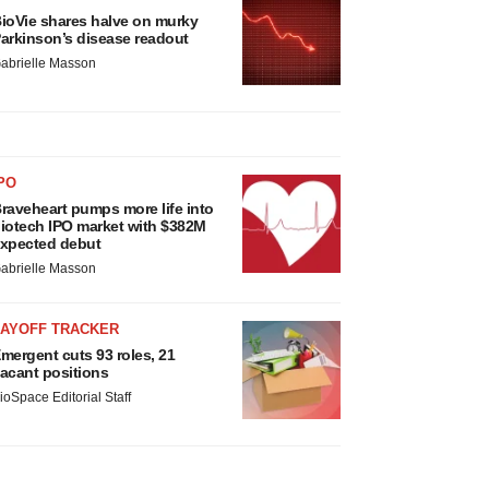
ioVie shares halve on murky
arkinson’s disease readout
abrielle Masson
PO
raveheart pumps more life into
iotech IPO market with $382M
xpected debut
abrielle Masson
LAYOFF TRACKER
mergent cuts 93 roles, 21
acant positions
ioSpace Editorial Staff