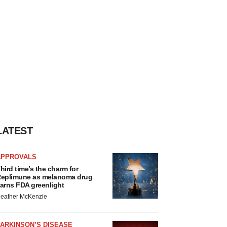
LATEST
APPROVALS
hird time’s the charm for
eplimune as melanoma drug
arns FDA greenlight
eather McKenzie
ARKINSON’S DISEASE