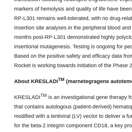
markers of hemolysis and quality of life have bee
RP-L301 remains well-tolerated, with no drug-rela
Insertion site analyses in the peripheral blood an
months post-RP-L301 demonstrated highly polyclon
insertional mutagenesis. Testing is ongoing for pe
Based on the positive safety and efficacy data fr
Rocket is working towards initiation of the Phase 2
TM
About KRESLADI
(marnetegragene autotemc
TM
KRESLADI
is an investigational gene therapy 
that contains autologous (patient-derived) hematop
modified with a lentiviral (LV) vector to deliver a f
for the beta-2 integrin component CD18, a key prot