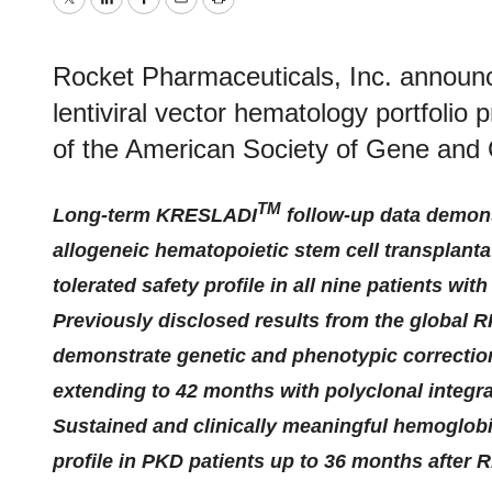
Twitter
LinkedIn
Facebook
Email
Print
Rocket Pharmaceuticals, Inc. announc
lentiviral vector hematology portfolio
of the American Society of Gene and 
TM
Long-term KRESLADI
follow-up data demons
allogeneic hematopoietic stem cell transplanta
tolerated safety profile in all nine patients wit
Previously disclosed results from the global 
demonstrate genetic and phenotypic correctio
extending to 42 months with polyclonal integra
Sustained and clinically meaningful hemoglobi
profile in PKD patients up to 36 months after 