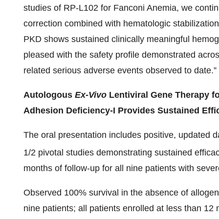
studies of RP-L102 for Fanconi Anemia, we contin
correction combined with hematologic stabilization
PKD shows sustained clinically meaningful hemogl
pleased with the safety profile demonstrated acros
related serious adverse events observed to date.”
Autologous
Ex-Vivo
Lentiviral Gene Therapy fo
Adhesion Deficiency-I Provides Sustained Effic
The oral presentation includes positive, updated d
1/2 pivotal studies demonstrating sustained effi
months of follow-up for all nine patients with seve
Observed 100% survival in the absence of allogene
nine patients; all patients enrolled at less than 