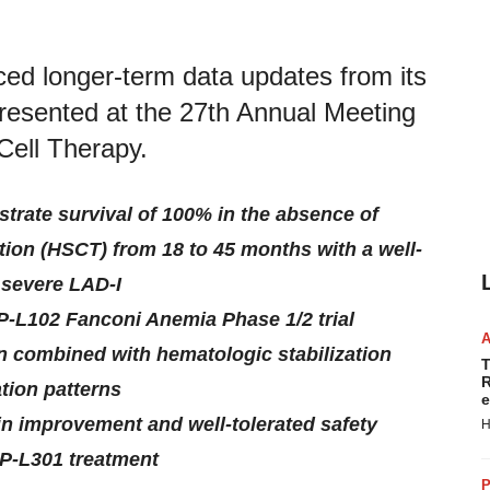
ed longer-term data updates from its
 presented at the 27th Annual Meeting
Cell Therapy.
trate survival of 100% in the absence of
tion (HSCT) from 18 to 45 months with a well-
h severe LAD-I
RP-L102 Fanconi Anemia Phase 1/2 trial
n combined with hematologic stabilization
T
R
tion patterns
e
n improvement and well-tolerated safety
H
RP-L301 treatment
P