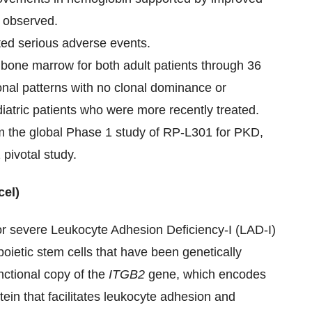
n observed.
ted serious adverse events.
d bone marrow for both adult patients through 36
al patterns with no clonal dominance or
diatric patients who were more recently treated.
om the global Phase 1 study of RP-L301 for PKD,
 pivotal study.
el)
for severe Leukocyte Adhesion Deficiency-I (LAD-I)
oietic stem cells that have been genetically
unctional copy of the
ITGB2
gene, which encodes
ein that facilitates leukocyte adhesion and