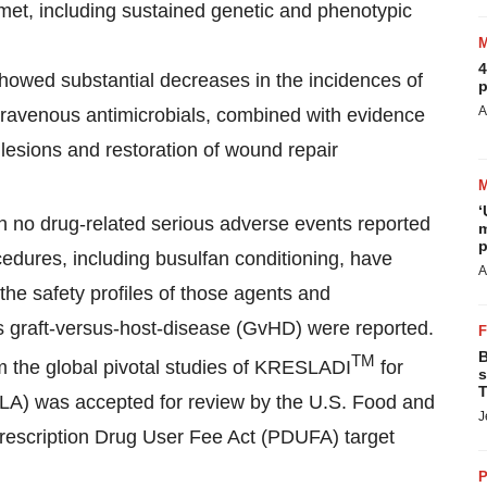
et, including sustained genetic and phenotypic
4
howed substantial decreases in the incidences of
p
A
 intravenous antimicrobials, combined with evidence
 lesions and restoration of wound repair
‘
ith no drug-related serious adverse events reported
m
p
cedures, including busulfan conditioning, have
A
the safety profiles of those agents and
us graft-versus-host-disease (GvHD) were reported.
B
TM
om the global pivotal studies of KRESLADI
for
s
T
BLA) was accepted for review by the U.S. Food and
J
rescription Drug User Fee Act (PDUFA) target
P