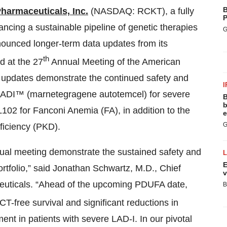
B
harmaceuticals, Inc.
(NASDAQ: RCKT), a fully
P
ncing a sustainable pipeline of genetic therapies
G
nounced longer-term data updates from its
th
ed at the 27
Annual Meeting of the American
updates demonstrate the continued safety and
I
SLADI™ (marnetegragene autotemcel) for severe
B
b
02 for Fanconi Anemia (FA), in addition to the
e
G
ficiency (PKD).
nual meeting demonstrate the sustained safety and
E
ortfolio,” said Jonathan Schwartz, M.D., Chief
v
euticals. “Ahead of the upcoming PDUFA date,
B
free survival and significant reductions in
ment in patients with severe LAD-I. In our pivotal