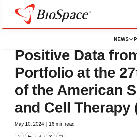
Pharm Country
Rocket Pharmaceu
NEWS
P
Positive Data fr
Portfolio at the 2
of the American S
and Cell Therapy
May 10, 2024
|
16 min read