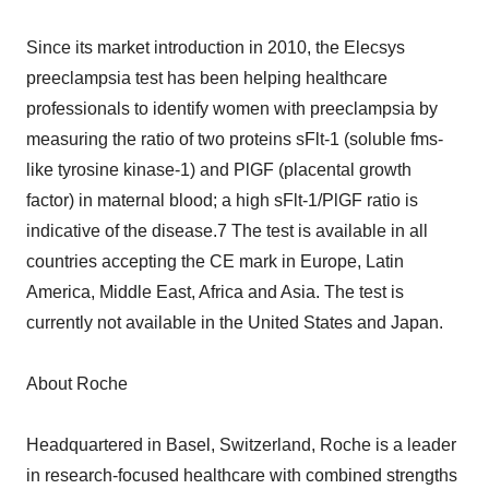
Since its market introduction in 2010, the Elecsys
preeclampsia test has been helping healthcare
professionals to identify women with preeclampsia by
measuring the ratio of two proteins sFlt-1 (soluble fms-
like tyrosine kinase-1) and PlGF (placental growth
factor) in maternal blood; a high sFlt-1/PlGF ratio is
indicative of the disease.7 The test is available in all
countries accepting the CE mark in Europe, Latin
America, Middle East, Africa and Asia. The test is
currently not available in the United States and Japan.
About Roche
Headquartered in Basel, Switzerland, Roche is a leader
in research-focused healthcare with combined strengths