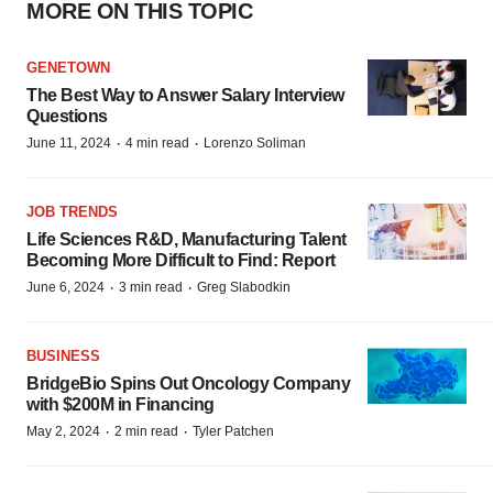
MORE ON THIS TOPIC
GENETOWN
The Best Way to Answer Salary Interview
Questions
·
·
June 11, 2024
4 min read
Lorenzo Soliman
JOB TRENDS
Life Sciences R&D, Manufacturing Talent
Becoming More Difficult to Find: Report
·
·
June 6, 2024
3 min read
Greg Slabodkin
BUSINESS
BridgeBio Spins Out Oncology Company
with $200M in Financing
·
·
May 2, 2024
2 min read
Tyler Patchen