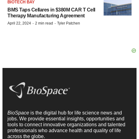
BIOTECH BAY
BMS Taps Cellares in $380M CAR T Cell
Therapy Manufacturing Agreement
·
·
April 22, 2024
2 min read
Tyler Patchen
BioSpace
is the digital hub for life science news and
jobs. We provide essential insights, opportunities and
tools to connect innovative organizations and talented
professionals who advance health and quality of life
across the globe.