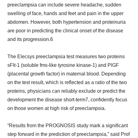
preeclampsia can include severe headache, sudden
swelling of face, hands and feet and pain in the upper
abdomen. However, both hypertension and proteinuria
are poor in predicting the clinical onset of the disease
and its progression.6
The Elecsys preeclampsia test measures two proteins
sFlt-1 (soluble fms-like tyrosine kinase-1) and PlGF
(placental growth factor) in maternal blood. Depending
on the test result, which is reflected as a ratio of the two
proteins, physicians can reliably exclude or predict the
development the disease short-term7, confidently focus
on those women at high risk of preeclampsia.
“Results from the PROGNOSIS study mark a significant
step forward in the prediction of preeclampsia,” said Prof