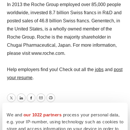
In 2013 the Roche Group employed over 85,000 people
worldwide, invested 8.7 billion Swiss francs in R&D and
posted sales of 46.8 billion Swiss francs. Genentech, in
the United States, is a wholly owned member of the
Roche Group. Roche is the majority shareholder in
Chugai Pharmaceutical, Japan. For more information,
please visit www.roche.com.
Help employers find you! Check out all the
jobs
and
post
your resume
.
Twitter
LinkedIn
Facebook
Email
Print
Roche
We and
our 1022 partners
process your personal data,
e.g. your IP-number, using technology such as cookies to
store and access information on your device in order to