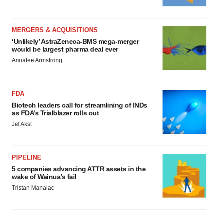
MERGERS & ACQUISITIONS
‘Unlikely’ AstraZeneca-BMS mega-merger
would be largest pharma deal ever
Annalee Armstrong
FDA
Biotech leaders call for streamlining of INDs
as FDA’s Trialblazer rolls out
Jef Akst
PIPELINE
5 companies advancing ATTR assets in the
wake of Wainua’s fail
Tristan Manalac