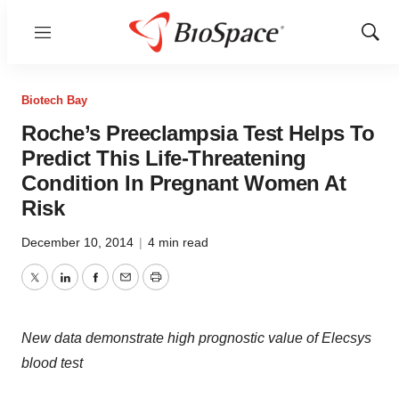
Menu
Show
Sear
Biotech Bay
Roche’s Preeclampsia Test Helps To
Predict This Life-Threatening
Condition In Pregnant Women At
Risk
December 10, 2014
|
4 min read
Twitter
LinkedIn
Facebook
Email
Print
New data demonstrate high prognostic value of Elecsys
blood test