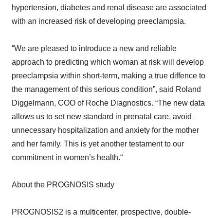
hypertension, diabetes and renal disease are associated
with an increased risk of developing preeclampsia.
“We are pleased to introduce a new and reliable
approach to predicting which woman at risk will develop
preeclampsia within short-term, making a true diffence to
the management of this serious condition”, said Roland
Diggelmann, COO of Roche Diagnostics. “The new data
allows us to set new standard in prenatal care, avoid
unnecessary hospitalization and anxiety for the mother
and her family. This is yet another testament to our
commitment in women’s health.“
About the PROGNOSIS study
PROGNOSIS2 is a multicenter, prospective, double-