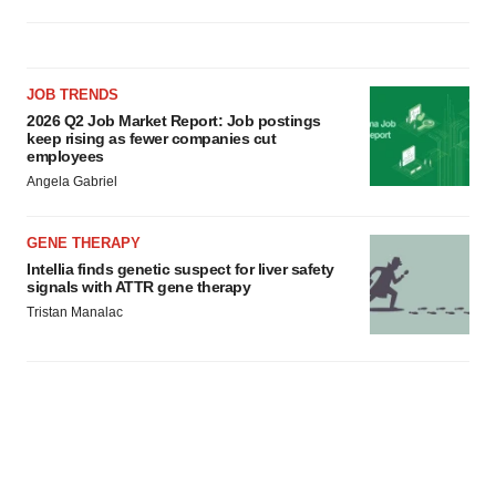
JOB TRENDS
2026 Q2 Job Market Report: Job postings
keep rising as fewer companies cut
employees
Angela Gabriel
GENE THERAPY
Intellia finds genetic suspect for liver safety
signals with ATTR gene therapy
Tristan Manalac