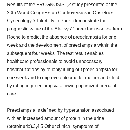
Results of the PROGNOSIS1,2 study presented at the
20th World Congress on Controversies in Obstetrics,
Gynecology & Infertility in Paris, demonstrate the
prognostic value of the Elecsys® preeclampsia test from
Roche to predict the absence of preeclampsia for one
week and the development of preeclampsia within the
subsequent four weeks. The test result enables
healthcare professionals to avoid unnecessary
hospitalizations by reliably ruling out preeclampsia for
one week and to improve outcome for mother and child
by ruling in preeclampsia allowing optimized prenatal
care.
Preeclampsia is defined by hypertension associated
with an increased amount of protein in the urine
(proteinuria).3,4.5 Other clinical symptoms of