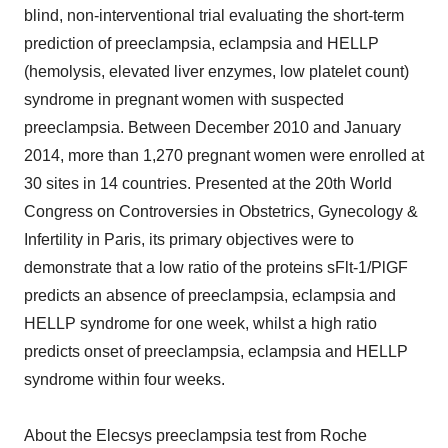
blind, non-interventional trial evaluating the short-term
prediction of preeclampsia, eclampsia and HELLP
(hemolysis, elevated liver enzymes, low platelet count)
syndrome in pregnant women with suspected
preeclampsia. Between December 2010 and January
2014, more than 1,270 pregnant women were enrolled at
30 sites in 14 countries. Presented at the 20th World
Congress on Controversies in Obstetrics, Gynecology &
Infertility in Paris, its primary objectives were to
demonstrate that a low ratio of the proteins sFlt-1/PlGF
predicts an absence of preeclampsia, eclampsia and
HELLP syndrome for one week, whilst a high ratio
predicts onset of preeclampsia, eclampsia and HELLP
syndrome within four weeks.
About the Elecsys preeclampsia test from Roche