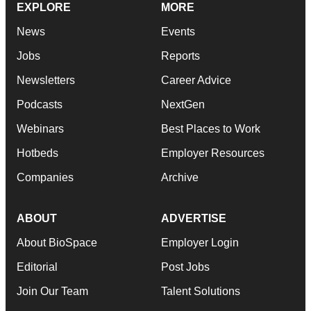
EXPLORE
MORE
News
Events
Jobs
Reports
Newsletters
Career Advice
Podcasts
NextGen
Webinars
Best Places to Work
Hotbeds
Employer Resources
Companies
Archive
ABOUT
ADVERTISE
About BioSpace
Employer Login
Editorial
Post Jobs
Join Our Team
Talent Solutions