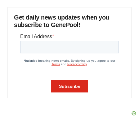
Get daily news updates when you
subscribe to GenePool!