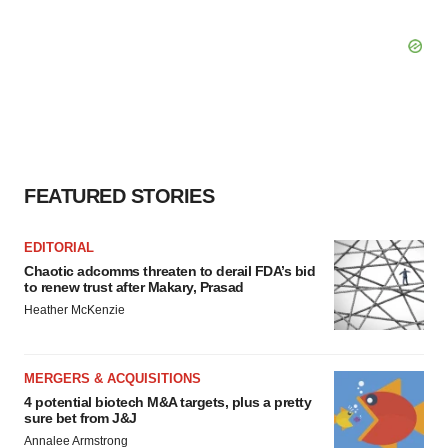
FEATURED STORIES
EDITORIAL
Chaotic adcomms threaten to derail FDA’s bid
to renew trust after Makary, Prasad
Heather McKenzie
MERGERS & ACQUISITIONS
4 potential biotech M&A targets, plus a pretty
sure bet from J&J
Annalee Armstrong