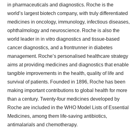
in pharmaceuticals and diagnostics. Roche is the
world’s largest biotech company, with truly differentiated
medicines in oncology, immunology, infectious diseases,
ophthalmology and neuroscience. Roche is also the
world leader in in vitro diagnostics and tissue-based
cancer diagnostics, and a frontrunner in diabetes
management. Roche’s personalised healthcare strategy
aims at providing medicines and diagnostics that enable
tangible improvements in the health, quality of life and
survival of patients. Founded in 1896, Roche has been
making important contributions to global health for more
than a century. Twenty-four medicines developed by
Roche are included in the WHO Model Lists of Essential
Medicines, among them life-saving antibiotics,
antimalarials and chemotherapy.