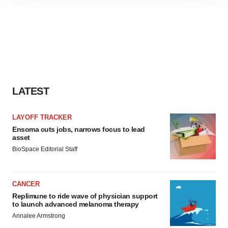
site traffic, and serve tailored ads. By clicking "OK", you
agree to our use of cookies. You can later change your
consent or withdraw it. For more info, see our
Privacy
Policy
.
LATEST
LAYOFF TRACKER
Ensoma cuts jobs, narrows focus to lead
asset
BioSpace Editorial Staff
CANCER
Replimune to ride wave of physician support
to launch advanced melanoma therapy
Annalee Armstrong