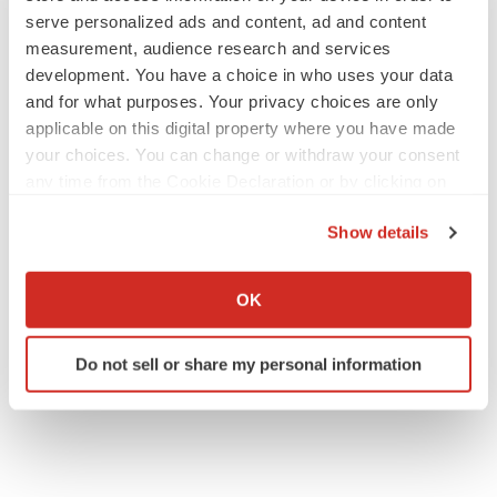
serve personalized ads and content, ad and content
measurement, audience research and services
development. You have a choice in who uses your data
and for what purposes. Your privacy choices are only
applicable on this digital property where you have made
your choices. You can change or withdraw your consent
any time from the Cookie Declaration or by clicking on
the Privacy trigger icon.
Show details
If you allow, we would also like to:
Collect information about your geographical location
OK
which can be accurate to within several meters
Identify your device by actively scanning it for
Do not sell or share my personal information
specific characteristics (fingerprinting)
Find out more about how your personal data is processed
and set your preferences in the
details section
.
We use cookies to enhance your experience, analyze