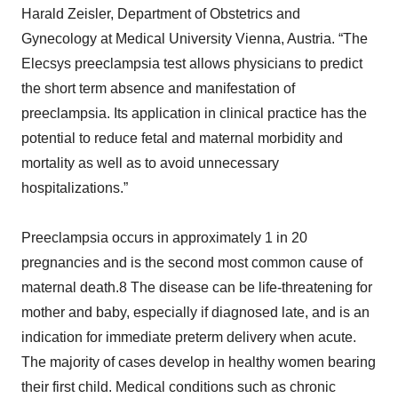
Harald Zeisler, Department of Obstetrics and
Gynecology at Medical University Vienna, Austria. “The
Elecsys preeclampsia test allows physicians to predict
the short term absence and manifestation of
preeclampsia. Its application in clinical practice has the
potential to reduce fetal and maternal morbidity and
mortality as well as to avoid unnecessary
hospitalizations.”
Preeclampsia occurs in approximately 1 in 20
pregnancies and is the second most common cause of
maternal death.8 The disease can be life-threatening for
mother and baby, especially if diagnosed late, and is an
indication for immediate preterm delivery when acute.
The majority of cases develop in healthy women bearing
their first child. Medical conditions such as chronic