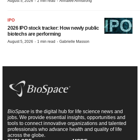
·
·
August 5, 2026
2 min read
Annalee Armstrong
IPO
2026 IPO stock tracker: How newly public
biotechs are performing
·
·
August 5, 2026
1 min read
Gabrielle Masson
BioSpace
is the digital hub for life science news and
jobs. We provide essential insights, opportunities and
tools to connect innovative organizations and talented
professionals who advance health and quality of life
across the globe.