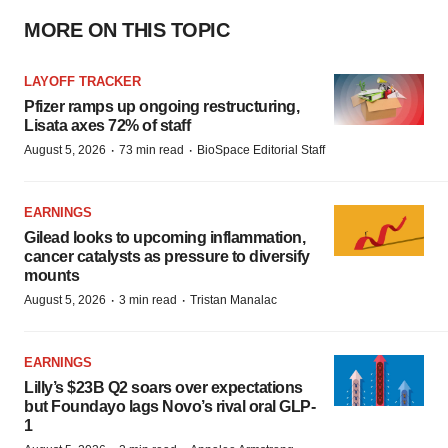
MORE ON THIS TOPIC
LAYOFF TRACKER
Pfizer ramps up ongoing restructuring,
Lisata axes 72% of staff
·
·
August 5, 2026
73 min read
BioSpace Editorial Staff
EARNINGS
Gilead looks to upcoming inflammation,
cancer catalysts as pressure to diversify
mounts
·
·
August 5, 2026
3 min read
Tristan Manalac
EARNINGS
Lilly’s $23B Q2 soars over expectations
but Foundayo lags Novo’s rival oral GLP-
1