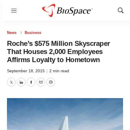
Menu
Show
Sear
News
Business
Roche’s $575 Million Skyscraper
That Houses 2,000 Employees
Affirms Loyalty to Hometown
September 18, 2015
|
2 min read
Twitter
LinkedIn
Facebook
Email
Print