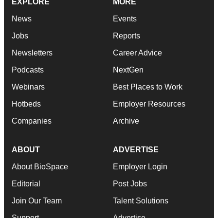
EXPLORE
MORE
News
Events
Jobs
Reports
Newsletters
Career Advice
Podcasts
NextGen
Webinars
Best Places to Work
Hotbeds
Employer Resources
Companies
Archive
ABOUT
ADVERTISE
About BioSpace
Employer Login
Editorial
Post Jobs
Join Our Team
Talent Solutions
Support
Advertise