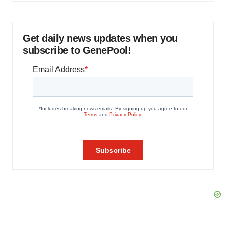
Get daily news updates when you
subscribe to GenePool!