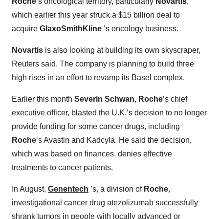
Roche
’s oncological territory, particularly
Novartis
,
which earlier this year struck a $15 billion deal to
acquire
GlaxoSmithKline
’s oncology business.
Novartis
is also looking at building its own skyscraper,
Reuters said. The company is planning to build three
high rises in an effort to revamp its Basel complex.
Earlier this month
Severin Schwan
,
Roche
’s chief
executive officer, blasted the U.K.’s decision to no longer
provide funding for some cancer drugs, including
Roche
’s Avastin and Kadcyla. He said the decision,
which was based on finances, denies effective
treatments to cancer patients.
In August,
Genentech
’s, a division of
Roche
,
investigational cancer drug atezolizumab successfully
shrank tumors in people with locally advanced or