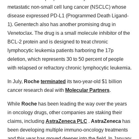
metastatic non-small cell lung cancer (NSCLC) whose
disease expressed PD-L1 (Programmed Death Ligand-
1). Genentech also has another promising drug in
Venetoclax. The drug is a small molecule inhibitor of the
BCL-2 protein and is designed to treat chronic
lymphocytic leukemia patients harboring the 17p
deletion, which represents 30 to 50 percent of people
with relapsed or refractory chronic lymphocytic leukemia.
In July,
Roche
terminated
its two-year-old $1 billion
cancer research deal with
Molecular Partners
.
While
Roche
has been leading the way over the years
in oncology drugs, other companies are staking their
claims, including
AstraZeneca PLC
.
AstraZeneca
has
been developing multiple immuno-oncology treatments
and this year has moved deeper into the field. In January