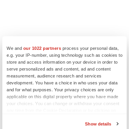
We and
our 1022 partners
process your personal data,
e.g. your IP-number, using technology such as cookies to
LATEST
store and access information on your device in order to
serve personalized ads and content, ad and content
EARNINGS
measurement, audience research and services
Lilly confident in slow and steady Foundayo
development. You have a choice in who uses your data
launch, as ex-US sales shine
and for what purposes. Your privacy choices are only
Annalee Armstrong
applicable on this digital property where you have made
your choices. You can change or withdraw your consent
any time from the Cookie Declaration or by clicking on
REGULATORY
the Privacy trigger icon.
Lilly, FDA retatrutide biologic dispute comes
to a head as submission nears
Show details
Annalee Armstrong