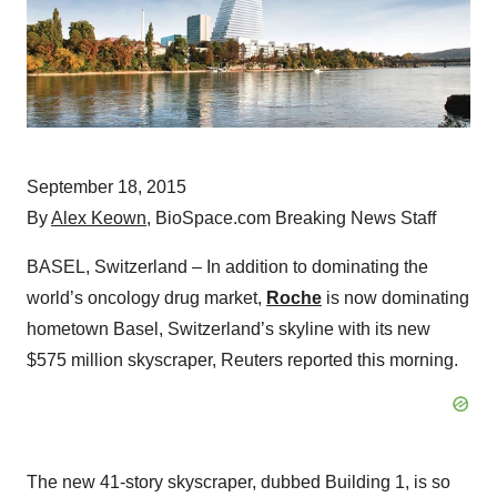
September 18, 2015
By
Alex Keown
, BioSpace.com Breaking News Staff
BASEL, Switzerland – In addition to dominating the
world’s oncology drug market,
Roche
is now dominating
hometown Basel, Switzerland’s skyline with its new
$575 million skyscraper, Reuters reported this morning.
The new 41-story skyscraper, dubbed Building 1, is so