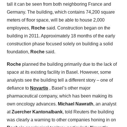
tall it can be seen from both neighboring France and
Germany. The building, which contains 74,200 square
meters of floor space, will be able to house 2,000
employees,
Roche
said. Construction began on the
building in 2011. Approximately 18 months of the early
construction phase focused solely on building a solid
foundation,
Roche
said.
Roche
planned the building primarily due to the lack of
space at its existing facility in Basel. However, some
analysts see the building tell a different story – one of
defiance to
Novartis
, Basel’s other major
pharmaceutical company, which has been making its
own oncology advances.
Michael Nawrath
, an analyst
at
Zuercher Kantonalbank
, told Reuters the building
was clearly a warning to other companies honing in on