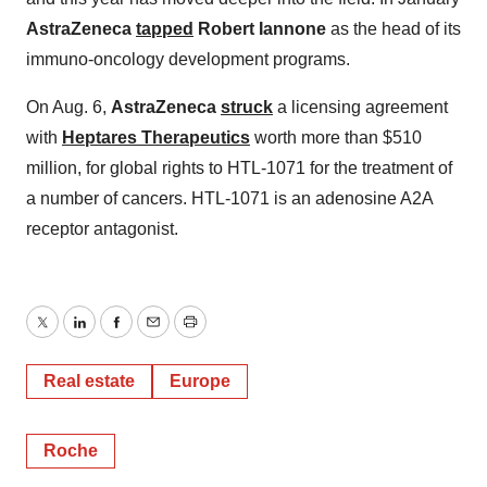
AstraZeneca
tapped
Robert Iannone
as the head of its
immuno-oncology development programs.
On Aug. 6,
AstraZeneca
struck
a licensing agreement
with
Heptares Therapeutics
worth more than $510
million, for global rights to HTL-1071 for the treatment of
a number of cancers. HTL-1071 is an adenosine A2A
receptor antagonist.
Twitter
LinkedIn
Facebook
Email
Print
Real estate
Europe
Roche