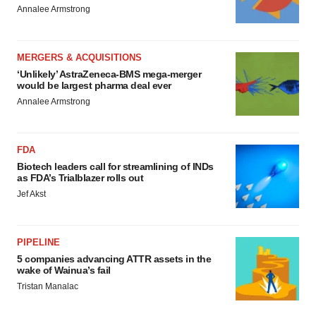
Annalee Armstrong
MERGERS & ACQUISITIONS
‘Unlikely’ AstraZeneca-BMS mega-merger
would be largest pharma deal ever
Annalee Armstrong
FDA
Biotech leaders call for streamlining of INDs
as FDA’s Trialblazer rolls out
Jef Akst
PIPELINE
5 companies advancing ATTR assets in the
wake of Wainua’s fail
Tristan Manalac