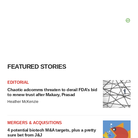
FEATURED STORIES
EDITORIAL
Chaotic adcomms threaten to derail FDA’s bid
to renew trust after Makary, Prasad
Heather McKenzie
MERGERS & ACQUISITIONS
4 potential biotech M&A targets, plus a pretty
sure bet from J&J