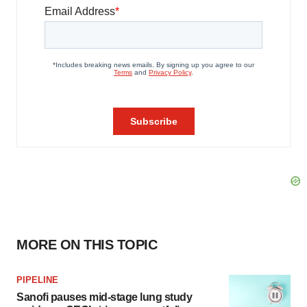
MORE ON THIS TOPIC
PIPELINE
Sanofi pauses mid-stage lung study