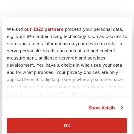
LATEST
We and
our 1022 partners
process your personal data,
e.g. your IP-number, using technology such as cookies to
APPROVALS
store and access information on your device in order to
Third time’s the charm for Replimune as
serve personalized ads and content, ad and content
melanoma drug earns FDA greenlight
measurement, audience research and services
Heather McKenzie
development. You have a choice in who uses your data
and for what purposes. Your privacy choices are only
PARKINSON’S DISEASE
applicable on this digital property where you have made
BioVie shares halve on murky Parkinson’s
your choices. You can change or withdraw your consent
disease readout
any time from the Cookie Declaration or by clicking on
Gabrielle Masson
the Privacy trigger icon.
Show details
If you allow, we would also like to:
Collect information about your geographical location
OK
IPO
which can be accurate to within several meters