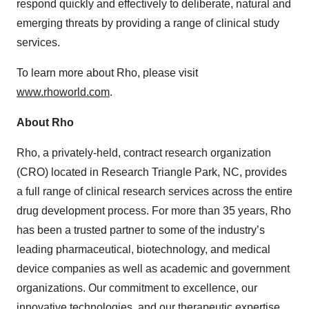
respond quickly and effectively to deliberate, natural and
emerging threats by providing a range of clinical study
services.
To learn more about Rho, please visit
www.rhoworld.com
.
About Rho
Rho, a privately-held, contract research organization
(CRO) located in Research Triangle Park, NC, provides
a full range of clinical research services across the entire
drug development process. For more than 35 years, Rho
has been a trusted partner to some of the industry’s
leading pharmaceutical, biotechnology, and medical
device companies as well as academic and government
organizations. Our commitment to excellence, our
innovative technologies, and our therapeutic expertise