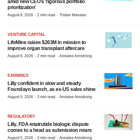
amid new CEO’s ‘rigorous portfolio
prioritization’
·
·
August 6, 2026
2 min read
Tristan Manalac
VENTURE CAPITAL
LifeMine raises $263M in mission to
improve organ transplant aftercare
·
·
August 6, 2026
2 min read
Annalee Armstrong
EARNINGS
Lilly confident in slow and steady
Foundayo launch, as ex-US sales shine
·
·
August 5, 2026
3 min read
Annalee Armstrong
REGULATORY
Lilly, FDA retatrutide biologic dispute
comes to a head as submission nears
·
·
August 5, 2026
3 min read
Annalee Armstrong