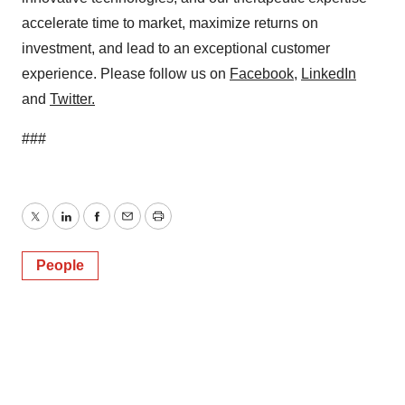
accelerate time to market, maximize returns on
investment, and lead to an exceptional customer
experience. Please follow us on
Facebook
,
LinkedIn
and
Twitter
.
###
Twitter
LinkedIn
Facebook
Email
Print
People