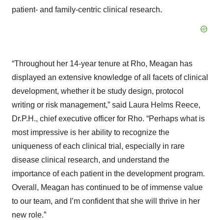
patient- and family-centric clinical research.
“Throughout her 14-year tenure at Rho, Meagan has
displayed an extensive knowledge of all facets of clinical
development, whether it be study design, protocol
writing or risk management,” said Laura Helms Reece,
Dr.P.H., chief executive officer for Rho. “Perhaps what is
most impressive is her ability to recognize the
uniqueness of each clinical trial, especially in rare
disease clinical research, and understand the
importance of each patient in the development program.
Overall, Meagan has continued to be of immense value
to our team, and I’m confident that she will thrive in her
new role.”