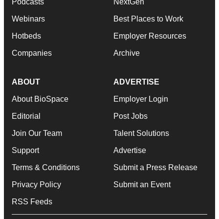
Podcasts
NextGen
Webinars
Best Places to Work
Hotbeds
Employer Resources
Companies
Archive
ABOUT
ADVERTISE
About BioSpace
Employer Login
Editorial
Post Jobs
Join Our Team
Talent Solutions
Support
Advertise
Terms & Conditions
Submit a Press Release
Privacy Policy
Submit an Event
RSS Feeds