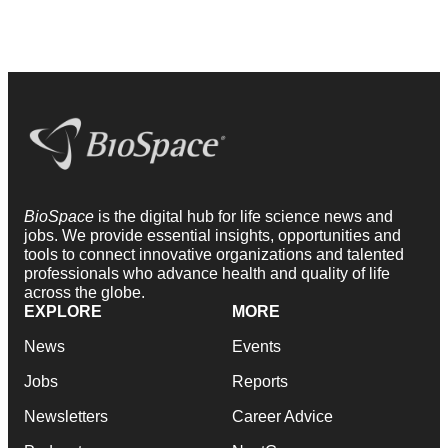
BioSpace
is the digital hub for life science news and
jobs. We provide essential insights, opportunities and
tools to connect innovative organizations and talented
professionals who advance health and quality of life
across the globe.
EXPLORE
MORE
News
Events
Jobs
Reports
Newsletters
Career Advice