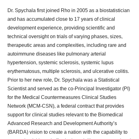
Dr. Spychala first joined Rho in 2005 as a biostatistician
and has accumulated close to 17 years of clinical
development experience, providing scientific and
technical oversight on trials of varying phases, sizes,
therapeutic areas and complexities, including rare and
autoimmune diseases like pulmonary arterial
hypertension, systemic sclerosis, systemic lupus
erythematosus, multiple sclerosis, and ulcerative colitis.
Prior to her new role, Dr. Spychala was a Statistical
Scientist and served as the co-Principal Investigator (PI)
for the Medical Countermeasures Clinical Studies
Network (MCM-CSN), a federal contract that provides
support for clinical studies relevant to the Biomedical
Advanced Research and Development Authority’s
(BARDA) vision to create a nation with the capability to