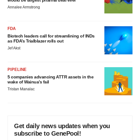
would be largest pharma deal ever
Annalee Armstrong
FDA
Biotech leaders call for streamlining of INDs
as FDA’s Trialblazer rolls out
Jef Akst
PIPELINE
5 companies advancing ATTR assets in the
wake of Wainua’s fail
Tristan Manalac
Get daily news updates when you
subscribe to GenePool!