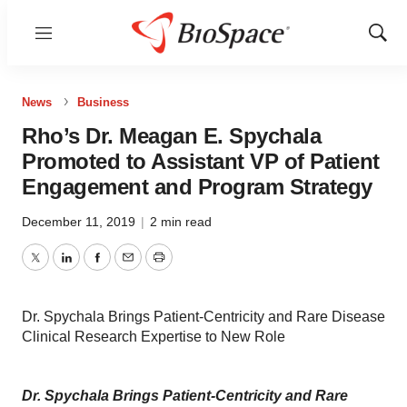
Menu
Show
Sear
News
Business
Rho’s Dr. Meagan E. Spychala
Promoted to Assistant VP of Patient
Engagement and Program Strategy
December 11, 2019
|
2 min read
Twitter
LinkedIn
Facebook
Email
Print
Dr. Spychala Brings Patient-Centricity and Rare Disease
Clinical Research Expertise to New Role
Dr. Spychala Brings Patient-Centricity and Rare