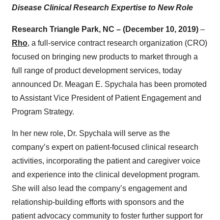
Disease Clinical Research Expertise to New Role
Research Triangle Park, NC – (December 10, 2019)
–
Rho
, a full-service contract research organization (CRO)
focused on bringing new products to market through a
full range of product development services, today
announced Dr. Meagan E. Spychala has been promoted
to Assistant Vice President of Patient Engagement and
Program Strategy.
In her new role, Dr. Spychala will serve as the
company’s expert on patient-focused clinical research
activities, incorporating the patient and caregiver voice
and experience into the clinical development program.
She will also lead the company’s engagement and
relationship-building efforts with sponsors and the
patient advocacy community to foster further support for