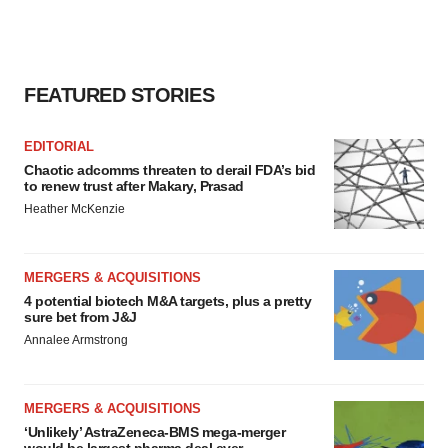
FEATURED STORIES
EDITORIAL
Chaotic adcomms threaten to derail FDA’s bid
to renew trust after Makary, Prasad
Heather McKenzie
MERGERS & ACQUISITIONS
4 potential biotech M&A targets, plus a pretty
sure bet from J&J
Annalee Armstrong
MERGERS & ACQUISITIONS
‘Unlikely’ AstraZeneca-BMS mega-merger