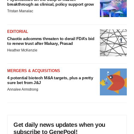
breakthrough as clinical, policy support grow
Tristan Manalac
EDITORIAL
Chaotic adcomms threaten to derail FDA’s bid
to renew trust after Makary, Prasad
Heather McKenzie
MERGERS & ACQUISITIONS
4 potential biotech M&A targets, plus a pretty
sure bet from J&J
Annalee Armstrong
Get daily news updates when you
subscribe to GenePool!