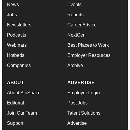
News
Events
Jobs
Reports
Newsletters
Career Advice
Podcasts
NextGen
Webinars
Best Places to Work
Hotbeds
Employer Resources
Companies
Archive
ABOUT
ADVERTISE
About BioSpace
Employer Login
Editorial
Post Jobs
Join Our Team
Talent Solutions
Support
Advertise