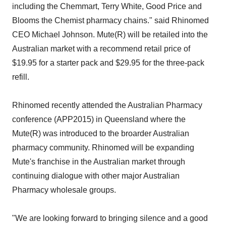
including the Chemmart, Terry White, Good Price and
Blooms the Chemist pharmacy chains." said Rhinomed
CEO Michael Johnson. Mute(R) will be retailed into the
Australian market with a recommend retail price of
$19.95 for a starter pack and $29.95 for the three-pack
refill.
Rhinomed recently attended the Australian Pharmacy
conference (APP2015) in Queensland where the
Mute(R) was introduced to the broarder Australian
pharmacy community. Rhinomed will be expanding
Mute's franchise in the Australian market through
continuing dialogue with other major Australian
Pharmacy wholesale groups.
"We are looking forward to bringing silence and a good