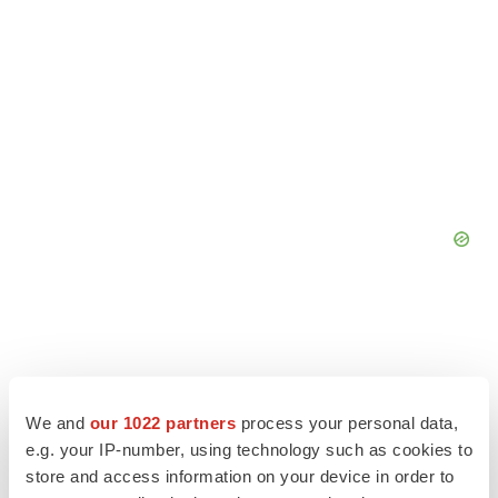
We and
our 1022 partners
process your personal data,
e.g. your IP-number, using technology such as cookies to
store and access information on your device in order to