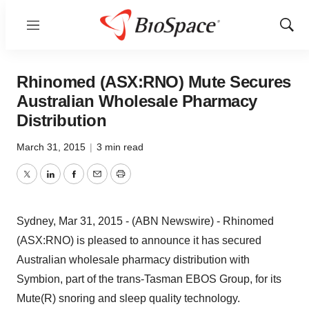
Menu
Show
Sear
Rhinomed (ASX:RNO) Mute Secures
Australian Wholesale Pharmacy
Distribution
March 31, 2015
|
3 min read
Twitter
LinkedIn
Facebook
Email
Print
Sydney, Mar 31, 2015 - (ABN Newswire) - Rhinomed
(ASX:RNO) is pleased to announce it has secured
Australian wholesale pharmacy distribution with
Symbion, part of the trans-Tasman EBOS Group, for its
Mute(R) snoring and sleep quality technology.