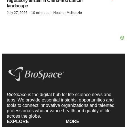
regulatory terrain in China-first cancer
landscape
·
·
July 27, 2026
10 min read
Heather McKenzie
BioSpace
is the digital hub for life science news and
jobs. We provide essential insights, opportunities and
tools to connect innovative organizations and talented
professionals who advance health and quality of life
across the globe.
EXPLORE
MORE