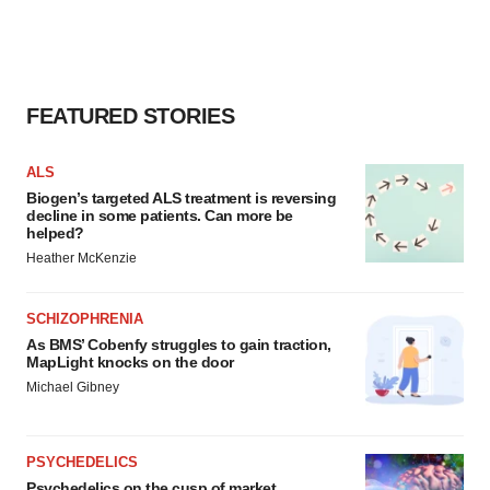
FEATURED STORIES
ALS
Biogen’s targeted ALS treatment is reversing
decline in some patients. Can more be
helped?
Heather McKenzie
SCHIZOPHRENIA
As BMS’ Cobenfy struggles to gain traction,
MapLight knocks on the door
Michael Gibney
PSYCHEDELICS
Psychedelics on the cusp of market