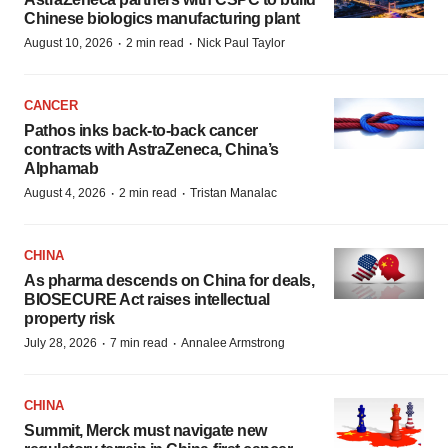
Chinese biologics manufacturing plant
·
·
August 10, 2026
2 min read
Nick Paul Taylor
CANCER
Pathos inks back-to-back cancer
contracts with AstraZeneca, China’s
Alphamab
·
·
August 4, 2026
2 min read
Tristan Manalac
CHINA
As pharma descends on China for deals,
BIOSECURE Act raises intellectual
property risk
·
·
July 28, 2026
7 min read
Annalee Armstrong
CHINA
Summit, Merck must navigate new