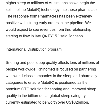
nights sleep to millions of Australians as we begin the
sell in of the Mute(R) technology into these pharmacies.
The response from Pharmacies has been extremely
positive with strong early orders in the pipeline. We
would expect to see revenues from this relationship
starting to flow in late Q4 FY15." said Johnson.
International Distribution program
Snoring and poor sleep quality affects tens of millions of
people worldwide. Rhinomed is focused on partnering
with world-class companies in the sleep and pharmacy
categories to ensure Mute(R) is positioned as the
premium OTC solution for snoring and improved sleep
quality in the billion-dollar global sleep category -
currently estimated to be worth over US$32billion.