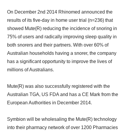
On December 2nd 2014 Rhinomed announced the
results of its five-day in home user trial (n=236) that
showed Mute(R) reducing the incidence of snoring in
75% of users and radically improving sleep quality in
both snorers and their partners. With over 60% of
Australian households having a snorer, the company
has a significant opportunity to improve the lives of
millions of Australians.
Mute(R) was also successfully registered with the
Australian TGA, US FDA and has a CE Mark from the
European Authorities in December 2014.
Symbion will be wholesaling the Mute(R) technology
into their pharmacy network of over 1200 Pharmacies