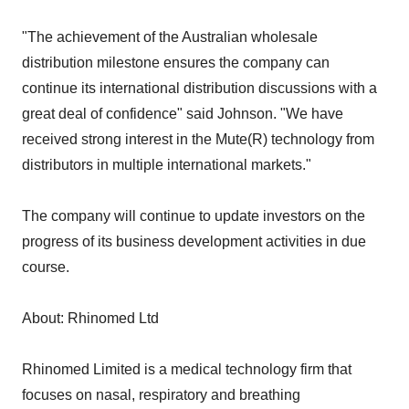
"The achievement of the Australian wholesale
distribution milestone ensures the company can
continue its international distribution discussions with a
great deal of confidence" said Johnson. "We have
received strong interest in the Mute(R) technology from
distributors in multiple international markets."
The company will continue to update investors on the
progress of its business development activities in due
course.
About: Rhinomed Ltd
Rhinomed Limited is a medical technology firm that
focuses on nasal, respiratory and breathing