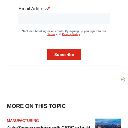
MORE ON THIS TOPIC
MANUFACTURING
AstraZeneca partners with CSPC to build