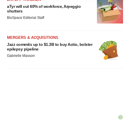
agree to our use of cookies. You can later change your
aTyr will cut 60% of workforce, Arpeggio
shutters
consent or withdraw it. For more info, see our
Privacy
BioSpace Editorial Staff
Policy
.
MERGERS & ACQUISITIONS
Jazz commits up to $1.3B to buy Actio, bolster
epilepsy pipeline
Gabrielle Masson