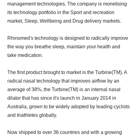
management technologies. The company is monetising
its technology portfolio in the Sport and recreation
market, Sleep, Wellbeing and Drug delivery markets.
Rhinomed's technology is designed to radically improve
the way you breathe sleep, maintain your health and
take medication.
The first product brought to market is the Turbine(TM). A
radical nasal technology that improves airflow by an
average of 38%, the Turbine(TM) is an internal nasal
dilator that has since it's launch in January 2014 in
Australia, grown to be widely adopted by leading cyclists
and triathletes globally.
Now shipped to over 36 countries and with a growing