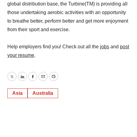
global distribution base, the Turbine(TM) is providing all
those undertaking aerobic activities with an opportunity
to breathe better, perform better and get more enjoyment
from their sport and exercise.
Help employers find you! Check out all the
jobs
and
post
your resume
.
Twitter
LinkedIn
Facebook
Email
Print
Asia
Australia