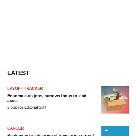
LATEST
LAYOFF TRACKER
Ensoma cuts jobs, narrows focus to lead
asset
BioSpace Editorial Staff
CANCER
Replimune to ride wave of physician support