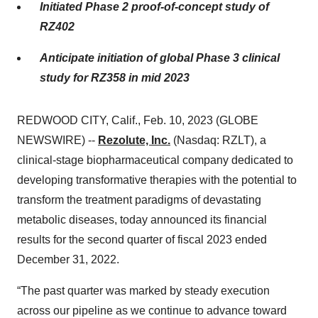
Initiated Phase 2 proof-of-concept study of
RZ402
Anticipate initiation of global Phase 3 clinical
study for RZ358 in mid 2023
REDWOOD CITY, Calif., Feb. 10, 2023 (GLOBE
NEWSWIRE) --
Rezolute, Inc.
(Nasdaq: RZLT), a
clinical-stage biopharmaceutical company dedicated to
developing transformative therapies with the potential to
transform the treatment paradigms of devastating
metabolic diseases, today announced its financial
results for the second quarter of fiscal 2023 ended
December 31, 2022.
“The past quarter was marked by steady execution
across our pipeline as we continue to advance toward