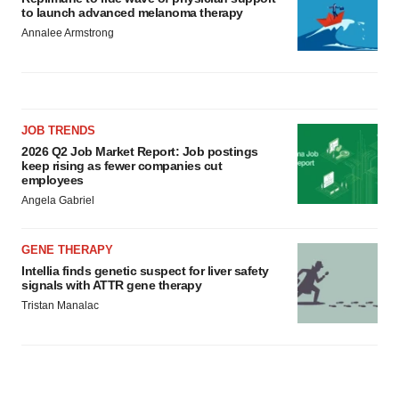
to launch advanced melanoma therapy
Annalee Armstrong
JOB TRENDS
2026 Q2 Job Market Report: Job postings
keep rising as fewer companies cut
employees
Angela Gabriel
GENE THERAPY
Intellia finds genetic suspect for liver safety
signals with ATTR gene therapy
Tristan Manalac