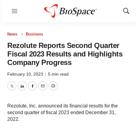
Menu
Show
Sear
News
Business
Rezolute Reports Second Quarter
Fiscal 2023 Results and Highlights
Company Progress
February 10, 2023
|
5 min read
Twitter
LinkedIn
Facebook
Email
Print
Rezolute, Inc. announced its financial results for the
second quarter of fiscal 2023 ended December 31,
2022.