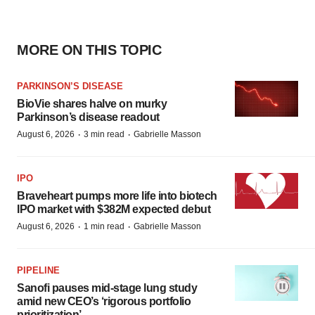
MORE ON THIS TOPIC
PARKINSON’S DISEASE
BioVie shares halve on murky
Parkinson’s disease readout
·
·
August 6, 2026
3 min read
Gabrielle Masson
IPO
Braveheart pumps more life into biotech
IPO market with $382M expected debut
·
·
August 6, 2026
1 min read
Gabrielle Masson
PIPELINE
Sanofi pauses mid-stage lung study
amid new CEO’s ‘rigorous portfolio
prioritization’