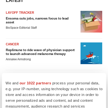
LATEST
LAYOFF TRACKER
Ensoma cuts jobs, narrows focus to lead
asset
BioSpace Editorial Staff
CANCER
Replimune to ride wave of physician support
to launch advanced melanoma therapy
Annalee Armstrong
We and
our 1022 partners
process your personal data,
JOB TRENDS
e.g. your IP-number, using technology such as cookies to
2026 Q2 Job Market Report: Job postings
store and access information on your device in order to
keep rising as fewer companies cut
employees
serve personalized ads and content, ad and content
Angela Gabriel
measurement, audience research and services