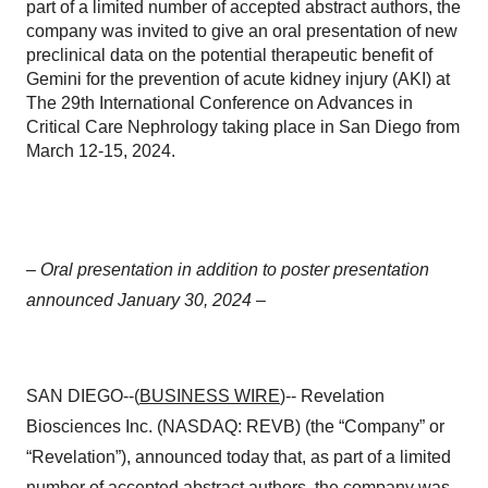
part of a limited number of accepted abstract authors, the
company was invited to give an oral presentation of new
preclinical data on the potential therapeutic benefit of
Gemini for the prevention of acute kidney injury (AKI) at
The 29th International Conference on Advances in
Critical Care Nephrology taking place in San Diego from
March 12-15, 2024.
– Oral presentation in addition to poster presentation
announced January 30, 2024 –
SAN DIEGO--(
BUSINESS WIRE
)-- Revelation
Biosciences Inc. (NASDAQ: REVB) (the “Company” or
“Revelation”), announced today that, as part of a limited
number of accepted abstract authors, the company was