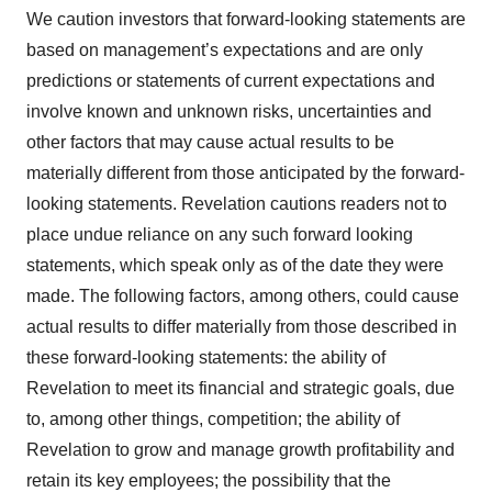
We caution investors that forward-looking statements are
based on management’s expectations and are only
predictions or statements of current expectations and
involve known and unknown risks, uncertainties and
other factors that may cause actual results to be
materially different from those anticipated by the forward-
looking statements. Revelation cautions readers not to
place undue reliance on any such forward looking
statements, which speak only as of the date they were
made. The following factors, among others, could cause
actual results to differ materially from those described in
these forward-looking statements: the ability of
Revelation to meet its financial and strategic goals, due
to, among other things, competition; the ability of
Revelation to grow and manage growth profitability and
retain its key employees; the possibility that the