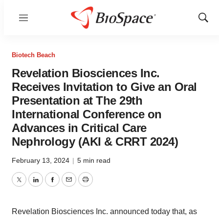
Menu
Show
Sear
Biotech Beach
Revelation Biosciences Inc.
Receives Invitation to Give an Oral
Presentation at The 29th
International Conference on
Advances in Critical Care
Nephrology (AKI & CRRT 2024)
February 13, 2024
|
5 min read
Twitter
LinkedIn
Facebook
Email
Print
Revelation Biosciences Inc. announced today that, as