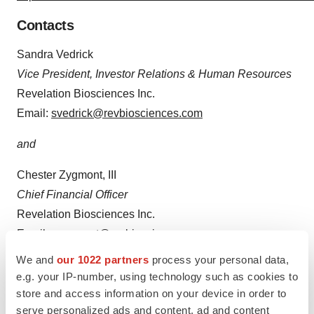
Contacts
Sandra Vedrick
Vice President, Investor Relations & Human Resources
Revelation Biosciences Inc.
Email:
svedrick@revbiosciences.com
and
Chester Zygmont, III
Chief Financial Officer
Revelation Biosciences Inc.
Email:
czygmont@revbiosciences.com
We and
our 1022 partners
process your personal data,
e.g. your IP-number, using technology such as cookies to
store and access information on your device in order to
serve personalized ads and content, ad and content