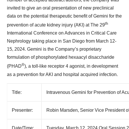
invited to give an oral presentation of new preclinical
data on the potential therapeutic benefit of Gemini for the
th
prevention of acute kidney injury (AKI) at The 29
International Conference on Advances in Critical Care
Nephrology taking place in San Diego from March 12-
15, 2024. Gemini is the Company’s proprietary
formulation of phosphorylated hexaacyl disaccharide
®
(PHAD
), a toll-like receptor 4 agonist, in development
as a prevention for AKI and hospital acquired infection.
Title:
Intravenous Gemini for Prevention of Acu
Presenter:
Robin Marsden, Senior Vice President of
Date/Time:
Tuesday, March 12, 2024 Oral Session 2 