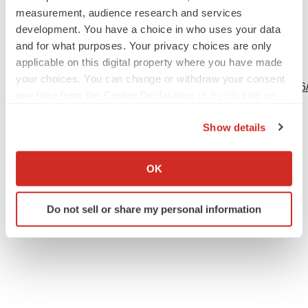
Source: Revelation Biosciences Inc.
measurement, audience research and services
development. You have a choice in who uses your data
and for what purposes. Your privacy choices are only
applicable on this digital property where you have made
View this news release online at:
your choices. You can change or withdraw your consent
http://www.businesswire.com/news/home/20240213301926
any time from the Cookie Declaration or by clicking on
the Privacy trigger icon.
Show details
If you allow, we would also like to:
Twitter
LinkedIn
Facebook
Email
Print
Collect information about your geographical location
OK
which can be accurate to within several meters
Events
Identify your device by actively scanning it for
Do not sell or share my personal information
specific characteristics (fingerprinting)
Find out more about how your personal data is processed
and set your preferences in the
details section
.
We use cookies to enhance your experience, analyze
site traffic, and serve tailored ads. By clicking "OK", you