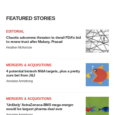
FEATURED STORIES
EDITORIAL
Chaotic adcomms threaten to derail FDA’s bid
to renew trust after Makary, Prasad
Heather McKenzie
MERGERS & ACQUISITIONS
4 potential biotech M&A targets, plus a pretty
sure bet from J&J
Annalee Armstrong
MERGERS & ACQUISITIONS
‘Unlikely’ AstraZeneca-BMS mega-merger
would be largest pharma deal ever
Annalee Armstrong