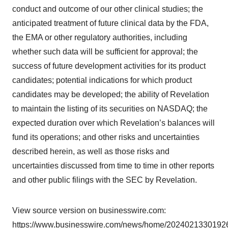
conduct and outcome of our other clinical studies; the
anticipated treatment of future clinical data by the FDA,
the EMA or other regulatory authorities, including
whether such data will be sufficient for approval; the
success of future development activities for its product
candidates; potential indications for which product
candidates may be developed; the ability of Revelation
to maintain the listing of its securities on NASDAQ; the
expected duration over which Revelation’s balances will
fund its operations; and other risks and uncertainties
described herein, as well as those risks and
uncertainties discussed from time to time in other reports
and other public filings with the SEC by Revelation.
View source version on businesswire.com:
https://www.businesswire.com/news/home/20240213301926