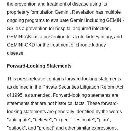
the prevention and treatment of disease using its
proprietary formulation Gemini. Revelation has multiple
ongoing programs to evaluate Gemini including GEMINI-
SSI as a prevention for hospital acquired infection,
GEMINI-AKI as a prevention for acute kidney injury, and
GEMINI-CKD for the treatment of chronic kidney
disease.
Forward-Looking Statements
This press release contains forward-looking statements
as defined in the Private Securities Litigation Reform Act
of 1995, as amended. Forward-looking statements are
statements that are not historical facts. These forward-
looking statements are generally identified by the words
"anticipate", "believe", "expect", "estimate", "plan",
"outlook", and "project" and other similar expressions.