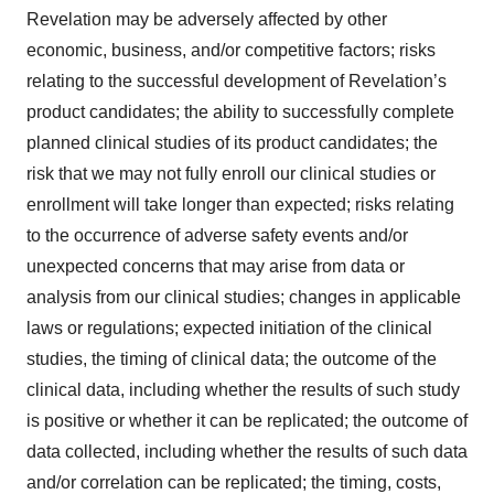
Revelation may be adversely affected by other
economic, business, and/or competitive factors; risks
relating to the successful development of Revelation’s
product candidates; the ability to successfully complete
planned clinical studies of its product candidates; the
risk that we may not fully enroll our clinical studies or
enrollment will take longer than expected; risks relating
to the occurrence of adverse safety events and/or
unexpected concerns that may arise from data or
analysis from our clinical studies; changes in applicable
laws or regulations; expected initiation of the clinical
studies, the timing of clinical data; the outcome of the
clinical data, including whether the results of such study
is positive or whether it can be replicated; the outcome of
data collected, including whether the results of such data
and/or correlation can be replicated; the timing, costs,