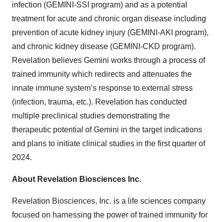
infection (GEMINI-SSI program) and as a potential
treatment for acute and chronic organ disease including
prevention of acute kidney injury (GEMINI-AKI program),
and chronic kidney disease (GEMINI-CKD program).
Revelation believes Gemini works through a process of
trained immunity which redirects and attenuates the
innate immune system’s response to external stress
(infection, trauma, etc.). Revelation has conducted
multiple preclinical studies demonstrating the
therapeutic potential of Gemini in the target indications
and plans to initiate clinical studies in the first quarter of
2024.
About Revelation Biosciences Inc.
Revelation Biosciences, Inc. is a life sciences company
focused on harnessing the power of trained immunity for