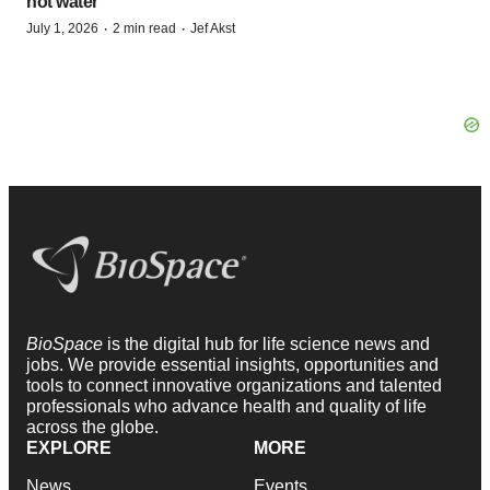
hot water
·
·
July 1, 2026
2 min read
Jef Akst
BioSpace
is the digital hub for life science news and
jobs. We provide essential insights, opportunities and
tools to connect innovative organizations and talented
professionals who advance health and quality of life
across the globe.
EXPLORE
MORE
News
Events