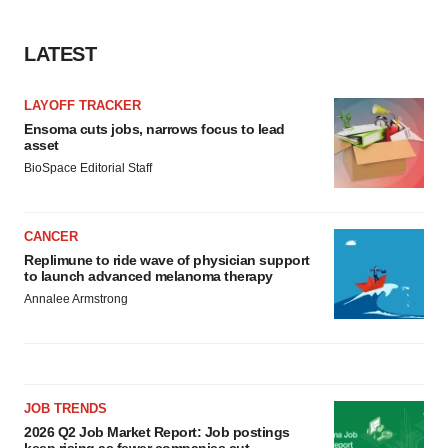
LATEST
LAYOFF TRACKER
Ensoma cuts jobs, narrows focus to lead
asset
BioSpace Editorial Staff
CANCER
Replimune to ride wave of physician support
to launch advanced melanoma therapy
Annalee Armstrong
JOB TRENDS
2026 Q2 Job Market Report: Job postings
keep rising as fewer companies cut