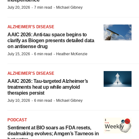
·
·
July 20, 2026
7 min read
Michael Gibney
ALZHEIMER’S DISEASE
AAIC 2026: Anti-tau space begins to
clarify as Biogen presents detailed data
on antisense drug
·
·
July 15, 2026
6 min read
Heather McKenzie
ALZHEIMER’S DISEASE
AAIC 2026: Tau-targeted Alzheimer’s
treatments heat up while amyloid
therapies persist
·
·
July 10, 2026
6 min read
Michael Gibney
PODCAST
Sentiment at BIO soars as FDA resets,
dealmaking evolves; Amgen’s Tavneos in