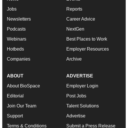
Jobs
Reports
Newsletters
Career Advice
Podcasts
NextGen
Webinars
Best Places to Work
Hotbeds
Employer Resources
Companies
Archive
ABOUT
ADVERTISE
About BioSpace
Employer Login
Editorial
Post Jobs
Join Our Team
Talent Solutions
Support
Advertise
Terms & Conditions
Submit a Press Release