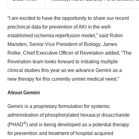
“I am excited to have the opportunity to share our recent
preclinical data for prevention of AKI in the well-
established ischemia reperfusion model,” said Robin
Marsden, Senior Vice President of Biology. James
Rolke, Chief Executive Officer of Revelation added, “The
Revelation team looks forward to initiating multiple
clinical studies this year as we advance Gemini as a
new therapy for this currently unmet medical need.”
About Gemini
Gemini is a proprietary formulation for systemic
administration of phosphorylated hexaacyl disaccharide
®
(PHAD
) and is being developed as a potential therapy
for prevention and treatment of hospital acquired