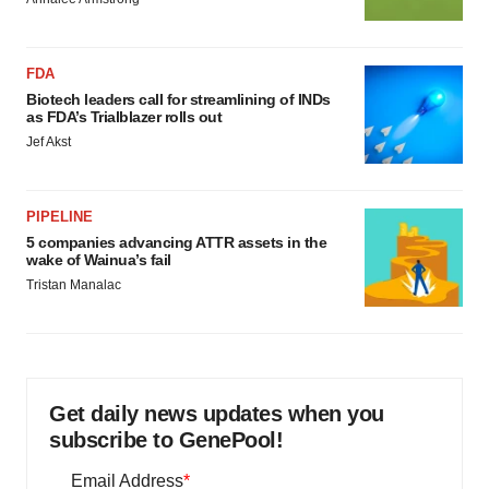
FDA
Biotech leaders call for streamlining of INDs
as FDA’s Trialblazer rolls out
Jef Akst
PIPELINE
5 companies advancing ATTR assets in the
wake of Wainua’s fail
Tristan Manalac
Get daily news updates when you
subscribe to GenePool!