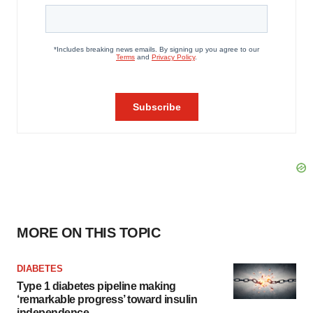
MORE ON THIS TOPIC
DIABETES
Type 1 diabetes pipeline making
‘remarkable progress’ toward insulin
independence