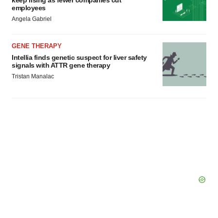
employees
Angela Gabriel
GENE THERAPY
Intellia finds genetic suspect for liver safety
signals with ATTR gene therapy
Tristan Manalac