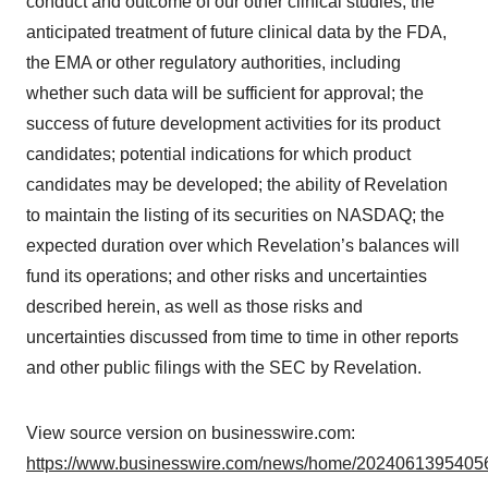
conduct and outcome of our other clinical studies; the
anticipated treatment of future clinical data by the FDA,
the EMA or other regulatory authorities, including
whether such data will be sufficient for approval; the
success of future development activities for its product
candidates; potential indications for which product
candidates may be developed; the ability of Revelation
to maintain the listing of its securities on NASDAQ; the
expected duration over which Revelation’s balances will
fund its operations; and other risks and uncertainties
described herein, as well as those risks and
uncertainties discussed from time to time in other reports
and other public filings with the SEC by Revelation.
View source version on businesswire.com:
https://www.businesswire.com/news/home/20240613954056