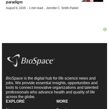
paradigm
·
·
August 6, 2026
1 min read
Jennifer C. Smith-Parker
BioSpace
is the digital hub for life science news and
jobs. We provide essential insights, opportunities and
tools to connect innovative organizations and talented
professionals who advance health and quality of life
across the globe.
EXPLORE
MORE