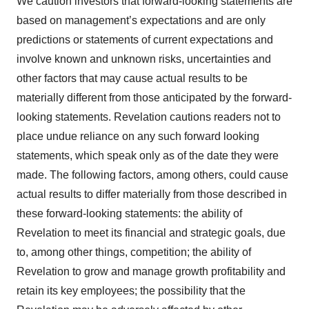
We caution investors that forward-looking statements are
based on management’s expectations and are only
predictions or statements of current expectations and
involve known and unknown risks, uncertainties and
other factors that may cause actual results to be
materially different from those anticipated by the forward-
looking statements. Revelation cautions readers not to
place undue reliance on any such forward looking
statements, which speak only as of the date they were
made. The following factors, among others, could cause
actual results to differ materially from those described in
these forward-looking statements: the ability of
Revelation to meet its financial and strategic goals, due
to, among other things, competition; the ability of
Revelation to grow and manage growth profitability and
retain its key employees; the possibility that the