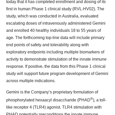
today that it has completed enrollment and dosing of its
first in human Phase 1 clinical study (RVL-HV02). The
study, which was conducted in Australia, evaluated
escalating doses of intravenously administered Gemini
and enrolled 40 healthy individuals 18 to 55 years of
age. The forthcoming top-line data will include primary
end points of safety and tolerability along with
exploratory endpoints including multiple biomarkers of
activity to demonstrate stimulation of the innate immune
response. If positive, the data from this Phase 1 clinical
study will support future program development of Gemini
across multiple indications.
Gemini is the Company’s proprietary formulation of
®
phosphorylated hexaacyl disaccharide (PHAD
), a toll-
like receptor 4 (TLR4) agonist. TLR4 stimulation with
PHAD potentially preconditions the innate immune