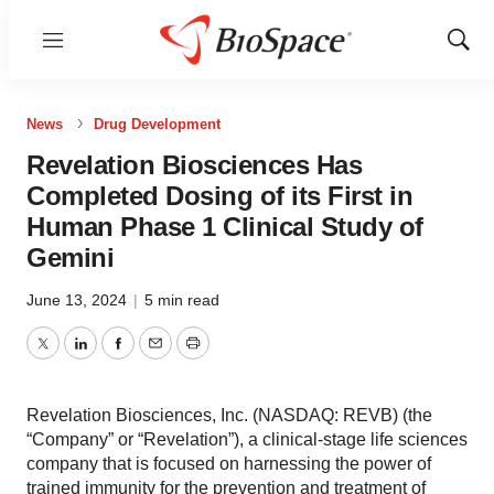
Menu
Show
Sear
News
Drug Development
Revelation Biosciences Has
Completed Dosing of its First in
Human Phase 1 Clinical Study of
Gemini
June 13, 2024
|
5 min read
Twitter
LinkedIn
Facebook
Email
Print
Revelation Biosciences, Inc. (NASDAQ: REVB) (the
“Company” or “Revelation”), a clinical-stage life sciences
company that is focused on harnessing the power of
trained immunity for the prevention and treatment of