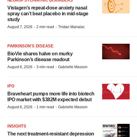
NEUROPSYCHIATRIC DISORDERS
Vistagen’s repeat-dose anxiety nasal
spray can’t beat placebo in mid-stage
study
·
·
August 7, 2026
2 min read
Tristan Manalac
PARKINSON’S DISEASE
BioVie shares halve on murky
Parkinson’s disease readout
·
·
August 6, 2026
3 min read
Gabrielle Masson
IPO
Braveheart pumps more life into biotech
IPO market with $382M expected debut
·
·
August 6, 2026
1 min read
Gabrielle Masson
INSIGHTS
The next treatment-resistant depression