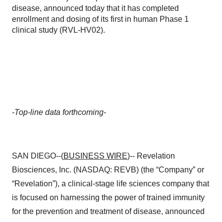
disease, announced today that it has completed
enrollment and dosing of its first in human Phase 1
clinical study (RVL-HV02).
-Top-line data forthcoming-
SAN DIEGO--(
BUSINESS WIRE
)-- Revelation
Biosciences, Inc. (NASDAQ: REVB) (the “Company” or
“Revelation”), a clinical-stage life sciences company that
is focused on harnessing the power of trained immunity
for the prevention and treatment of disease, announced