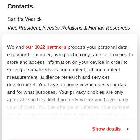
Contacts
Sandra Vedrick
Vice President, Investor Relations & Human Resources
Revelation Biosciences Inc.
Email:
svedrick@revbiosciences.com
We and
our 1022 partners
process your personal data,
e.g. your IP-number, using technology such as cookies to
and
store and access information on your device in order to
serve personalized ads and content, ad and content
Chester Zygmont, III
measurement, audience research and services
Chief Financial Officer
development. You have a choice in who uses your data
Revelation Biosciences Inc.
and for what purposes. Your privacy choices are only
applicable on this digital property where you have made
Email:
czygmont@revbiosciences.com
your choices. You can change or withdraw your consent
any time from the Cookie Declaration or by clicking on
the Privacy trigger icon.
Show details
Source: Revelation Biosciences, Inc.
If you allow, we would also like to: