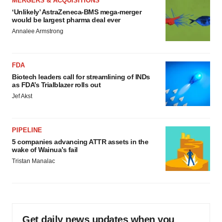
MERGERS & ACQUISITIONS
‘Unlikely’ AstraZeneca-BMS mega-merger
would be largest pharma deal ever
Annalee Armstrong
FDA
Biotech leaders call for streamlining of INDs
as FDA’s Trialblazer rolls out
Jef Akst
PIPELINE
5 companies advancing ATTR assets in the
wake of Wainua’s fail
Tristan Manalac
Get daily news updates when you