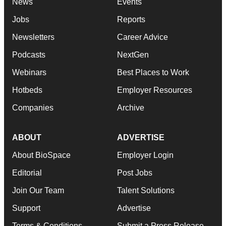
News
Events
Jobs
Reports
Newsletters
Career Advice
Podcasts
NextGen
Webinars
Best Places to Work
Hotbeds
Employer Resources
Companies
Archive
ABOUT
ADVERTISE
About BioSpace
Employer Login
Editorial
Post Jobs
Join Our Team
Talent Solutions
Support
Advertise
Terms & Conditions
Submit a Press Release