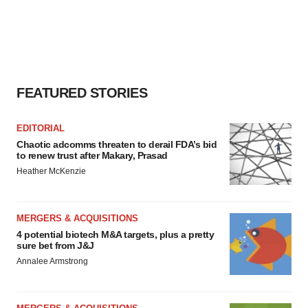
FEATURED STORIES
EDITORIAL
Chaotic adcomms threaten to derail FDA’s bid
to renew trust after Makary, Prasad
Heather McKenzie
MERGERS & ACQUISITIONS
4 potential biotech M&A targets, plus a pretty
sure bet from J&J
Annalee Armstrong