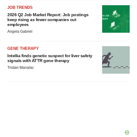
JOB TRENDS
2026 Q2 Job Market Report: Job postings
keep rising as fewer companies cut
employees
Angela Gabriel
GENE THERAPY
Intellia finds genetic suspect for liver safety
signals with ATTR gene therapy
Tristan Manalac