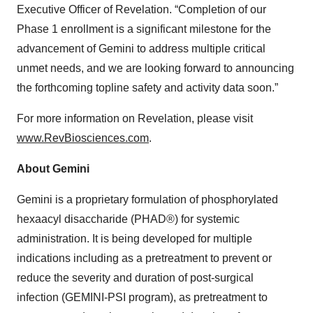
Executive Officer of Revelation. “Completion of our
Phase 1 enrollment is a significant milestone for the
advancement of Gemini to address multiple critical
unmet needs, and we are looking forward to announcing
the forthcoming topline safety and activity data soon.”
For more information on Revelation, please visit
www.RevBiosciences.com
.
About Gemini
Gemini is a proprietary formulation of phosphorylated
hexaacyl disaccharide (PHAD®) for systemic
administration. It is being developed for multiple
indications including as a pretreatment to prevent or
reduce the severity and duration of post-surgical
infection (GEMINI-PSI program), as pretreatment to