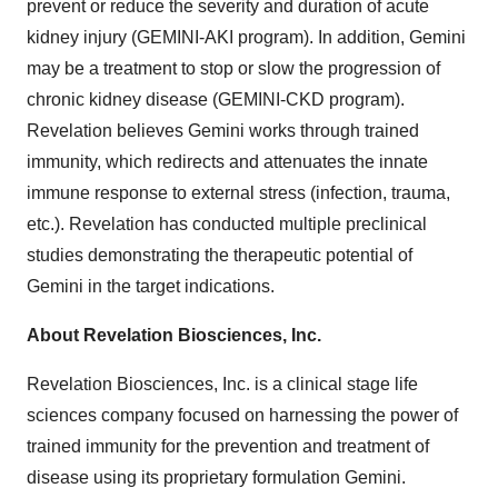
prevent or reduce the severity and duration of acute
kidney injury (GEMINI-AKI program). In addition, Gemini
may be a treatment to stop or slow the progression of
chronic kidney disease (GEMINI-CKD program).
Revelation believes Gemini works through trained
immunity, which redirects and attenuates the innate
immune response to external stress (infection, trauma,
etc.). Revelation has conducted multiple preclinical
studies demonstrating the therapeutic potential of
Gemini in the target indications.
About Revelation Biosciences, Inc.
Revelation Biosciences, Inc. is a clinical stage life
sciences company focused on harnessing the power of
trained immunity for the prevention and treatment of
disease using its proprietary formulation Gemini.