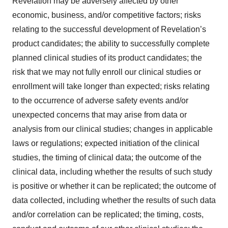
Revelation may be adversely affected by other
economic, business, and/or competitive factors; risks
relating to the successful development of Revelation’s
product candidates; the ability to successfully complete
planned clinical studies of its product candidates; the
risk that we may not fully enroll our clinical studies or
enrollment will take longer than expected; risks relating
to the occurrence of adverse safety events and/or
unexpected concerns that may arise from data or
analysis from our clinical studies; changes in applicable
laws or regulations; expected initiation of the clinical
studies, the timing of clinical data; the outcome of the
clinical data, including whether the results of such study
is positive or whether it can be replicated; the outcome of
data collected, including whether the results of such data
and/or correlation can be replicated; the timing, costs,