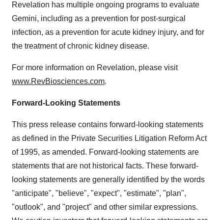
Revelation has multiple ongoing programs to evaluate
Gemini, including as a prevention for post-surgical
infection, as a prevention for acute kidney injury, and for
the treatment of chronic kidney disease.
For more information on Revelation, please visit
www.RevBiosciences.com
.
Forward-Looking Statements
This press release contains forward-looking statements
as defined in the Private Securities Litigation Reform Act
of 1995, as amended. Forward-looking statements are
statements that are not historical facts. These forward-
looking statements are generally identified by the words
"anticipate", "believe", "expect", "estimate", "plan",
"outlook", and "project" and other similar expressions.