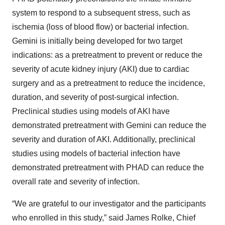
system to respond to a subsequent stress, such as
ischemia (loss of blood flow) or bacterial infection.
Gemini is initially being developed for two target
indications: as a pretreatment to prevent or reduce the
severity of acute kidney injury (AKI) due to cardiac
surgery and as a pretreatment to reduce the incidence,
duration, and severity of post-surgical infection.
Preclinical studies using models of AKI have
demonstrated pretreatment with Gemini can reduce the
severity and duration of AKI. Additionally, preclinical
studies using models of bacterial infection have
demonstrated pretreatment with PHAD can reduce the
overall rate and severity of infection.
“We are grateful to our investigator and the participants
who enrolled in this study,” said James Rolke, Chief