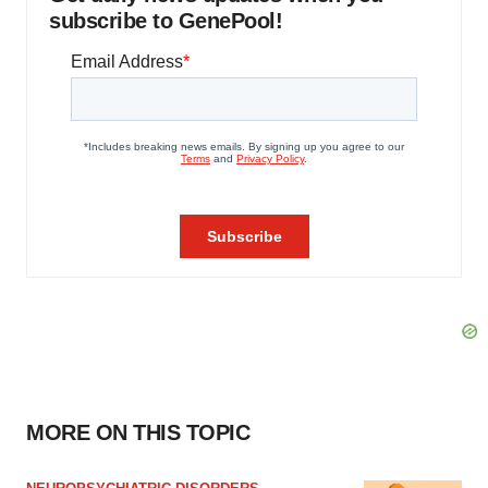
subscribe to GenePool!
MORE ON THIS TOPIC