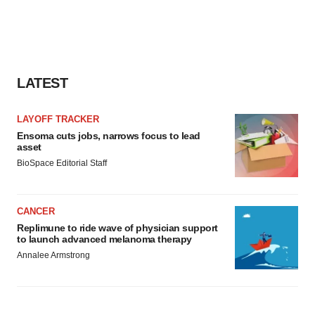
LATEST
LAYOFF TRACKER
Ensoma cuts jobs, narrows focus to lead
asset
BioSpace Editorial Staff
CANCER
Replimune to ride wave of physician support
to launch advanced melanoma therapy
Annalee Armstrong