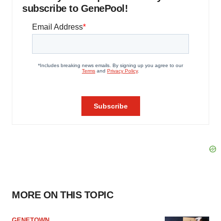
subscribe to GenePool!
MORE ON THIS TOPIC
GENETOWN