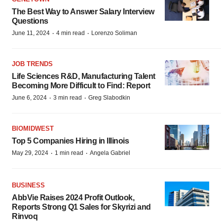
The Best Way to Answer Salary Interview
Questions
·
·
June 11, 2024
4 min read
Lorenzo Soliman
JOB TRENDS
Life Sciences R&D, Manufacturing Talent
Becoming More Difficult to Find: Report
·
·
June 6, 2024
3 min read
Greg Slabodkin
BIOMIDWEST
Top 5 Companies Hiring in Illinois
·
·
May 29, 2024
1 min read
Angela Gabriel
BUSINESS
AbbVie Raises 2024 Profit Outlook,
Reports Strong Q1 Sales for Skyrizi and
Rinvoq