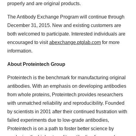
properly and are original products.
The Antibody Exchange Program will continue through
December 31, 2015. New and existing customers are
both welcomed to participate. Interested individuals are
encouraged to visit
abexchange.ptglab.com
for more
information.
About Proteintech Group
Proteintech is the benchmark for manufacturing original
antibodies. With an emphasis on developing antibodies
from whole proteins, Proteintech provides researchers
with unmatched reliability and reproducibility. Founded
by scientists in 2001 after their continued frustration with
failed experiments due to low-grade antibodies,
Proteintech is on a path to foster better science by