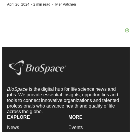
·
·
April 26, 2024
2 min read
Tyler Patchen
BioSpace
is the digital hub for life science news and
jobs. We provide essential insights, opportunities and
tools to connect innovative organizations and talented
professionals who advance health and quality of life
across the globe.
EXPLORE
MORE
News
Events