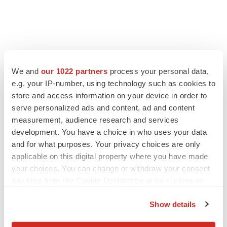
LATEST
We and
our 1022 partners
process your personal data,
e.g. your IP-number, using technology such as cookies to
EARNINGS
store and access information on your device in order to
Lilly confident in slow and steady Foundayo
launch, as ex-US sales shine
serve personalized ads and content, ad and content
Annalee Armstrong
measurement, audience research and services
development. You have a choice in who uses your data
and for what purposes. Your privacy choices are only
REGULATORY
applicable on this digital property where you have made
Lilly, FDA retatrutide biologic dispute comes
your choices. You can change or withdraw your consent
to a head as submission nears
any time from the Cookie Declaration or by clicking on
Annalee Armstrong
the Privacy trigger icon.
Show details
If you allow, we would also like to: