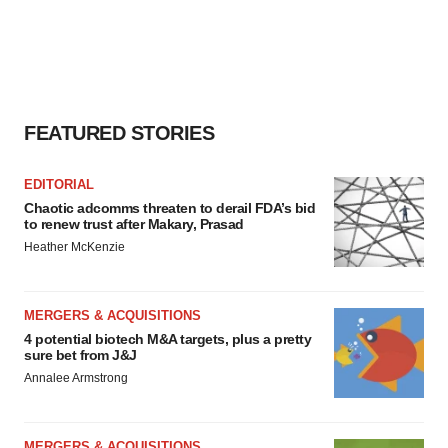
FEATURED STORIES
EDITORIAL
Chaotic adcomms threaten to derail FDA’s bid
to renew trust after Makary, Prasad
Heather McKenzie
MERGERS & ACQUISITIONS
4 potential biotech M&A targets, plus a pretty
sure bet from J&J
Annalee Armstrong
MERGERS & ACQUISITIONS