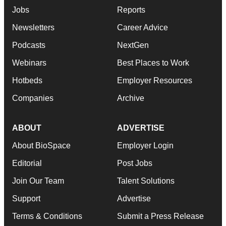
Jobs
Reports
Newsletters
Career Advice
Podcasts
NextGen
Webinars
Best Places to Work
Hotbeds
Employer Resources
Companies
Archive
ABOUT
ADVERTISE
About BioSpace
Employer Login
Editorial
Post Jobs
Join Our Team
Talent Solutions
Support
Advertise
Terms & Conditions
Submit a Press Release