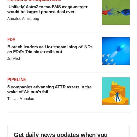
‘Unlikely’ AstraZeneca-BMS mega-merger
would be largest pharma deal ever
Annalee Armstrong
FDA
Biotech leaders call for streamlining of INDs
as FDA’s Trialblazer rolls out
Jef Akst
PIPELINE
5 companies advancing ATTR assets in the
wake of Wainua’s fail
Tristan Manalac
Get daily news updates when you