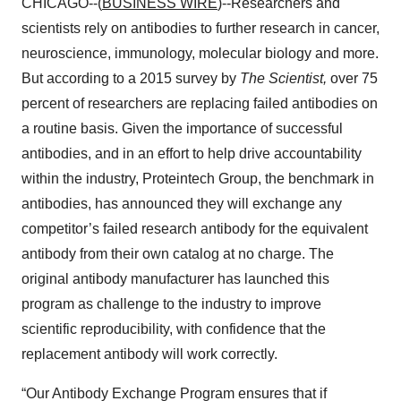
CHICAGO--(
BUSINESS WIRE
)--Researchers and
scientists rely on antibodies to further research in cancer,
neuroscience, immunology, molecular biology and more.
But according to a 2015 survey by
The Scientist,
over 75
percent of researchers are replacing failed antibodies on
a routine basis. Given the importance of successful
antibodies, and in an effort to help drive accountability
within the industry, Proteintech Group, the benchmark in
antibodies, has announced they will exchange any
competitor’s failed research antibody for the equivalent
antibody from their own catalog at no charge. The
original antibody manufacturer has launched this
program as challenge to the industry to improve
scientific reproducibility, with confidence that the
replacement antibody will work correctly.
“Our Antibody Exchange Program ensures that if