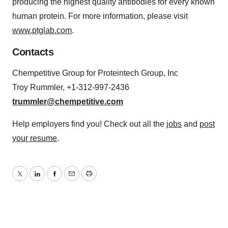
producing the highest quality antibodies for every known
human protein. For more information, please visit
www.ptglab.com
.
Contacts
Chempetitive Group for Proteintech Group, Inc
Troy Rummler, +1-312-997-2436
trummler@chempetitive.com
Help employers find you! Check out all the
jobs
and
post
your resume
.
Twitter
LinkedIn
Facebook
Email
Print