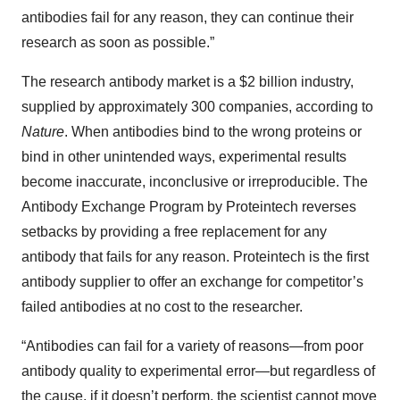
antibodies fail for any reason, they can continue their
research as soon as possible.”
The research antibody market is a $2 billion industry,
supplied by approximately 300 companies, according to
Nature
. When antibodies bind to the wrong proteins or
bind in other unintended ways, experimental results
become inaccurate, inconclusive or irreproducible. The
Antibody Exchange Program by Proteintech reverses
setbacks by providing a free replacement for any
antibody that fails for any reason. Proteintech is the first
antibody supplier to offer an exchange for competitor’s
failed antibodies at no cost to the researcher.
“Antibodies can fail for a variety of reasons—from poor
antibody quality to experimental error—but regardless of
the cause, if it doesn’t perform, the scientist cannot move