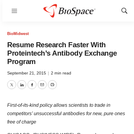
Menu
Show
Sear
BioMidwest
Resume Research Faster With
Proteintech’s Antibody Exchange
Program
September 21, 2015
|
2 min read
Twitter
LinkedIn
Facebook
Email
Print
First-of-its-kind policy allows scientists to trade in
competitors’ unsuccessful antibodies for new, pure ones
free of charge