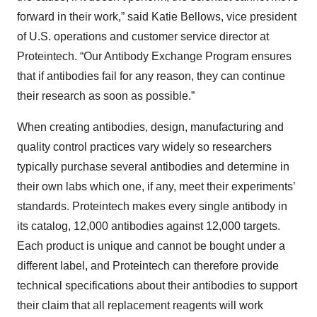
forward in their work,” said Katie Bellows, vice president
of U.S. operations and customer service director at
Proteintech. “Our Antibody Exchange Program ensures
that if antibodies fail for any reason, they can continue
their research as soon as possible.”
When creating antibodies, design, manufacturing and
quality control practices vary widely so researchers
typically purchase several antibodies and determine in
their own labs which one, if any, meet their experiments’
standards. Proteintech makes every single antibody in
its catalog, 12,000 antibodies against 12,000 targets.
Each product is unique and cannot be bought under a
different label, and Proteintech can therefore provide
technical specifications about their antibodies to support
their claim that all replacement reagents will work