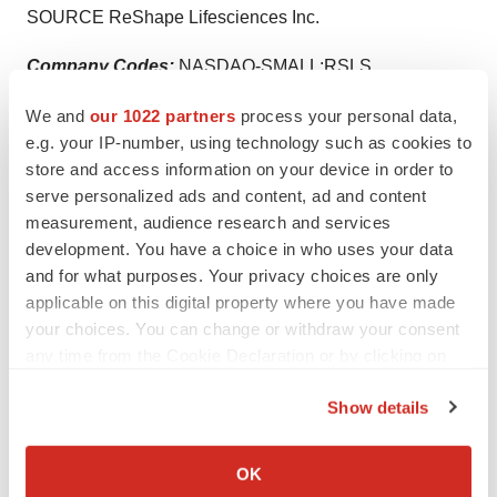
SOURCE ReShape Lifesciences Inc.
Company Codes:
NASDAQ-SMALL:RSLS
We and
our 1022 partners
process your personal data,
e.g. your IP-number, using technology such as cookies to
store and access information on your device in order to
Twitter
LinkedIn
Facebook
Email
Print
serve personalized ads and content, ad and content
Clinical research
Phase 1
Medtech
measurement, audience research and services
development. You have a choice in who uses your data
Medical device
and for what purposes. Your privacy choices are only
applicable on this digital property where you have made
your choices. You can change or withdraw your consent
any time from the Cookie Declaration or by clicking on
the Privacy trigger icon.
Show details
If you allow, we would also like to:
Collect information about your geographical location
OK
which can be accurate to within several meters