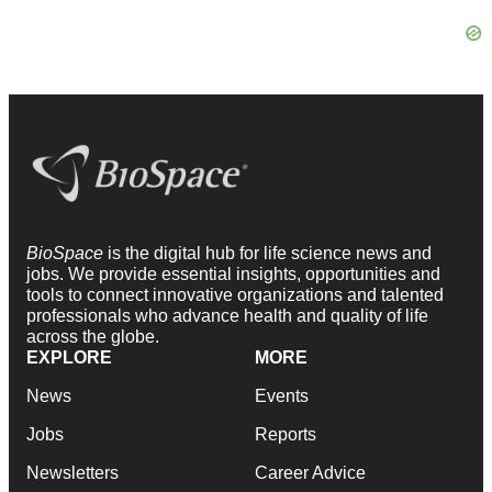
BioSpace
is the digital hub for life science news and
jobs. We provide essential insights, opportunities and
tools to connect innovative organizations and talented
professionals who advance health and quality of life
across the globe.
EXPLORE
MORE
News
Events
Jobs
Reports
Newsletters
Career Advice