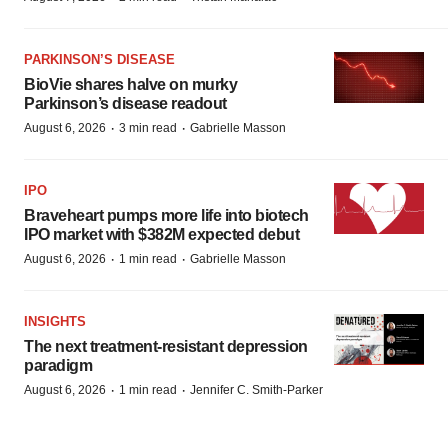
PARKINSON’S DISEASE
BioVie shares halve on murky
Parkinson’s disease readout
·
·
August 6, 2026
3 min read
Gabrielle Masson
IPO
Braveheart pumps more life into biotech
IPO market with $382M expected debut
·
·
August 6, 2026
1 min read
Gabrielle Masson
INSIGHTS
The next treatment-resistant depression
paradigm
·
·
August 6, 2026
1 min read
Jennifer C. Smith-Parker