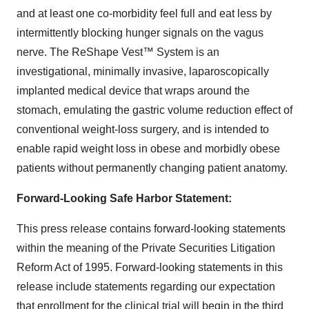
and at least one co-morbidity feel full and eat less by
intermittently blocking hunger signals on the vagus
nerve. The ReShape Vest™ System is an
investigational, minimally invasive, laparoscopically
implanted medical device that wraps around the
stomach, emulating the gastric volume reduction effect of
conventional weight-loss surgery, and is intended to
enable rapid weight loss in obese and morbidly obese
patients without permanently changing patient anatomy.
Forward-Looking Safe Harbor Statement:
This press release contains forward-looking statements
within the meaning of the Private Securities Litigation
Reform Act of 1995. Forward-looking statements in this
release include statements regarding our expectation
that enrollment for the clinical trial will begin in the third