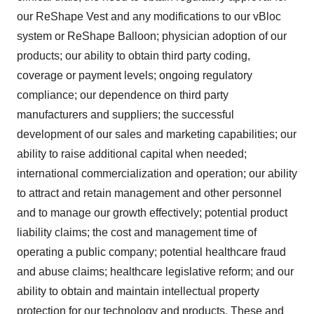
our ReShape Vest and any modifications to our vBloc
system or ReShape Balloon; physician adoption of our
products; our ability to obtain third party coding,
coverage or payment levels; ongoing regulatory
compliance; our dependence on third party
manufacturers and suppliers; the successful
development of our sales and marketing capabilities; our
ability to raise additional capital when needed;
international commercialization and operation; our ability
to attract and retain management and other personnel
and to manage our growth effectively; potential product
liability claims; the cost and management time of
operating a public company; potential healthcare fraud
and abuse claims; healthcare legislative reform; and our
ability to obtain and maintain intellectual property
protection for our technology and products. These and