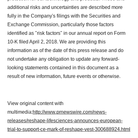
additional risks and uncertainties are described more
fully in the Company's filings with the Securities and
Exchange Commission, particularly those factors
identified as "risk factors" in our annual report on Form
10-K filed April 2, 2018. We are providing this
information as of the date of this press release and do
not undertake any obligation to update any forward-
looking statements contained in this document as a
result of new information, future events or otherwise.
View original content with
multimedia:
http://www.prnewswire.com/news-
releases/reshape-lifesciences-announces-european-
trial-to-support-ce-mark-of-reshape-vest-300688924.html