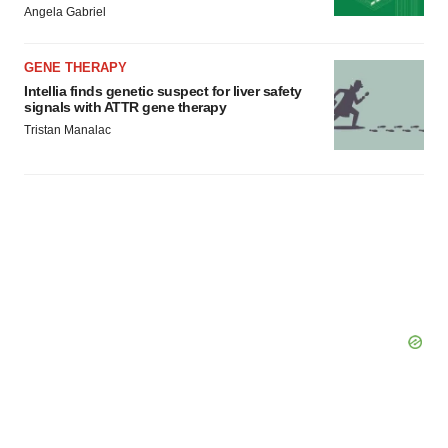
Angela Gabriel
GENE THERAPY
Intellia finds genetic suspect for liver safety
signals with ATTR gene therapy
Tristan Manalac