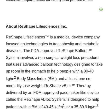
About ReShape Lifesciences Inc.
ReShape Lifesciences™ is a medical device company
focused on technologies to treat obesity and metabolic
diseases. The FDA-approved ReShape Balloon™
System involves a non-surgical weight loss procedure
that uses advanced balloon technology designed to take
up room in the stomach to help people with a 30-40
2
kg/m
Body Mass Index (BMI) and at least one co-
morbidity lose weight. ReShape vBloc™ Therapy,
delivered by an FDA-approved pacemaker-like device
called the ReShape vBloc System, is designed to help
2
2
patients with a BMI of 40-45 kg/m
, or a 35-39.9 kg/m