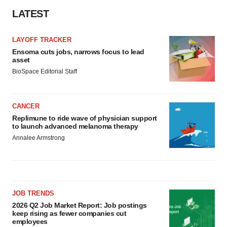
LATEST
LAYOFF TRACKER
Ensoma cuts jobs, narrows focus to lead
asset
BioSpace Editorial Staff
CANCER
Replimune to ride wave of physician support
to launch advanced melanoma therapy
Annalee Armstrong
JOB TRENDS
2026 Q2 Job Market Report: Job postings
keep rising as fewer companies cut
employees