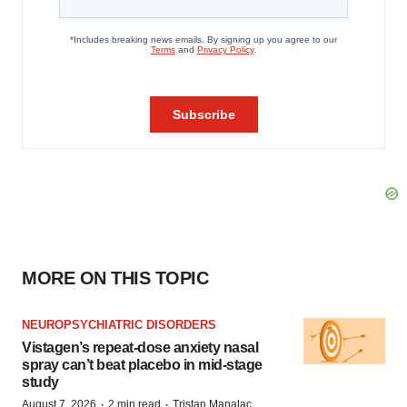
MORE ON THIS TOPIC
NEUROPSYCHIATRIC DISORDERS
Vistagen’s repeat-dose anxiety nasal
spray can’t beat placebo in mid-stage
study
·
·
August 7, 2026
2 min read
Tristan Manalac