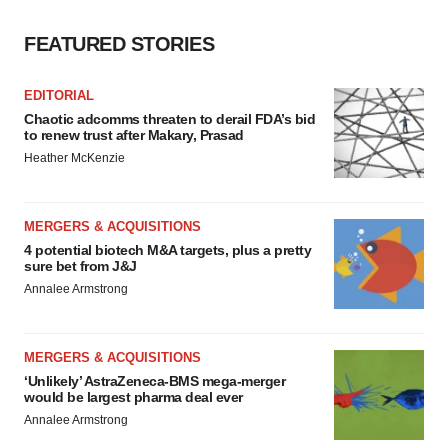
FEATURED STORIES
EDITORIAL
Chaotic adcomms threaten to derail FDA’s bid
to renew trust after Makary, Prasad
Heather McKenzie
MERGERS & ACQUISITIONS
4 potential biotech M&A targets, plus a pretty
sure bet from J&J
Annalee Armstrong
MERGERS & ACQUISITIONS
‘Unlikely’ AstraZeneca-BMS mega-merger
would be largest pharma deal ever
Annalee Armstrong