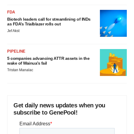
FDA
Biotech leaders call for streamlining of INDs
as FDA’s Trialblazer rolls out
Jef Akst
PIPELINE
5 companies advancing ATTR assets in the
wake of Wainua’s fail
Tristan Manalac
Get daily news updates when you
subscribe to GenePool!