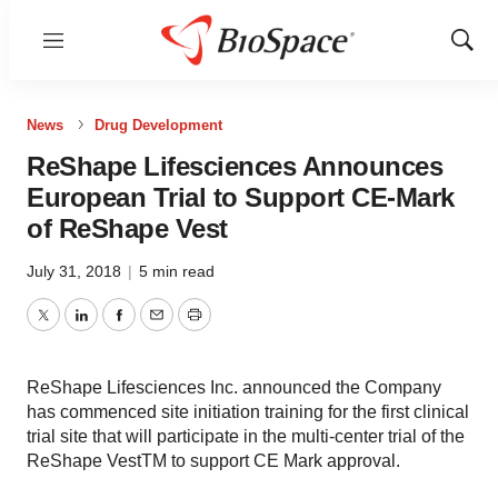
Menu
Show
Sear
News
Drug Development
ReShape Lifesciences Announces
European Trial to Support CE-Mark
of ReShape Vest
July 31, 2018
|
5 min read
Twitter
LinkedIn
Facebook
Email
Print
ReShape Lifesciences Inc. announced the Company
has commenced site initiation training for the first clinical
trial site that will participate in the multi-center trial of the
ReShape VestTM to support CE Mark approval.