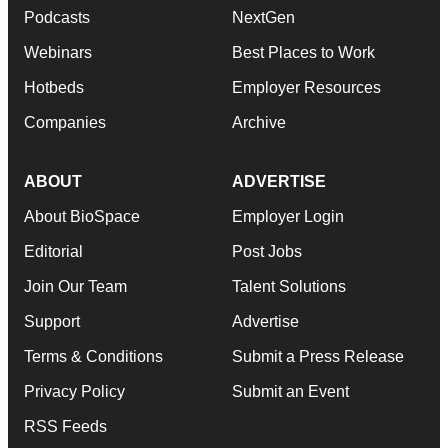
Podcasts
NextGen
Webinars
Best Places to Work
Hotbeds
Employer Resources
Companies
Archive
ABOUT
ADVERTISE
About BioSpace
Employer Login
Editorial
Post Jobs
Join Our Team
Talent Solutions
Support
Advertise
Terms & Conditions
Submit a Press Release
Privacy Policy
Submit an Event
RSS Feeds