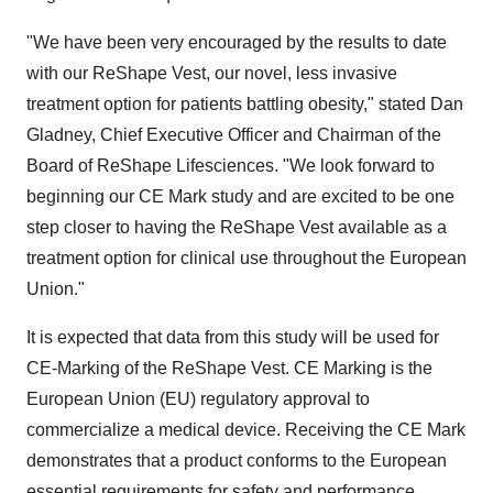
"We have been very encouraged by the results to date
with our ReShape Vest, our novel, less invasive
treatment option for patients battling obesity," stated Dan
Gladney, Chief Executive Officer and Chairman of the
Board of ReShape Lifesciences. "We look forward to
beginning our CE Mark study and are excited to be one
step closer to having the ReShape Vest available as a
treatment option for clinical use throughout the European
Union."
It is expected that data from this study will be used for
CE-Marking of the ReShape Vest. CE Marking is the
European Union (EU) regulatory approval to
commercialize a medical device. Receiving the CE Mark
demonstrates that a product conforms to the European
essential requirements for safety and performance.