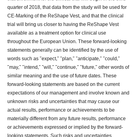
quarter of 2018, that data from the study will be used for
CE-Marking of the ReShape Vest, and that the clinical
trial will bring us closer to having the ReShape Vest
available as a treatment option for clinical use
throughout the European Union. These forward-looking
statements generally can be identified by the use of
words such as "expect," "plan," "anticipate," "could,"
"may," "intend," "will," "continue," "future," other words of
similar meaning and the use of future dates. These
forward-looking statements are based on the current
expectations of our management and involve known and
unknown risks and uncertainties that may cause our
actual results, performance or achievements to be
materially different from any future results, performance
or achievements expressed or implied by the forward-
looking statements. Such risks and uncertainties