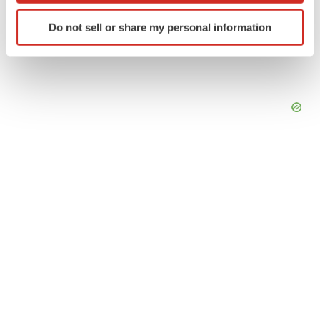
Identify your device by actively scanning it for
Do not sell or share my personal information
specific characteristics (fingerprinting)
Find out more about how your personal data is processed
and set your preferences in the
details section
.
We use cookies to enhance your experience, analyze
site traffic, and serve tailored ads. By clicking "OK", you
agree to our use of cookies. You can later change your
consent or withdraw it. For more info, see our
Privacy
Policy
.