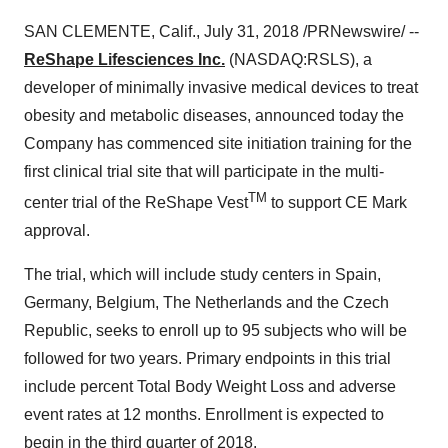
SAN CLEMENTE, Calif., July 31, 2018 /PRNewswire/ --
ReShape Lifesciences Inc.
(NASDAQ:RSLS), a
developer of minimally invasive medical devices to treat
obesity and metabolic diseases, announced today the
Company has commenced site initiation training for the
first clinical trial site that will participate in the multi-
TM
center trial of the ReShape Vest
to support CE Mark
approval.
The trial, which will include study centers in Spain,
Germany, Belgium, The Netherlands and the Czech
Republic, seeks to enroll up to 95 subjects who will be
followed for two years. Primary endpoints in this trial
include percent Total Body Weight Loss and adverse
event rates at 12 months. Enrollment is expected to
begin in the third quarter of 2018.