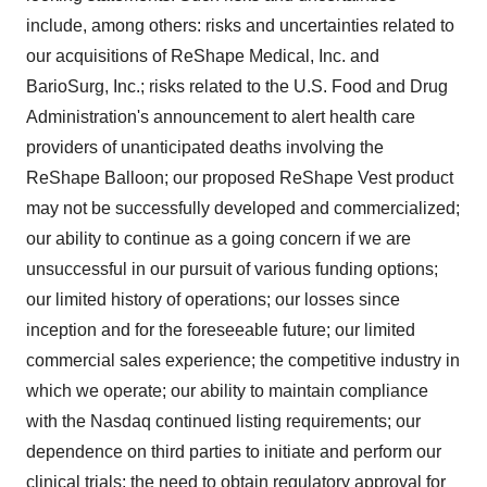
include, among others: risks and uncertainties related to
our acquisitions of ReShape Medical, Inc. and
BarioSurg, Inc.; risks related to the U.S. Food and Drug
Administration's announcement to alert health care
providers of unanticipated deaths involving the
ReShape Balloon; our proposed ReShape Vest product
may not be successfully developed and commercialized;
our ability to continue as a going concern if we are
unsuccessful in our pursuit of various funding options;
our limited history of operations; our losses since
inception and for the foreseeable future; our limited
commercial sales experience; the competitive industry in
which we operate; our ability to maintain compliance
with the Nasdaq continued listing requirements; our
dependence on third parties to initiate and perform our
clinical trials; the need to obtain regulatory approval for