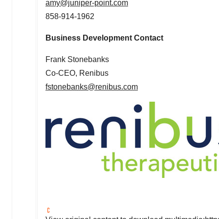
amy@juniper-point.com
858-914-1962
Business Development Contact
Frank Stonebanks
Co-CEO, Renibus
fstonebanks@renibus.com