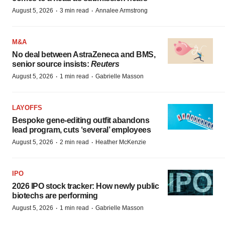
·
·
August 5, 2026
3 min read
Annalee Armstrong
M&A
No deal between AstraZeneca and BMS,
senior source insists:
Reuters
·
·
August 5, 2026
1 min read
Gabrielle Masson
LAYOFFS
Bespoke gene-editing outfit abandons
lead program, cuts ‘several’ employees
·
·
August 5, 2026
2 min read
Heather McKenzie
IPO
2026 IPO stock tracker: How newly public
biotechs are performing
·
·
August 5, 2026
1 min read
Gabrielle Masson