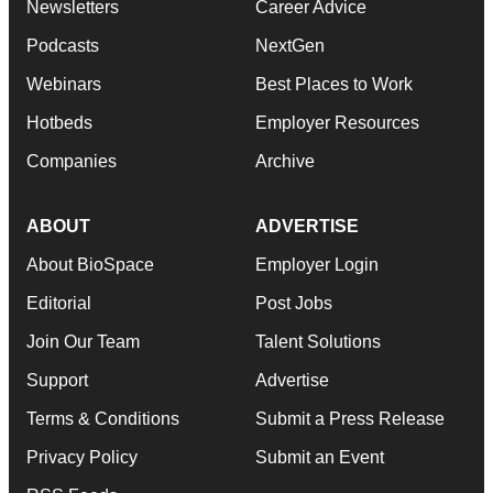
Newsletters
Career Advice
Podcasts
NextGen
Webinars
Best Places to Work
Hotbeds
Employer Resources
Companies
Archive
ABOUT
ADVERTISE
About BioSpace
Employer Login
Editorial
Post Jobs
Join Our Team
Talent Solutions
Support
Advertise
Terms & Conditions
Submit a Press Release
Privacy Policy
Submit an Event