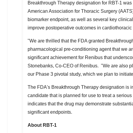
Breakthrough Therapy designation for RBT-1 was b
American Association for Thoracic Surgery (AATS
biomarker endpoint, as well as several key clinica
improve postoperative outcomes in cardiothoracic 
"We are thrilled that the FDA granted Breakthrough
pharmacological pre-conditioning agent that we are
significant achievement for Renibus that underscor
Stonebanks
, Co-CEO of Renibus. "We are also pl
our Phase 3 pivotal study, which we plan to initiat
The FDA's Breakthrough Therapy designation is in
candidate that is planned for use to treat a seriou
indicates that the drug may demonstrate substantia
significant endpoints.
About RBT-1