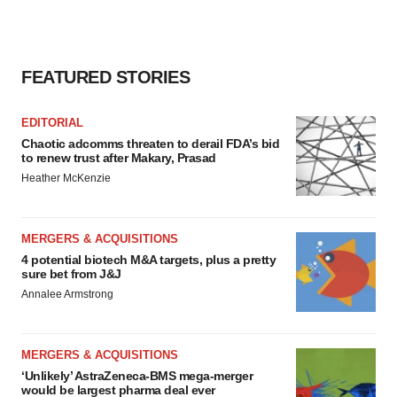
FEATURED STORIES
EDITORIAL
Chaotic adcomms threaten to derail FDA’s bid
to renew trust after Makary, Prasad
Heather McKenzie
MERGERS & ACQUISITIONS
4 potential biotech M&A targets, plus a pretty
sure bet from J&J
Annalee Armstrong
MERGERS & ACQUISITIONS
‘Unlikely’ AstraZeneca-BMS mega-merger
would be largest pharma deal ever