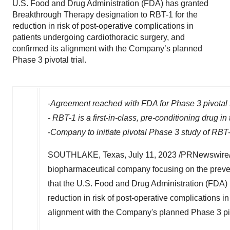
U.S. Food and Drug Administration (FDA) has granted
Breakthrough Therapy designation to RBT-1 for the
reduction in risk of post-operative complications in
patients undergoing cardiothoracic surgery, and
confirmed its alignment with the Company’s planned
Phase 3 pivotal trial.
-Agreement reached with FDA for Phase 3 pivotal t
-
RBT-1 is a first-in-class, pre-conditioning drug in
-Company
to initiate pivotal Phase 3 study of RB
SOUTHLAKE, Texas
,
July 11, 2023
/PRNewswire/ -
biopharmaceutical company focusing on the preven
that the U.S. Food and Drug Administration (FDA)
reduction in risk of post-operative complications i
alignment with the Company's planned Phase 3 piv