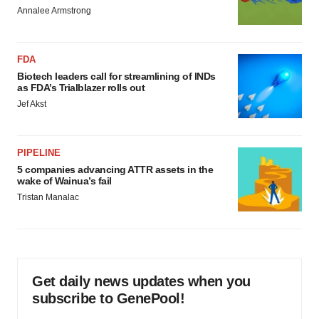
Annalee Armstrong
FDA
Biotech leaders call for streamlining of INDs
as FDA’s Trialblazer rolls out
Jef Akst
PIPELINE
5 companies advancing ATTR assets in the
wake of Wainua’s fail
Tristan Manalac
Get daily news updates when you
subscribe to GenePool!