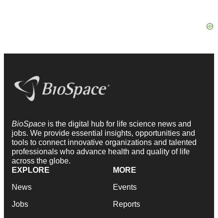
BioSpace
is the digital hub for life science news and
jobs. We provide essential insights, opportunities and
tools to connect innovative organizations and talented
professionals who advance health and quality of life
across the globe.
EXPLORE
MORE
News
Events
Jobs
Reports