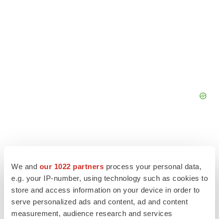
We and
our 1022 partners
process your personal data,
e.g. your IP-number, using technology such as cookies to
store and access information on your device in order to
serve personalized ads and content, ad and content
measurement, audience research and services