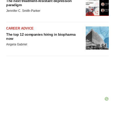
The next treatment-resistant depression
consent or withdraw it. For more info, see our
Privacy
paradigm
Policy
.
Jennifer C. Smith-Parker
CAREER ADVICE
The top 12 companies hiring in biopharma
now
Angela Gabriel