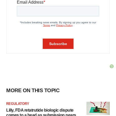
MORE ON THIS TOPIC
REGULATORY
Lilly, FDA retatrutide biologic dispute
comes to a head as submission nears