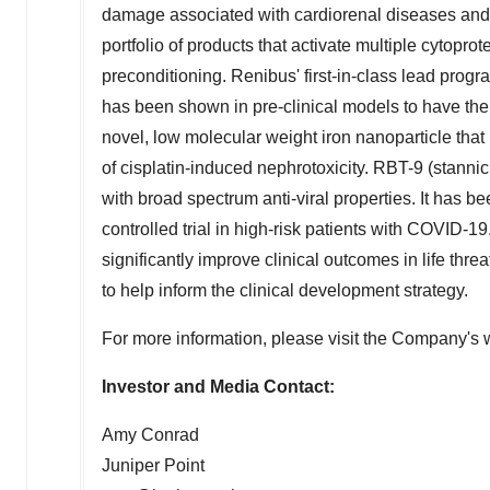
damage associated with cardiorenal diseases an
portfolio of products that activate multiple cytopro
preconditioning. Renibus' first-in-class lead progr
has been shown in pre-clinical models to have the 
novel, low molecular weight iron nanoparticle that 
of cisplatin-induced nephrotoxicity. RBT-9 (stannic
with broad spectrum anti-viral properties. It has 
controlled trial in high-risk patients with COVID-19
significantly improve clinical outcomes in life thre
to help inform the clinical development strategy.
For more information, please visit the Company's 
Investor and Media Contact:
Amy Conrad
Juniper Point