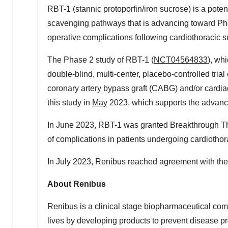
RBT-1 (stannic protoporfin/iron sucrose) is a poten
scavenging pathways that is advancing toward Phas
operative complications following cardiothoracic s
The Phase 2 study of RBT-1 (
NCT04564833
), wh
double-blind, multi-center, placebo-controlled trial
coronary artery bypass graft (CABG) and/or cardia
this study in
May
2023, which supports the advance
In
June 2023
, RBT-1 was granted Breakthrough The
of complications in patients undergoing cardiothor
In
July 2023
, Renibus reached agreement with th
About Renibus
Renibus is a clinical stage biopharmaceutical com
lives by developing products to prevent disease p