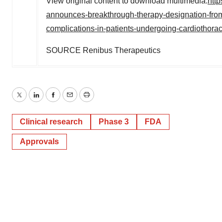
View original content to download multimedia:
htt
announces-breakthrough-therapy-designation-from-us
complications-in-patients-undergoing-cardiothora
SOURCE Renibus Therapeutics
Twitter
LinkedIn
Facebook
Email
Print
Clinical research
Phase 3
FDA
Approvals