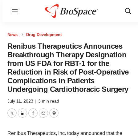
Menu
Show
Sear
News
Drug Development
Renibus Therapeutics Announces
Breakthrough Therapy Designation
from US FDA for RBT-1 for the
Reduction in Risk of Post-Operative
Complications in Patients
Undergoing Cardiothoracic Surgery
July 11, 2023
|
3 min read
Twitter
LinkedIn
Facebook
Email
Print
Renibus Therapeutics, Inc. today announced that the