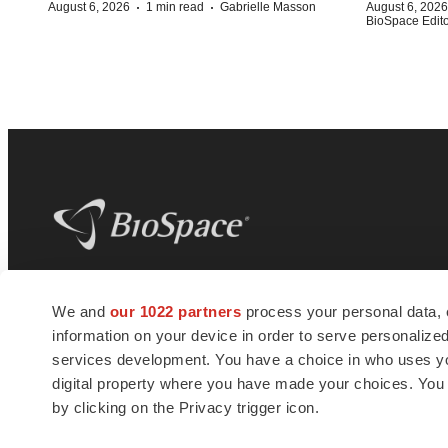
·
·
August 6, 2026
1 min read
Gabrielle Masson
August 6, 2026
BioSpace Editor
BioSpace
is the digital hub for life science
We and
our 1022 partners
process your personal data, 
news and jobs. We provide essential
information on your device in order to serve personali
insights, opportunities and tools to
connect innovative organizations and
services development. You have a choice in who uses you
talented professionals who advance
digital property where you have made your choices. You
health and quality of life across the globe.
by clicking on the Privacy trigger icon.