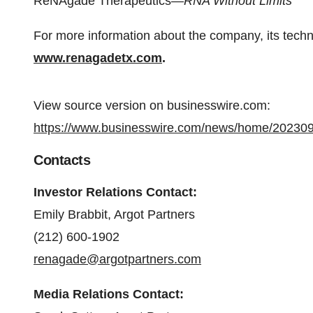
ReNAgade Therapeutics—
RNA Without Limits
For more information about the company, its techno
www.renagadetx.com
.
View source version on businesswire.com:
https://www.businesswire.com/news/home/20230
Contacts
Investor Relations Contact:
Emily Brabbit, Argot Partners
(212) 600-1902
renagade@argotpartners.com
Media Relations Contact: