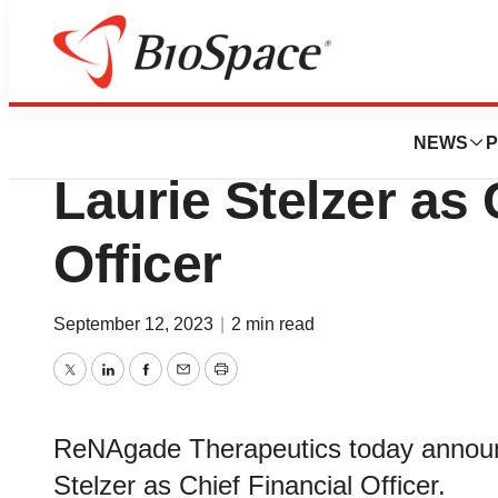
News
Business
ReNAgade Therap
NEWS
P
Laurie Stelzer as 
Officer
September 12, 2023
|
2 min read
Twitter
LinkedIn
Facebook
Email
Print
ReNAgade Therapeutics today announ
Stelzer as Chief Financial Officer.