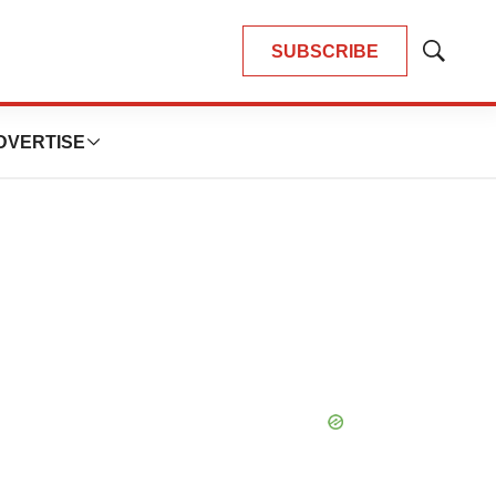
SUBSCRIBE
Show
Search
DVERTISE