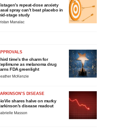
istagen’s repeat-dose anxiety
asal spray can’t beat placebo in
id-stage study
ristan Manalac
APPROVALS
hird time’s the charm for
eplimune as melanoma drug
arns FDA greenlight
eather McKenzie
ARKINSON’S DISEASE
ioVie shares halve on murky
arkinson’s disease readout
abrielle Masson