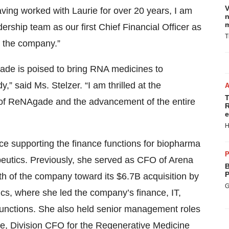
V
ving worked with Laurie for over 20 years, I am
n
m
rship team as our first Chief Financial Officer as
T
f the company.”
gade is poised to bring RNA medicines to
,” said Ms. Stelzer. “I am thrilled at the
T
 of ReNAgade and the advancement of the entire
R
e
H
ce supporting the finance functions for biopharma
P
eutics. Previously, she served as CFO of Arena
B
P
h of the company toward its $6.7B acquisition by
G
s, where she led the company’s finance, IT,
unctions. She also held senior management roles
nce, Division CFO for the Regenerative Medicine