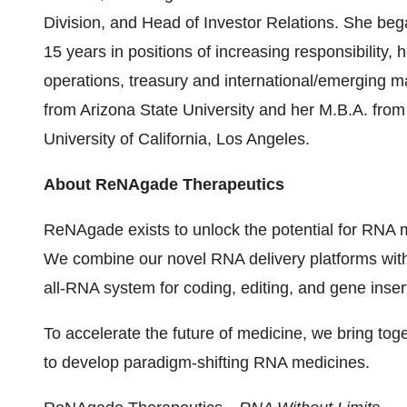
Division, and Head of Investor Relations. She be
15 years in positions of increasing responsibility, 
operations, treasury and international/emerging m
from Arizona State University and her M.B.A. fro
University of California, Los Angeles.
About ReNAgade Therapeutics
ReNAgade exists to unlock the potential for RNA m
We combine our novel RNA delivery platforms wit
all-RNA system for coding, editing, and gene inse
To accelerate the future of medicine, we bring to
to develop paradigm-shifting RNA medicines.