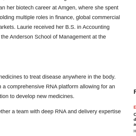
gan her biotech career at Amgen, where she spent
holding multiple roles in finance, global commercial
arkets. Laurie received her B.S. in Accounting
m the Anderson School of Management at the
edicines to treat disease anywhere in the body.
h a comprehensive RNA platform allowing for an
rtion to develop new medicines.
E
gether a team with deep RNA and delivery expertise
C
d
a
H