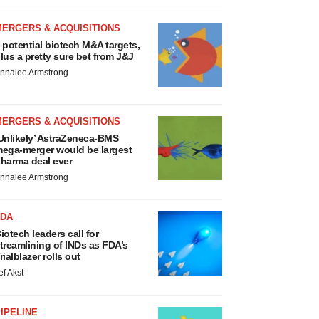
MERGERS & ACQUISITIONS
 potential biotech M&A targets,
lus a pretty sure bet from J&J
nnalee Armstrong
MERGERS & ACQUISITIONS
Unlikely’ AstraZeneca-BMS
ega-merger would be largest
harma deal ever
nnalee Armstrong
FDA
iotech leaders call for
treamlining of INDs as FDA’s
rialblazer rolls out
ef Akst
IPELINE