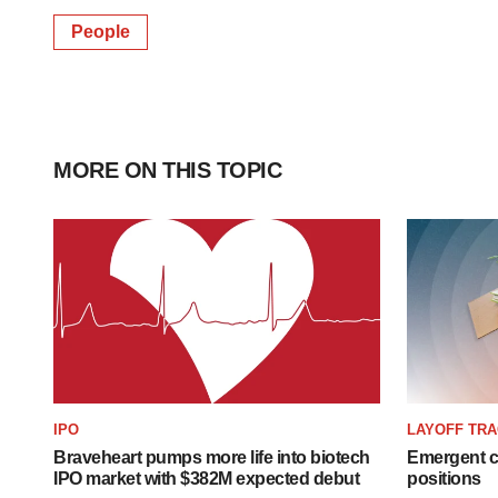
People
MORE ON THIS TOPIC
IPO
LAYOFF TR
Braveheart pumps more life into biotech
Emergent cu
IPO market with $382M expected debut
positions