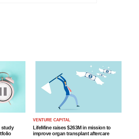
VENTURE CAPITAL
 study
LifeMine raises $263M in mission to
folio
improve organ transplant aftercare