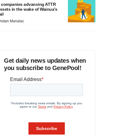
 companies advancing ATTR
ssets in the wake of Wainua’s
ail
ristan Manalac
Get daily news updates when
you subscribe to GenePool!