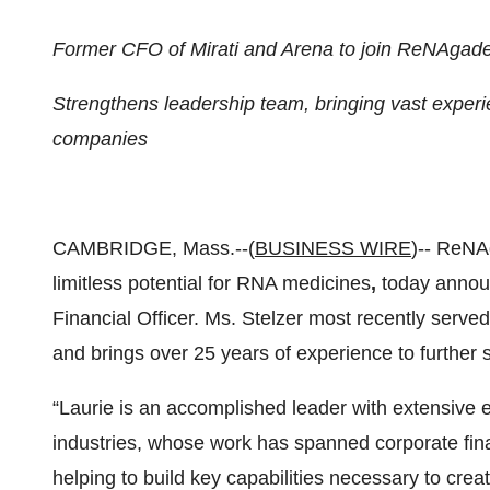
Former CFO of Mirati and Arena to join ReNAgad
Strengthens leadership team, bringing vast experi
companies
CAMBRIDGE, Mass.--(
BUSINESS WIRE
)-- ReNA
limitless potential for RNA medicines
,
today annou
Financial Officer. Ms. Stelzer most recently served
and brings over 25 years of experience to furthe
“Laurie is an accomplished leader with extensive
industries, whose work has spanned corporate fin
helping to build key capabilities necessary to crea