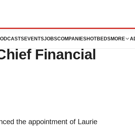
eutics Appoints
ODCASTS
EVENTS
JOBS
COMPANIES
HOTBEDS
MORE
A
Chief Financial
ced the appointment of Laurie