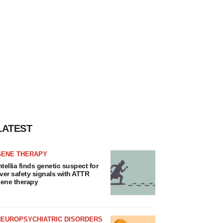
LATEST
GENE THERAPY
ntellia finds genetic suspect for
iver safety signals with ATTR
ene therapy
NEUROPSYCHIATRIC DISORDERS