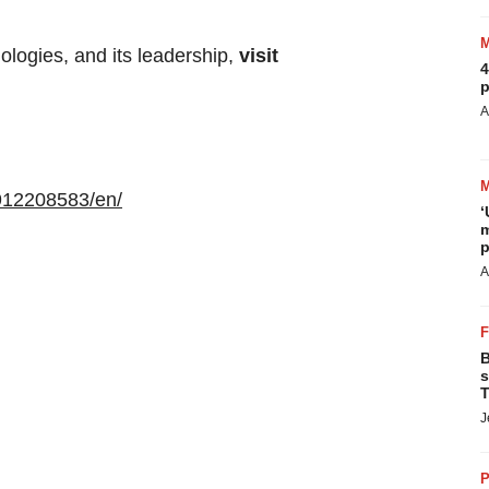
logies, and its leadership,
visit
4
p
A
912208583/en/
‘
m
p
A
B
s
T
J
P