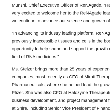
Munshi, Chief Executive Officer of ReNAgade. “Ha
very excited to welcome her to the ReNAgade leade
we continue to advance our science and growth o
“In advancing its industry leading platform, ReNA
previously inaccessible tissues and cells in the body
opportunity to help shape and support the growth
field of RNA medicines.”
Ms. Stelzer brings more than 25 years of experien
companies, most recently as CFO of Mirati Therap
Pharmaceuticals, where she helped lead the growt
Pfizer. She was also CFO at Halozyme Therapeutic
business development, and project management f
at Shire, including Senior Vice President of Fina