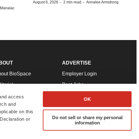
·
·
August 6, 2026
2 min read
Annalee Armstrong
n Manalac
BOUT
ADVERTISE
bout BioSpace
Employer Login
itorial
Post Jobs
in Our Team
Talent Solutions
 and access
OK
arch and
pport
Advertise
plicable on this
rms & Conditions
Submit a Press Release
Do not sell or share my personal
Declaration or
information
ivacy Policy
Submit an Event
SS Feeds