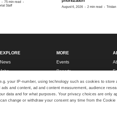
prioritization’
·
·
75 min read
ial Staff
·
·
August 6, 2026
2 min read
Trista
EXPLORE
MORE
A
News
Events
A
Jobs
Reports
Ed
Newsletters
Career Advice
Jo
e.g. your IP-number, using technology such as cookies to store
zed ads and content, ad and content measurement, audience rese
Podcasts
NextGen
Su
r data and for what purposes. Your privacy choices are only ap
Webinars
Best Places to Work
Te
 can change or withdraw your consent any time from the Cookie 
Hotbeds
Employer Resources
Pr
Companies
Archive
R