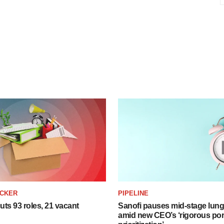
ACKER
PIPELINE
ts 93 roles, 21 vacant
Sanofi pauses mid-stage lung
amid new CEO’s ‘rigorous port