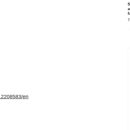
5
a
f
T
12208583/en