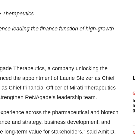
e Therapeutics
ence leading the finance function of high-growth
gade Therapeutics, a company unlocking the
nced the appointment of Laurie Stelzer as Chief
 as Chief Financial Officer of Mirati Therapeutics
r strengthen ReNAgade’s leadership team.
I
l
g
 experience across the pharmaceutical and biotech
ance and strategy, business development, and
te long-term value for stakeholders,” said Amit D.