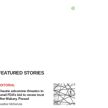
FEATURED STORIES
DITORIAL
haotic adcomms threaten to
erail FDA’s bid to renew trust
fter Makary, Prasad
eather McKenzie