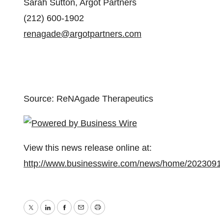
Sarah Sutton, Argot Partners
(212) 600-1902
renagade@argotpartners.com
Source: ReNAgade Therapeutics
View this news release online at:
http://www.businesswire.com/news/home/202309
Twitter
LinkedIn
Facebook
Email
Print