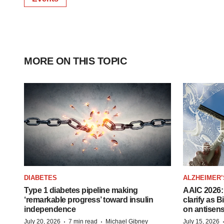
MORE ON THIS TOPIC
DIABETES
ALZHEIMER’
Type 1 diabetes pipeline making
AAIC 2026: 
‘remarkable progress’ toward insulin
clarify as 
independence
on antisen
·
·
July 20, 2026
7 min read
Michael Gibney
July 15, 2026