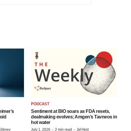
PODCAST
eimer’s
Sentiment at BIO soars as FDA resets,
oid
dealmaking evolves; Amgen’s Tavneos in
hot water
·
·
Gibney
July 1, 2026
2 min read
Jef Akst