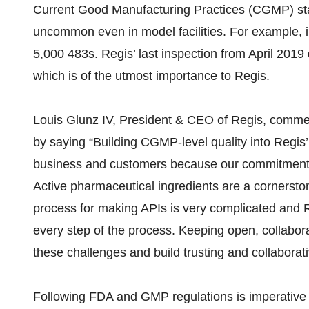
Current Good Manufacturing Practices (CGMP) st
uncommon even in model facilities. For example, i
5,000
483s. Regis’ last inspection from April 2019
which is of the utmost importance to Regis.
Louis Glunz IV, President & CEO of Regis, commen
by saying “Building CGMP-level quality into Regis’ p
business and customers because our commitment to q
Active pharmaceutical ingredients are a cornerston
process for making APIs is very complicated and R
every step of the process. Keeping open, collabo
these challenges and build trusting and collaborat
Following FDA and GMP regulations is imperative fo