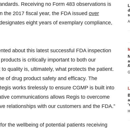
andards. Receiving no Form 483 observations is
L
d
n the 2017 fiscal year, the FDA issued
over
s
A
 designates eight years of exemplary compliance,
ted about this latest successful FDA inspection
N
roducts is critically important to both our
a
R
uality is, ultimately, what protects the patient.
G
e of drug product safety and efficacy. The
egis works tirelessly to ensure CGMP is built into
B
rative communications allows Regis to overcome
a
‘
ive relationships with our customers and the FDA.”
H
r the wellbeing of potential patients receiving