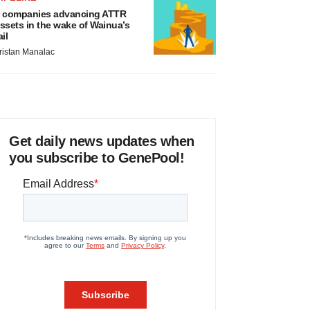
 companies advancing ATTR
ssets in the wake of Wainua’s
ail
ristan Manalac
Get daily news updates when
you subscribe to GenePool!