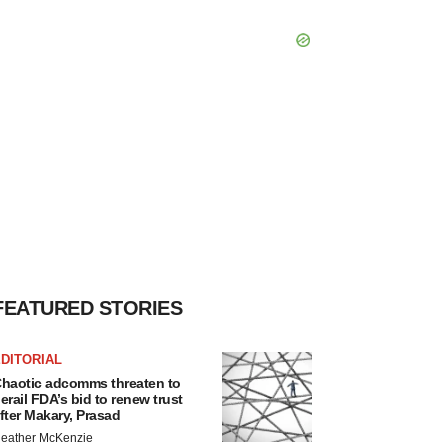
FEATURED STORIES
DITORIAL
haotic adcomms threaten to
erail FDA’s bid to renew trust
fter Makary, Prasad
eather McKenzie