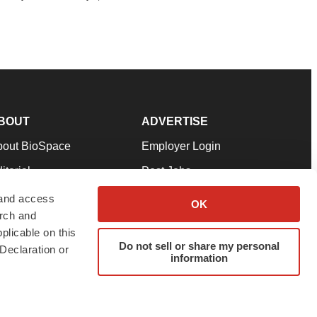
BOUT
ADVERTISE
bout BioSpace
Employer Login
itorial
Post Jobs
in Our Team
Talent Solutions
 and access
OK
arch and
pport
Advertise
plicable on this
rms & Conditions
Submit a Press Release
Do not sell or share my personal
Declaration or
information
ivacy Policy
Submit an Event
SS Feeds