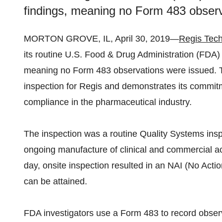
findings, meaning no Form 483 obser
MORTON GROVE, IL, April 30, 2019—
Regis Tech
its routine U.S. Food & Drug Administration (FDA) 
meaning no Form 483 observations were issued. T
inspection for Regis and demonstrates its commitm
compliance in the pharmaceutical industry.
The inspection was a routine Quality Systems insp
ongoing manufacture of clinical and commercial ac
day, onsite inspection resulted in an NAI (No Action
can be attained.
FDA investigators use a Form 483 to record obser