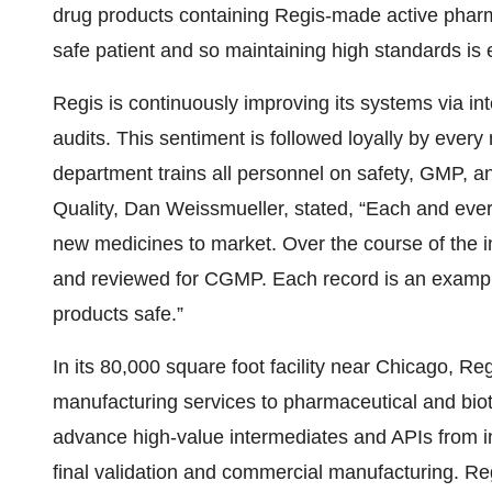
drug products containing Regis-made active pharma
safe patient and so maintaining high standards is 
Regis is continuously improving its systems via int
audits. This sentiment is followed loyally by eve
department trains all personnel on safety, GMP, an
Quality, Dan Weissmueller, stated, “Each and ever
new medicines to market. Over the course of the
and reviewed for CGMP. Each record is an example
products safe.”
In its 80,000 square foot facility near Chicago, Re
manufacturing services to pharmaceutical and bio
advance high-value intermediates and APIs from i
final validation and commercial manufacturing. Re