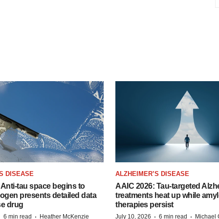
S DISEASE
ALZHEIMER’S DISEASE
Anti-tau space begins to
AAIC 2026: Tau-targeted Alzh
Biogen presents detailed data
treatments heat up while amyl
se drug
therapies persist
·
·
·
·
6 min read
Heather McKenzie
July 10, 2026
6 min read
Michael 