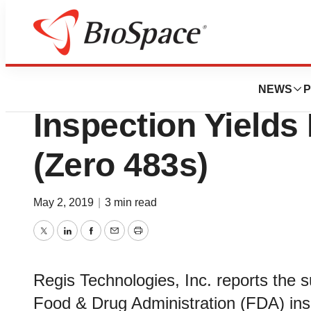
BioMidwest
Regis Technologi
NEWS
P
Inspection Yields 
(Zero 483s)
May 2, 2019
|
3 min read
Twitter
LinkedIn
Facebook
Email
Print
Regis Technologies, Inc. reports the s
Food & Drug Administration (FDA) ins