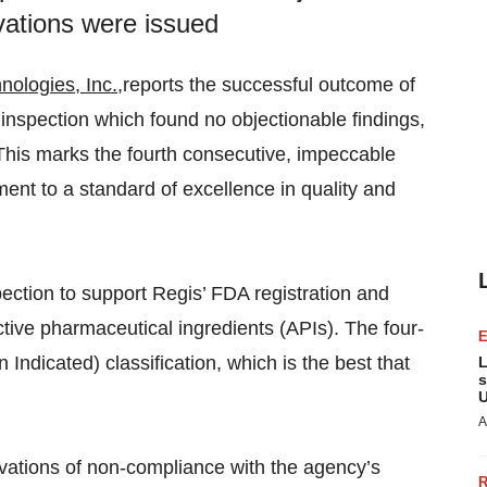
vations were issued
nologies, Inc.
,reports the successful outcome of
inspection which found no objectionable findings,
his marks the fourth consecutive, impeccable
ent to a standard of excellence in quality and
ection to support Regis’ FDA registration and
tive pharmaceutical ingredients (APIs). The four-
 Indicated) classification, which is the best that
L
s
U
A
vations of non-compliance with the agency’s