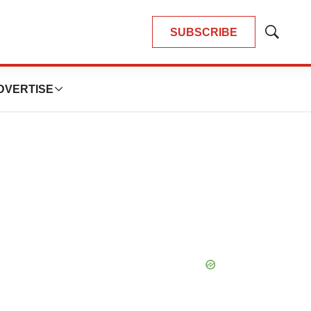
SUBSCRIBE
Show
Search
DVERTISE