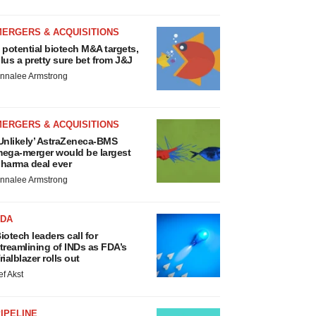
MERGERS & ACQUISITIONS
 potential biotech M&A targets,
lus a pretty sure bet from J&J
nnalee Armstrong
MERGERS & ACQUISITIONS
Unlikely’ AstraZeneca-BMS
ega-merger would be largest
harma deal ever
nnalee Armstrong
FDA
iotech leaders call for
treamlining of INDs as FDA’s
rialblazer rolls out
ef Akst
IPELINE