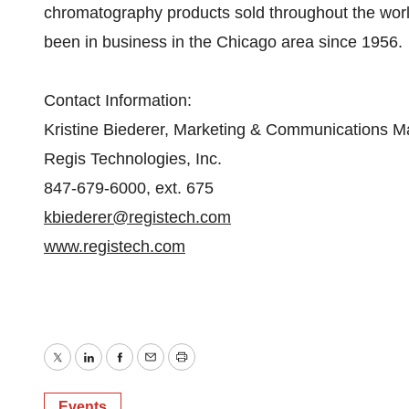
chromatography products sold throughout the worl
been in business in the Chicago area since 1956.
Contact Information:
Kristine Biederer, Marketing & Communications 
Regis Technologies, Inc.
847-679-6000, ext. 675
kbiederer@registech.com
www.registech.com
Twitter
LinkedIn
Facebook
Email
Print
Events