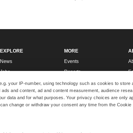
EXPLORE
MORE
A
News
Events
A
Jobs
Reports
Ed
Newsletters
Career Advice
Jo
e.g. your IP-number, using technology such as cookies to store
zed ads and content, ad and content measurement, audience rese
Podcasts
NextGen
Su
r data and for what purposes. Your privacy choices are only ap
Webinars
Best Places to Work
Te
 can change or withdraw your consent any time from the Cookie 
Hotbeds
Employer Resources
Pr
Companies
Archive
R