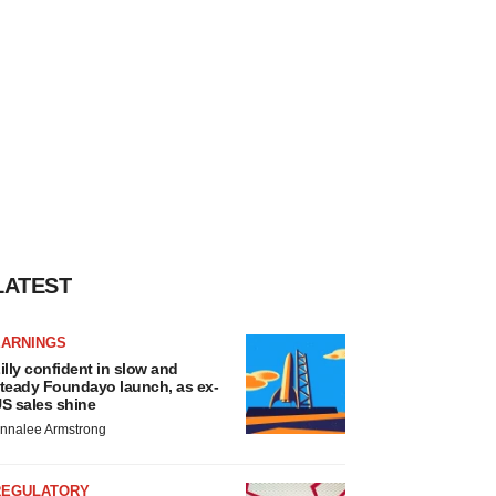
LATEST
EARNINGS
illy confident in slow and
teady Foundayo launch, as ex-
S sales shine
nnalee Armstrong
REGULATORY