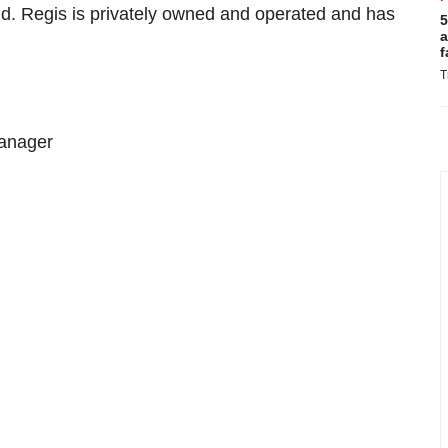
d. Regis is privately owned and operated and has
5
a
f
T
Manager