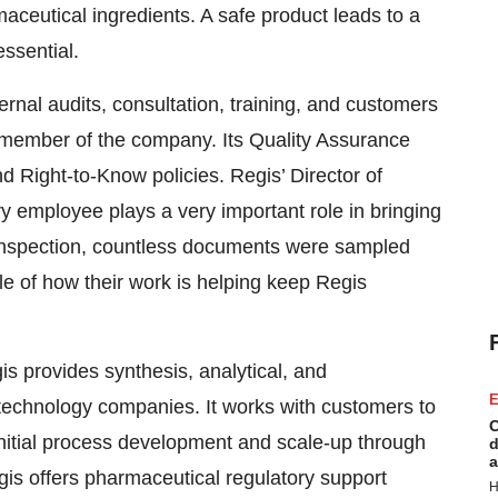
ceutical ingredients. A safe product leads to a
essential.
ernal audits, consultation, training, and customers
ry member of the company. Its Quality Assurance
d Right-to-Know policies. Regis’ Director of
y employee plays a very important role in bringing
 inspection, countless documents were sampled
 of how their work is helping keep Regis
gis provides synthesis, analytical, and
E
technology companies. It works with customers to
C
nitial process development and scale-up through
d
a
gis offers pharmaceutical regulatory support
H