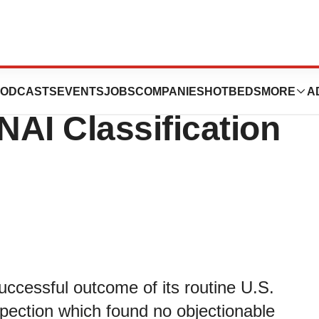
es’ 2019 FDA
ODCASTS
EVENTS
JOBS
COMPANIES
HOTBEDS
MORE
A
NAI Classification
uccessful outcome of its routine U.S.
pection which found no objectionable