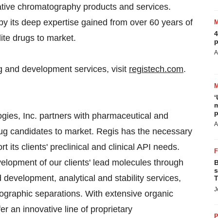
vative chromatography products and services.
 its deep expertise gained from over 60 years of
4
dite drugs to market.
p
A
 and development services, visit
registech.com
.
‘
m
p
, Inc. partners with pharmaceutical and
A
rug candidates to market. Regis has the necessary
t its clients' preclinical and clinical API needs.
evelopment of our clients' lead molecules through
B
s
development, analytical and stability services,
T
J
graphic separations. With extensive organic
er an innovative line of proprietary
P