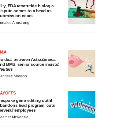
illy, FDA retatrutide biologic
ispute comes to a head as
ubmission nears
nnalee Armstrong
M&A
o deal between AstraZeneca
nd BMS, senior source insists:
euters
abrielle Masson
LAYOFFS
espoke gene-editing outfit
bandons lead program, cuts
several’ employees
eather McKenzie