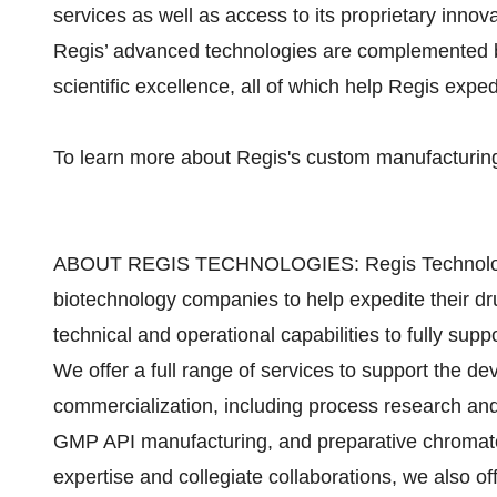
services as well as access to its proprietary inno
Regis’ advanced technologies are complemented by
scientific excellence, all of which help Regis expe
To learn more about Regis's custom manufacturing
ABOUT REGIS TECHNOLOGIES: Regis Technologies
biotechnology companies to help expedite their d
technical and operational capabilities to fully suppor
We offer a full range of services to support the d
commercialization, including process research and 
GMP API manufacturing, and preparative chromato
expertise and collegiate collaborations, we also off