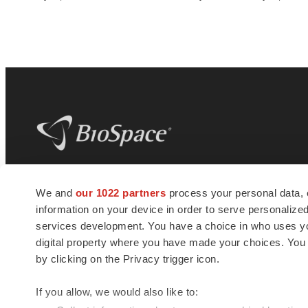
BioSpace
is the digital hub for life science
We and
our 1022 partners
process your personal data, 
news and jobs. We provide essential
information on your device in order to serve personali
insights, opportunities and tools to
connect innovative organizations and
services development. You have a choice in who uses you
talented professionals who advance
digital property where you have made your choices. You
health and quality of life across the globe.
by clicking on the Privacy trigger icon.
If you allow, we would also like to: