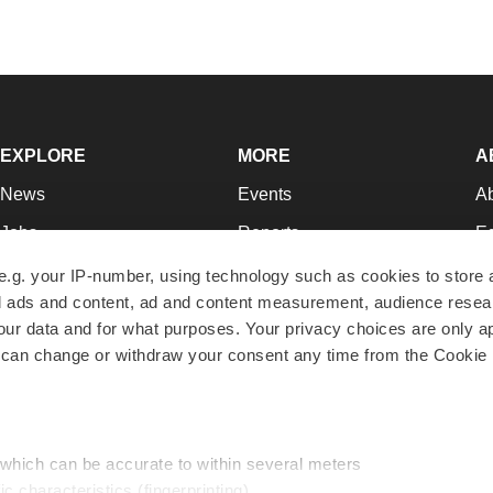
EXPLORE
MORE
A
News
Events
A
Jobs
Reports
Ed
Newsletters
Career Advice
Jo
e.g. your IP-number, using technology such as cookies to store
zed ads and content, ad and content measurement, audience rese
Podcasts
NextGen
Su
r data and for what purposes. Your privacy choices are only ap
Webinars
Best Places to Work
Te
 can change or withdraw your consent any time from the Cookie 
Hotbeds
Employer Resources
Pr
Companies
Archive
R
 which can be accurate to within several meters
ic characteristics (fingerprinting)