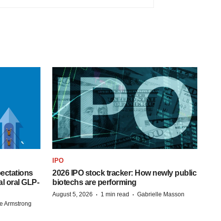
IPO
pectations
2026 IPO stock tracker: How newly public
l oral GLP-
biotechs are performing
·
·
August 5, 2026
1 min read
Gabrielle Masson
e Armstrong