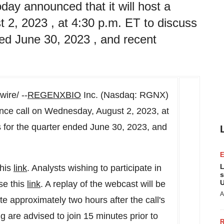
 announced that it will host a
 2, 2023 , at 4:30 p.m. ET to discuss
nded June 30, 2023 , and recent
ire/ --
REGENXBIO
Inc. (Nasdaq: RGNX)
ence call on
Wednesday, August 2, 2023
, at
ts for the quarter ended
June 30, 2023
, and
L
this
link
. Analysts wishing to participate in
s
U
se this
link
. A replay of the webcast will be
A
e approximately two hours after the call's
g are advised to join 15 minutes prior to