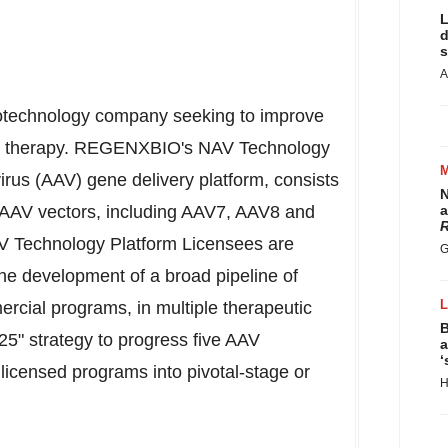
L
d
s
A
iotechnology company seeking to improve
gene therapy. REGENXBIO's NAV Technology
irus (AAV) gene delivery platform, consists
N
l AAV vectors, including AAV7, AAV8 and
a
R
 Technology Platform Licensees are
G
he development of a broad pipeline of
rcial programs, in multiple therapeutic
B
5" strategy to progress five AAV
a
‘
 licensed programs into pivotal-stage or
H