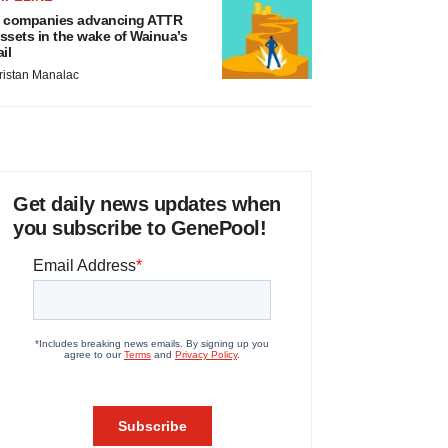
 companies advancing ATTR
ssets in the wake of Wainua’s
ail
ristan Manalac
Get daily news updates when
you subscribe to GenePool!