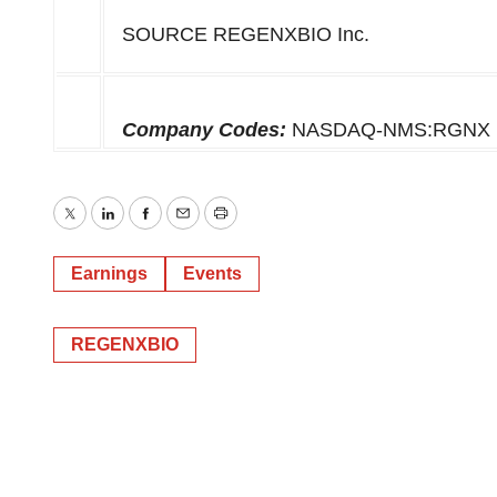
SOURCE REGENXBIO Inc.
Company Codes:
NASDAQ-NMS:RGNX
Twitter
LinkedIn
Facebook
Email
Print
Earnings
Events
REGENXBIO