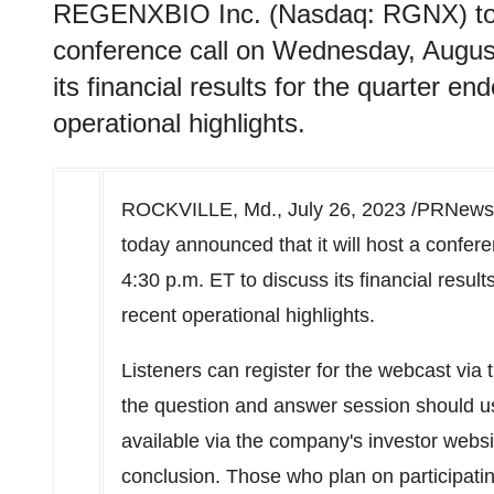
REGENXBIO Inc. (Nasdaq: RGNX) today
conference call on Wednesday, August
its financial results for the quarter e
operational highlights.
ROCKVILLE, Md.
,
July 26, 2023
/PRNewsw
today announced that it will host a confer
4:30 p.m. ET
to discuss its financial resul
recent operational highlights.
Listeners can register for the webcast via 
the question and answer session should u
available via the company's investor websit
conclusion. Those who plan on participatin