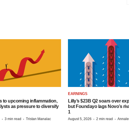
EARNINGS
s to upcoming inflammation,
Lilly’s $23B Q2 soars over ex
lysts as pressure to diversify
but Foundayo lags Novo’s riva
1
·
·
·
·
3 min read
Tristan Manalac
August 5, 2026
2 min read
Annale