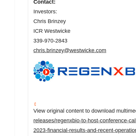
Contact:
Investors:
Chris Brinzey
ICR Westwicke
339-970-2843
chris.brinzey@westwicke.com
View original content to download multime
releases/regenxbio-to-host-conference-cal
2023-financial-results-and-recent-operati