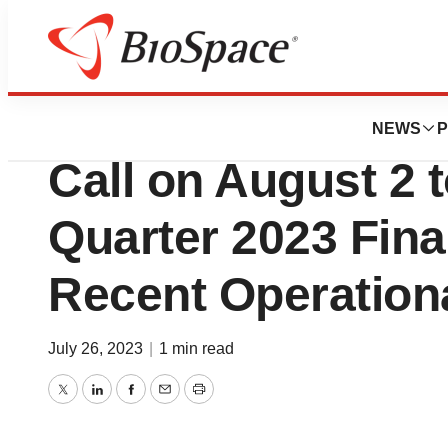
News
Business
REGENXBIO to Ho
NEWS
P
Call on August 2 
Quarter 2023 Fina
Recent Operationa
July 26, 2023
|
1 min read
Twitter
LinkedIn
Facebook
Email
Print