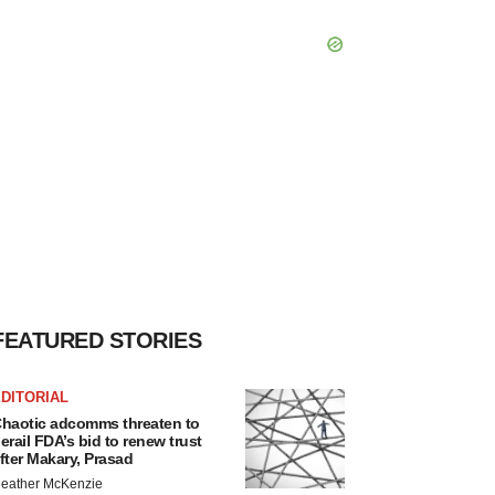
FEATURED STORIES
DITORIAL
haotic adcomms threaten to
erail FDA’s bid to renew trust
fter Makary, Prasad
eather McKenzie