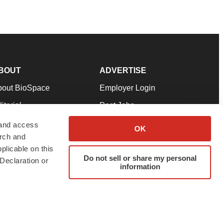
BOUT
ADVERTISE
bout BioSpace
Employer Login
itorial
Post Jobs
in Our Team
Talent Solutions
 and access
OK
arch and
pport
Advertise
plicable on this
rms & Conditions
Submit a Press Release
Do not sell or share my personal
Declaration or
information
ivacy Policy
Submit an Event
SS Feeds