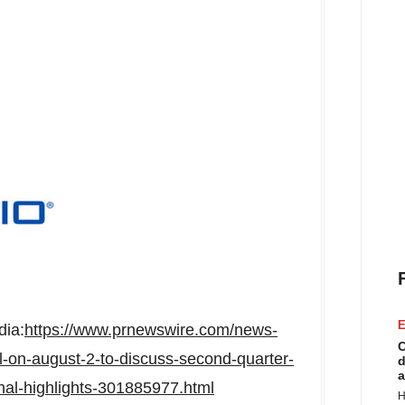
E
dia:
https://www.prnewswire.com/news-
C
l-on-august-2-to-discuss-second-quarter-
d
a
onal-highlights-301885977.html
H