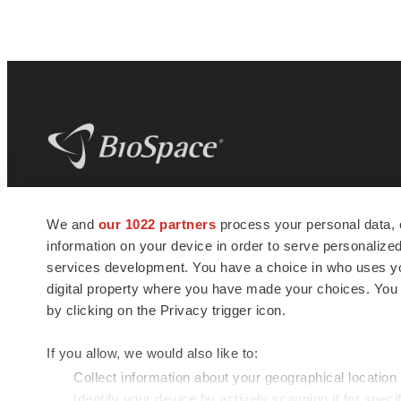
BioSpace
is the digital hub for life science
We and
our 1022 partners
process your personal data, 
news and jobs. We provide essential
information on your device in order to serve personali
insights, opportunities and tools to
connect innovative organizations and
services development. You have a choice in who uses you
talented professionals who advance
digital property where you have made your choices. You
health and quality of life across the globe.
by clicking on the Privacy trigger icon.
If you allow, we would also like to:
Collect information about your geographical location
Identify your device by actively scanning it for specif