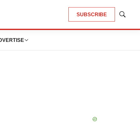
SUBSCRIBE
Show
Search
DVERTISE