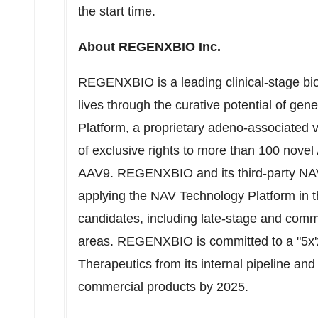
the start time.
About REGENXBIO Inc.
REGENXBIO is a leading clinical-stage b
lives through the curative potential of 
Platform, a proprietary adeno-associated v
of exclusive rights to more than 100 nove
AAV9. REGENXBIO and its third-party NAV
applying the NAV Technology Platform in t
candidates, including late-stage and comme
areas. REGENXBIO is committed to a "5x'2
Therapeutics from its internal pipeline and
commercial products by 2025.