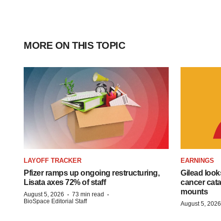
MORE ON THIS TOPIC
LAYOFF TRACKER
EARNINGS
Pfizer ramps up ongoing restructuring,
Gilead look
Lisata axes 72% of staff
cancer cata
mounts
·
·
August 5, 2026
73 min read
BioSpace Editorial Staff
August 5, 2026