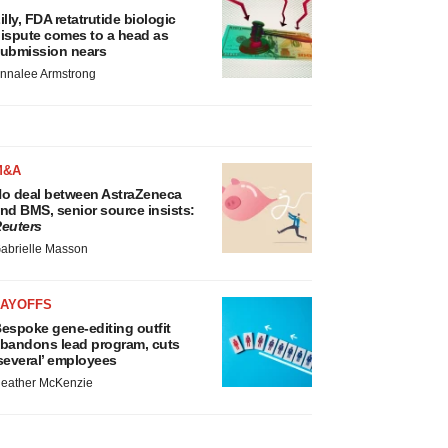
illy, FDA retatrutide biologic
ispute comes to a head as
ubmission nears
nnalee Armstrong
M&A
o deal between AstraZeneca
nd BMS, senior source insists:
euters
abrielle Masson
LAYOFFS
espoke gene-editing outfit
bandons lead program, cuts
several’ employees
eather McKenzie