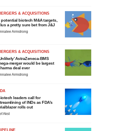
MERGERS & ACQUISITIONS
 potential biotech M&A targets,
lus a pretty sure bet from J&J
nnalee Armstrong
MERGERS & ACQUISITIONS
Unlikely’ AstraZeneca-BMS
ega-merger would be largest
harma deal ever
nnalee Armstrong
FDA
iotech leaders call for
treamlining of INDs as FDA’s
rialblazer rolls out
ef Akst
IPELINE