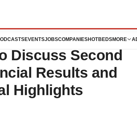
st Conference
ODCASTS
EVENTS
JOBS
COMPANIES
HOTBEDS
MORE
A
to Discuss Second
ncial Results and
l Highlights