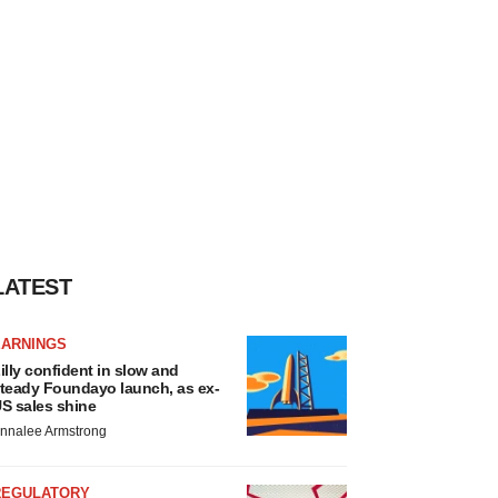
LATEST
EARNINGS
illy confident in slow and
teady Foundayo launch, as ex-
S sales shine
nnalee Armstrong
REGULATORY