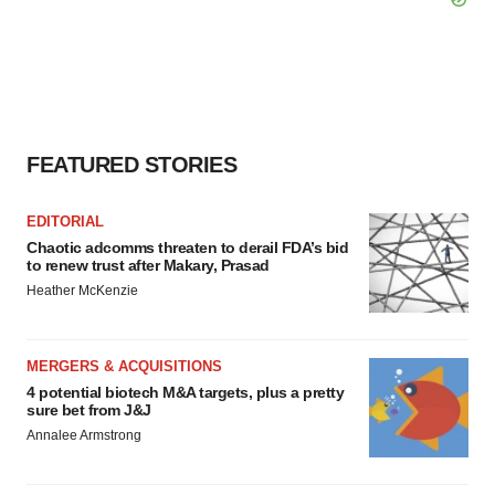
FEATURED STORIES
EDITORIAL
Chaotic adcomms threaten to derail FDA’s bid
to renew trust after Makary, Prasad
Heather McKenzie
MERGERS & ACQUISITIONS
4 potential biotech M&A targets, plus a pretty
sure bet from J&J
Annalee Armstrong