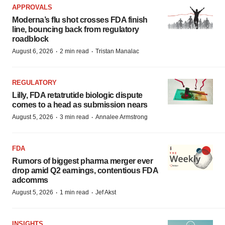
APPROVALS
Moderna’s flu shot crosses FDA finish
line, bouncing back from regulatory
roadblock
·
·
August 6, 2026
2 min read
Tristan Manalac
REGULATORY
Lilly, FDA retatrutide biologic dispute
comes to a head as submission nears
·
·
August 5, 2026
3 min read
Annalee Armstrong
FDA
Rumors of biggest pharma merger ever
drop amid Q2 earnings, contentious FDA
adcomms
·
·
August 5, 2026
1 min read
Jef Akst
INSIGHTS