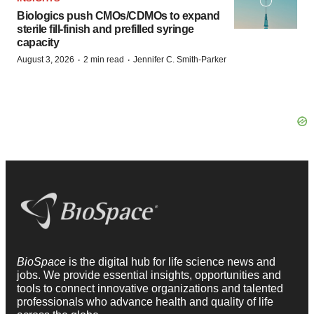
Biologics push CMOs/CDMOs to expand
sterile fill-finish and prefilled syringe
capacity
·
·
August 3, 2026
2 min read
Jennifer C. Smith-Parker
BioSpace
is the digital hub for life science news and
jobs. We provide essential insights, opportunities and
tools to connect innovative organizations and talented
professionals who advance health and quality of life