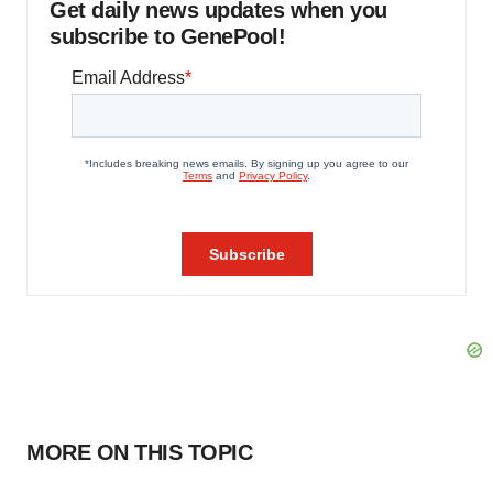
Get daily news updates when you
subscribe to GenePool!
MORE ON THIS TOPIC