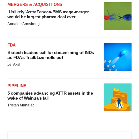
MERGERS & ACQUISITIONS
‘Unlikely’ AstraZeneca-BMS mega-merger
would be largest pharma deal ever
Annalee Armstrong
FDA
Biotech leaders call for streamlining of INDs
as FDA’s Trialblazer rolls out
Jef Akst
PIPELINE
5 companies advancing ATTR assets in the
wake of Wainua’s fail
Tristan Manalac