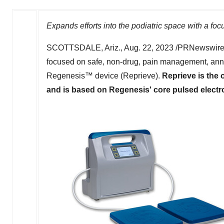
Expands efforts into the podiatric space with a fo
SCOTTSDALE, Ariz.
,
Aug. 22, 2023
/PRNewswire/
focused on safe, non-drug, pain management, ann
Regenesis™ device (Reprieve).
Reprieve is the
and is based on Regenesis' core pulsed electr