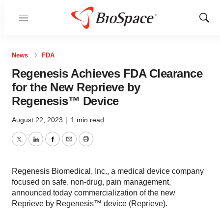
Menu
Show
Sear
News
FDA
Regenesis Achieves FDA Clearance
for the New Reprieve by
Regenesis™ Device
August 22, 2023
|
1 min read
Twitter
LinkedIn
Facebook
Email
Print
Regenesis Biomedical, Inc., a medical device company
focused on safe, non-drug, pain management,
announced today commercialization of the new
Reprieve by Regenesis™ device (Reprieve).