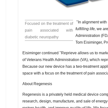
"In alignment with
Focused on the treatment of
fulfilling life,
we are
pain associated with
Administration (FD
diabetic neuropathy
Tom Eisiminger
, P
Eisiminger continued "Reprieve allows us to marke
of Veterans Health Administration (VA), which repre
Because our new device has a two-treatment applica
space with a focus on the treatment of pain associ
About Regenesis
Regenesis is a privately held medical device com
research, design, manufacture, and sale of energy
restore health, and improve quality of life. We foc