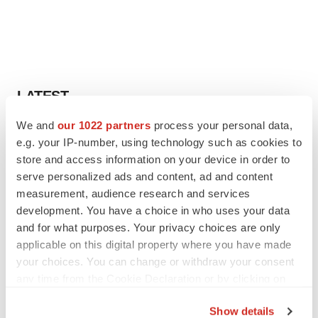
LATEST
We and
our 1022 partners
process your personal data,
IPO
e.g. your IP-number, using technology such as cookies to
Braveheart pumps more life into biotech IPO
store and access information on your device in order to
market with $382M expected debut
serve personalized ads and content, ad and content
Gabrielle Masson
measurement, audience research and services
development. You have a choice in who uses your data
LAYOFF TRACKER
and for what purposes. Your privacy choices are only
Emergent cuts 93 roles, 21 vacant positions
applicable on this digital property where you have made
BioSpace Editorial Staff
your choices. You can change or withdraw your consent
any time from the Cookie Declaration or by clicking on
the Privacy trigger icon.
Show details