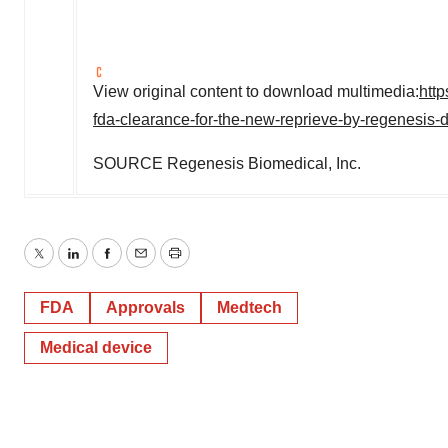
View original content to download multimedia:
htt
fda-clearance-for-the-new-reprieve-by-regenesis
SOURCE Regenesis Biomedical, Inc.
Twitter
LinkedIn
Facebook
Email
Print
FDA
Approvals
Medtech
Medical device