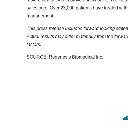
salesforce. Over 23,000 patients have treated wit
management.
This press release includes forward-looking statem
Actual results may differ materially from the forwa
factors.
SOURCE: Regenesis Biomedical Inc.