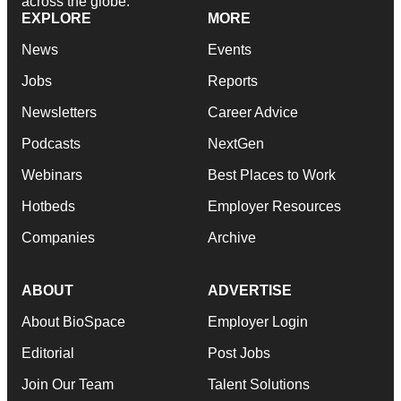
across the globe.
EXPLORE
MORE
News
Events
Jobs
Reports
Newsletters
Career Advice
Podcasts
NextGen
Webinars
Best Places to Work
Hotbeds
Employer Resources
Companies
Archive
ABOUT
ADVERTISE
About BioSpace
Employer Login
Editorial
Post Jobs
Join Our Team
Talent Solutions