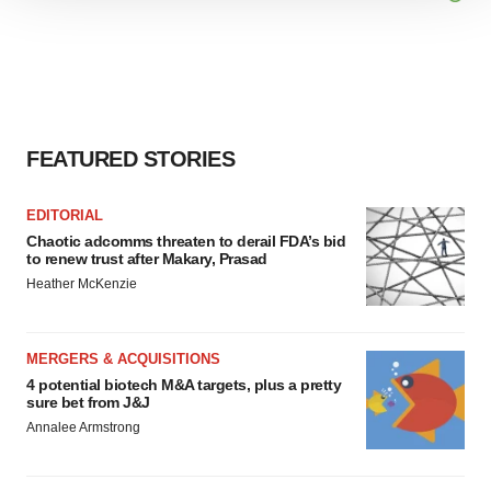
We use cookies to enhance your experience, analyze
site traffic, and serve tailored ads. By clicking "OK", you
agree to our use of cookies. You can later change your
consent or withdraw it. For more info, see our
Privacy
Policy
.
FEATURED STORIES
EDITORIAL
Chaotic adcomms threaten to derail FDA’s bid
to renew trust after Makary, Prasad
Heather McKenzie
MERGERS & ACQUISITIONS
4 potential biotech M&A targets, plus a pretty
sure bet from J&J
Annalee Armstrong