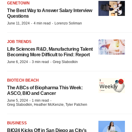
GENETOWN
The Best Way to Answer Salary Interview
Questions
·
·
June 11, 2024
4 min read
Lorenzo Soliman
JOB TRENDS
Life Sciences R&D, Manufacturing Talent
Becoming More Difficult to Find: Report
·
·
June 6, 2024
3 min read
Greg Slabodkin
BIOTECH BEACH
The ABCs of Biopharma This Week:
ASCO, BIO and Cancer
·
·
June 5, 2024
1 min read
Greg Slabodkin, Heather McKenzie, Tyler Patchen
BUSINESS
BIO24 Kicks Off in San Diego as City’s