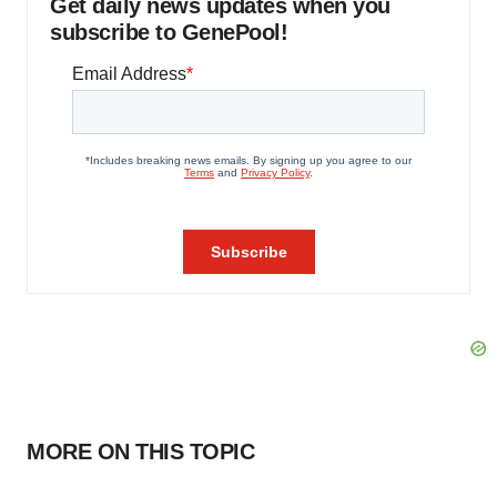
Get daily news updates when you
subscribe to GenePool!
MORE ON THIS TOPIC