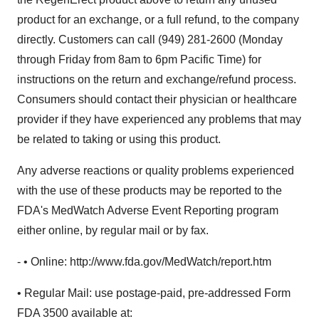
product for an exchange, or a full refund, to the company
directly. Customers can call (949) 281-2600 (Monday
through Friday from 8am to 6pm Pacific Time) for
instructions on the return and exchange/refund process.
Consumers should contact their physician or healthcare
provider if they have experienced any problems that may
be related to taking or using this product.
Any adverse reactions or quality problems experienced
with the use of these products may be reported to the
FDA's MedWatch Adverse Event Reporting program
either online, by regular mail or by fax.
- • Online: http://www.fda.gov/MedWatch/report.htm
• Regular Mail: use postage-paid, pre-addressed Form
FDA 3500 available at: