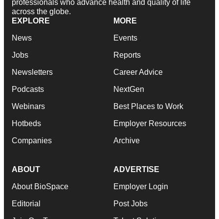
professionals who advance health and quality of life
across the globe.
EXPLORE
MORE
News
Events
Jobs
Reports
Newsletters
Career Advice
Podcasts
NextGen
Webinars
Best Places to Work
Hotbeds
Employer Resources
Companies
Archive
ABOUT
ADVERTISE
About BioSpace
Employer Login
Editorial
Post Jobs