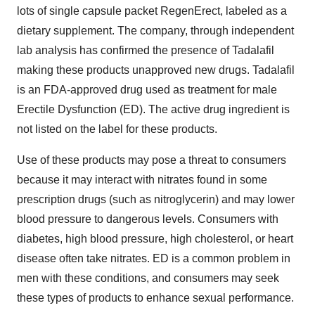
lots of single capsule packet RegenErect, labeled as a
dietary supplement. The company, through independent
lab analysis has confirmed the presence of Tadalafil
making these products unapproved new drugs. Tadalafil
is an FDA-approved drug used as treatment for male
Erectile Dysfunction (ED). The active drug ingredient is
not listed on the label for these products.
Use of these products may pose a threat to consumers
because it may interact with nitrates found in some
prescription drugs (such as nitroglycerin) and may lower
blood pressure to dangerous levels. Consumers with
diabetes, high blood pressure, high cholesterol, or heart
disease often take nitrates. ED is a common problem in
men with these conditions, and consumers may seek
these types of products to enhance sexual performance.