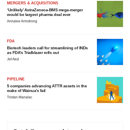
MERGERS & ACQUISITIONS
‘Unlikely’ AstraZeneca-BMS mega-merger
would be largest pharma deal ever
Annalee Armstrong
FDA
Biotech leaders call for streamlining of INDs
as FDA’s Trialblazer rolls out
Jef Akst
PIPELINE
5 companies advancing ATTR assets in the
wake of Wainua’s fail
Tristan Manalac