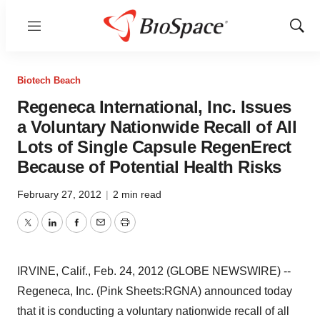
Menu
Show
Sear
Biotech Beach
Regeneca International, Inc. Issues
a Voluntary Nationwide Recall of All
Lots of Single Capsule RegenErect
Because of Potential Health Risks
February 27, 2012
|
2 min read
Twitter
LinkedIn
Facebook
Email
Print
IRVINE, Calif., Feb. 24, 2012 (GLOBE NEWSWIRE) --
Regeneca, Inc. (Pink Sheets:RGNA) announced today
that it is conducting a voluntary nationwide recall of all