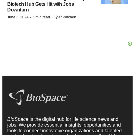
Biotech Hub Gets Hit with Jobs
Downturn
·
·
June 3, 2024
5 min read
Tyler Patchen
BioSpace
is the digital hub for life science news and
jobs. We provide essential insights, opportunities and
tools to connect innovative organizations and talented