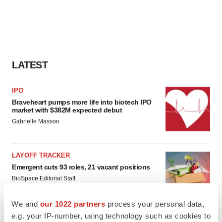
LATEST
IPO
Braveheart pumps more life into biotech IPO
market with $382M expected debut
Gabrielle Masson
LAYOFF TRACKER
Emergent cuts 93 roles, 21 vacant positions
BioSpace Editorial Staff
We and
our 1022 partners
process your personal data,
e.g. your IP-number, using technology such as cookies to