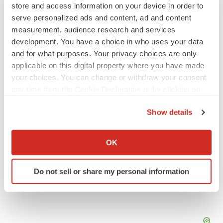
store and access information on your device in order to
serve personalized ads and content, ad and content
APPROVALS
measurement, audience research and services
Takeda’s narcolepsy nod opens orexin doors
development. You have a choice in who uses your data
Tristan Manalac
and for what purposes. Your privacy choices are only
applicable on this digital property where you have made
your choices. You can change or withdraw your consent
PIPELINE
any time from the Cookie Declaration or by clicking on
Sanofi pauses mid-stage lung study amid
the Privacy trigger icon.
new CEO’s ‘rigorous portfolio prioritization’
Show details
Tristan Manalac
If you allow, we would also like to:
Collect information about your geographical location
OK
which can be accurate to within several meters
Identify your device by actively scanning it for
Do not sell or share my personal information
specific characteristics (fingerprinting)
Find out more about how your personal data is processed
and set your preferences in the
details section
.