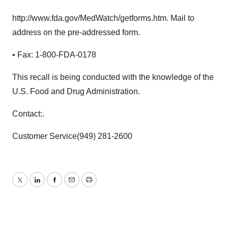
http://www.fda.gov/MedWatch/getforms.htm. Mail to
address on the pre-addressed form.
• Fax: 1-800-FDA-0178
This recall is being conducted with the knowledge of the
U.S. Food and Drug Administration.
Contact:.
Customer Service(949) 281-2600
Twitter
LinkedIn
Facebook
Email
Print