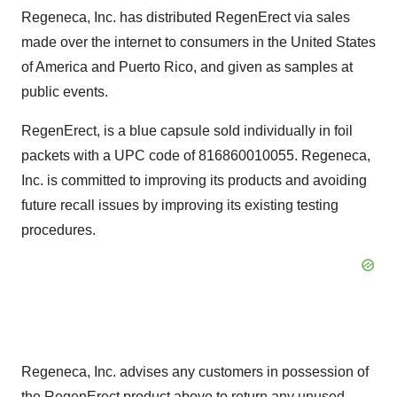
Regeneca, Inc. has distributed RegenErect via sales
made over the internet to consumers in the United States
of America and Puerto Rico, and given as samples at
public events.
RegenErect, is a blue capsule sold individually in foil
packets with a UPC code of 816860010055. Regeneca,
Inc. is committed to improving its products and avoiding
future recall issues by improving its existing testing
procedures.
Regeneca, Inc. advises any customers in possession of
the RegenErect product above to return any unused