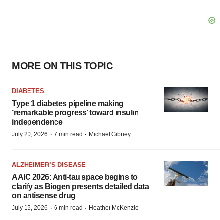
MORE ON THIS TOPIC
DIABETES
Type 1 diabetes pipeline making
‘remarkable progress’ toward insulin
independence
·
·
July 20, 2026
7 min read
Michael Gibney
ALZHEIMER’S DISEASE
AAIC 2026: Anti-tau space begins to
clarify as Biogen presents detailed data
on antisense drug
·
·
July 15, 2026
6 min read
Heather McKenzie