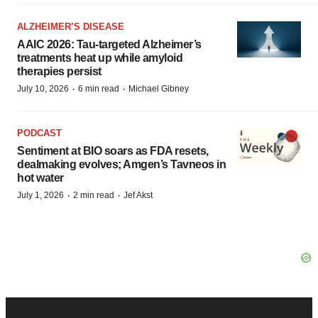
ALZHEIMER’S DISEASE
AAIC 2026: Tau-targeted Alzheimer’s
treatments heat up while amyloid
therapies persist
·
·
July 10, 2026
6 min read
Michael Gibney
PODCAST
Sentiment at BIO soars as FDA resets,
dealmaking evolves; Amgen’s Tavneos in
hot water
·
·
July 1, 2026
2 min read
Jef Akst