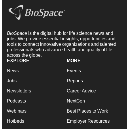
BioSpace
is the digital hub for life science news and
jobs. We provide essential insights, opportunities and
tools to connect innovative organizations and talented
professionals who advance health and quality of life
across the globe.
EXPLORE
MORE
News
Events
Jobs
Reports
Newsletters
Career Advice
Podcasts
NextGen
Webinars
Best Places to Work
Hotbeds
Employer Resources