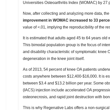
Universities Osteoarthritis Index (WOMAC) by 27 
Now, after collecting and analyzing more data, t
improvement in WOMAC increased to 33 perce
value of <.01, implying the reproducibility of the res
It is estimated that adults aged 45 to 64 years old 
This bimodal population group is the focus of intense
and disability characteristic of symptomatic knee OA
degeneration in the knee joint itself.
As of 2013, 54 percent of knee OA patients underwen
costs anywhere between
$12,400
-
$16,000
. It is 
between
$3.4
and
$13.2 billion
per year. Some obse
(IACS) injection include accelerated OA progressio
osteonecrosis, and rapid joint destruction with bon
This is why Regenative Labs offers a non-surgical 