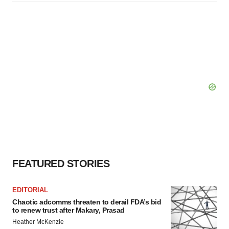
FEATURED STORIES
EDITORIAL
Chaotic adcomms threaten to derail FDA’s bid
to renew trust after Makary, Prasad
Heather McKenzie