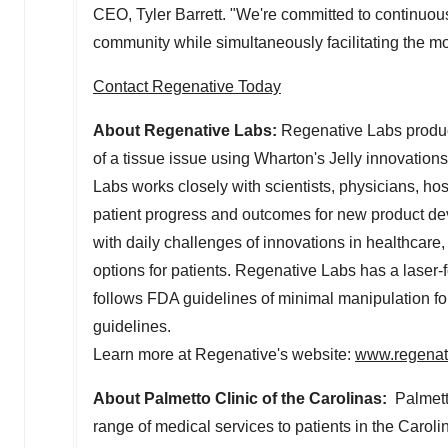
CEO,
Tyler Barrett
. "We're committed to continuou
community while simultaneously facilitating the mos
Contact Regenative Today
About Regenative Labs:
Regenative Labs produc
of a tissue issue using Wharton's Jelly innovation
Labs works closely with scientists, physicians, ho
patient progress and outcomes for new product de
with daily challenges of innovations in healthcare
options for patients. Regenative Labs has a lase
follows FDA guidelines of minimal manipulation
guidelines.
Learn more at Regenative's website:
www.regenat
About Palmetto Clinic of the Carolinas:
Palmetto
range of medical services to patients in the Caroli