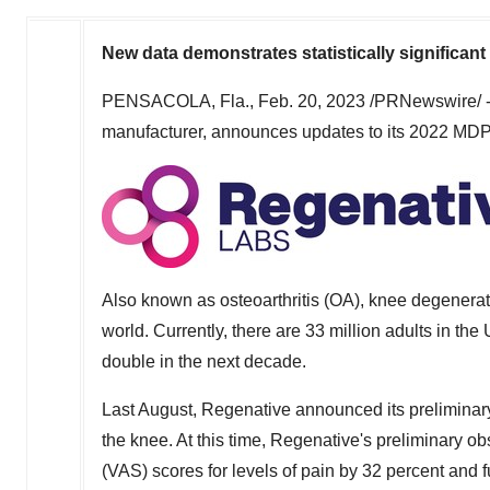
New data demonstrates statistically signific
PENSACOLA, Fla.
,
Feb. 20, 2023
/PRNewswire/ -
manufacturer, announces updates to its 2022 MDPI 
Also known as osteoarthritis (OA), knee degenerat
world. Currently, there are 33 million adults in
the 
double in the next decade.
Last August, Regenative announced its preliminary
the knee. At this time, Regenative's preliminary 
(VAS) scores for levels of pain by 32 percent and 