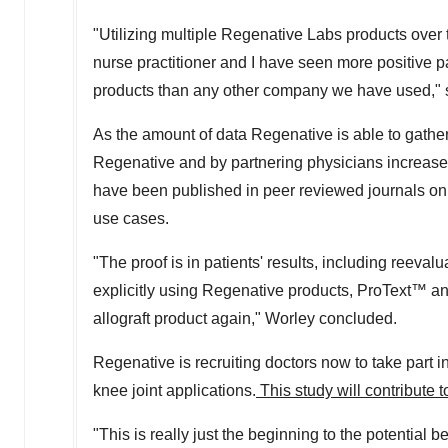
"Utilizing multiple Regenative Labs products over th
nurse practitioner and I have seen more positive p
products than any other company we have used," 
As the amount of data Regenative is able to gather 
Regenative and by partnering physicians increases
have been published in peer reviewed journals on 
use cases.
"The proof is in patients' results, including reeval
explicitly using Regenative products, ProText™ and
allograft product again," Worley concluded.
Regenative is recruiting doctors now to take part i
knee joint applications.
This study will contribute t
"This is really just the beginning to the potential 