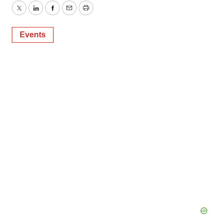
Twitter
LinkedIn
Facebook
Email
Print
Events