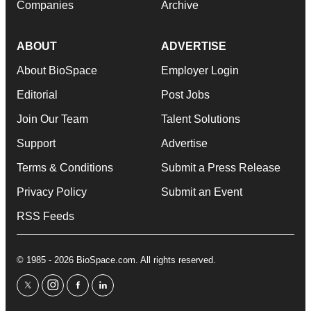
Companies
Archive
ABOUT
ADVERTISE
About BioSpace
Employer Login
Editorial
Post Jobs
Join Our Team
Talent Solutions
Support
Advertise
Terms & Conditions
Submit a Press Release
Privacy Policy
Submit an Event
RSS Feeds
© 1985 - 2026 BioSpace.com. All rights reserved.
twitter
instagram
facebook
linkedin