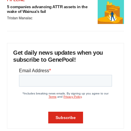
5 companies advancing ATTR assets in the
wake of Wainua’s fail
Tristan Manalac
Get daily news updates when you
subscribe to GenePool!