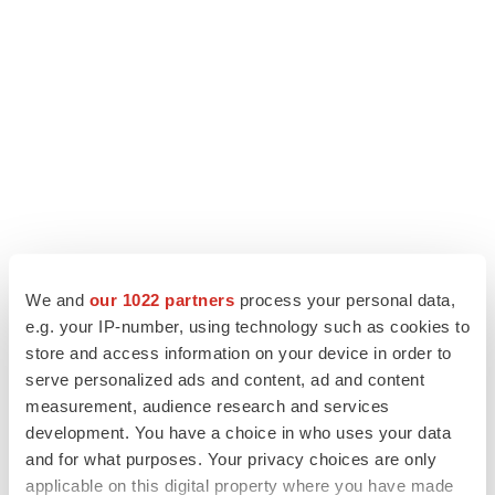
We and
our 1022 partners
process your personal data,
e.g. your IP-number, using technology such as cookies to
LATEST
store and access information on your device in order to
serve personalized ads and content, ad and content
APPROVALS
measurement, audience research and services
Third time’s the charm for Replimune as
development. You have a choice in who uses your data
melanoma drug earns FDA greenlight
and for what purposes. Your privacy choices are only
Heather McKenzie
applicable on this digital property where you have made