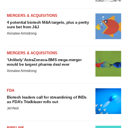
MERGERS & ACQUISITIONS
4 potential biotech M&A targets, plus a pretty
sure bet from J&J
Annalee Armstrong
MERGERS & ACQUISITIONS
‘Unlikely’ AstraZeneca-BMS mega-merger
would be largest pharma deal ever
Annalee Armstrong
FDA
Biotech leaders call for streamlining of INDs
as FDA’s Trialblazer rolls out
Jef Akst
PIPELINE