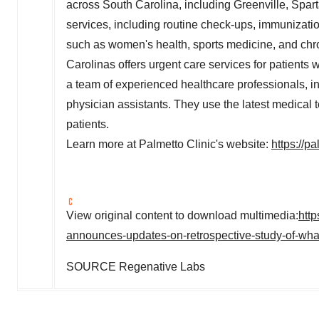
across
South Carolina
, including
Greenville
,
Spar
services, including routine check-ups, immunizatio
such as women's health, sports medicine, and chro
Carolinas offers urgent care services for patients
a team of experienced healthcare professionals, in
physician assistants. They use the latest medical 
patients.
Learn more at Palmetto Clinic's website:
https://p
View original content to download multimedia:
htt
announces-updates-on-retrospective-study-of-whar
SOURCE Regenative Labs