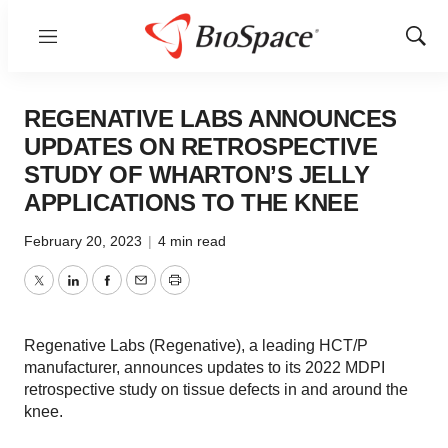
Menu
Show
Sear
REGENATIVE LABS ANNOUNCES
UPDATES ON RETROSPECTIVE
STUDY OF WHARTON’S JELLY
APPLICATIONS TO THE KNEE
February 20, 2023
|
4 min read
Twitter
LinkedIn
Facebook
Email
Print
Regenative Labs (Regenative), a leading HCT/P
manufacturer, announces updates to its 2022 MDPI
retrospective study on tissue defects in and around the
knee.