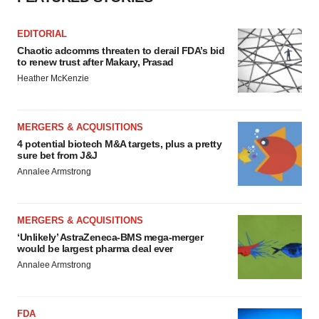
EDITORIAL
Chaotic adcomms threaten to derail FDA’s bid
to renew trust after Makary, Prasad
Heather McKenzie
MERGERS & ACQUISITIONS
4 potential biotech M&A targets, plus a pretty
sure bet from J&J
Annalee Armstrong
MERGERS & ACQUISITIONS
‘Unlikely’ AstraZeneca-BMS mega-merger
would be largest pharma deal ever
Annalee Armstrong
FDA