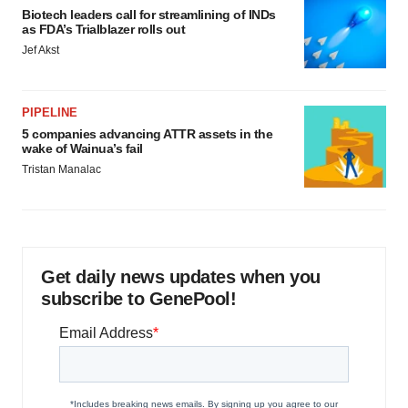
Biotech leaders call for streamlining of INDs
as FDA’s Trialblazer rolls out
Jef Akst
PIPELINE
5 companies advancing ATTR assets in the
wake of Wainua’s fail
Tristan Manalac
Get daily news updates when you
subscribe to GenePool!