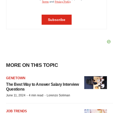
MORE ON THIS TOPIC
GENETOWN
The Best Way to Answer Salary Interview
Questions
·
·
June 11, 2024
4 min read
Lorenzo Soliman
JOB TRENDS