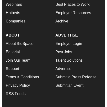
Webinars
Best Places to Work
Hotbeds
Employer Resources
Companies
Archive
ABOUT
ADVERTISE
About BioSpace
Employer Login
Editorial
Post Jobs
Join Our Team
Talent Solutions
Support
Advertise
Terms & Conditions
Submit a Press Release
Privacy Policy
Submit an Event
RSS Feeds