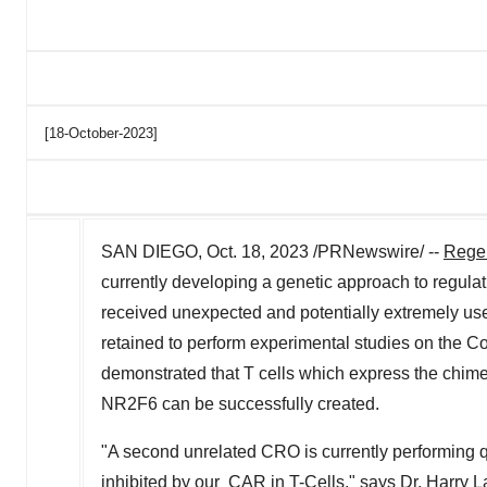
[18-October-2023]
SAN DIEGO
,
Oct. 18, 2023
/PRNewswire/ --
Rege
currently developing a genetic approach to regul
received unexpected and potentially extremely use
retained to perform experimental studies on the
demonstrated that T cells which express the chime
NR2F6 can be successfully created.
"A second unrelated CRO is currently performing
inhibited by our CAR in T-Cells," says Dr.
Harry L