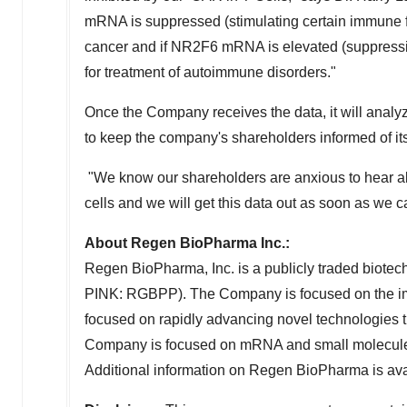
mRNA is suppressed (stimulating certain immune fu
cancer and if NR2F6 mRNA is elevated (suppressin
for treatment of autoimmune disorders."
Once the Company receives the data, it will analyze
to keep the company's shareholders informed of it
"We know our shareholders are anxious to hear a
cells and we will get this data out as soon as we c
About Regen BioPharma Inc.:
Regen BioPharma, Inc. is a publicly traded bio
PINK: RGBPP). The Company is focused on the 
focused on rapidly advancing novel technologies thro
Company is focused on mRNA and small molecule t
Additional information on Regen BioPharma is ava