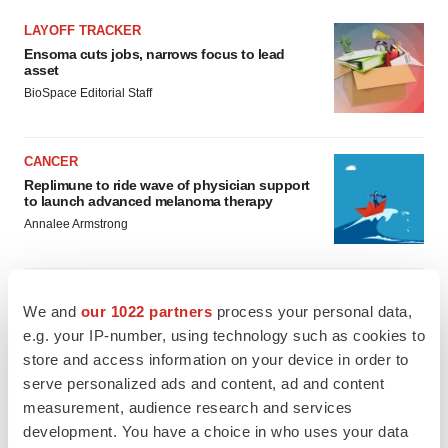
LAYOFF TRACKER
Ensoma cuts jobs, narrows focus to lead
asset
BioSpace Editorial Staff
CANCER
Replimune to ride wave of physician support
to launch advanced melanoma therapy
Annalee Armstrong
We and
our 1022 partners
process your personal data,
JOB TRENDS
e.g. your IP-number, using technology such as cookies to
2026 Q2 Job Market Report: Job postings
store and access information on your device in order to
keep rising as fewer companies cut
serve personalized ads and content, ad and content
employees
measurement, audience research and services
Angela Gabriel
development. You have a choice in who uses your data