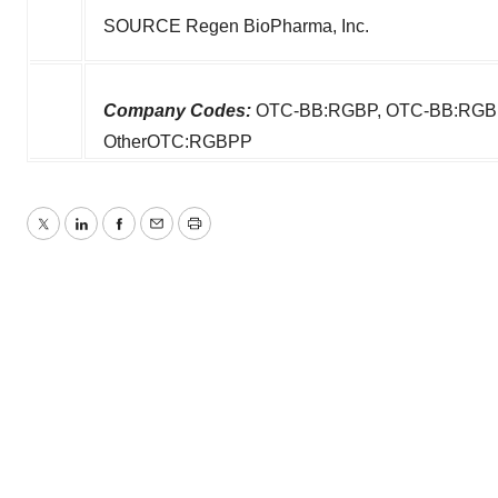
SOURCE Regen BioPharma, Inc.
Company Codes:
OTC-BB:RGBP, OTC-BB:RGBP
OtherOTC:RGBPP
Twitter
LinkedIn
Facebook
Email
Print