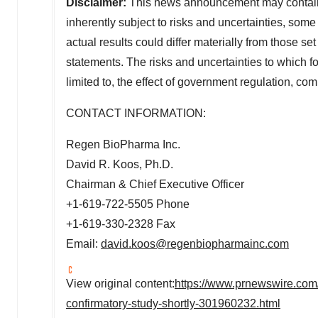
Disclaimer:
This news announcement may contain 
inherently subject to risks and uncertainties, som
actual results could differ materially from those se
statements. The risks and uncertainties to which f
limited to, the effect of government regulation, com
CONTACT INFORMATION:
Regen BioPharma Inc.
David R. Koos
, Ph.D.
Chairman & Chief Executive Officer
+1-619-722-5505 Phone
+1-619-330-2328 Fax
Email:
david.koos@regenbiopharmainc.com
View original content:
https://www.prnewswire.com
confirmatory-study-shortly-301960232.html