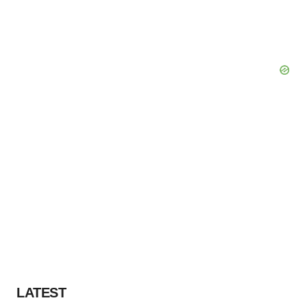
LATEST