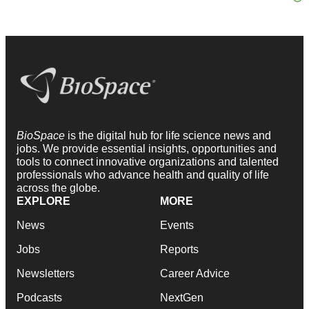
BioSpace
is the digital hub for life science news and
jobs. We provide essential insights, opportunities and
tools to connect innovative organizations and talented
professionals who advance health and quality of life
across the globe.
EXPLORE
MORE
News
Events
Jobs
Reports
Newsletters
Career Advice
Podcasts
NextGen