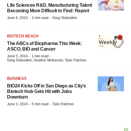
Life Sciences R&D, Manufacturing Talent
Becoming More Difficult to Find: Report
·
·
June 6, 2024
3 min read
Greg Slabodkin
BIOTECH BEACH
The ABCs of Biopharma This Week:
ASCO, BIO and Cancer
·
·
June 5, 2024
1 min read
Greg Slabodkin, Heather McKenzie, Tyler Patchen
BUSINESS
BIO24 Kicks Off in San Diego as City’s
Biotech Hub Gets Hit with Jobs
Downturn
·
·
June 3, 2024
5 min read
Tyler Patchen