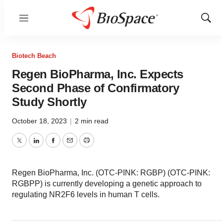
Menu
Show
Sear
Biotech Beach
Regen BioPharma, Inc. Expects
Second Phase of Confirmatory
Study Shortly
October 18, 2023
|
2 min read
Twitter
LinkedIn
Facebook
Email
Print
Regen BioPharma, Inc. (OTC-PINK: RGBP) (OTC-PINK:
RGBPP) is currently developing a genetic approach to
regulating NR2F6 levels in human T cells.