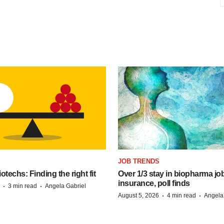
S
JOB TRENDS
techs: Finding the right fit
Over 1/3 stay in biopharma job
insurance, poll finds
·
·
3 min read
Angela Gabriel
·
·
August 5, 2026
4 min read
Angela