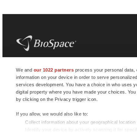
BioSpace
is the digital hub for life science
We and
our 1022 partners
process your personal data, 
news and jobs. We provide essential
information on your device in order to serve personali
insights, opportunities and tools to
connect innovative organizations and
services development. You have a choice in who uses you
talented professionals who advance
digital property where you have made your choices. You
health and quality of life across the globe.
by clicking on the Privacy trigger icon.
If you allow, we would also like to:
Collect information about your geographical location
Identify your device by actively scanning it for specif
© 1985 - 2026 BioSpace.com. All rights reserved.