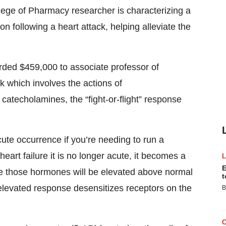
ge of Pharmacy researcher is characterizing a
ion following a heart attack, helping alleviate the
rded $459,000 to associate professor of
 which involves the actions of
atecholamines, the “fight-or-flight” response
ute occurrence if you’re needing to run a
eart failure it is no longer acute, it becomes a
E
ife those hormones will be elevated above normal
t
 elevated response desensitizes receptors on the
B