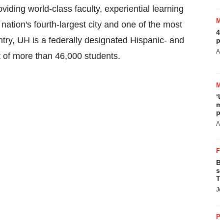
ding world-class faculty, experiential learning
 nation's fourth-largest city and one of the most
4
untry, UH is a federally designated Hispanic- and
p
A
t of more than 46,000 students.
‘
m
p
A
B
s
T
J
P