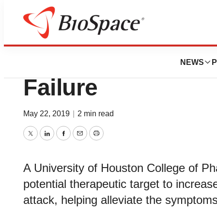
News
Job Trends
Reducing the Dest
NEWS
P
Failure
May 22, 2019
|
2 min read
Twitter
LinkedIn
Facebook
Email
Print
A University of Houston College of Ph
potential therapeutic target to increas
attack, helping alleviate the symptoms 