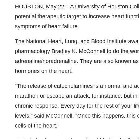
HOUSTON, May 22 – A University of Houston Colle
potential therapeutic target to increase heart funct
symptoms of heart failure.
The National Heart, Lung, and Blood Institute awa
pharmacology Bradley K. McConnell to do the work
adrenaline/noradrenaline. They are also known as c
hormones on the heart.
“The release of catecholamines is a normal and ac
marathon or escape an attack, for instance, but in h
chronic response. Every day for the rest of your l
levels,” said McConnell. “Once this happens, this
cells of the heart.”