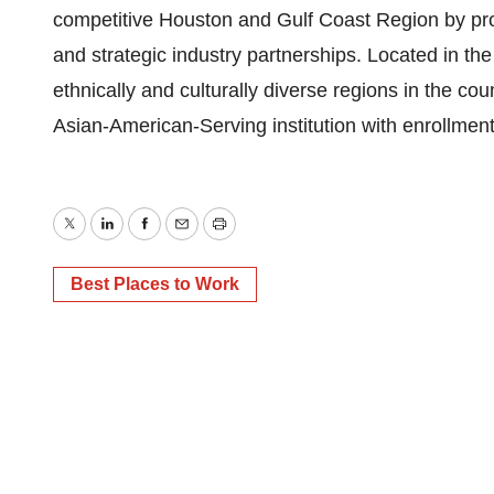
competitive Houston and Gulf Coast Region by provi
and strategic industry partnerships. Located in the
ethnically and culturally diverse regions in the co
Asian-American-Serving institution with enrollmen
Twitter
LinkedIn
Facebook
Email
Print
Best Places to Work