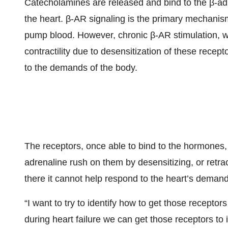
Catecholamines are released and bind to the β-adr
the heart. β-AR signaling is the primary mechanism 
pump blood. However, chronic β-AR stimulation, whi
contractility due to desensitization of these recep
to the demands of the body.
The receptors, once able to bind to the hormones, 
adrenaline rush on them by desensitizing, or retracti
there it cannot help respond to the heart’s demand
“I want to try to identify how to get those recepto
during heart failure we can get those receptors to