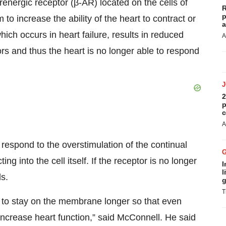
energic receptor (β-AR) located on the cells of
R
p
to increase the ability of the heart to contract or
a
ch occurs in heart failure, results in reduced
A
tors and thus the heart is no longer able to respond
2
p
c
A
respond to the overstimulation of the continual
ng into the cell itself. If the receptor is no longer
I
l
s.
g
T
rs to stay on the membrane longer so that even
 increase heart function,” said McConnell. He said