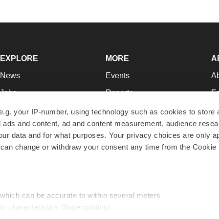
EXPLORE
MORE
A
News
Events
A
Jobs
Reports
Ed
Newsletters
Career Advice
Jo
e.g. your IP-number, using technology such as cookies to store
zed ads and content, ad and content measurement, audience rese
Podcasts
NextGen
Su
r data and for what purposes. Your privacy choices are only ap
Webinars
Best Places to Work
Te
 can change or withdraw your consent any time from the Cookie 
Hotbeds
Employer Resources
Pr
Companies
Archive
R
 which can be accurate to within several meters
ic characteristics (fingerprinting)