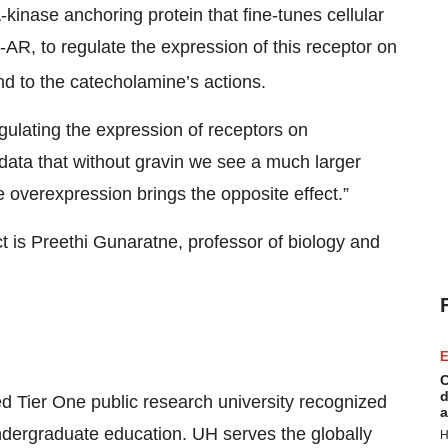
-kinase anchoring protein that fine-tunes cellular
-AR, to regulate the expression of this receptor on
ond to the catecholamine’s actions.
egulating the expression of receptors on
ata that without gravin we see a much larger
 overexpression brings the opposite effect.”
ct is Preethi Gunaratne, professor of biology and
E
C
d
d Tier One public research university recognized
a
ndergraduate education. UH serves the globally
H