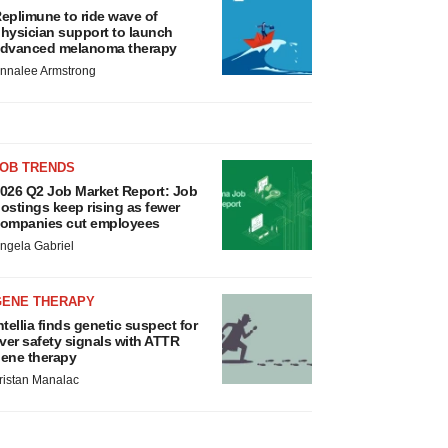
eplimune to ride wave of
hysician support to launch
dvanced melanoma therapy
nnalee Armstrong
JOB TRENDS
026 Q2 Job Market Report: Job
ostings keep rising as fewer
ompanies cut employees
ngela Gabriel
GENE THERAPY
ntellia finds genetic suspect for
iver safety signals with ATTR
ene therapy
ristan Manalac