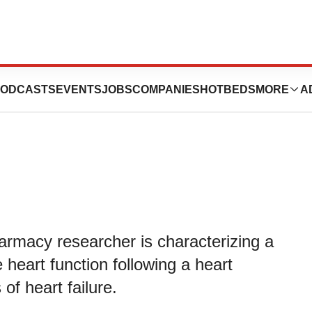
ruction of Heart
ODCASTS
EVENTS
JOBS
COMPANIES
HOTBEDS
MORE
A
armacy researcher is characterizing a
e heart function following a heart
of heart failure.