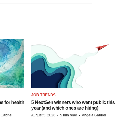
JOB TRENDS
s for health
5 NextGen winners who went public this
year (and which ones are hiring)
·
·
 Gabriel
August 5, 2026
5 min read
Angela Gabriel