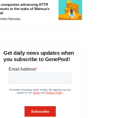
 companies advancing ATTR
ssets in the wake of Wainua’s
ail
ristan Manalac
Get daily news updates when
you subscribe to GenePool!