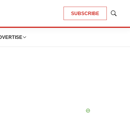
SUBSCRIBE
Show
Search
DVERTISE