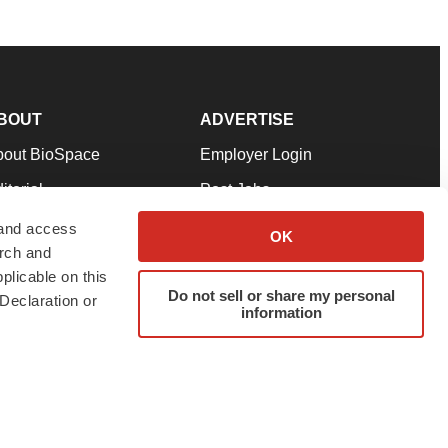
BOUT
ADVERTISE
bout BioSpace
Employer Login
itorial
Post Jobs
in Our Team
Talent Solutions
 and access
OK
arch and
pport
Advertise
plicable on this
rms & Conditions
Submit a Press Release
Do not sell or share my personal
Declaration or
information
ivacy Policy
Submit an Event
SS Feeds
twitter
instagram
facebook
linkedin