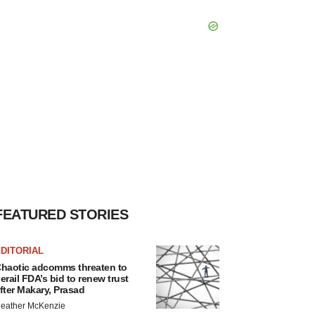
FEATURED STORIES
DITORIAL
haotic adcomms threaten to
erail FDA’s bid to renew trust
fter Makary, Prasad
eather McKenzie