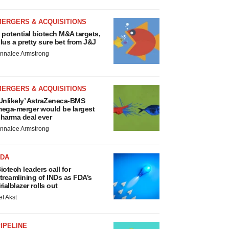
MERGERS & ACQUISITIONS
 potential biotech M&A targets,
lus a pretty sure bet from J&J
nnalee Armstrong
MERGERS & ACQUISITIONS
Unlikely’ AstraZeneca-BMS
ega-merger would be largest
harma deal ever
nnalee Armstrong
FDA
iotech leaders call for
treamlining of INDs as FDA’s
rialblazer rolls out
ef Akst
IPELINE