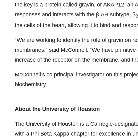
the key is a protein called gravin, or AKAP12, an A
responses and interacts with the β-AR subtype, β
2
the cells of the heart, allowing it to bind and resp
“We are working to identify the role of gravin on r
membranes,” said McConnell. “We have primitive d
increase of the receptor on the membrane, and the
McConnell’s co principal investigator on this proje
biochemistry.
About the University of Houston
The University of Houston is a Carnegie-designate
with a Phi Beta Kappa chapter for excellence in u