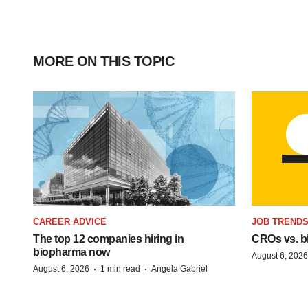
MORE ON THIS TOPIC
CAREER ADVICE
JOB TREND
The top 12 companies hiring in
CROs vs. bio
biopharma now
August 6, 2026
·
·
August 6, 2026
1 min read
Angela Gabriel