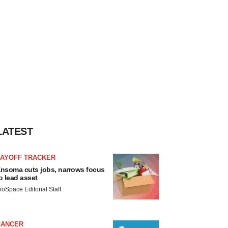
LATEST
LAYOFF TRACKER
nsoma cuts jobs, narrows focus
o lead asset
ioSpace Editorial Staff
CANCER