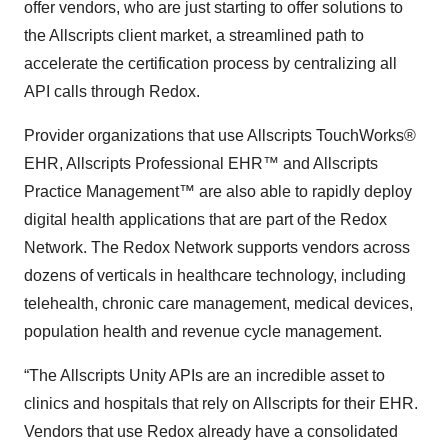
offer vendors, who are just starting to offer solutions to
the Allscripts client market, a streamlined path to
accelerate the certification process by centralizing all
API calls through Redox.
Provider organizations that use Allscripts TouchWorks®
EHR, Allscripts Professional EHR™ and Allscripts
Practice Management™ are also able to rapidly deploy
digital health applications that are part of the Redox
Network. The Redox Network supports vendors across
dozens of verticals in healthcare technology, including
telehealth, chronic care management, medical devices,
population health and revenue cycle management.
“The Allscripts Unity APIs are an incredible asset to
clinics and hospitals that rely on Allscripts for their EHR.
Vendors that use Redox already have a consolidated