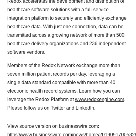
Redox accelerates the development and distribution of
healthcare software solutions with a full-service
integration platform to securely and efficiently exchange
healthcare data. With just one connection, data can be
transmitted across a growing network of more than 500
healthcare delivery organizations and 236 independent
software vendors.
Members of the Redox Network exchange more than
seven million patient records per day, leveraging a
single data standard compatible with more than 40
electronic health record systems. Learn how you can
leverage the Redox Platform at
www.redoxengine.com
.
Please follow us on
Twitter
and
LinkedIn
.
View source version on businesswire.com:
https://www.businesswire.com/news/home/20190917005328