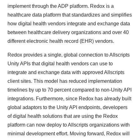
implement through the ADP platform. Redox is a
healthcare data platform that standardizes and simplifies
how digital health vendors integrate and exchange data
between healthcare delivery organizations and over 40
different electronic health record (EHR) vendors.
Redox provides a single, global connection to Allscripts
Unity APIs that digital health vendors can use to
integrate and exchange data with approved Allscripts
client sites. This model has reduced implementation
timelines by up to 70 percent compared to non-Unity API
integrations. Furthermore, since Redox has already built
global adaptors to the Unity API endpoints, developers
of digital health solutions that are using the Redox
platform can now deploy to Allscripts organizations with
minimal development effort. Moving forward, Redox will