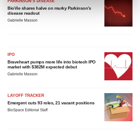
PARKINSON’S DISEASE
and set your preferences in the
details section
.
BioVie shares halve on murky Parkinson’s
disease readout
We use cookies to enhance your experience, analyze
Gabrielle Masson
site traffic, and serve tailored ads. By clicking "OK", you
agree to our use of cookies. You can later change your
consent or withdraw it. For more info, see our
Privacy
Policy
.
IPO
Braveheart pumps more life into biotech IPO
market with $382M expected debut
Gabrielle Masson
LAYOFF TRACKER
Emergent cuts 93 roles, 21 vacant positions
BioSpace Editorial Staff