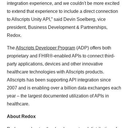
integration experience, and we couldn't be more excited
to extend that experience to include a direct connection
to Allscripts Unity API,” said Devin Soelberg, vice
president, Business Development & Partnerships,
Redox.
The
Allscripts Developer Program
(ADP) offers both
proprietary and FHIR®-enabled APIs to connect third-
party applications, devices and other innovative
healthcare technologies with Allscripts products.
Allscripts has been supporting API integration since
2007 and is enabling over a billion data exchanges each
year – the largest documented utilization of APIs in
healthcare.
About Redox