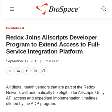
Menu
Show
Sear
BioMidwest
Redox Joins Allscripts Developer
Program to Extend Access to Full-
Service Integration Platform
September 17, 2019
|
3 min read
Twitter
LinkedIn
Facebook
Email
Print
All digital health vendors that are part of the Redox
Network will automatically be eligible for Allscripts Unity
API access and expedited implementation timelines
offered by the ADP program.