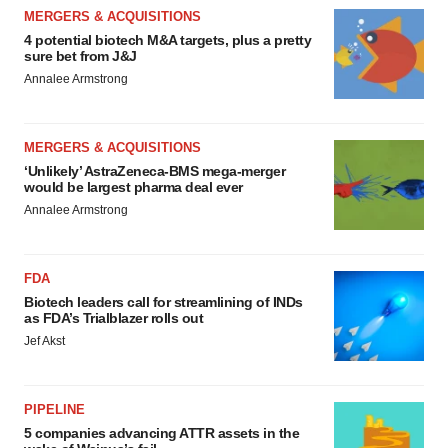
MERGERS & ACQUISITIONS
4 potential biotech M&A targets, plus a pretty
sure bet from J&J
Annalee Armstrong
MERGERS & ACQUISITIONS
‘Unlikely’ AstraZeneca-BMS mega-merger
would be largest pharma deal ever
Annalee Armstrong
FDA
Biotech leaders call for streamlining of INDs
as FDA’s Trialblazer rolls out
Jef Akst
PIPELINE
5 companies advancing ATTR assets in the