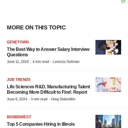
MORE ON THIS TOPIC
GENETOWN
The Best Way to Answer Salary Interview
Questions
·
·
June 11, 2024
4 min read
Lorenzo Soliman
JOB TRENDS
Life Sciences R&D, Manufacturing Talent
Becoming More Difficult to Find: Report
·
·
June 6, 2024
3 min read
Greg Slabodkin
BIOMIDWEST
Top 5 Companies Hiring in Illinois