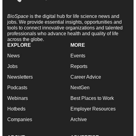
BioSpace
is the digital hub for life science news and
jobs. We provide essential insights, opportunities and
tools to connect innovative organizations and talented
professionals who advance health and quality of life
across the globe.
EXPLORE
MORE
News
Events
Jobs
Reports
Newsletters
Career Advice
Podcasts
NextGen
Webinars
Best Places to Work
Hotbeds
Employer Resources
Companies
Archive