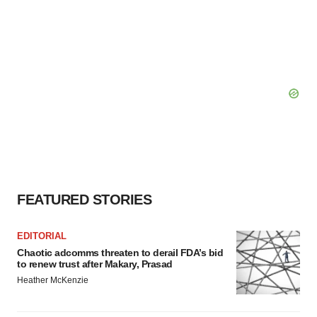
FEATURED STORIES
EDITORIAL
Chaotic adcomms threaten to derail FDA’s bid
to renew trust after Makary, Prasad
Heather McKenzie