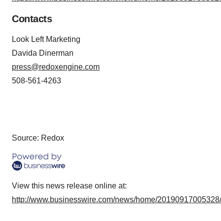
Contacts
Look Left Marketing
Davida Dinerman
press@redoxengine.com
508-561-4263
Source: Redox
View this news release online at:
http://www.businesswire.com/news/home/20190917005328