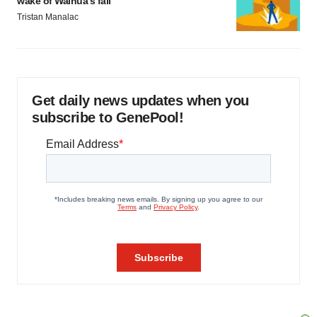
wake of Wainua’s fail
Tristan Manalac
Get daily news updates when you
subscribe to GenePool!