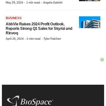
·
·
May 29, 2024
1 min read
Angela Gabriel
BUSINESS
AbbVie Raises 2024 Profit Outlook,
Reports Strong Q1 Sales for Skyrizi and
Rinvoq
·
·
April 26, 2024
2 min read
Tyler Patchen