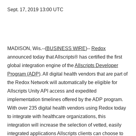
Sept. 17, 2019 13:00 UTC
MADISON, Wis.--(
BUSINESS WIRE
)--
Redox
announced today that Allscripts® has certified the first
global integration engine of the
Allscripts Developer
Program (ADP)
. All digital health vendors that are part of
the Redox Network will automatically be eligible for
Allscripts Unity API access and expedited
implementation timelines offered by the ADP program.
With over 235 digital health vendors using Redox today
to integrate with healthcare organizations, this
integration will increase the selection of vetted, easily
integrated applications Allscripts clients can choose to