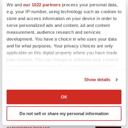
We and
our 1022 partners
process your personal data,
e.g. your IP-number, using technology such as cookies to
store and access information on your device in order to
serve personalized ads and content, ad and content
measurement, audience research and services
development. You have a choice in who uses your data
and for what purposes. Your privacy choices are only
applicable on this digital property where you have made
your choices. You can change or withdraw your consent
any time from the Cookie Declaration or by clicking on
the Privacy trigger icon.
LATEST
Show details
If you allow, we would also like to:
APPROVALS
Collect information about your geographical location
OK
Third time’s the charm for Replimune as
which can be accurate to within several meters
melanoma drug earns FDA greenlight
Identify your device by actively scanning it for
Heather McKenzie
Do not sell or share my personal information
specific characteristics (fingerprinting)
Find out more about how your personal data is processed