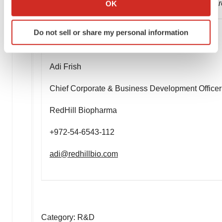
OK
new information, future events or otherwise unless r
which can be accurate to within several meters
Identify your device by actively scanning it for
Do not sell or share my personal information
specific characteristics (fingerprinting)
Company contact:
Find out more about how your personal data is processed
and set your preferences in the
details section
.
Adi Frish
We use cookies to enhance your experience, analyze
Chief Corporate & Business Development Officer
site traffic, and serve tailored ads. By clicking "OK", you
agree to our use of cookies. You can later change your
RedHill Biopharma
consent or withdraw it. For more info, see our
Privacy
+972-54-6543-112
Policy
.
adi@redhillbio.com
Category: R&D