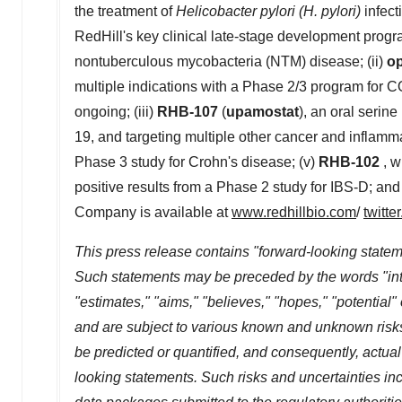
the treatment of
Helicobacter pylori (H. pylori)
infect
RedHill's key clinical late-stage development progr
nontuberculous mycobacteria (NTM) disease; (ii)
o
multiple indications with a Phase 2/3 program for
ongoing; (iii)
RHB-107
(
upamostat
), an oral serin
19, and targeting multiple other cancer and inflamma
Phase 3 study for Crohn's disease; (v)
RHB-102
, w
positive results from a Phase 2 study for IBS-D; and
Company is available at
www.redhillbio.com
/
twitte
This press release contains "forward-looking stateme
Such statements may be preceded by the words "intends
"estimates," "aims," "believes," "hopes," "potentia
and are subject to various known and unknown risk
be predicted or quantified, and consequently, actual
looking statements. Such risks and uncertainties incl