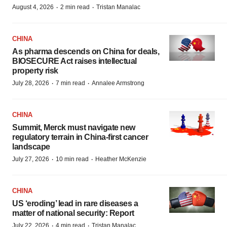
·
·
August 4, 2026
2 min read
Tristan Manalac
CHINA
As pharma descends on China for deals,
BIOSECURE Act raises intellectual
property risk
·
·
July 28, 2026
7 min read
Annalee Armstrong
CHINA
Summit, Merck must navigate new
regulatory terrain in China-first cancer
landscape
·
·
July 27, 2026
10 min read
Heather McKenzie
CHINA
US ‘eroding’ lead in rare diseases a
matter of national security: Report
·
·
July 22, 2026
4 min read
Tristan Manalac