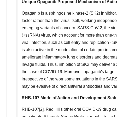
Unique Opaganib Proposed Mechanism of Actio
Opaganib is a sphingosine kinase-2 (SK2) inhibitor,
factor rather than the virus itself, working independ
emerging variants of concern. SARS-CoV-2, the vir
(+ssRNA) virus, which account for more than one-thir
viral infection, such as cell entry and replication - 
is also active in the modulation of certain pro-infla
ameliorate inflammatory lung disorders and decrease
lavage fluids. Thus, inhibition of SK2 may deliver a
the case of COVID-19. Moreover, opaganib's targeting 
irrespective of the worrisome mutations in the SAR
may be evasive of direct antiviral antibodies and va
RHB-107 Mode of Action and Development Stat
RHB-107[2], RedHill's other oral COVID-19 drug candi
outpatients. It targets Serine Proteases, which are 