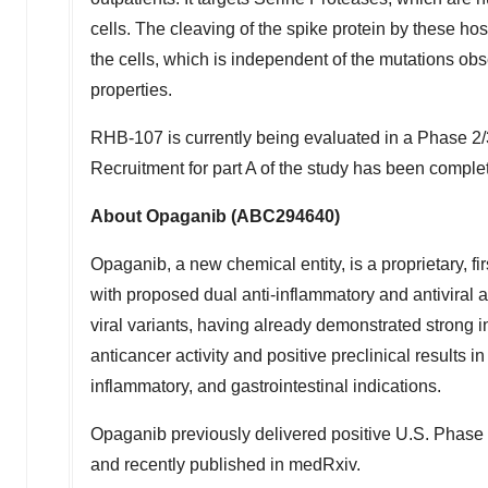
cells. The cleaving of the spike protein by these ho
the cells, which is independent of the mutations obs
properties.
RHB-107 is currently being evaluated in a Phase 2/
Recruitment for part A of the study has been complete
About Opaganib (ABC294640)
Opaganib, a new chemical entity, is a proprietary, fi
with proposed dual anti-inflammatory and antiviral a
viral variants, having already demonstrated strong i
anticancer activity and positive preclinical results in
inflammatory, and gastrointestinal indications.
Opaganib previously delivered positive U.S. Phase 
and recently published in medRxiv.