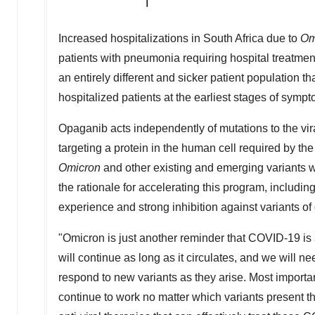
Increased hospitalizations in
South Africa
due to
Om
patients with pneumonia requiring hospital treatment
an entirely different and sicker patient population 
hospitalized patients at the earliest stages of sympt
Opaganib acts independently of mutations to the vir
targeting a protein in the human cell required by the v
Omicron
and other existing and emerging variants wi
the rationale for accelerating this program, includ
experience and strong inhibition against variants of
"Omicron is just another reminder that COVID-19 is an
will continue as long as it circulates, and we will 
respond to new variants as they arise. Most important
continue to work no matter which variants present th