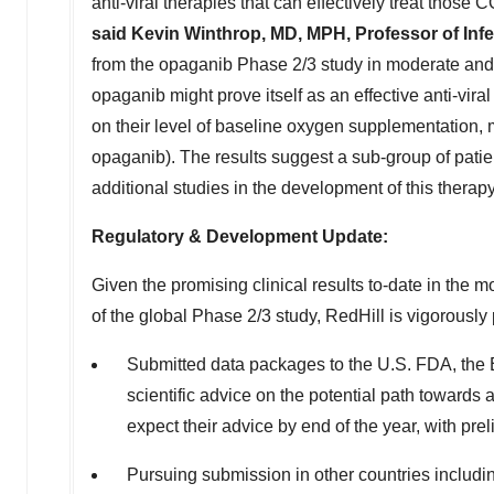
anti-viral therapies that can effectively treat those
said
Kevin Winthrop
, MD, MPH, Professor of Inf
from the opaganib Phase 2/3 study in moderate and s
opaganib might prove itself as an effective anti-vira
on their level of baseline oxygen supplementation,
opaganib). The results suggest a sub-group of patien
additional studies in the development of this therapy
Regulatory & Development Update:
Given the promising clinical results to-date in the 
of the global Phase 2/3 study, RedHill is vigorousl
Submitted data packages to the U.S. FDA, th
scientific advice on the potential path toward
expect their advice by end of the year, with p
Pursuing submission in other countries includ