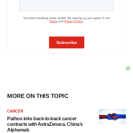
MORE ON THIS TOPIC
CANCER
Pathos inks back-to-back cancer
contracts with AstraZeneca, China’s
Alphamab