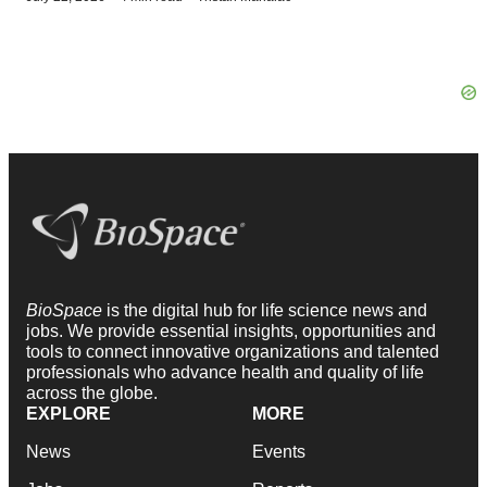
BioSpace
is the digital hub for life science news and
jobs. We provide essential insights, opportunities and
tools to connect innovative organizations and talented
professionals who advance health and quality of life
across the globe.
EXPLORE
MORE
News
Events