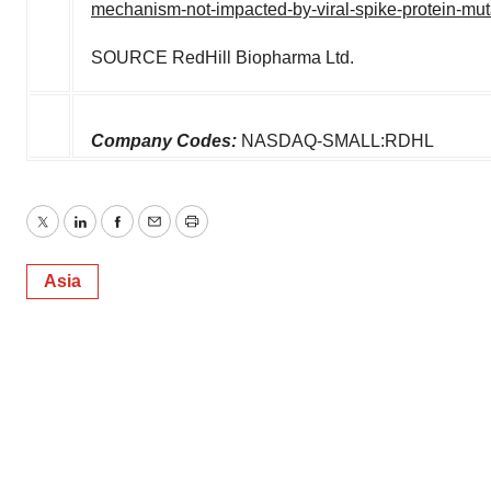
mechanism-not-impacted-by-viral-spike-protein-mu
SOURCE RedHill Biopharma Ltd.
Company Codes:
NASDAQ-SMALL:RDHL
Twitter
LinkedIn
Facebook
Email
Print
Asia