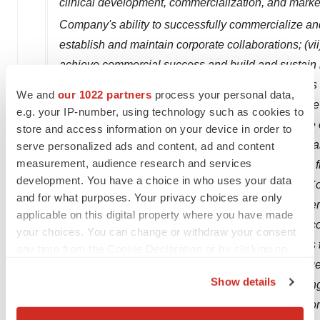
clinical development, commercialization, and marke
Company's ability to successfully commercialize a
establish and maintain corporate collaborations; (vi
achieve commercial success and build and sustain its
the properties and characteristics of the Company's 
We and
our 1022 partners
process your personal data,
research, preclinical studies or clinical trials; (ix)
e.g. your IP-number, using technology such as cookies to
business and therapeutic candidates; (x) the scope o
store and access information on your device in order to
property rights covering its therapeutic candidates a
serve personalized ads and content, ad and content
measurement, audience research and services
the intellectual property rights of others; (xi) parti
development. You have a choice in who uses your data
obligations to the Company; (xii) estimates of the 
and for what purposes. Your privacy choices are only
additional financing; (xiii) the effect of patients 
applicable on this digital property where you have made
Access Program; and (xiv) competition from other c
your choices. You can change or withdraw your consent
information about the Company and the risk factors th
any time from the Cookie Declaration or by clicking on
Company's filings with the Securities and Exchang
the Privacy trigger icon.
Show details
with the SEC on
March 18, 2021
. All forward-looki
If you allow, we would also like to:
press release. The Company assumes no obligation to
Collect information about your geographical location