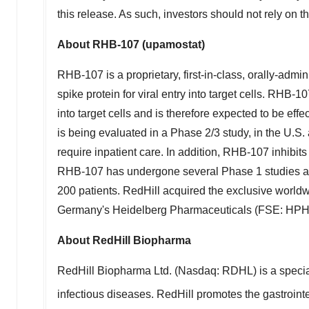
this release. As such, investors should not rely on th
About RHB-107 (upamostat)
RHB-107 is a proprietary, first-in-class, orally-admi
spike protein for viral entry into target cells. RHB-1
into target cells and is therefore expected to be eff
is being evaluated in a Phase 2/3 study, in the U.S
require inpatient care. In addition, RHB-107 inhibit
RHB-107 has undergone several Phase 1 studies and 
200 patients. RedHill acquired the exclusive world
Germany's
Heidelberg Pharmaceuticals (FSE: HPHA) 
About RedHill Biopharma
RedHill Biopharma Ltd. (Nasdaq: RDHL) is a specia
infectious diseases. RedHill promotes the gastroint