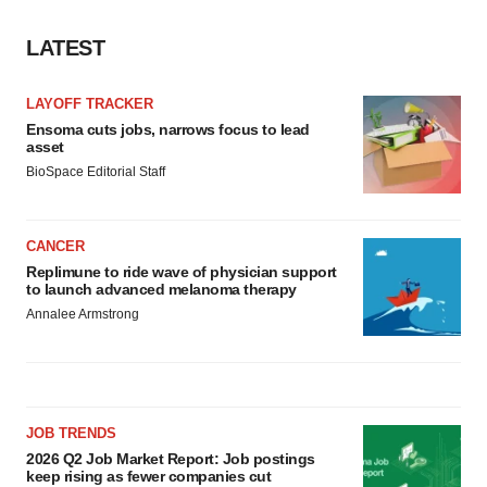
LATEST
LAYOFF TRACKER
Ensoma cuts jobs, narrows focus to lead
asset
BioSpace Editorial Staff
CANCER
Replimune to ride wave of physician support
to launch advanced melanoma therapy
Annalee Armstrong
JOB TRENDS
2026 Q2 Job Market Report: Job postings
keep rising as fewer companies cut