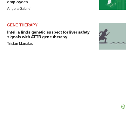
employees
Angela Gabriel
GENE THERAPY
Intellia finds genetic suspect for liver safety
signals with ATTR gene therapy
Tristan Manalac