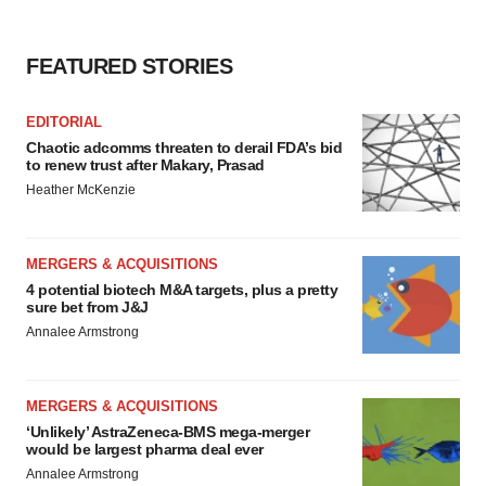
FEATURED STORIES
EDITORIAL
Chaotic adcomms threaten to derail FDA’s bid
to renew trust after Makary, Prasad
Heather McKenzie
MERGERS & ACQUISITIONS
4 potential biotech M&A targets, plus a pretty
sure bet from J&J
Annalee Armstrong
MERGERS & ACQUISITIONS
‘Unlikely’ AstraZeneca-BMS mega-merger
would be largest pharma deal ever
Annalee Armstrong