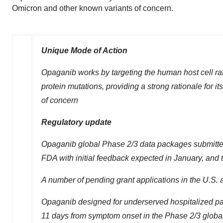
Omicron and other known variants of concern.
Unique Mode of Action
Opaganib works by targeting the human host cell rath
protein mutations, providing a strong rationale for 
of concern
Regulatory update
Opaganib global Phase 2/3 data packages submitted 
FDA with initial feedback expected in January, and 
A number of pending grant applications in the U.S.
Opaganib designed for underserved hospitalized pat
11 days from symptom onset in the Phase 2/3 global