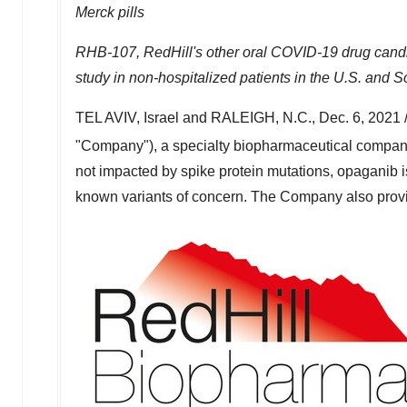
Merck pills
RHB-107, RedHill's other oral COVID-19 drug candida
study in non-hospitalized patients in the U.S. and
So
TEL AVIV, Israel
and
RALEIGH, N.C.
,
Dec. 6, 2021
"Company"), a specialty biopharmaceutical compan
not impacted by spike protein mutations, opaganib 
known variants of concern. The Company also provid