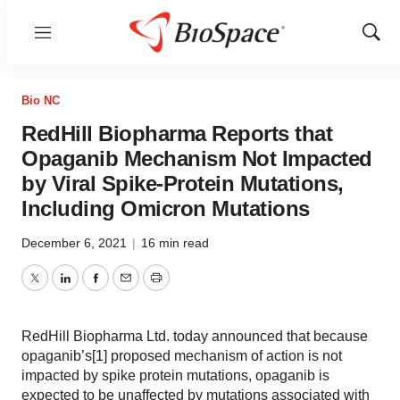
Menu
Show
Sear
Bio NC
RedHill Biopharma Reports that
Opaganib Mechanism Not Impacted
by Viral Spike-Protein Mutations,
Including Omicron Mutations
December 6, 2021
|
16 min read
Twitter
LinkedIn
Facebook
Email
Print
RedHill Biopharma Ltd. today announced that because
opaganib’s[1] proposed mechanism of action is not
impacted by spike protein mutations, opaganib is
expected to be unaffected by mutations associated with