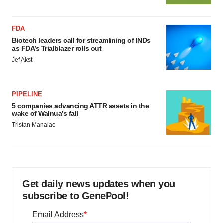
FDA
Biotech leaders call for streamlining of INDs
as FDA’s Trialblazer rolls out
Jef Akst
PIPELINE
5 companies advancing ATTR assets in the
wake of Wainua’s fail
Tristan Manalac
Get daily news updates when you
subscribe to GenePool!