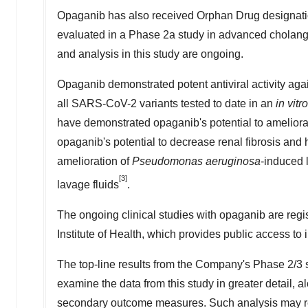
Opaganib has also received Orphan Drug designatio
evaluated in a Phase 2a study in advanced cholangi
and analysis in this study are ongoing.
Opaganib demonstrated potent antiviral activity aga
all SARS-CoV-2 variants tested to date in an
in vitro
have demonstrated opaganib's potential to amelior
opaganib's potential to decrease renal fibrosis and 
amelioration of
Pseudomonas aeruginosa
-induced 
[3]
lavage fluids
.
The ongoing clinical studies with opaganib are reg
Institute of Health, which provides public access to
The top-line results from the Company's Phase 2/3 
examine the data from this study in greater detail, al
secondary outcome measures. Such analysis may resul