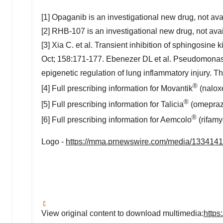
[1] Opaganib is an investigational new drug, not avai
[2] RHB-107 is an investigational new drug, not avai
[3] Xia C. et al. Transient inhibition of sphingosine 
Oct; 158:171-177. Ebenezer DL et al. Pseudomonas
epigenetic regulation of lung inflammatory injury. 
®
[4] Full prescribing information for Movantik
(naloxe
®
[5] Full prescribing information for Talicia
(omeprazo
®
[6] Full prescribing information for Aemcolo
(rifamy
Logo -
https://mma.prnewswire.com/media/133414
View original content to download multimedia:
https