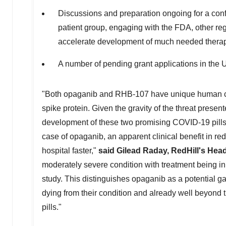
Discussions and preparation ongoing for a conf
patient group, engaging with the FDA, other re
accelerate development of much needed thera
A number of pending grant applications in the
"Both opaganib and RHB-107 have unique human cell
spike protein. Given the gravity of the threat presen
development of these two promising COVID-19 pills a
case of opaganib, an apparent clinical benefit in red
hospital faster,"
said
Gilead Raday
, RedHill's Hea
moderately severe condition with treatment being in
study. This distinguishes opaganib as a potential g
dying from their condition and already well beyond 
pills."