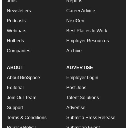
Jobs
Reports
Newsletters
Career Advice
Podcasts
NextGen
Webinars
Best Places to Work
Hotbeds
Employer Resources
Companies
Archive
ABOUT
ADVERTISE
About BioSpace
Employer Login
Editorial
Post Jobs
Join Our Team
Talent Solutions
Support
Advertise
Terms & Conditions
Submit a Press Release
Privacy Policy
Submit an Event