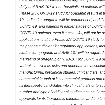
data packages submitted to the regulatory authoriti
daily oral RHB-107 in non-hospitalized patients w
Phase 2/3 COVID-19 study for opaganib results in fin
19 studies for opaganib will be commenced, and if 
COVID-19 and patients in earlier stages of COVID-1
COVID-19 patients, even if successful, will not be s
applications, that the Phase 2/3 COVID-19 study fo
may not be sufficient for regulatory applications, i
studies for opaganib and RHB-107 will be required by
marketing of opaganib or RHB-107 for COVID-19 pati
variants, as well as risks and uncertainties associat
manufacturing, preclinical studies, clinical trials, 
commercial launch of its commercial products and one
its therapeutic candidates into clinical trials or to suc
number and type of additional studies that the Com
approvals for its therapeutic candidates, and the tim