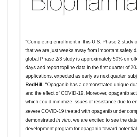
"Completing enrollment in this U.S. Phase 2 study o
that we are just weeks away from important safety da
global Phase 2/3 study is approximately 50% enrolle
days and report topline data in the first quarter of
applications, expected as early as next quarter, sub
RedHill. "
Opaganib has a demonstrated unique dual m
and the effect of COVID-19. Moreover, opaganib acts o
which could minimize issues of resistance due to eme
severe COVID-19 treated with opaganib under com
demonstrated
in vitro
, we are excited to see the da
development program for opaganib toward potential