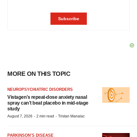
MORE ON THIS TOPIC
NEUROPSYCHIATRIC DISORDERS
Vistagen’s repeat-dose anxiety nasal
spray can’t beat placebo in mid-stage
study
·
·
August 7, 2026
2 min read
Tristan Manalac
PARKINSON’S DISEASE