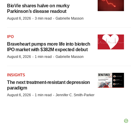
BioVie shares halve on murky
Parkinson’s disease readout
·
·
August 6, 2026
3 min read
Gabrielle Masson
IPO
Braveheart pumps more life into biotech
IPO market with $382M expected debut
·
·
August 6, 2026
1 min read
Gabrielle Masson
INSIGHTS
The next treatment-resistant depression
paradigm
·
·
August 6, 2026
1 min read
Jennifer C. Smith-Parker