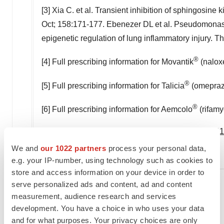
[3] Xia C. et al. Transient inhibition of sphingosine 
Oct; 158:171-177. Ebenezer DL et al. Pseudomonas
epigenetic regulation of lung inflammatory injury. 
®
[4] Full prescribing information for Movantik
(naloxe
®
[5] Full prescribing information for Talicia
(omeprazo
®
[6] Full prescribing information for Aemcolo
(rifamy
Logo -
https://mma.prnewswire.com/media/133414
We and
our 1022 partners
process your personal data,
e.g. your IP-number, using technology such as cookies to
store and access information on your device in order to
serve personalized ads and content, ad and content
measurement, audience research and services
Company contact:
development. You have a choice in who uses your data
and for what purposes. Your privacy choices are only