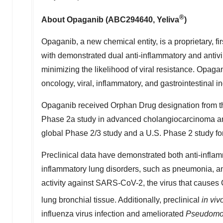
®
About Opaganib (ABC294640, Yeliva
)
Opaganib, a new chemical entity, is a proprietary, fi
with demonstrated dual anti-inflammatory and antiviral
minimizing the likelihood of viral resistance. Opagan
oncology, viral, inflammatory, and gastrointestinal in
Opaganib received Orphan Drug designation from th
Phase 2a study in advanced cholangiocarcinoma and
global Phase 2/3 study and a U.S. Phase 2 study fo
Preclinical data have demonstrated both anti-inflamm
inflammatory lung disorders, such as pneumonia, an
activity against SARS-CoV-2, the virus that causes C
lung bronchial tissue. Additionally, preclinical
in viv
influenza virus infection and ameliorated
Pseudomo