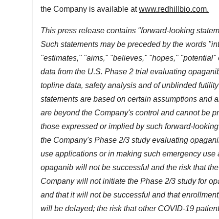
the Company is available at
www.redhillbio.com
.
This press release contains "forward-looking stateme
Such statements may be preceded by the words "intends
"estimates," "aims," "believes," "hopes," "potential"
data from the U.S. Phase 2 trial evaluating opagani
topline data, safety analysis and of unblinded futili
statements are based on certain assumptions and a
are beyond the Company's control and cannot be pred
those expressed or implied by such forward-looking s
the Company's Phase 2/3 study evaluating opaganib w
use applications or in making such emergency use appl
opaganib will not be successful and the risk that the re
Company will not initiate the Phase 2/3 study for op
and that it will not be successful and that enrollment
will be delayed; the risk that other COVID-19 patie