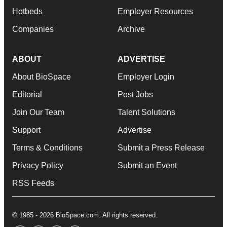
Hotbeds
Employer Resources
Companies
Archive
ABOUT
ADVERTISE
About BioSpace
Employer Login
Editorial
Post Jobs
Join Our Team
Talent Solutions
Support
Advertise
Terms & Conditions
Submit a Press Release
Privacy Policy
Submit an Event
RSS Feeds
© 1985 - 2026 BioSpace.com. All rights reserved.