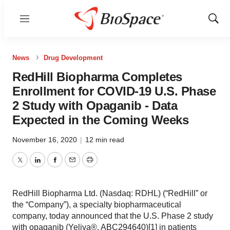
Menu
Show
Sear
News
Drug Development
RedHill Biopharma Completes
Enrollment for COVID-19 U.S. Phase
2 Study with Opaganib - Data
Expected in the Coming Weeks
November 16, 2020
|
12 min read
Twitter
LinkedIn
Facebook
Email
Print
RedHill Biopharma Ltd. (Nasdaq: RDHL) (“RedHill” or
the “Company”), a specialty biopharmaceutical
company, today announced that the U.S. Phase 2 study
with opaganib (Yeliva®, ABC294640)[1] in patients