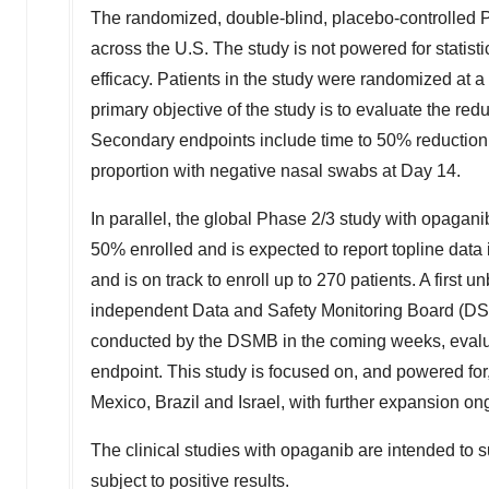
The randomized, double-blind, placebo-controlled 
across the U.S. The study is not powered for statisti
efficacy. Patients in the study were randomized at a
primary objective of the study is to evaluate the red
Secondary endpoints include time to 50% reduction i
proportion with negative nasal swabs at Day 14.
In parallel, the global Phase 2/3 study with opaga
50% enrolled and is expected to report topline data i
and is on track to enroll up to 270 patients. A first u
independent Data and Safety Monitoring Board (DSMB)
conducted by the DSMB in the coming weeks, evaluat
endpoint. This study is focused on, and powered for
Mexico
,
Brazil
and
Israel
, with further expansion o
The clinical studies with opaganib are intended to s
subject to positive results.