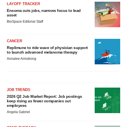
LAYOFF TRACKER
Ensoma cuts jobs, narrows focus to lead
asset
BioSpace Editorial Staff
CANCER
Replimune to ride wave of physician support
to launch advanced melanoma therapy
Annalee Armstrong
JOB TRENDS
2026 Q2 Job Market Report: Job postings
keep rising as fewer companies cut
employees
Angela Gabriel