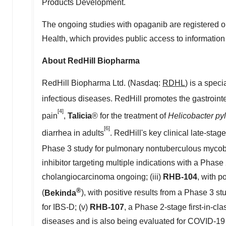
Products Development.
The ongoing studies with opaganib are registered 
Health, which provides public access to information
About RedHill Biopharma
RedHill Biopharma Ltd. (Nasdaq:
RDHL
) is a spec
infectious diseases. RedHill promotes the gastroint
[4]
pain
,
Talicia
® for the treatment of
Helicobacter pylo
[6]
diarrhea in adults
. RedHill's key clinical late-sta
Phase 3 study for pulmonary nontuberculous mycobac
inhibitor targeting multiple indications with a Pha
cholangiocarcinoma ongoing; (iii)
RHB-104
, with p
®
(
Bekinda
), with positive results from a Phase 3 st
for IBS-D; (v)
RHB-107
, a Phase 2-stage first-in-cl
diseases and is also being evaluated for COVID-19