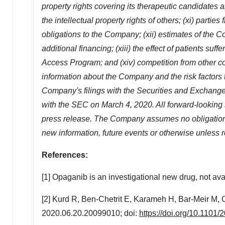
property rights covering its therapeutic candidates a
the intellectual property rights of others; (xi) parti
obligations to the Company; (xii) estimates of the 
additional financing; (xiii) the effect of patients 
Access Program; and (xiv) competition from other c
information about the Company and the risk factors th
Company's filings with the Securities and Exchang
with the SEC on
March 4, 2020
. All forward-looking
press release. The Company assumes no obligation to
new information, future events or otherwise unless r
References:
[1] Opaganib is an investigational new drug, not avai
[2] Kurd R, Ben-Chetrit E, Karameh H, Bar-Meir M
2020.06.20.20099010; doi:
https://doi.org/10.1101