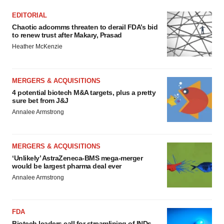
EDITORIAL
Chaotic adcomms threaten to derail FDA’s bid
to renew trust after Makary, Prasad
Heather McKenzie
MERGERS & ACQUISITIONS
4 potential biotech M&A targets, plus a pretty
sure bet from J&J
Annalee Armstrong
MERGERS & ACQUISITIONS
‘Unlikely’ AstraZeneca-BMS mega-merger
would be largest pharma deal ever
Annalee Armstrong
FDA
Biotech leaders call for streamlining of INDs