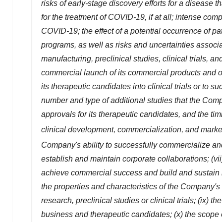
risks of early-stage discovery efforts for a disease tha
for the treatment of COVID-19, if at all; intense co
COVID-19; the effect of a potential occurrence of 
programs, as well as risks and uncertainties associat
manufacturing, preclinical studies, clinical trials, 
commercial launch of its commercial products and one
its therapeutic candidates into clinical trials or to suc
number and type of additional studies that the Com
approvals for its therapeutic candidates, and the tim
clinical development, commercialization, and marke
Company's ability to successfully commercialize a
establish and maintain corporate collaborations; (vi
achieve commercial success and build and sustain its
the properties and characteristics of the Company's 
research, preclinical studies or clinical trials; (ix)
business and therapeutic candidates; (x) the scope o