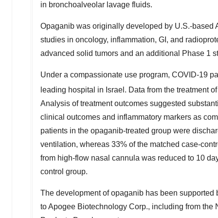
in bronchoalveolar lavage fluids.
Opaganib was originally developed by U.S.-based A
studies in oncology, inflammation, GI, and radioprot
advanced solid tumors and an additional Phase 1 s
Under a compassionate use program, COVID-19 patie
leading hospital in
Israel
. Data from the treatment 
Analysis of treatment outcomes suggested substanti
clinical outcomes and inflammatory markers as comp
patients in the opaganib-treated group were dischar
ventilation, whereas 33% of the matched case-contr
from high-flow nasal cannula was reduced to 10 day
control group.
The development of opaganib has been supported b
to Apogee Biotechnology Corp., including from the