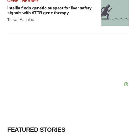
GENE THERAPY
Intellia finds genetic suspect for liver safety
signals with ATTR gene therapy
Tristan Manalac
FEATURED STORIES