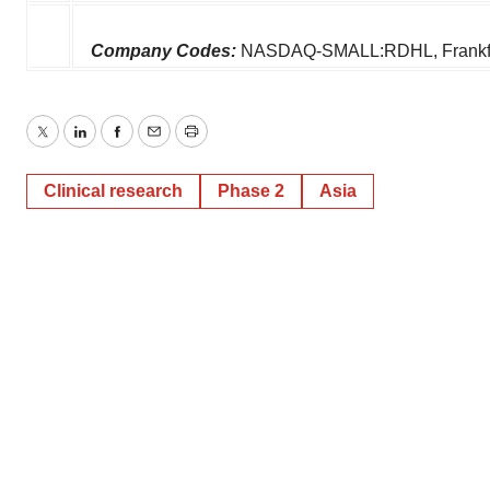
Company Codes:
NASDAQ-SMALL:RDHL, Frankfur
Twitter
LinkedIn
Facebook
Email
Print
Clinical research
Phase 2
Asia