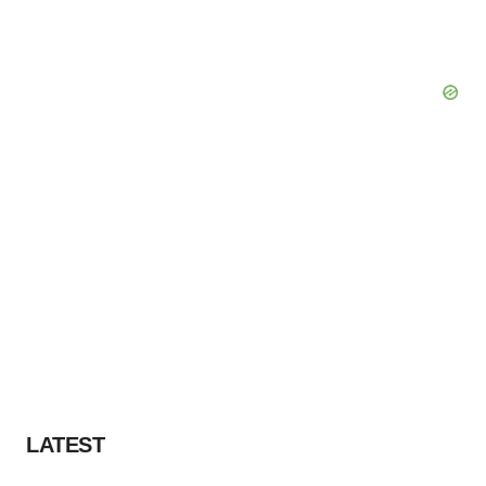
LATEST