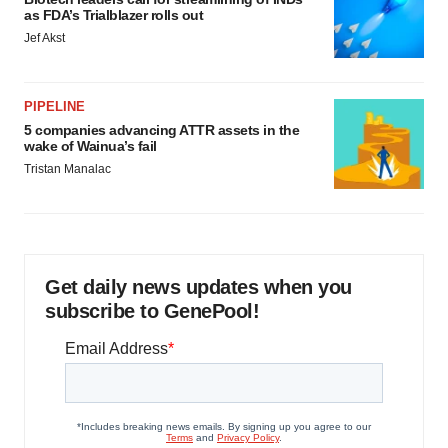
as FDA’s Trialblazer rolls out
Jef Akst
PIPELINE
5 companies advancing ATTR assets in the
wake of Wainua’s fail
Tristan Manalac
Get daily news updates when you
subscribe to GenePool!