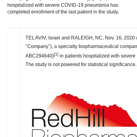
hospitalized with severe COVID-19 pneumonia has
completed enrollment of the last patient in the study.
TEL AVIV, Israel
and
RALEIGH, NC
,
Nov. 16, 2020
"Company"), a specialty biopharmaceutical company
[1]
ABC294640)
in patients hospitalized with severe
The study is not powered for statistical significanc