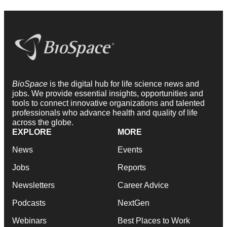
BioSpace
is the digital hub for life science news and
jobs. We provide essential insights, opportunities and
tools to connect innovative organizations and talented
professionals who advance health and quality of life
across the globe.
EXPLORE
MORE
News
Events
Jobs
Reports
Newsletters
Career Advice
Podcasts
NextGen
Webinars
Best Places to Work