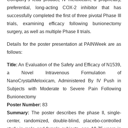
preferential, long-acting COX-2 inhibitor that has
successfully completed the first of three pivotal Phase III
trials, examining efficacy following bunionectomy
surgery, as well as multiple Phase II trials.
Details for the poster presentation at PAINWeek are as
follows:
Title:
An Evaluation of the Safety and Efficacy of N1539,
a Novel Intravenous Formulation of
NanoCrystalMeloxicam, Administered By IV Push in
Subjects with Moderate to Severe Pain Following
Bunionectomy
Poster Number:
83
Summary:
The poster describes the phase II, single-
center, randomized, double-blind, placebo-controlled