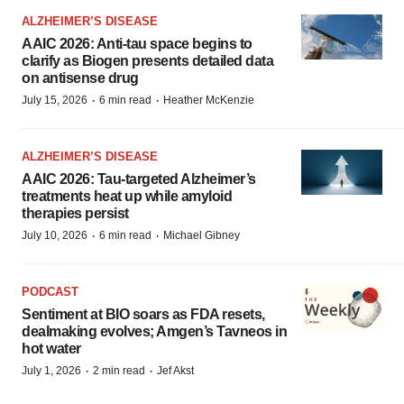
ALZHEIMER’S DISEASE
AAIC 2026: Anti-tau space begins to
clarify as Biogen presents detailed data
on antisense drug
·
·
July 15, 2026
6 min read
Heather McKenzie
ALZHEIMER’S DISEASE
AAIC 2026: Tau-targeted Alzheimer’s
treatments heat up while amyloid
therapies persist
·
·
July 10, 2026
6 min read
Michael Gibney
PODCAST
Sentiment at BIO soars as FDA resets,
dealmaking evolves; Amgen’s Tavneos in
hot water
·
·
July 1, 2026
2 min read
Jef Akst