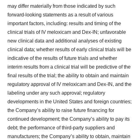
may differ materially from those indicated by such
forward-looking statements as a result of various
important factors, including: results and timing of the
clinical trials of IV meloxicam and Dex-IN; unfavorable
new clinical data and additional analyses of existing
clinical data; whether results of early clinical trials will be
indicative of the results of future trials and whether
interim results from a clinical trial will be predictive of the
final results of the trial; the ability to obtain and maintain
regulatory approval of IV meloxicam and Dex-IN, and the
labeling under any such approval; regulatory
developments in the United States and foreign countries;
the Company’s ability to raise future financing for
continued development; the Company’s ability to pay its
debt; the performance of third-party suppliers and
manufacturers; the Company’s ability to obtain, maintain