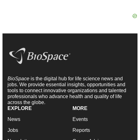
BioSpace
is the digital hub for life science news and
jobs. We provide essential insights, opportunities and
tools to connect innovative organizations and talented
professionals who advance health and quality of life
across the globe.
EXPLORE
MORE
News
Events
Jobs
Reports