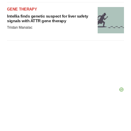
GENE THERAPY
Intellia finds genetic suspect for liver safety
signals with ATTR gene therapy
Tristan Manalac