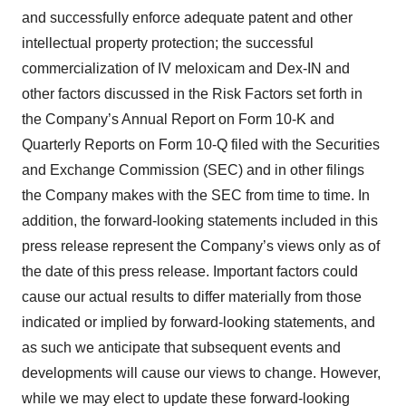
and successfully enforce adequate patent and other
intellectual property protection; the successful
commercialization of IV meloxicam and Dex-IN and
other factors discussed in the Risk Factors set forth in
the Company’s Annual Report on Form 10-K and
Quarterly Reports on Form 10-Q filed with the Securities
and Exchange Commission (SEC) and in other filings
the Company makes with the SEC from time to time. In
addition, the forward-looking statements included in this
press release represent the Company’s views only as of
the date of this press release. Important factors could
cause our actual results to differ materially from those
indicated or implied by forward-looking statements, and
as such we anticipate that subsequent events and
developments will cause our views to change. However,
while we may elect to update these forward-looking