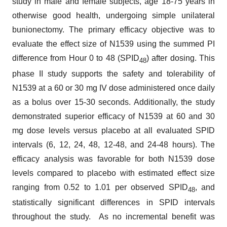
study in male and female subjects, age 18-75 years in
otherwise good health, undergoing simple unilateral
bunionectomy. The primary efficacy objective was to
evaluate the effect size of N1539 using the summed PI
difference from Hour 0 to 48 (SPID
) after dosing. This
48
phase II study supports the safety and tolerability of
N1539 at a 60 or 30 mg IV dose administered once daily
as a bolus over 15-30 seconds. Additionally, the study
demonstrated superior efficacy of N1539 at 60 and 30
mg dose levels versus placebo at all evaluated SPID
intervals (6, 12, 24, 48, 12-48, and 24-48 hours). The
efficacy analysis was favorable for both N1539 dose
levels compared to placebo with estimated effect size
ranging from 0.52 to 1.01 per observed SPID
, and
48
statistically significant differences in SPID intervals
throughout the study. As no incremental benefit was