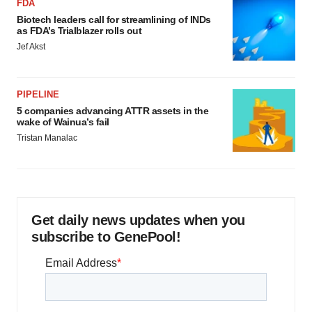
FDA
Biotech leaders call for streamlining of INDs
as FDA’s Trialblazer rolls out
Jef Akst
PIPELINE
5 companies advancing ATTR assets in the
wake of Wainua’s fail
Tristan Manalac
Get daily news updates when you
subscribe to GenePool!