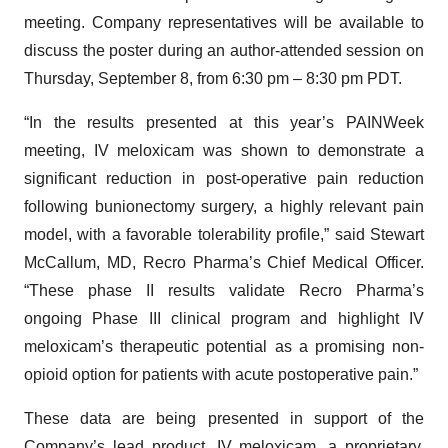
meeting. Company representatives will be available to
discuss the poster during an author-attended session on
Thursday, September 8, from 6:30 pm – 8:30 pm PDT.
“In the results presented at this year’s PAINWeek
meeting, IV meloxicam was shown to demonstrate a
significant reduction in post-operative pain reduction
following bunionectomy surgery, a highly relevant pain
model, with a favorable tolerability profile,” said Stewart
McCallum, MD, Recro Pharma’s Chief Medical Officer.
“These phase II results validate Recro Pharma’s
ongoing Phase III clinical program and highlight IV
meloxicam’s therapeutic potential as a promising non-
opioid option for patients with acute postoperative pain.”
These data are being presented in support of the
Company’s lead product, IV meloxicam, a proprietary,