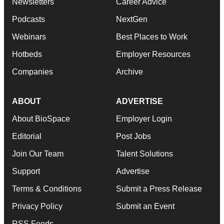
Newsletters
Career Advice
Podcasts
NextGen
Webinars
Best Places to Work
Hotbeds
Employer Resources
Companies
Archive
ABOUT
ADVERTISE
About BioSpace
Employer Login
Editorial
Post Jobs
Join Our Team
Talent Solutions
Support
Advertise
Terms & Conditions
Submit a Press Release
Privacy Policy
Submit an Event
RSS Feeds