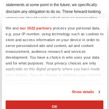
statements at some point in the future, we specifically
disclaim any obligation to do so. These forward-looking
statements should not be relied upon as representing
our views as of any date subsequent to the date of this
We and
our 1022 partners
process your personal data,
press release.
e.g. your IP-number, using technology such as cookies to
store and access information on your device in order to
CONTACT:

serve personalized ads and content, ad and content
measurement, audience research and services
Media Contact:

development. You have a choice in who uses your data
Argot Partners

and for what purposes. Your privacy choices are only
applicable on this digital property where you have made
Eliza Schleifstein

your choices. You can change or withdraw your consent
(973) 361-1546

any time from the Cookie Declaration or by clicking on
eliza@argotpartners.com

the Privacy trigger icon.
Show details
Investor Relations Contact:

If you allow, we would also like to:
Argot Partners

Collect information about your geographical location
OK