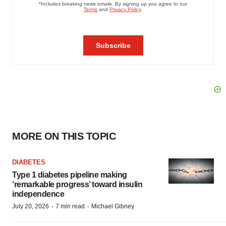
MORE ON THIS TOPIC
DIABETES
Type 1 diabetes pipeline making
‘remarkable progress’ toward insulin
independence
·
·
July 20, 2026
7 min read
Michael Gibney