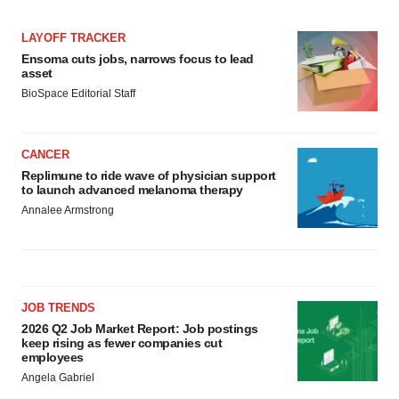
LAYOFF TRACKER
Ensoma cuts jobs, narrows focus to lead
asset
BioSpace Editorial Staff
CANCER
Replimune to ride wave of physician support
to launch advanced melanoma therapy
Annalee Armstrong
JOB TRENDS
2026 Q2 Job Market Report: Job postings
keep rising as fewer companies cut
employees
Angela Gabriel