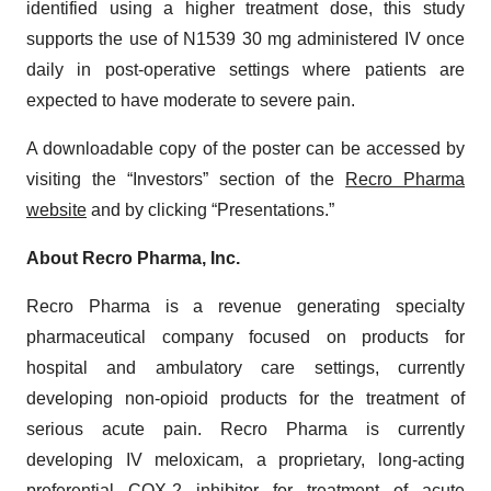
identified using a higher treatment dose, this study
supports the use of N1539 30 mg administered IV once
daily in post-operative settings where patients are
expected to have moderate to severe pain.
A downloadable copy of the poster can be accessed by
visiting the “Investors” section of the
Recro Pharma
website
and by clicking “Presentations.”
About Recro Pharma, Inc.
Recro Pharma is a revenue generating specialty
pharmaceutical company focused on products for
hospital and ambulatory care settings, currently
developing non-opioid products for the treatment of
serious acute pain. Recro Pharma is currently
developing IV meloxicam, a proprietary, long-acting
preferential COX-2 inhibitor for treatment of acute