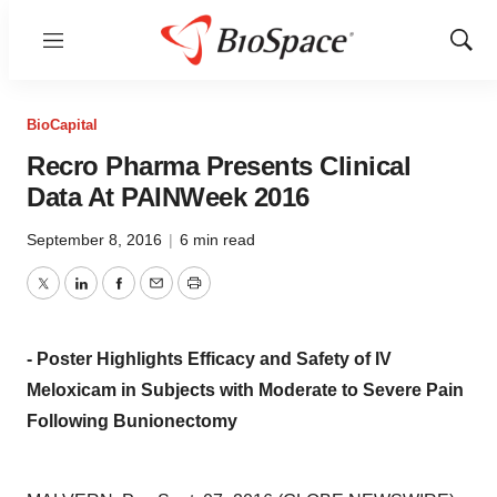
Menu
Show
Sear
BioCapital
Recro Pharma Presents Clinical
Data At PAINWeek 2016
September 8, 2016
|
6 min read
Twitter
LinkedIn
Facebook
Email
Print
- Poster Highlights Efficacy and Safety of IV
Meloxicam in Subjects with Moderate to Severe Pain
Following Bunionectomy