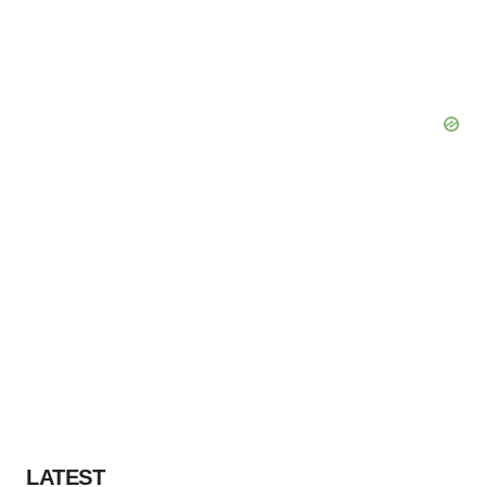
LATEST