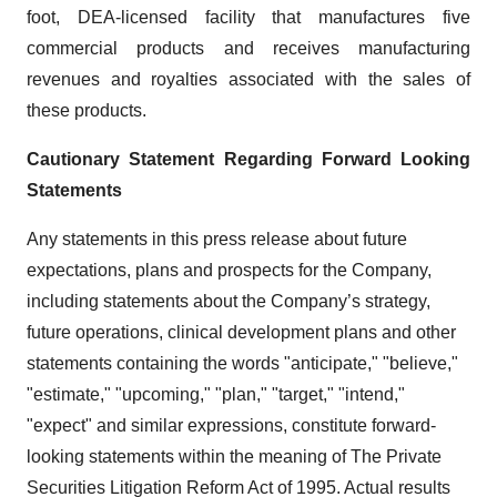
foot, DEA-licensed facility that manufactures five
commercial products and receives manufacturing
revenues and royalties associated with the sales of
these products.
Cautionary Statement Regarding Forward Looking
Statements
Any statements in this press release about future
expectations, plans and prospects for the Company,
including statements about the Company’s strategy,
future operations, clinical development plans and other
statements containing the words "anticipate," "believe,"
"estimate," "upcoming," "plan," "target," "intend,"
"expect" and similar expressions, constitute forward-
looking statements within the meaning of The Private
Securities Litigation Reform Act of 1995. Actual results