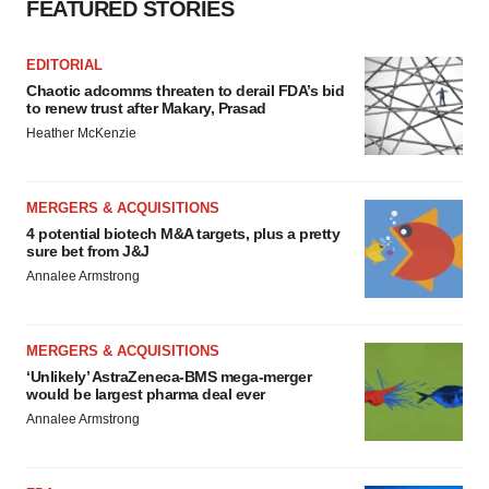
FEATURED STORIES
EDITORIAL
Chaotic adcomms threaten to derail FDA’s bid
to renew trust after Makary, Prasad
Heather McKenzie
MERGERS & ACQUISITIONS
4 potential biotech M&A targets, plus a pretty
sure bet from J&J
Annalee Armstrong
MERGERS & ACQUISITIONS
‘Unlikely’ AstraZeneca-BMS mega-merger
would be largest pharma deal ever
Annalee Armstrong