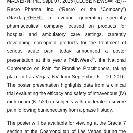
MALVERN, Pa., Sept. 07, 2016 (GLOBE NEWSWIRE) --
Recro Pharma, Inc. (“Recro” or the “Company”)
(Nasdaq:
REPH
), a revenue generating specialty
pharmaceutical company focused on products for
hospital and ambulatory care settings, currently
developing non-opioid products for the treatment of
serious acute pain, today announced a poster
®
presentation at this year’s PAINWeek
, the National
Conference on Pain for Frontline Practitioners, taking
place in Las Vegas, NV from September 6 – 10, 2016.
The poster presentation highlights data from a clinical
trial evaluating the efficacy and safety of intravenous (IV)
meloxicam (N1539) in subjects with moderate to severe
pain following bunionectomy from a phase II study.
The poster will be available for viewing at the Gracia 7
section at the Cosmopolitan of Las Vegas during the