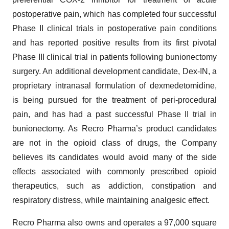
postoperative pain, which has completed four successful
Phase II clinical trials in postoperative pain conditions
and has reported positive results from its first pivotal
Phase III clinical trial in patients following bunionectomy
surgery. An additional development candidate, Dex-IN, a
proprietary intranasal formulation of dexmedetomidine,
is being pursued for the treatment of peri-procedural
pain, and has had a past successful Phase II trial in
bunionectomy. As Recro Pharma’s product candidates
are not in the opioid class of drugs, the Company
believes its candidates would avoid many of the side
effects associated with commonly prescribed opioid
therapeutics, such as addiction, constipation and
respiratory distress, while maintaining analgesic effect.
Recro Pharma also owns and operates a 97,000 square