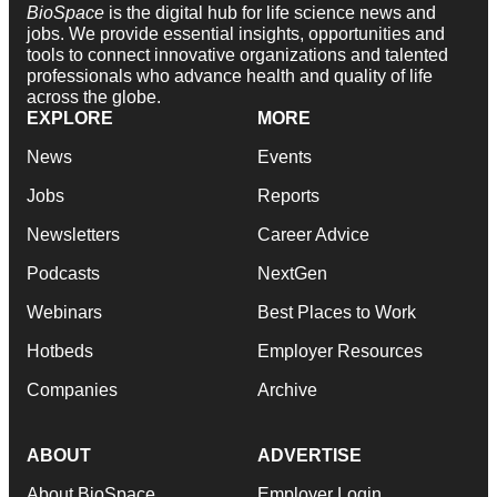
BioSpace
is the digital hub for life science news and
jobs. We provide essential insights, opportunities and
tools to connect innovative organizations and talented
professionals who advance health and quality of life
across the globe.
EXPLORE
MORE
News
Events
Jobs
Reports
Newsletters
Career Advice
Podcasts
NextGen
Webinars
Best Places to Work
Hotbeds
Employer Resources
Companies
Archive
ABOUT
ADVERTISE
About BioSpace
Employer Login