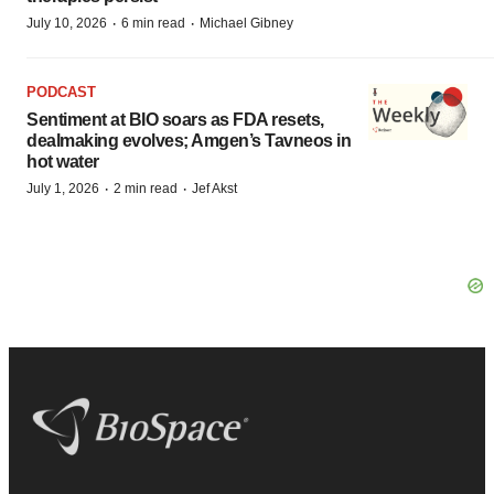
·
·
July 10, 2026
6 min read
Michael Gibney
PODCAST
Sentiment at BIO soars as FDA resets,
dealmaking evolves; Amgen’s Tavneos in
hot water
·
·
July 1, 2026
2 min read
Jef Akst