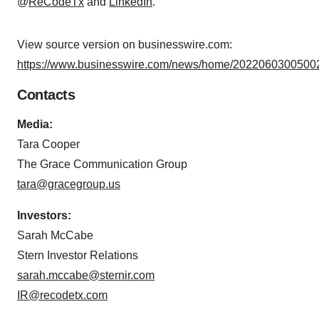
@
ReCodeTx
and
LinkedIn
.
View source version on businesswire.com:
https://www.businesswire.com/news/home/20220603005002
Contacts
Media:
Tara Cooper
The Grace Communication Group
tara@gracegroup.us
Investors:
Sarah McCabe
Stern Investor Relations
sarah.mccabe@sternir.com
IR@recodetx.com