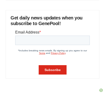
Get daily news updates when you
subscribe to GenePool!