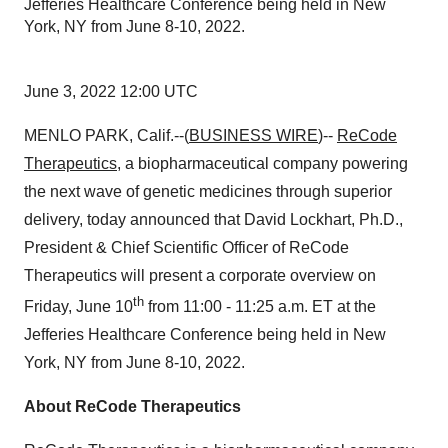
Jefferies Healthcare Conference being held in New
York, NY from June 8-10, 2022.
June 3, 2022 12:00 UTC
MENLO PARK, Calif.--(
BUSINESS WIRE
)--
ReCode
Therapeutics
, a biopharmaceutical company powering
the next wave of genetic medicines through superior
delivery, today announced that David Lockhart, Ph.D.,
President & Chief Scientific Officer of ReCode
Therapeutics will present a corporate overview on
th
Friday, June 10
from 11:00 - 11:25 a.m. ET at the
Jefferies Healthcare Conference being held in New
York, NY from June 8-10, 2022.
About ReCode Therapeutics