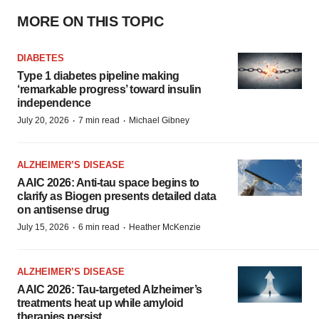
MORE ON THIS TOPIC
DIABETES
Type 1 diabetes pipeline making
‘remarkable progress’ toward insulin
independence
·
·
July 20, 2026
7 min read
Michael Gibney
ALZHEIMER’S DISEASE
AAIC 2026: Anti-tau space begins to
clarify as Biogen presents detailed data
on antisense drug
·
·
July 15, 2026
6 min read
Heather McKenzie
ALZHEIMER’S DISEASE
AAIC 2026: Tau-targeted Alzheimer’s
treatments heat up while amyloid
therapies persist