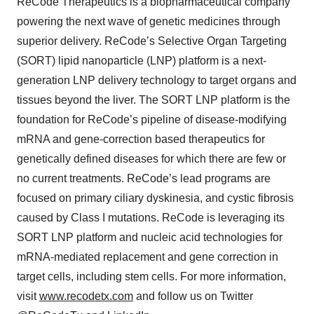
ReCode Therapeutics is a biopharmaceutical company
powering the next wave of genetic medicines through
superior delivery. ReCode’s Selective Organ Targeting
(SORT) lipid nanoparticle (LNP) platform is a next-
generation LNP delivery technology to target organs and
tissues beyond the liver. The SORT LNP platform is the
foundation for ReCode’s pipeline of disease-modifying
mRNA and gene-correction based therapeutics for
genetically defined diseases for which there are few or
no current treatments. ReCode’s lead programs are
focused on primary ciliary dyskinesia, and cystic fibrosis
caused by Class I mutations. ReCode is leveraging its
SORT LNP platform and nucleic acid technologies for
mRNA-mediated replacement and gene correction in
target cells, including stem cells. For more information,
visit
www.recodetx.com
and follow us on Twitter