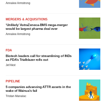
Annalee Armstrong
MERGERS & ACQUISITIONS
‘Unlikely’ AstraZeneca-BMS mega-merger
would be largest pharma deal ever
Annalee Armstrong
FDA
Biotech leaders call for streamlining of INDs
as FDA’s Trialblazer rolls out
Jef Akst
PIPELINE
5 companies advancing ATTR assets in the
wake of Wainua’s fail
Tristan Manalac