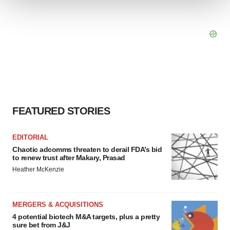
We use cookies to enhance your experience, analyze
site traffic, and serve tailored ads. By clicking "OK", you
agree to our use of cookies. You can later change your
consent or withdraw it. For more info, see our
Privacy
Policy
.
FEATURED STORIES
EDITORIAL
Chaotic adcomms threaten to derail FDA’s bid
to renew trust after Makary, Prasad
Heather McKenzie
MERGERS & ACQUISITIONS
4 potential biotech M&A targets, plus a pretty
sure bet from J&J