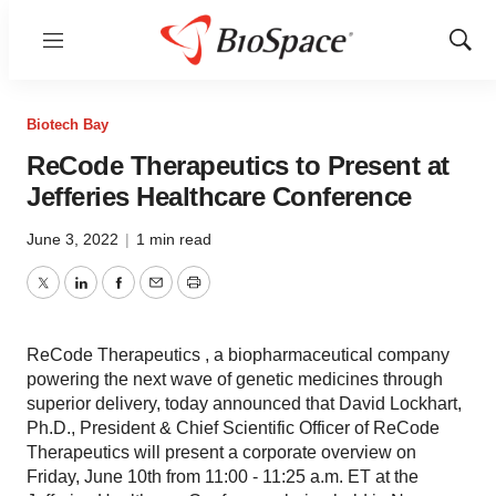
Menu
Show
Sear
Biotech Bay
ReCode Therapeutics to Present at
Jefferies Healthcare Conference
June 3, 2022
|
1 min read
Twitter
LinkedIn
Facebook
Email
Print
ReCode Therapeutics , a biopharmaceutical company
powering the next wave of genetic medicines through
superior delivery, today announced that David Lockhart,
Ph.D., President & Chief Scientific Officer of ReCode
Therapeutics will present a corporate overview on
Friday, June 10th from 11:00 - 11:25 a.m. ET at the