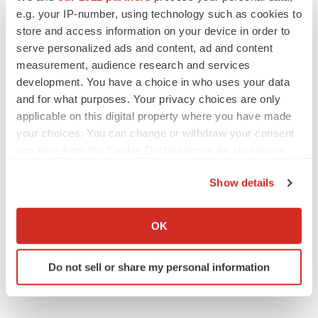
e.g. your IP-number, using technology such as cookies to
store and access information on your device in order to
serve personalized ads and content, ad and content
measurement, audience research and services
JOB TRENDS
development. You have a choice in who uses your data
2026 Q2 Job Market Report: Job postings
and for what purposes. Your privacy choices are only
keep rising as fewer companies cut
employees
applicable on this digital property where you have made
Angela Gabriel
your choices. You can change or withdraw your consent
any time from the Cookie Declaration or by clicking on
the Privacy trigger icon.
GENE THERAPY
Show details
Intellia finds genetic suspect for liver safety
signals with ATTR gene therapy
If you allow, we would also like to:
Tristan Manalac
Collect information about your geographical location
OK
which can be accurate to within several meters
Identify your device by actively scanning it for
Do not sell or share my personal information
specific characteristics (fingerprinting)
Find out more about how your personal data is processed
and set your preferences in the
details section
.