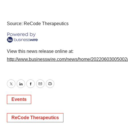
Source: ReCode Therapeutics
View this news release online at:
http://www.businesswire.com/news/home/20220603005002
Twitter
LinkedIn
Facebook
Email
Print
Events
ReCode Therapeutics