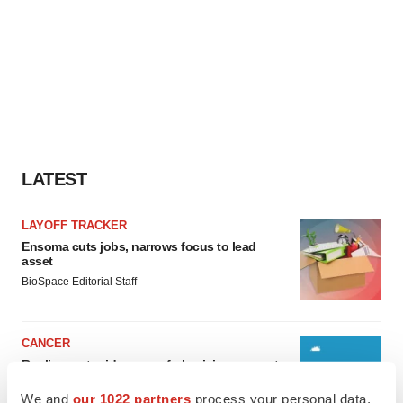
LATEST
LAYOFF TRACKER
Ensoma cuts jobs, narrows focus to lead
asset
BioSpace Editorial Staff
CANCER
Replimune to ride wave of physician support
to launch advanced melanoma therapy
We and
our 1022 partners
process your personal data,
Annalee Armstrong