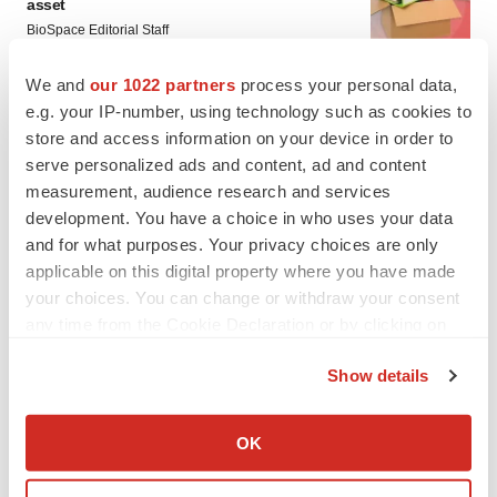
asset
BioSpace Editorial Staff
We and
our 1022 partners
process your personal data,
CANCER
e.g. your IP-number, using technology such as cookies to
Replimune to ride wave of physician support
store and access information on your device in order to
to launch advanced melanoma therapy
serve personalized ads and content, ad and content
Annalee Armstrong
measurement, audience research and services
development. You have a choice in who uses your data
and for what purposes. Your privacy choices are only
applicable on this digital property where you have made
your choices. You can change or withdraw your consent
JOB TRENDS
any time from the Cookie Declaration or by clicking on
2026 Q2 Job Market Report: Job postings
keep rising as fewer companies cut
the Privacy trigger icon.
employees
Show details
Angela Gabriel
If you allow, we would also like to:
Collect information about your geographical location
OK
GENE THERAPY
which can be accurate to within several meters
Intellia finds genetic suspect for liver safety
Identify your device by actively scanning it for
signals with ATTR gene therapy