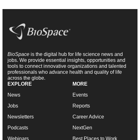
BioSpace
is the digital hub for life science news and
jobs. We provide essential insights, opportunities and
tools to connect innovative organizations and talented
professionals who advance health and quality of life
across the globe.
EXPLORE
MORE
News
Events
Jobs
Reports
Newsletters
Career Advice
Podcasts
NextGen
Webinars
Best Places to Work