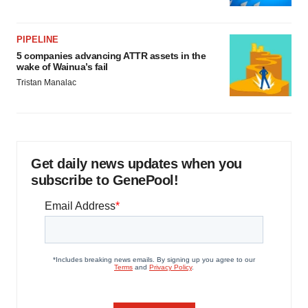
PIPELINE
5 companies advancing ATTR assets in the
wake of Wainua’s fail
Tristan Manalac
Get daily news updates when you
subscribe to GenePool!