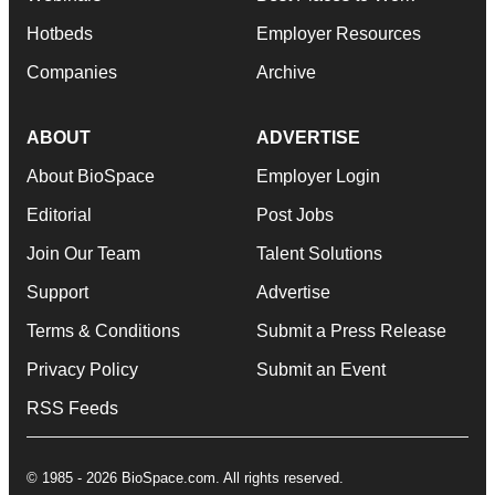
Hotbeds
Employer Resources
Companies
Archive
ABOUT
ADVERTISE
About BioSpace
Employer Login
Editorial
Post Jobs
Join Our Team
Talent Solutions
Support
Advertise
Terms & Conditions
Submit a Press Release
Privacy Policy
Submit an Event
RSS Feeds
© 1985 - 2026 BioSpace.com. All rights reserved.