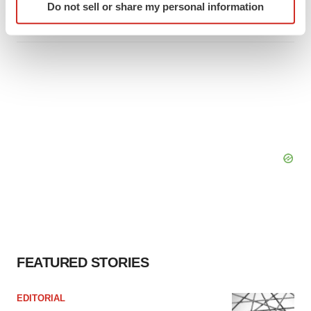
Do not sell or share my personal information
specific characteristics (fingerprinting)
Tristan Manalac
Find out more about how your personal data is processed
and set your preferences in the
details section
.
We use cookies to enhance your experience, analyze
site traffic, and serve tailored ads. By clicking "OK", you
agree to our use of cookies. You can later change your
consent or withdraw it. For more info, see our
Privacy
Policy
.
FEATURED STORIES
EDITORIAL