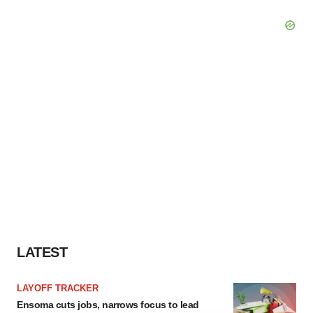
LATEST
LAYOFF TRACKER
Ensoma cuts jobs, narrows focus to lead