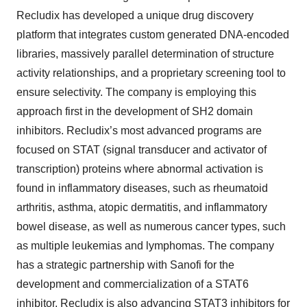
Recludix has developed a unique drug discovery
platform that integrates custom generated DNA-encoded
libraries, massively parallel determination of structure
activity relationships, and a proprietary screening tool to
ensure selectivity. The company is employing this
approach first in the development of SH2 domain
inhibitors. Recludix’s most advanced programs are
focused on STAT (signal transducer and activator of
transcription) proteins where abnormal activation is
found in inflammatory diseases, such as rheumatoid
arthritis, asthma, atopic dermatitis, and inflammatory
bowel disease, as well as numerous cancer types, such
as multiple leukemias and lymphomas. The company
has a strategic partnership with Sanofi for the
development and commercialization of a STAT6
inhibitor. Recludix is also advancing STAT3 inhibitors for