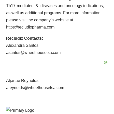
Th17-mediated I&I diseases and oncology indications,
as well as additional programs. For more information,
please visit the company’s website at
https://recludixpharma.com
.
Recludix Contacts:
Alexandra Santos
asantos@wheelhouselsa.com
Aljanae Reynolds
areynolds@wheelhouselsa.com