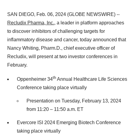
SAN DIEGO, Feb. 06, 2024 (GLOBE NEWSWIRE) --
Recludix Pharma, Inc.
, a leader in platform approaches
to discover inhibitors of challenging targets for
inflammatory disease and cancer, today announced that
Nancy Whiting, Pharm.D., chief executive officer of
Recludix, will present at two investor conferences in
February.
th
Oppenheimer 34
Annual Healthcare Life Sciences
Conference taking place virtually
Presentation on Tuesday, February 13, 2024
from 11:20 – 11:50 a.m. ET
Evercore ISI 2024 Emerging Biotech Conference
taking place virtually