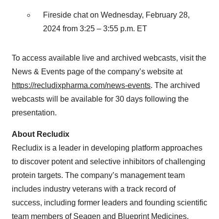
Fireside chat on Wednesday, February 28,
2024 from 3:25 – 3:55 p.m. ET
To access available live and archived webcasts, visit the
News & Events page of the company’s website at
https://recludixpharma.com/news-events
. The archived
webcasts will be available for 30 days following the
presentation.
About Recludix
Recludix is a leader in developing platform approaches
to discover potent and selective inhibitors of challenging
protein targets. The company’s management team
includes industry veterans with a track record of
success, including former leaders and founding scientific
team members of Seagen and Blueprint Medicines.