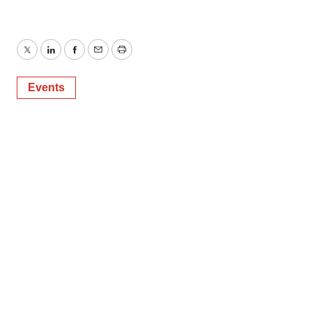
Twitter
LinkedIn
Facebook
Email
Print
Events