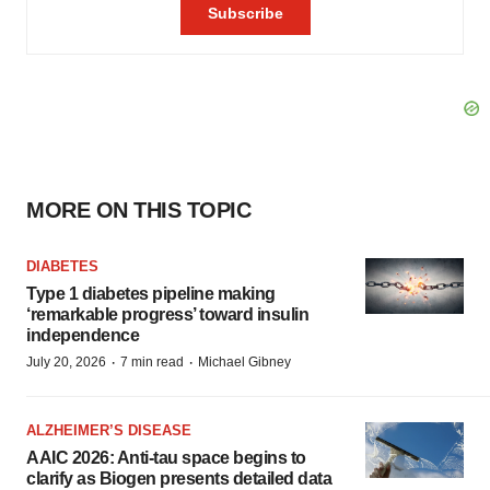
MORE ON THIS TOPIC
DIABETES
Type 1 diabetes pipeline making
‘remarkable progress’ toward insulin
independence
·
·
July 20, 2026
7 min read
Michael Gibney
ALZHEIMER’S DISEASE
AAIC 2026: Anti-tau space begins to
clarify as Biogen presents detailed data