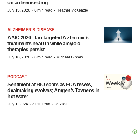
on antisense drug
·
·
July 15, 2026
6 min read
Heather McKenzie
ALZHEIMER’S DISEASE
AAIC 2026: Tau-targeted Alzheimer’s
treatments heat up while amyloid
therapies persist
·
·
July 10, 2026
6 min read
Michael Gibney
PODCAST
Sentiment at BIO soars as FDA resets,
dealmaking evolves; Amgen’s Tavneos in
hot water
·
·
July 1, 2026
2 min read
Jef Akst