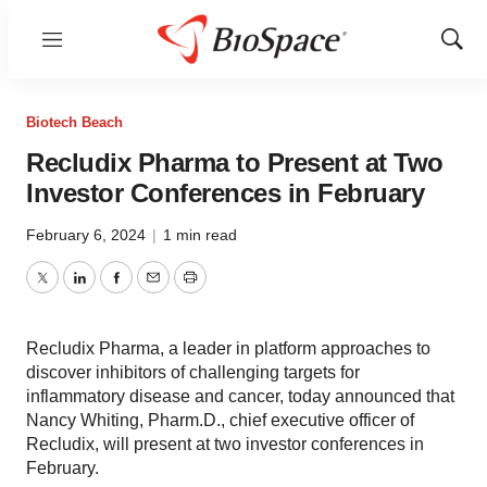
Menu
Show
Sear
Biotech Beach
Recludix Pharma to Present at Two
Investor Conferences in February
February 6, 2024
|
1 min read
Twitter
LinkedIn
Facebook
Email
Print
Recludix Pharma, a leader in platform approaches to
discover inhibitors of challenging targets for
inflammatory disease and cancer, today announced that
Nancy Whiting, Pharm.D., chief executive officer of
Recludix, will present at two investor conferences in
February.