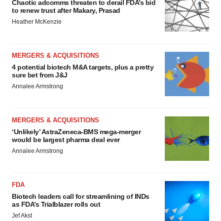
Chaotic adcomms threaten to derail FDA’s bid
to renew trust after Makary, Prasad
Heather McKenzie
MERGERS & ACQUISITIONS
4 potential biotech M&A targets, plus a pretty
sure bet from J&J
Annalee Armstrong
MERGERS & ACQUISITIONS
‘Unlikely’ AstraZeneca-BMS mega-merger
would be largest pharma deal ever
Annalee Armstrong
FDA
Biotech leaders call for streamlining of INDs
as FDA’s Trialblazer rolls out
Jef Akst