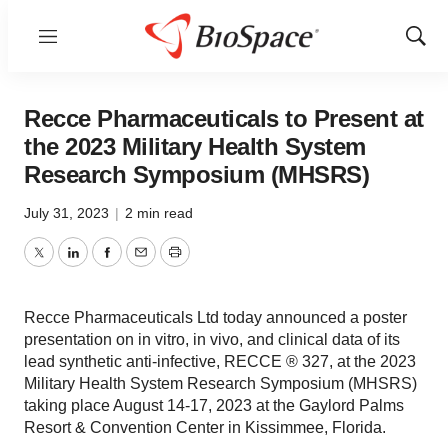
Menu
Show
Sear
Recce Pharmaceuticals to Present at
the 2023 Military Health System
Research Symposium (MHSRS)
July 31, 2023
|
2 min read
Twitter
LinkedIn
Facebook
Email
Print
Recce Pharmaceuticals Ltd today announced a poster
presentation on in vitro, in vivo, and clinical data of its
lead synthetic anti-infective, RECCE ® 327, at the 2023
Military Health System Research Symposium (MHSRS)
taking place August 14-17, 2023 at the Gaylord Palms
Resort & Convention Center in Kissimmee, Florida.