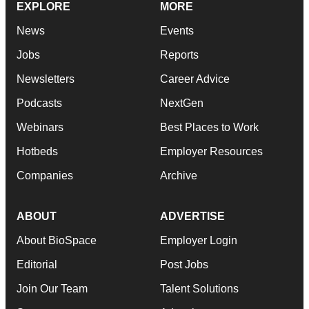
EXPLORE
MORE
News
Events
Jobs
Reports
Newsletters
Career Advice
Podcasts
NextGen
Webinars
Best Places to Work
Hotbeds
Employer Resources
Companies
Archive
ABOUT
ADVERTISE
About BioSpace
Employer Login
Editorial
Post Jobs
Join Our Team
Talent Solutions