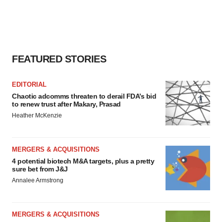
FEATURED STORIES
EDITORIAL
Chaotic adcomms threaten to derail FDA’s bid
to renew trust after Makary, Prasad
Heather McKenzie
MERGERS & ACQUISITIONS
4 potential biotech M&A targets, plus a pretty
sure bet from J&J
Annalee Armstrong
MERGERS & ACQUISITIONS