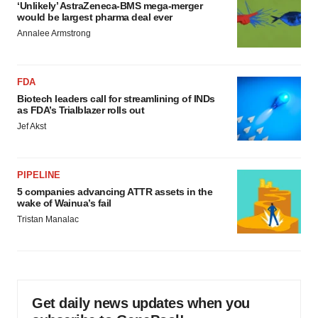
‘Unlikely’ AstraZeneca-BMS mega-merger
would be largest pharma deal ever
Annalee Armstrong
FDA
Biotech leaders call for streamlining of INDs
as FDA’s Trialblazer rolls out
Jef Akst
PIPELINE
5 companies advancing ATTR assets in the
wake of Wainua’s fail
Tristan Manalac
Get daily news updates when you