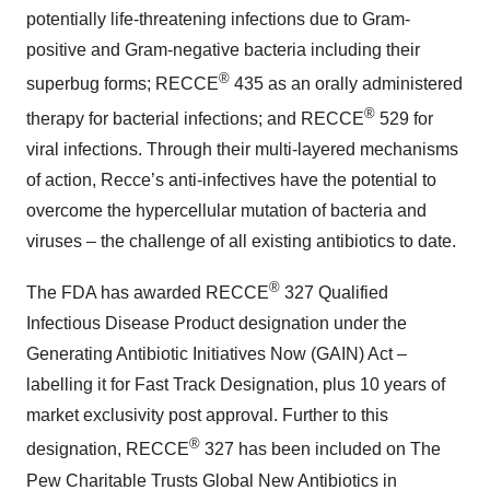
potentially life-threatening infections due to Gram-
positive and Gram-negative bacteria including their
®
superbug forms; RECCE
435 as an orally administered
®
therapy for bacterial infections; and RECCE
529 for
viral infections. Through their multi-layered mechanisms
of action, Recce’s anti-infectives have the potential to
overcome the hypercellular mutation of bacteria and
viruses – the challenge of all existing antibiotics to date.
®
The FDA has awarded RECCE
327 Qualified
Infectious Disease Product designation under the
Generating Antibiotic Initiatives Now (GAIN) Act –
labelling it for Fast Track Designation, plus 10 years of
market exclusivity post approval. Further to this
®
designation, RECCE
327 has been included on The
Pew Charitable Trusts Global New Antibiotics in