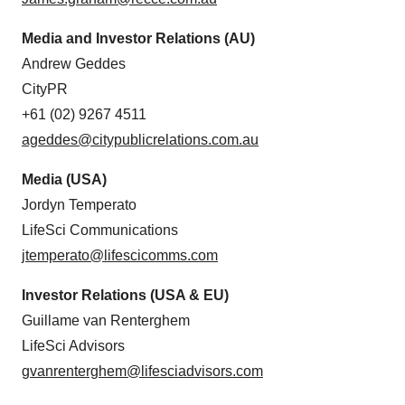
Media and Investor Relations (AU)
Andrew Geddes
CityPR
+61 (02) 9267 4511
ageddes@citypublicrelations.com.au
Media (USA)
Jordyn Temperato
LifeSci Communications
jtemperato@lifescicomms.com
Investor Relations (USA & EU)
Guillame van Renterghem
LifeSci Advisors
gvanrenterghem@lifesciadvisors.com