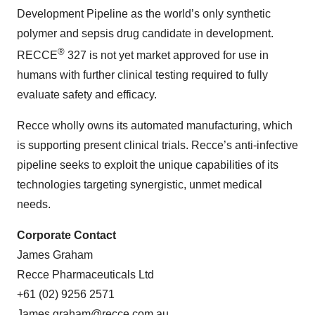
Development Pipeline as the world’s only synthetic
polymer and sepsis drug candidate in development.
®
RECCE
327 is not yet market approved for use in
humans with further clinical testing required to fully
evaluate safety and efficacy.
Recce wholly owns its automated manufacturing, which
is supporting present clinical trials. Recce’s anti-infective
pipeline seeks to exploit the unique capabilities of its
technologies targeting synergistic, unmet medical
needs.
Corporate Contact
James Graham
Recce Pharmaceuticals Ltd
+61 (02) 9256 2571
James.graham@recce.com.au