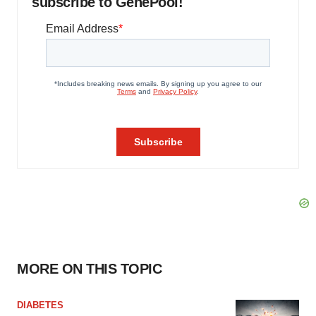
subscribe to GenePool!
MORE ON THIS TOPIC
DIABETES