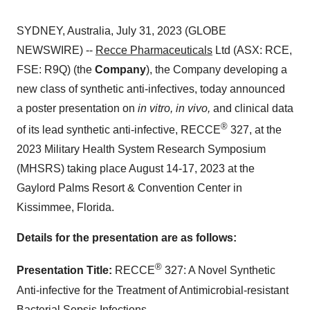
SYDNEY, Australia, July 31, 2023 (GLOBE
NEWSWIRE) --
Recce Pharmaceuticals
Ltd (ASX: RCE,
FSE: R9Q) (the
Company
), the Company developing a
new class of synthetic anti-infectives, today announced
a poster presentation on
in vitro, in vivo,
and clinical data
®
of its lead synthetic anti-infective, RECCE
327, at the
2023 Military Health System Research Symposium
(MHSRS) taking place August 14-17, 2023 at the
Gaylord Palms Resort & Convention Center in
Kissimmee, Florida.
Details for the presentation are as follows:
®
Presentation Title:
RECCE
327: A Novel Synthetic
Anti-infective for the Treatment of Antimicrobial-resistant
Bacterial Sepsis Infections