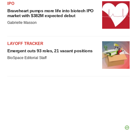
IPO
Braveheart pumps more life into biotech IPO
market with $382M expected debut
Gabrielle Masson
LAYOFF TRACKER
Emergent cuts 93 roles, 21 vacant positions
BioSpace Editorial Staff