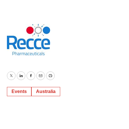
Twitter
LinkedIn
Facebook
Email
Print
Events
Australia