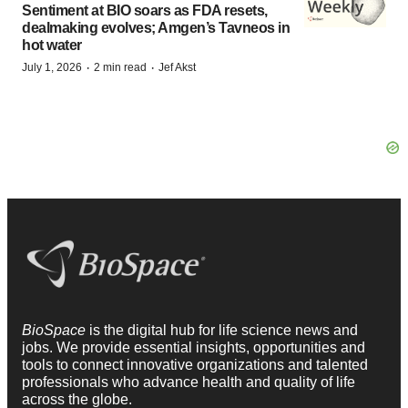
Sentiment at BIO soars as FDA resets,
dealmaking evolves; Amgen’s Tavneos in
hot water
·
·
July 1, 2026
2 min read
Jef Akst
BioSpace
is the digital hub for life science news and
jobs. We provide essential insights, opportunities and
tools to connect innovative organizations and talented
professionals who advance health and quality of life
across the globe.