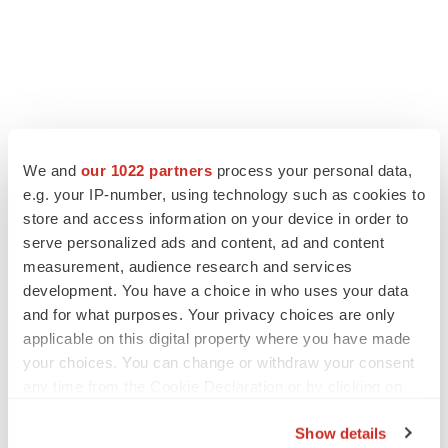
We and
our 1022 partners
process your personal data,
e.g. your IP-number, using technology such as cookies to
store and access information on your device in order to
serve personalized ads and content, ad and content
measurement, audience research and services
development. You have a choice in who uses your data
and for what purposes. Your privacy choices are only
applicable on this digital property where you have made
your choices. You can change or withdraw your consent
any time from the Cookie Declaration or by clicking on
the Privacy trigger icon.
Show details