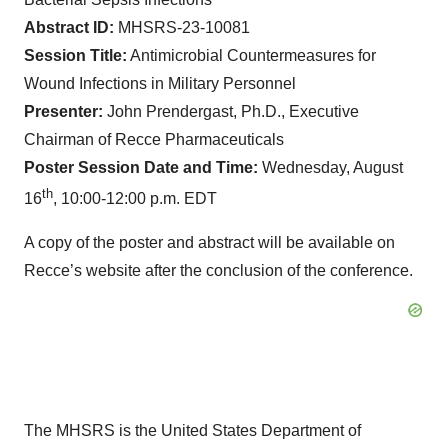
Abstract ID:
MHSRS-23-10081
Session Title:
Antimicrobial Countermeasures for
Wound Infections in Military Personnel
Presenter:
John Prendergast, Ph.D., Executive
Chairman of Recce Pharmaceuticals
Poster Session Date and Time:
Wednesday, August
th
16
, 10:00-12:00 p.m. EDT
A copy of the poster and abstract will be available on
Recce’s website after the conclusion of the conference.
The MHSRS is the United States Department of