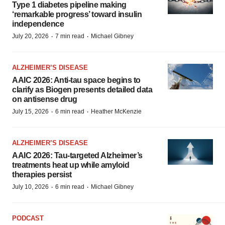
Type 1 diabetes pipeline making
‘remarkable progress’ toward insulin
independence
·
·
July 20, 2026
7 min read
Michael Gibney
ALZHEIMER’S DISEASE
AAIC 2026: Anti-tau space begins to
clarify as Biogen presents detailed data
on antisense drug
·
·
July 15, 2026
6 min read
Heather McKenzie
ALZHEIMER’S DISEASE
AAIC 2026: Tau-targeted Alzheimer’s
treatments heat up while amyloid
therapies persist
·
·
July 10, 2026
6 min read
Michael Gibney
PODCAST