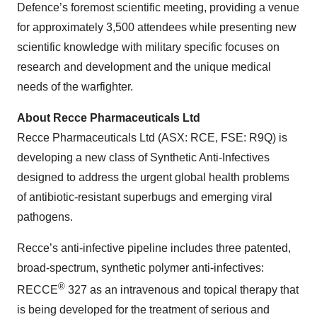
Defence’s foremost scientific meeting, providing a venue
for approximately 3,500 attendees while presenting new
scientific knowledge with military specific focuses on
research and development and the unique medical
needs of the warfighter.
About Recce Pharmaceuticals Ltd
Recce Pharmaceuticals Ltd (ASX: RCE, FSE: R9Q) is
developing a new class of Synthetic Anti-Infectives
designed to address the urgent global health problems
of antibiotic-resistant superbugs and emerging viral
pathogens.
Recce’s anti-infective pipeline includes three patented,
broad-spectrum, synthetic polymer anti-infectives:
®
RECCE
327 as an intravenous and topical therapy that
is being developed for the treatment of serious and