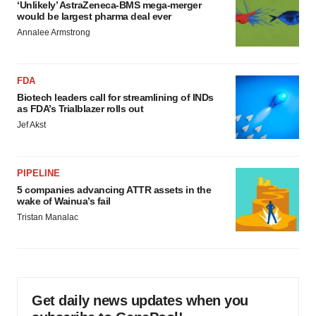
‘Unlikely’ AstraZeneca-BMS mega-merger
would be largest pharma deal ever
Annalee Armstrong
FDA
Biotech leaders call for streamlining of INDs
as FDA’s Trialblazer rolls out
Jef Akst
PIPELINE
5 companies advancing ATTR assets in the
wake of Wainua’s fail
Tristan Manalac
Get daily news updates when you