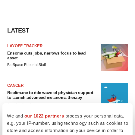
LATEST
LAYOFF TRACKER
Ensoma cuts jobs, narrows focus to lead
asset
BioSpace Editorial Staff
CANCER
Replimune to ride wave of physician support
to launch advanced melanoma therapy
Annalee Armstrong
We and
our 1022 partners
process your personal data,
e.g. your IP-number, using technology such as cookies to
store and access information on your device in order to