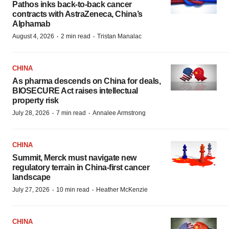
Pathos inks back-to-back cancer
contracts with AstraZeneca, China’s
Alphamab
·
·
August 4, 2026
2 min read
Tristan Manalac
CHINA
As pharma descends on China for deals,
BIOSECURE Act raises intellectual
property risk
·
·
July 28, 2026
7 min read
Annalee Armstrong
CHINA
Summit, Merck must navigate new
regulatory terrain in China-first cancer
landscape
·
·
July 27, 2026
10 min read
Heather McKenzie
CHINA