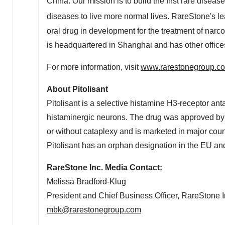
China
. Our mission is to build the first rare disea
diseases to live more normal lives. RareStone's l
oral drug in development for the treatment of nar
is headquartered in
Shanghai
and has other office
For more information, visit
www.rarestonegroup.c
About Pitolisant
Pitolisant is a selective histamine H3-receptor ant
histaminergic neurons. The drug was approved by t
or without cataplexy and is marketed in major co
Pitolisant has an orphan designation in the EU and
RareStone Inc. Media Contact:
Melissa Bradford-Klug
President and Chief Business Officer, RareStone I
mbk@rarestonegroup.com