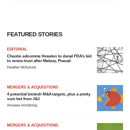
agree to our use of cookies. You can later change your
consent or withdraw it. For more info, see our
Privacy
Policy
.
FEATURED STORIES
EDITORIAL
Chaotic adcomms threaten to derail FDA’s bid
to renew trust after Makary, Prasad
Heather McKenzie
MERGERS & ACQUISITIONS
4 potential biotech M&A targets, plus a pretty
sure bet from J&J
Annalee Armstrong
MERGERS & ACQUISITIONS