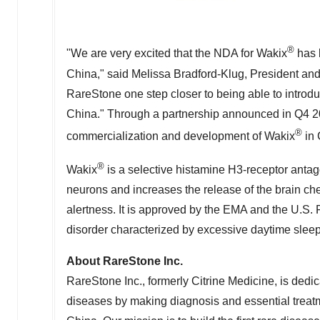
®
"We are very excited that the NDA for Wakix
has 
China
," said Melissa Bradford-Klug, President and
RareStone one step closer to being able to introd
China
." Through a partnership announced in Q4 20
®
commercialization and development of Wakix
in
®
Wakix
is a selective histamine H3-receptor antago
neurons and increases the release of the brain ch
alertness. It is approved by the EMA and the U.S. F
disorder characterized by excessive daytime sleep
About RareStone Inc.
RareStone Inc., formerly Citrine Medicine, is dedica
diseases by making diagnosis and essential treat