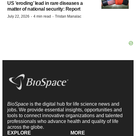
US ‘eroding’ lead in rare diseases a
matter of national security: Report
·
·
July 22, 2026
4 min read
Tristan Manalac
BioSpace
is the digital hub for life science news and
jobs. We provide essential insights, opportunities and
tools to connect innovative organizations and talented
professionals who advance health and quality of life
across the globe.
EXPLORE
MORE