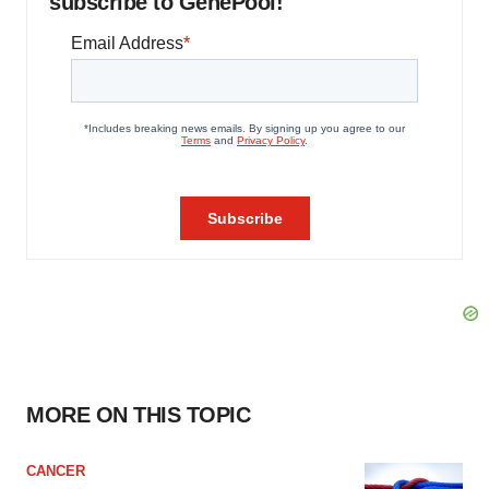
subscribe to GenePool!
MORE ON THIS TOPIC
CANCER