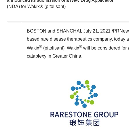
announced its submission of a New Drug Application
(NDA) for Wakix® (pitolisant)
BOSTON
and
SHANGHAI
,
July 21, 2021
/PRNewsw
based rare disease therapeutics company, today a
®
®
Wakix
(pitolisant). Wakix
will be considered for 
cataplexy in
Greater China
.