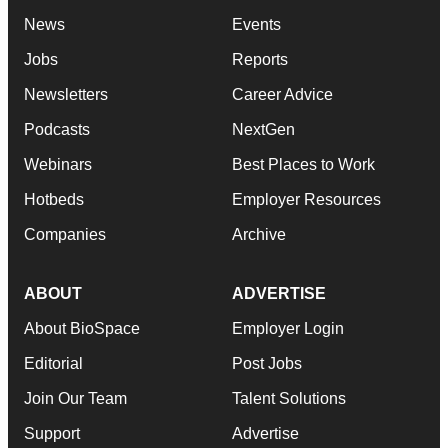
News
Events
Jobs
Reports
Newsletters
Career Advice
Podcasts
NextGen
Webinars
Best Places to Work
Hotbeds
Employer Resources
Companies
Archive
ABOUT
ADVERTISE
About BioSpace
Employer Login
Editorial
Post Jobs
Join Our Team
Talent Solutions
Support
Advertise