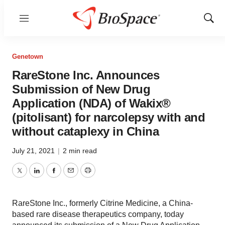
Menu
Show
Sear
Genetown
RareStone Inc. Announces
Submission of New Drug
Application (NDA) of Wakix®
(pitolisant) for narcolepsy with and
without cataplexy in China
July 21, 2021
|
2 min read
Twitter
LinkedIn
Facebook
Email
Print
RareStone Inc., formerly Citrine Medicine, a China-
based rare disease therapeutics company, today