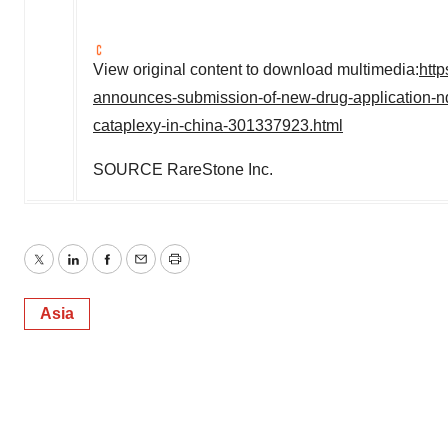
View original content to download multimedia:
htt
announces-submission-of-new-drug-application-nda
cataplexy-in-china-301337923.html
SOURCE RareStone Inc.
Twitter
LinkedIn
Facebook
Email
Print
Asia