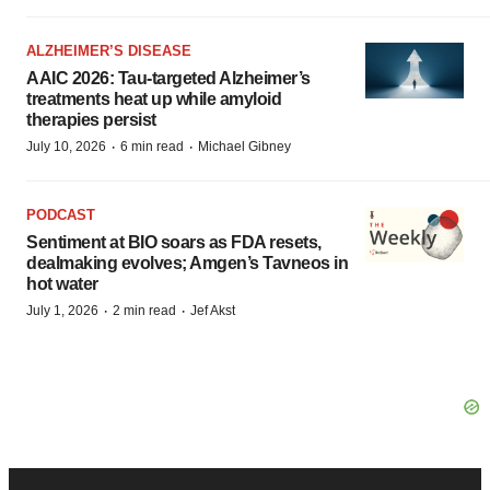
ALZHEIMER’S DISEASE
AAIC 2026: Tau-targeted Alzheimer’s
treatments heat up while amyloid
therapies persist
·
·
July 10, 2026
6 min read
Michael Gibney
PODCAST
Sentiment at BIO soars as FDA resets,
dealmaking evolves; Amgen’s Tavneos in
hot water
·
·
July 1, 2026
2 min read
Jef Akst