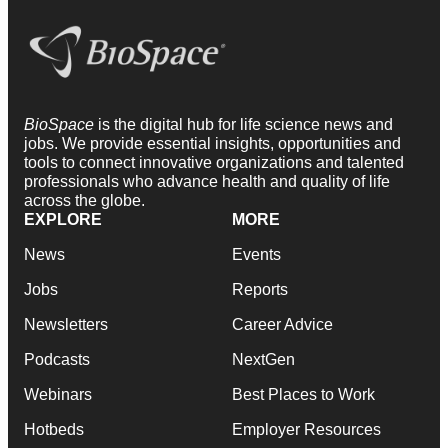
BioSpace
is the digital hub for life science news and
jobs. We provide essential insights, opportunities and
tools to connect innovative organizations and talented
professionals who advance health and quality of life
across the globe.
EXPLORE
MORE
News
Events
Jobs
Reports
Newsletters
Career Advice
Podcasts
NextGen
Webinars
Best Places to Work
Hotbeds
Employer Resources