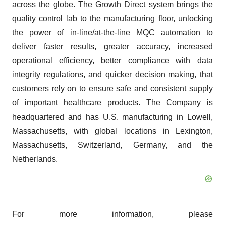
across the globe. The Growth Direct system brings the
quality control lab to the manufacturing floor, unlocking
the power of in-line/at-the-line MQC automation to
deliver faster results, greater accuracy, increased
operational efficiency, better compliance with data
integrity regulations, and quicker decision making, that
customers rely on to ensure safe and consistent supply
of important healthcare products. The Company is
headquartered and has U.S. manufacturing in Lowell,
Massachusetts, with global locations in Lexington,
Massachusetts, Switzerland, Germany, and the
Netherlands.
For more information, please