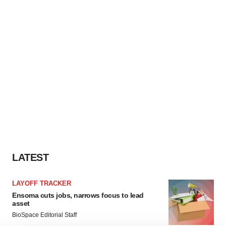
LATEST
LAYOFF TRACKER
Ensoma cuts jobs, narrows focus to lead
asset
BioSpace Editorial Staff