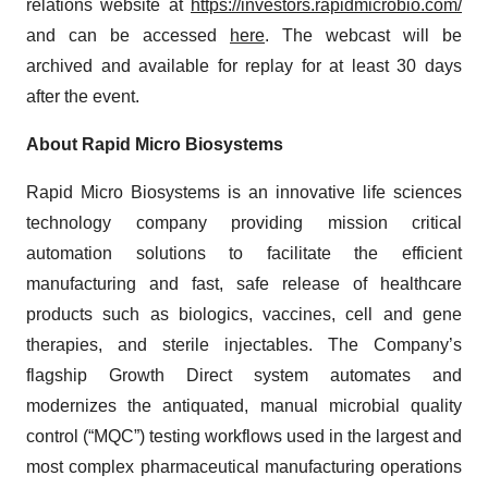
relations website at
https://investors.rapidmicrobio.com/
and can be accessed
here
. The webcast will be
archived and available for replay for at least 30 days
after the event.
About Rapid Micro Biosystems
Rapid Micro Biosystems is an innovative life sciences
technology company providing mission critical
automation solutions to facilitate the efficient
manufacturing and fast, safe release of healthcare
products such as biologics, vaccines, cell and gene
therapies, and sterile injectables. The Company’s
flagship Growth Direct system automates and
modernizes the antiquated, manual microbial quality
control (“MQC”) testing workflows used in the largest and
most complex pharmaceutical manufacturing operations