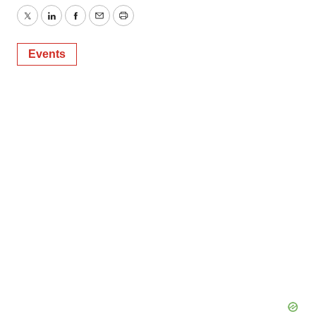
Twitter
LinkedIn
Facebook
Email
Print
Events