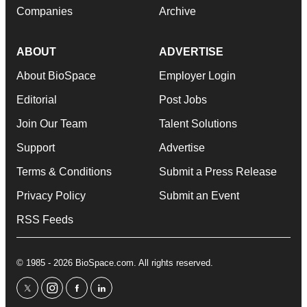
Companies
Archive
ABOUT
ADVERTISE
About BioSpace
Employer Login
Editorial
Post Jobs
Join Our Team
Talent Solutions
Support
Advertise
Terms & Conditions
Submit a Press Release
Privacy Policy
Submit an Event
RSS Feeds
© 1985 - 2026 BioSpace.com. All rights reserved.
twitter
instagram
facebook
linkedin