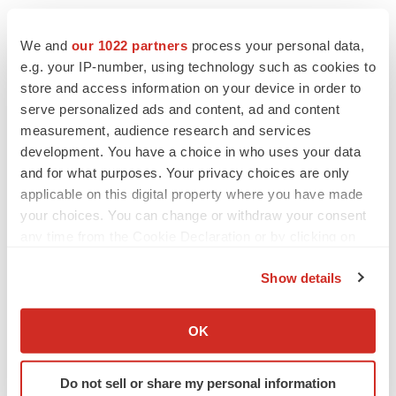
CANCER
We and
our 1022 partners
process your personal data,
Replimune to ride wave of physician support
e.g. your IP-number, using technology such as cookies to
to launch advanced melanoma therapy
store and access information on your device in order to
Annalee Armstrong
serve personalized ads and content, ad and content
measurement, audience research and services
development. You have a choice in who uses your data
and for what purposes. Your privacy choices are only
applicable on this digital property where you have made
JOB TRENDS
2026 Q2 Job Market Report: Job postings
your choices. You can change or withdraw your consent
keep rising as fewer companies cut
any time from the Cookie Declaration or by clicking on
employees
the Privacy trigger icon.
Angela Gabriel
Show details
If you allow, we would also like to:
GENE THERAPY
Collect information about your geographical location
OK
Intellia finds genetic suspect for liver safety
which can be accurate to within several meters
signals with ATTR gene therapy
Identify your device by actively scanning it for
Tristan Manalac
Do not sell or share my personal information
specific characteristics (fingerprinting)