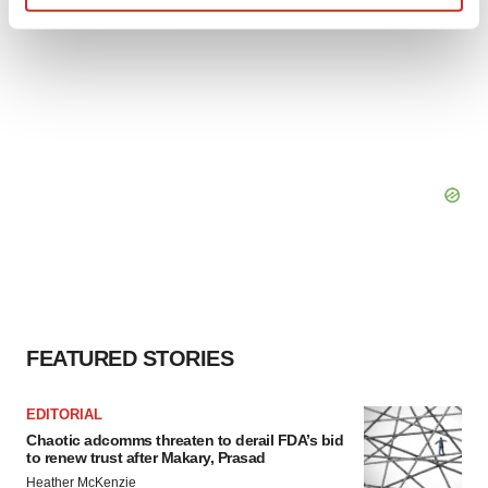
Find out more about how your personal data is processed
and set your preferences in the
details section
.
We use cookies to enhance your experience, analyze
site traffic, and serve tailored ads. By clicking "OK", you
agree to our use of cookies. You can later change your
consent or withdraw it. For more info, see our
Privacy
Policy
.
FEATURED STORIES
EDITORIAL
Chaotic adcomms threaten to derail FDA’s bid
to renew trust after Makary, Prasad
Heather McKenzie