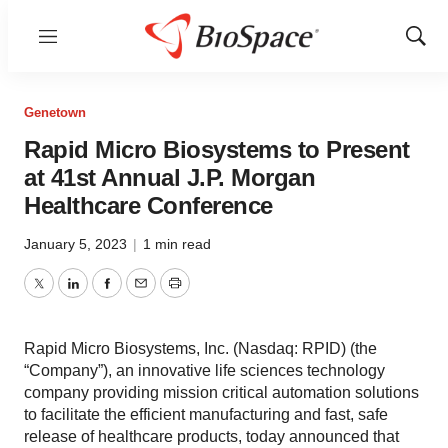
Menu
Show
Sear
Genetown
Rapid Micro Biosystems to Present
at 41st Annual J.P. Morgan
Healthcare Conference
January 5, 2023
|
1 min read
Twitter
LinkedIn
Facebook
Email
Print
Rapid Micro Biosystems, Inc. (Nasdaq: RPID) (the
“Company”), an innovative life sciences technology
company providing mission critical automation solutions
to facilitate the efficient manufacturing and fast, safe
release of healthcare products, today announced that