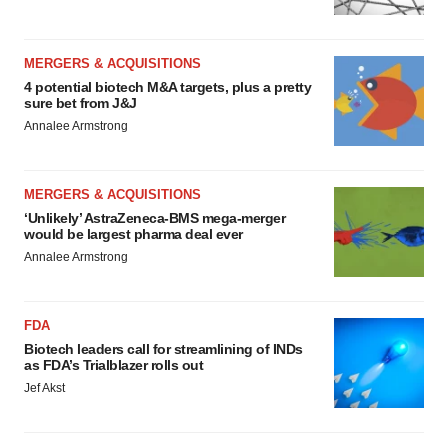
MERGERS & ACQUISITIONS
4 potential biotech M&A targets, plus a pretty
sure bet from J&J
Annalee Armstrong
MERGERS & ACQUISITIONS
‘Unlikely’ AstraZeneca-BMS mega-merger
would be largest pharma deal ever
Annalee Armstrong
FDA
Biotech leaders call for streamlining of INDs
as FDA’s Trialblazer rolls out
Jef Akst