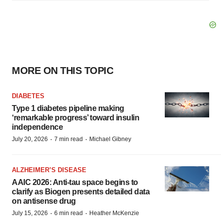
MORE ON THIS TOPIC
DIABETES
Type 1 diabetes pipeline making
‘remarkable progress’ toward insulin
independence
·
·
July 20, 2026
7 min read
Michael Gibney
ALZHEIMER’S DISEASE
AAIC 2026: Anti-tau space begins to
clarify as Biogen presents detailed data
on antisense drug
·
·
July 15, 2026
6 min read
Heather McKenzie