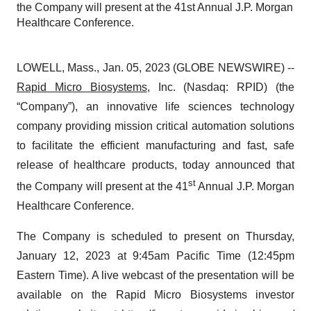
the Company will present at the 41st Annual J.P. Morgan
Healthcare Conference.
LOWELL, Mass., Jan. 05, 2023 (GLOBE NEWSWIRE) --
Rapid Micro Biosystems
, Inc. (Nasdaq: RPID) (the
“Company”), an innovative life sciences technology
company providing mission critical automation solutions
to facilitate the efficient manufacturing and fast, safe
release of healthcare products, today announced that
st
the Company will present at the 41
Annual J.P. Morgan
Healthcare Conference.
The Company is scheduled to present on Thursday,
January 12, 2023 at 9:45am Pacific Time (12:45pm
Eastern Time). A live webcast of the presentation will be
available on the Rapid Micro Biosystems investor