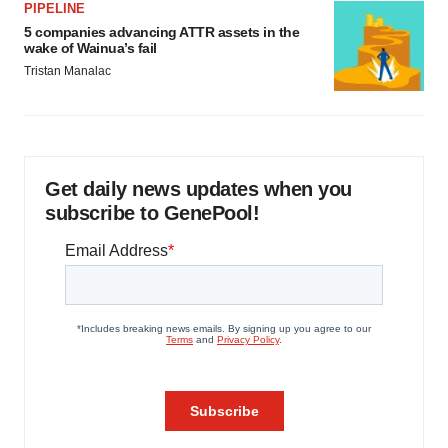
PIPELINE
5 companies advancing ATTR assets in the
wake of Wainua’s fail
Tristan Manalac
Get daily news updates when you
subscribe to GenePool!