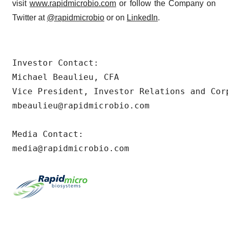
visit
www.rapidmicrobio.com
or follow the Company on
Twitter at
@rapidmicrobio
or on
LinkedIn
.
Investor Contact:

Michael Beaulieu, CFA

Vice President, Investor Relations and Corp
mbeaulieu@rapidmicrobio.com

Media Contact:

media@rapidmicrobio.com