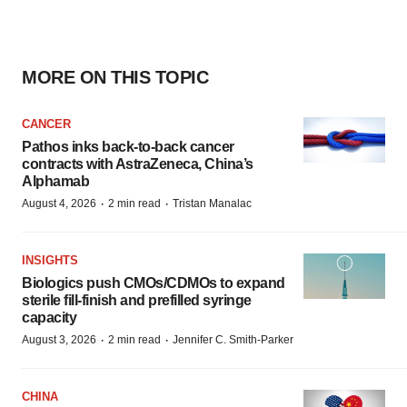
MORE ON THIS TOPIC
CANCER
Pathos inks back-to-back cancer
contracts with AstraZeneca, China’s
Alphamab
·
·
August 4, 2026
2 min read
Tristan Manalac
INSIGHTS
Biologics push CMOs/CDMOs to expand
sterile fill-finish and prefilled syringe
capacity
·
·
August 3, 2026
2 min read
Jennifer C. Smith-Parker
CHINA