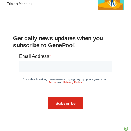
Tristan Manalac
Get daily news updates when you
subscribe to GenePool!