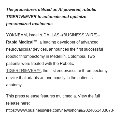
The procedures utilized an AI-powered, robotic
TIGERTRIEVER to automate and optimize
personalized treatments
YOKNEAM, Israel & DALLAS--(
BUSINESS WIRE
)--
Rapid Medical™
, a leading developer of advanced
neurovascular devices, announces the first successful
robotic thrombectomy in Medellín, Colombia. Two
patients were treated with the Robotic
TIGERTRIEVER™
, the first endovascular thrombectomy
device that adapts autonomously to the patient’s
anatomy.
This press release features multimedia. View the full
release here:
https://www.businesswire.com/news/home/20240514330734