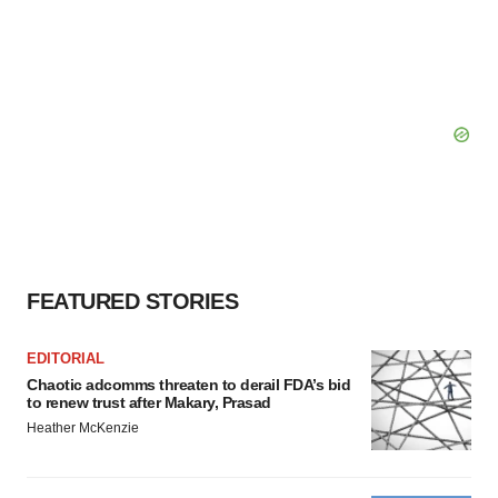
FEATURED STORIES
EDITORIAL
Chaotic adcomms threaten to derail FDA’s bid
to renew trust after Makary, Prasad
Heather McKenzie