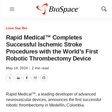
Menu
Show
Sear
Lone Star Bio
Rapid Medical™ Completes
Successful Ischemic Stroke
Procedures with the World’s First
Robotic Thrombectomy Device
May 14, 2024
|
2 min read
Twitter
LinkedIn
Facebook
Email
Print
Rapid Medical™, a leading developer of advanced
neurovascular devices, announces the first successful
robotic thrombectomy in Medellín, Colombia.