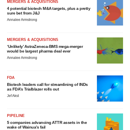
MERGERS & ACQUISITIONS
4 potential biotech M&A targets, plus a pretty
sure bet from J&J
Annalee Armstrong
MERGERS & ACQUISITIONS
‘Unlikely’ AstraZeneca-BMS mega-merger
would be largest pharma deal ever
Annalee Armstrong
FDA
Biotech leaders call for streamlining of INDs
as FDA’s Trialblazer rolls out
Jef Akst
PIPELINE
5 companies advancing ATTR assets in the
wake of Wainua’s fail