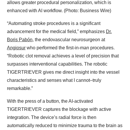
allows greater procedural personalization, which is
enhanced with AI workflow. (Photo: Business Wire)
“Automating stroke procedures is a significant
advancement for the medical field,” emphasizes
Dr.
Boris Pabón
, the endovascular neurosurgeon at
Angiosur
who performed the first-in-man procedures.
“Robotic clot removal achieves a level of precision that
surpasses interventional capabilities. The robotic
TIGERTRIEVER gives me direct insight into the vessel
characteristics and senses what I cannot–truly
remarkable.”
With the press of a button, the AI-activated
TIGERTRIEVER captures the blockage with active
integration. The device’s radial force is then
automatically reduced to minimize trauma to the brain as