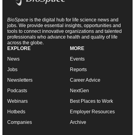
BioSpace
is the digital hub for life science news and
jobs. We provide essential insights, opportunities and
tools to connect innovative organizations and talented
professionals who advance health and quality of life
across the globe.
EXPLORE
MORE
News
Events
Jobs
Reports
Newsletters
Career Advice
Podcasts
NextGen
Webinars
Best Places to Work
Hotbeds
Employer Resources
Companies
Archive