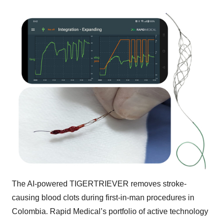
The AI-powered TIGERTRIEVER removes stroke-
causing blood clots during first-in-man procedures in
Colombia. Rapid Medical’s portfolio of active technology