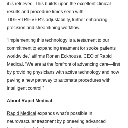
it is retrieved. This builds upon the excellent clinical
results and procedure times seen with
TIGERTRIEVER’s adjustability, further enhancing
precision and streamlining workflow.
“Implementing this technology is a testament to our
commitment to expanding treatment for stroke patients
worldwide,” affirms
Ronen Eckhouse
, CEO of Rapid
Medical. “We are at the forefront of advancing care—first
by providing physicians with active technology and now
paving a new pathway to automate procedures with
intelligent control.”
About Rapid Medical
Rapid Medical
expands what’s possible in
neurovascular treatment by pioneering advanced