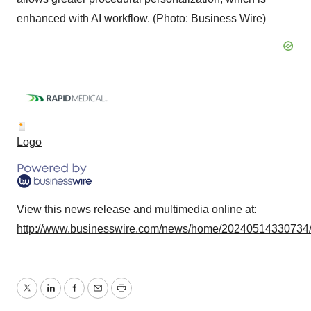
enhanced with AI workflow. (Photo: Business Wire)
Logo
View this news release and multimedia online at:
http://www.businesswire.com/news/home/20240514330734
Twitter
LinkedIn
Facebook
Email
Print