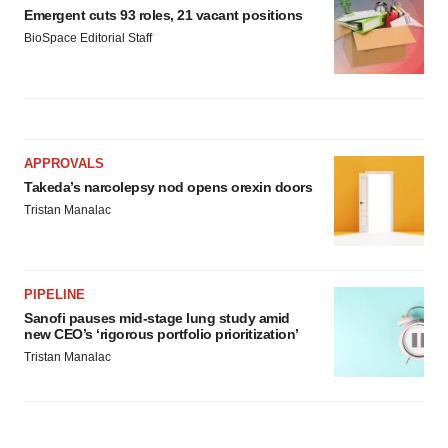
Emergent cuts 93 roles, 21 vacant positions
BioSpace Editorial Staff
APPROVALS
Takeda’s narcolepsy nod opens orexin doors
Tristan Manalac
PIPELINE
Sanofi pauses mid-stage lung study amid
new CEO’s ‘rigorous portfolio prioritization’
Tristan Manalac