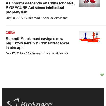
As pharma descends on China for deals,
BIOSECURE Act raises intellectual
property risk
·
·
July 28, 2026
7 min read
Annalee Armstrong
CHINA
Summit, Merck must navigate new
regulatory terrain in China-first cancer
landscape
·
·
July 27, 2026
10 min read
Heather McKenzie