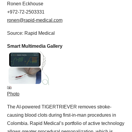
Ronen Eckhouse
+972-72-2503331
ronen@rapid-medical.com
Source: Rapid Medical
Smart Multimedia Gallery
Photo
The AI-powered TIGERTRIEVER removes stroke-
causing blood clots during first-in-man procedures in
Colombia. Rapid Medical’s portfolio of active technology
allows greater procedural personalization, which is