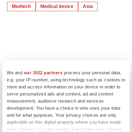
Medtech
Medical device
Asia
We and
our 1022 partners
process your personal data,
e.g. your IP-number, using technology such as cookies to
store and access information on your device in order to
serve personalized ads and content, ad and content
measurement, audience research and services
development. You have a choice in who uses your data
and for what purposes. Your privacy choices are only
applicable on this digital property where you have made
your choices. You can change or withdraw your consent