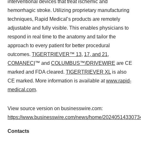
interventional devices that treat ischemic and
hemorrhagic stroke. Utilizing proprietary manufacturing
techniques, Rapid Medical’s products are remotely
adjustable and fully visible. This enables physicians to
respond in real time to the anatomy and tailor the
approach to every patient for better procedural
outcomes.
TIGERTRIEVER™ 13
,
17, and 21
,
COMANECI
™ and
COLUMBUS™/DRIVEWIRE
are CE
marked and FDA cleared.
TIGERTRIEVER XL
is also
CE marked. More information is available at
www.rapid-
medical.com
.
View source version on businesswire.com:
https://www.businesswire.com/news/home/20240514330734
Contacts