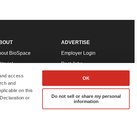
BOUT
ADVERTISE
bout BioSpace
Employer Login
itorial
Post Jobs
in Our Team
Talent Solutions
 and access
OK
arch and
pport
Advertise
plicable on this
rms & Conditions
Submit a Press Release
Do not sell or share my personal
Declaration or
information
ivacy Policy
Submit an Event
SS Feeds