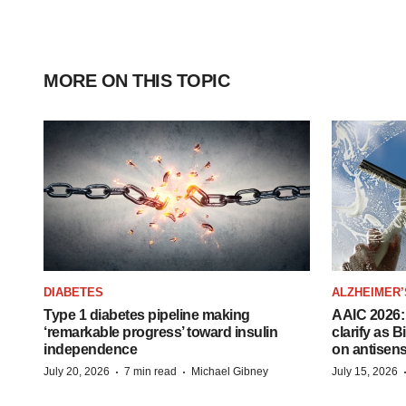
MORE ON THIS TOPIC
DIABETES
ALZHEIMER’
Type 1 diabetes pipeline making
AAIC 2026: 
‘remarkable progress’ toward insulin
clarify as 
independence
on antisen
·
·
July 20, 2026
7 min read
Michael Gibney
July 15, 2026