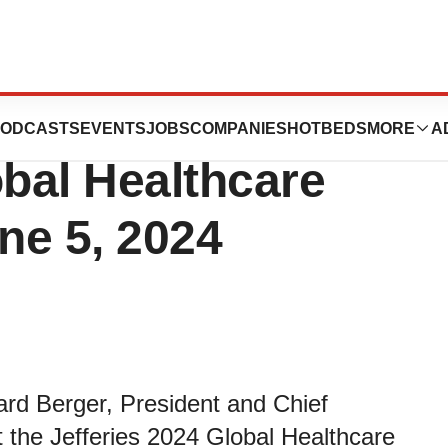
esent at the
ODCASTS
EVENTS
JOBS
COMPANIES
HOTBEDS
MORE
A
obal Healthcare
ne 5, 2024
rd Berger, President and Chief
at the Jefferies 2024 Global Healthcare