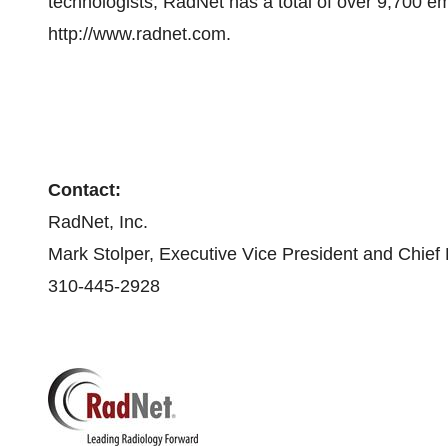
technologists, RadNet has a total of over 9,700 em
http://www.radnet.com.
Contact:
RadNet, Inc.
Mark Stolper, Executive Vice President and Chief F
310-445-2928