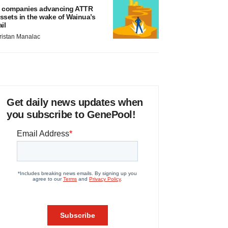
 companies advancing ATTR
ssets in the wake of Wainua’s
ail
ristan Manalac
Get daily news updates when
you subscribe to GenePool!