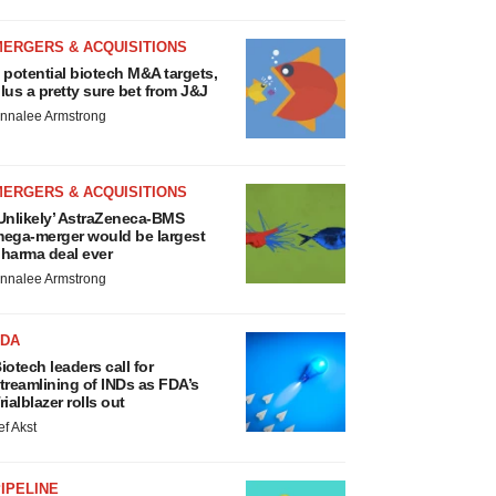
MERGERS & ACQUISITIONS
 potential biotech M&A targets,
lus a pretty sure bet from J&J
nnalee Armstrong
MERGERS & ACQUISITIONS
Unlikely’ AstraZeneca-BMS
ega-merger would be largest
harma deal ever
nnalee Armstrong
FDA
iotech leaders call for
treamlining of INDs as FDA’s
rialblazer rolls out
ef Akst
IPELINE