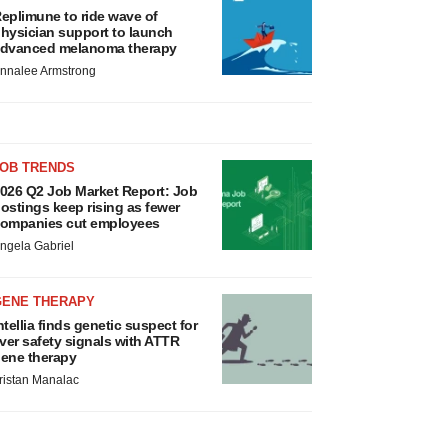
eplimune to ride wave of
hysician support to launch
dvanced melanoma therapy
nnalee Armstrong
JOB TRENDS
026 Q2 Job Market Report: Job
ostings keep rising as fewer
ompanies cut employees
ngela Gabriel
GENE THERAPY
ntellia finds genetic suspect for
iver safety signals with ATTR
ene therapy
ristan Manalac