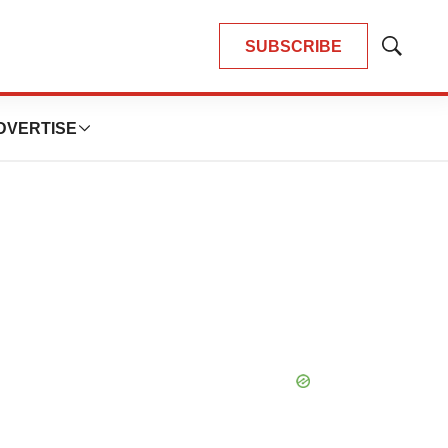
SUBSCRIBE
Show
Search
DVERTISE