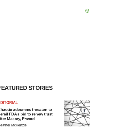
FEATURED STORIES
DITORIAL
haotic adcomms threaten to
erail FDA’s bid to renew trust
fter Makary, Prasad
eather McKenzie