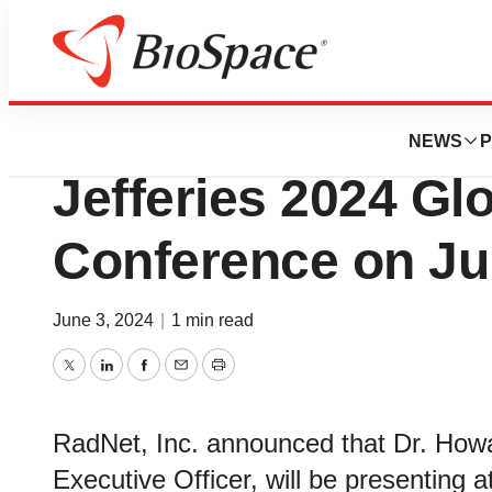
Biotech Beach
RadNet, Inc. to Pr
NEWS
P
Jefferies 2024 Gl
Conference on Ju
June 3, 2024
|
1 min read
Twitter
LinkedIn
Facebook
Email
Print
RadNet, Inc. announced that Dr. Howa
Executive Officer, will be presenting 