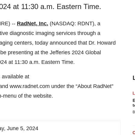
24 at 11:30 a.m. Eastern Time.
RE) --
RadNet, Inc.
(NASDAQ: RDNT), a
ective diagnostic imaging services through a
maging centers, today announced that Dr. Howard
 be presenting at the Jefferies 2024 Global
24 at 11:30 a.m. Eastern Time.
available at
and www.radnet.com under the “About RadNet''
-menu of the website.
E
t
B
y, June 5, 2024