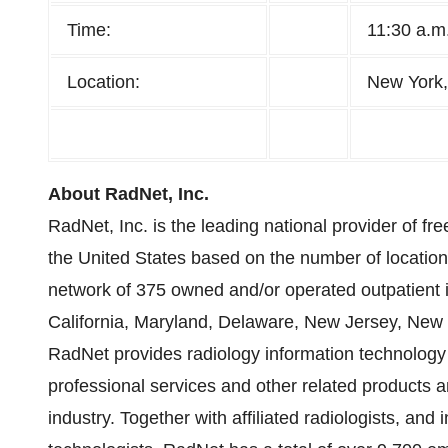
Time:
11:30 a.m
Location:
New York
About RadNet, Inc.
RadNet, Inc. is the leading national provider of fre
the United States based on the number of locati
network of 375 owned and/or operated outpatient 
California, Maryland, Delaware, New Jersey, New Y
RadNet provides radiology information technology an
professional services and other related products a
industry. Together with affiliated radiologists, an