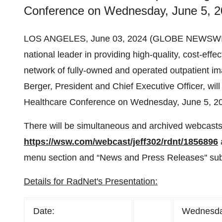
Conference on Wednesday, June 5, 20
LOS ANGELES, June 03, 2024 (GLOBE NEWSWI
national leader in providing high-quality, cost-eff
network of fully-owned and operated outpatient i
Berger, President and Chief Executive Officer, will
Healthcare Conference on Wednesday, June 5, 20
There will be simultaneous and archived webcasts 
https://wsw.com/webcast/jeff302/rdnt/1856896
menu section and “News and Press Releases'' sub
Details for RadNet's Presentation:
Date:
Wednesda