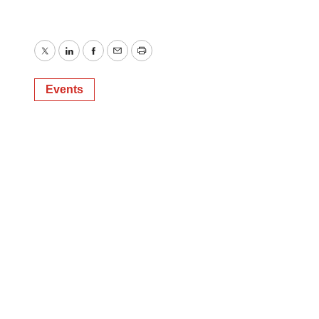
Twitter
LinkedIn
Facebook
Email
Print
Events