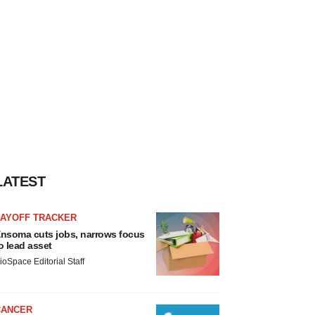
LATEST
LAYOFF TRACKER
nsoma cuts jobs, narrows focus
o lead asset
ioSpace Editorial Staff
CANCER