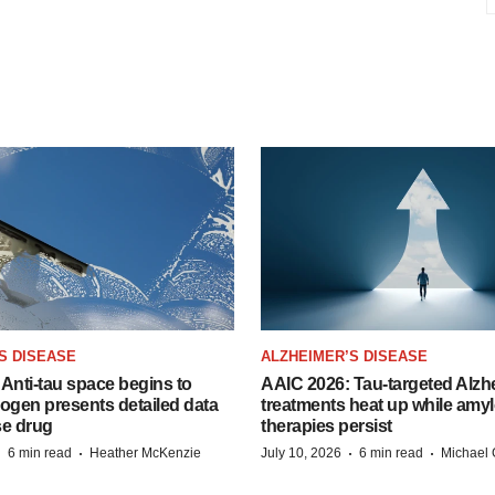
S DISEASE
ALZHEIMER’S DISEASE
Anti-tau space begins to
AAIC 2026: Tau-targeted Alzh
Biogen presents detailed data
treatments heat up while amyl
se drug
therapies persist
·
·
·
·
6 min read
Heather McKenzie
July 10, 2026
6 min read
Michael 