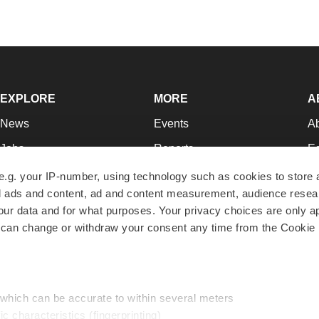
EXPLORE
MORE
A
News
Events
A
Jobs
Reports
Ed
Newsletters
Career Advice
Jo
e.g. your IP-number, using technology such as cookies to store
zed ads and content, ad and content measurement, audience rese
Podcasts
NextGen
Su
r data and for what purposes. Your privacy choices are only ap
Webinars
Best Places to Work
Te
 can change or withdraw your consent any time from the Cookie 
Hotbeds
Employer Resources
Pr
Companies
Archive
R
 which can be accurate to within several meters
ic characteristics (fingerprinting)