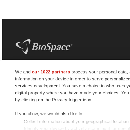
BioSpace
is the digital hub for life science
We and
our 1022 partners
process your personal data, 
news and jobs. We provide essential
information on your device in order to serve personali
insights, opportunities and tools to
connect innovative organizations and
services development. You have a choice in who uses you
talented professionals who advance
digital property where you have made your choices. You
health and quality of life across the globe.
by clicking on the Privacy trigger icon.
If you allow, we would also like to:
Collect information about your geographical location
Identify your device by actively scanning it for specif
© 1985 - 2026 BioSpace.com. All rights reserved.