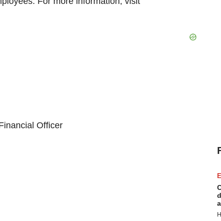
ployees. For more information, visit
inancial Officer
E
C
d
a
H