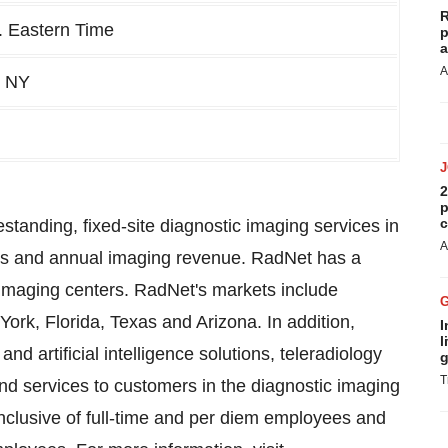
R
. Eastern Time
p
a
A
, NY
2
p
c
estanding, fixed-site diagnostic imaging services in
A
ons and annual imaging revenue. RadNet has a
imaging centers. RadNet's markets include
ork, Florida, Texas and Arizona. In addition,
I
l
d artificial intelligence solutions, teleradiology
g
T
nd services to customers in the diagnostic imaging
d inclusive of full-time and per diem employees and