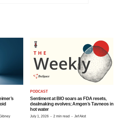
PODCAST
eimer’s
Sentiment at BIO soars as FDA resets,
oid
dealmaking evolves; Amgen’s Tavneos in
hot water
·
·
Gibney
July 1, 2026
2 min read
Jef Akst