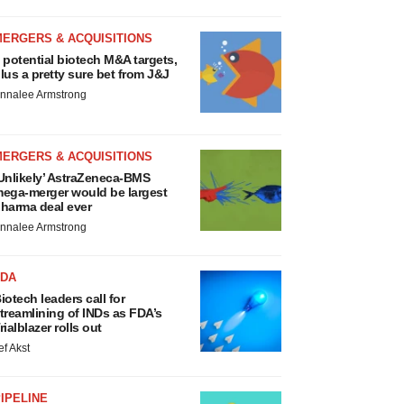
MERGERS & ACQUISITIONS
 potential biotech M&A targets,
lus a pretty sure bet from J&J
nnalee Armstrong
MERGERS & ACQUISITIONS
Unlikely’ AstraZeneca-BMS
ega-merger would be largest
harma deal ever
nnalee Armstrong
FDA
iotech leaders call for
treamlining of INDs as FDA’s
rialblazer rolls out
ef Akst
IPELINE