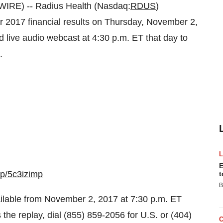
RE) -- Radius Health (Nasdaq:
RDUS
)
ter 2017 financial results on Thursday, November 2,
 live audio webcast at 4:30 p.m. ET that day to
.
E
/p/5c3izimp
t
B
vailable from November 2, 2017 at 7:30 p.m. ET
the replay, dial (855) 859-2056 for U.S. or (404)