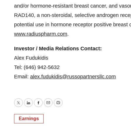
and/or hormone-resistant breast cancer, and va
RAD140, a non-steroidal, selective androgen rece
potential use in hormone receptor positive breast 
www.radiuspharm.com
.
Investor / Media Relations Contact:
Alex Fudukidis
Tel: (646) 942-5632
Email:
alex.fudukidis@russopartnersllc.com
Twitter
LinkedIn
Facebook
Email
Print
Earnings