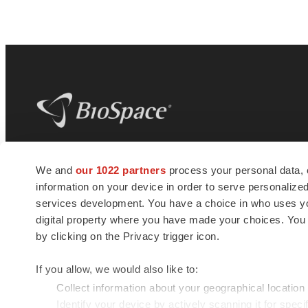
BioSpace
is the digital hub for life science
We and
our 1022 partners
process your personal data, 
news and jobs. We provide essential
information on your device in order to serve personali
insights, opportunities and tools to
connect innovative organizations and
services development. You have a choice in who uses you
talented professionals who advance
digital property where you have made your choices. You
health and quality of life across the globe.
by clicking on the Privacy trigger icon.
If you allow, we would also like to:
Collect information about your geographical location
Identify your device by actively scanning it for specif
© 1985 - 2026 BioSpace.com. All rights reserved.