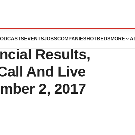
 Announce Third
ODCASTS
EVENTS
JOBS
COMPANIES
HOTBEDS
MORE
A
ncial Results,
Call And Live
mber 2, 2017