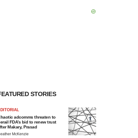
FEATURED STORIES
DITORIAL
haotic adcomms threaten to
erail FDA’s bid to renew trust
fter Makary, Prasad
eather McKenzie