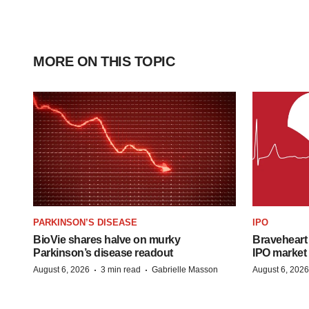
MORE ON THIS TOPIC
PARKINSON’S DISEASE
IPO
BioVie shares halve on murky
Braveheart 
Parkinson’s disease readout
IPO market
·
·
August 6, 2026
3 min read
Gabrielle Masson
August 6, 2026