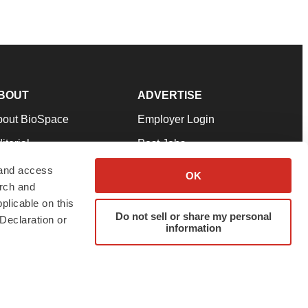
BOUT
ADVERTISE
bout BioSpace
Employer Login
itorial
Post Jobs
in Our Team
Talent Solutions
 and access
OK
arch and
pport
Advertise
plicable on this
rms & Conditions
Submit a Press Release
Do not sell or share my personal
Declaration or
information
ivacy Policy
Submit an Event
SS Feeds