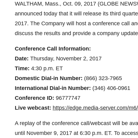
WALTHAM, Mass., Oct. 09, 2017 (GLOBE NEWSWI
announced today that it will release its third quar
2017. The Company will host a conference call and
discuss the results and provide a company update
Conference Call Information:
Date:
Thursday, November 2, 2017
Time:
4:30 p.m. ET
Domestic Dial-in Number:
(866) 323-7965
International Dial-in Number:
(346) 406-0961
Conference ID:
96777747
Live webcast:
https://edge.media-server.com/m6
A replay of the conference call/webcast will be a
until November 9, 2017 at 6:30 p.m. ET. To access 