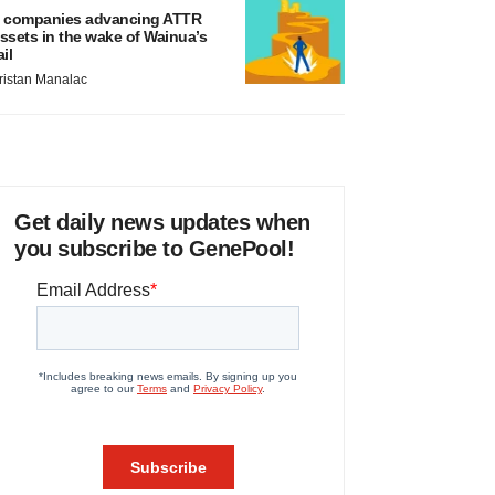
 companies advancing ATTR
ssets in the wake of Wainua’s
ail
ristan Manalac
Get daily news updates when
you subscribe to GenePool!