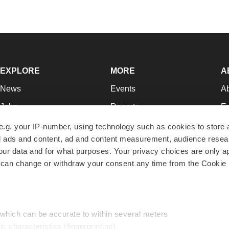
EXPLORE
MORE
A
News
Events
A
Jobs
Reports
Ed
Newsletters
Career Advice
Jo
e.g. your IP-number, using technology such as cookies to store
zed ads and content, ad and content measurement, audience rese
Podcasts
NextGen
Su
r data and for what purposes. Your privacy choices are only ap
Webinars
Best Places to Work
Te
 can change or withdraw your consent any time from the Cookie 
Hotbeds
Employer Resources
Pr
Companies
Archive
R
 which can be accurate to within several meters
ic characteristics (fingerprinting)