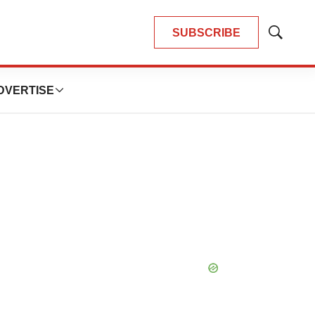
SUBSCRIBE
Show
Search
DVERTISE