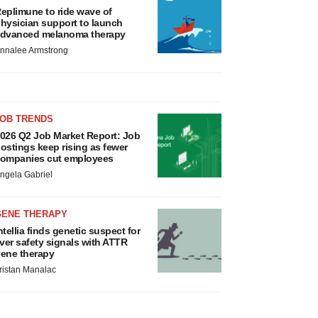
eplimune to ride wave of
hysician support to launch
dvanced melanoma therapy
nnalee Armstrong
JOB TRENDS
026 Q2 Job Market Report: Job
ostings keep rising as fewer
ompanies cut employees
ngela Gabriel
GENE THERAPY
ntellia finds genetic suspect for
iver safety signals with ATTR
ene therapy
ristan Manalac