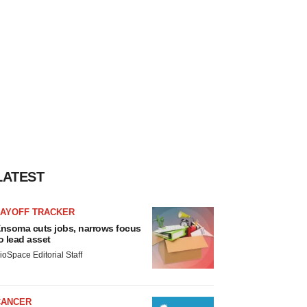
LATEST
LAYOFF TRACKER
nsoma cuts jobs, narrows focus
o lead asset
ioSpace Editorial Staff
CANCER