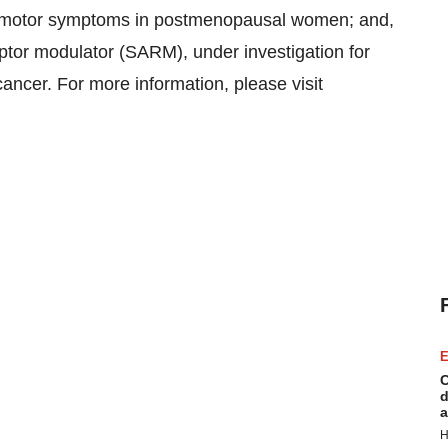
somotor symptoms in postmenopausal women; and,
ptor modulator (SARM), under investigation for
cancer. For more information, please visit
E
C
d
a
H