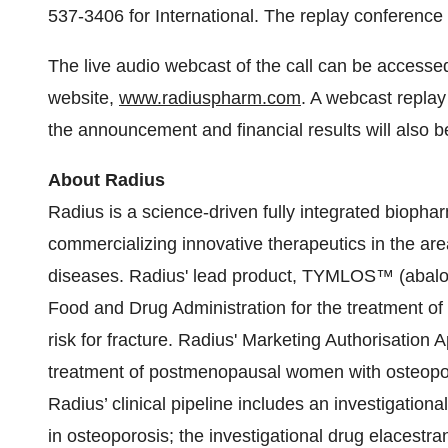
537-3406 for International. The replay conference
The live audio webcast of the call can be accesse
website,
www.radiuspharm.com
. A webcast replay 
the announcement and financial results will also 
About Radius
Radius is a science-driven fully integrated biop
commercializing innovative therapeutics in the ar
diseases. Radius' lead product, TYMLOS™ (abalop
Food and Drug Administration for the treatment o
risk for fracture. Radius' Marketing Authorisation 
treatment of postmenopausal women with osteoporo
Radius’ clinical pipeline includes an investigation
in osteoporosis; the investigational drug elacestr