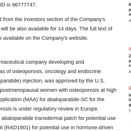
 ID is 96777747.
R
p
a
d from the Investors section of the Company's
A
will be also available for 14 days. The full text of
be available on the Company's website.
2
p
harmaceutical company developing and
c
eas of osteoporosis, oncology and endocrine
A
aratide) injection, was approved by the U.S.
f postmenopausal women with osteoporosis at high
I
Application (MAA) for abaloparatide-SC for the
l
g
sis is under regulatory review in Europe.
T
al abaloparatide transdermal patch for potential use
ant (RAD1901) for potential use in hormone-driven