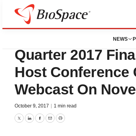
News
Business
Radius Health To
NEWS
P
Quarter 2017 Fina
Host Conference 
Webcast On Nove
October 9, 2017
|
1 min read
Twitter
LinkedIn
Facebook
Email
Print