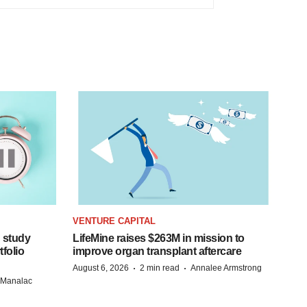
VENTURE CAPITAL
 study
LifeMine raises $263M in mission to
folio
improve organ transplant aftercare
·
·
August 6, 2026
2 min read
Annalee Armstrong
n Manalac