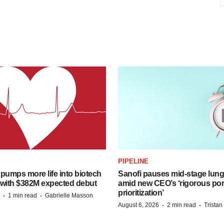
PIPELINE
pumps more life into biotech
Sanofi pauses mid-stage lung
 with $382M expected debut
amid new CEO’s ‘rigorous port
prioritization’
·
·
1 min read
Gabrielle Masson
·
·
August 6, 2026
2 min read
Trista