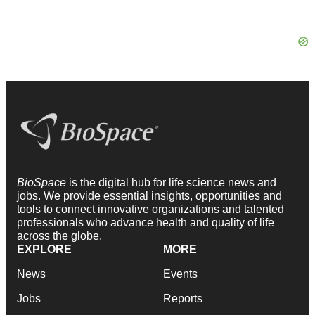
BioSpace
is the digital hub for life science news and
jobs. We provide essential insights, opportunities and
tools to connect innovative organizations and talented
professionals who advance health and quality of life
across the globe.
EXPLORE
MORE
News
Events
Jobs
Reports