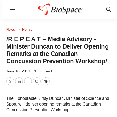
Menu
Show
Sear
News
Policy
/R E P E A T -- Media Advisory -
Minister Duncan to Deliver Opening
Remarks at the Canadian
Concussion Prevention Workshop/
June 10, 2019
|
1 min read
Twitter
LinkedIn
Facebook
Email
Print
The Honourable Kirsty Duncan, Minister of Science and
Sport, will deliver opening remarks at the Canadian
Concussion Prevention Workshop