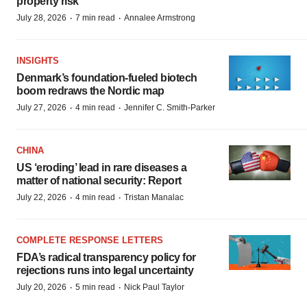
property risk
·
·
July 28, 2026
7 min read
Annalee Armstrong
INSIGHTS
Denmark’s foundation‑fueled biotech
boom redraws the Nordic map
·
·
July 27, 2026
4 min read
Jennifer C. Smith-Parker
CHINA
US ‘eroding’ lead in rare diseases a
matter of national security: Report
·
·
July 22, 2026
4 min read
Tristan Manalac
COMPLETE RESPONSE LETTERS
FDA’s radical transparency policy for
rejections runs into legal uncertainty
·
·
July 20, 2026
5 min read
Nick Paul Taylor