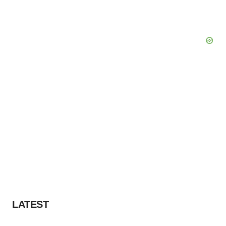
LATEST