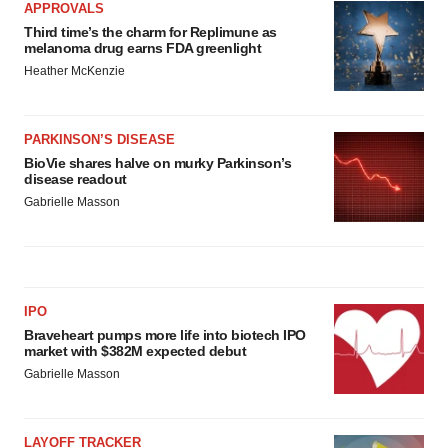
APPROVALS
Third time’s the charm for Replimune as
melanoma drug earns FDA greenlight
Heather McKenzie
PARKINSON’S DISEASE
BioVie shares halve on murky Parkinson’s
disease readout
Gabrielle Masson
IPO
Braveheart pumps more life into biotech IPO
market with $382M expected debut
Gabrielle Masson
LAYOFF TRACKER