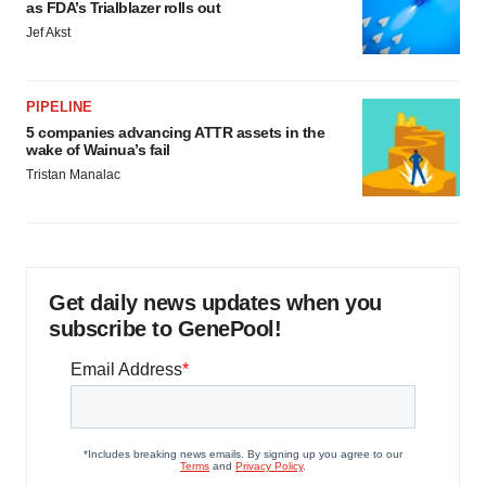
agree to our use of cookies. You can later change your
as FDA’s Trialblazer rolls out
consent or withdraw it. For more info, see our
Privacy
Jef Akst
Policy
.
PIPELINE
5 companies advancing ATTR assets in the
wake of Wainua’s fail
Tristan Manalac
Get daily news updates when you
subscribe to GenePool!