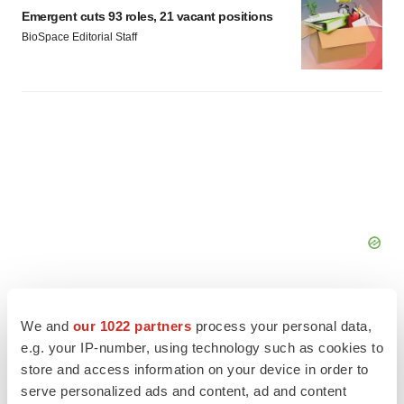
Emergent cuts 93 roles, 21 vacant positions
BioSpace Editorial Staff
We and
our 1022 partners
process your personal data,
e.g. your IP-number, using technology such as cookies to
store and access information on your device in order to
FEATURED STORIES
serve personalized ads and content, ad and content