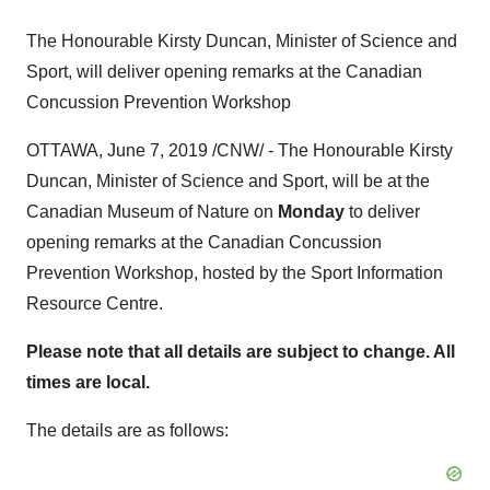
The Honourable Kirsty Duncan, Minister of Science and
Sport, will deliver opening remarks at the Canadian
Concussion Prevention Workshop
OTTAWA
,
June 7, 2019
/CNW/ - The Honourable Kirsty
Duncan, Minister of Science and Sport, will be at the
Canadian Museum of Nature on
Monday
to deliver
opening remarks at the Canadian Concussion
Prevention Workshop, hosted by the Sport Information
Resource Centre.
Please note that all details are subject to change. All
times are local.
The details are as follows: