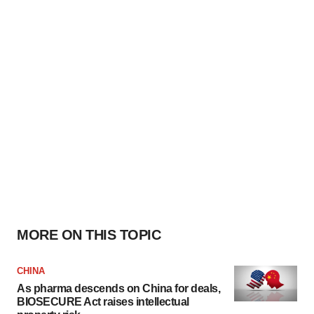
MORE ON THIS TOPIC
CHINA
As pharma descends on China for deals,
BIOSECURE Act raises intellectual