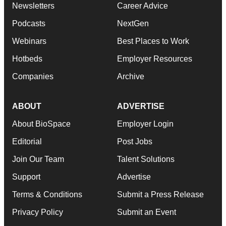
Newsletters
Career Advice
Podcasts
NextGen
Webinars
Best Places to Work
Hotbeds
Employer Resources
Companies
Archive
ABOUT
ADVERTISE
About BioSpace
Employer Login
Editorial
Post Jobs
Join Our Team
Talent Solutions
Support
Advertise
Terms & Conditions
Submit a Press Release
Privacy Policy
Submit an Event