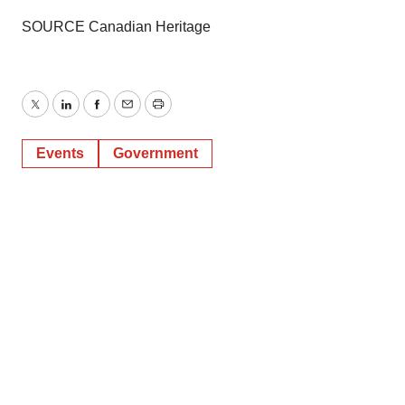
SOURCE Canadian Heritage
Twitter
LinkedIn
Facebook
Email
Print
Events
Government