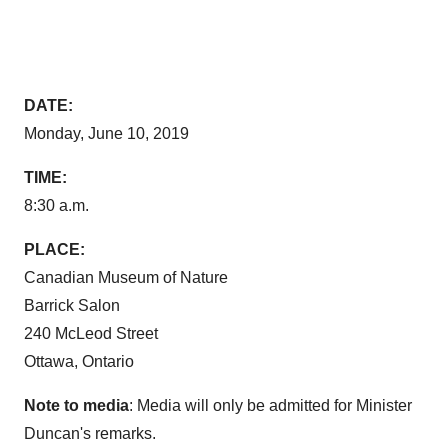
DATE:
Monday, June 10, 2019
TIME:
8:30 a.m.
PLACE:
Canadian Museum of Nature
Barrick Salon
240
McLeod Street
Ottawa, Ontario
Note to media
: Media will only be admitted for Minister
Duncan's remarks.