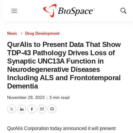
Menu
Show
Sear
News
Drug Development
QurAlis to Present Data That Show
TDP-43 Pathology Drives Loss of
Synaptic UNC13A Function in
Neurodegenerative Diseases
Including ALS and Frontotemporal
Dementia
November 29, 2023
|
3 min read
Twitter
LinkedIn
Facebook
Email
Print
QurAlis Corporation today announced it will present