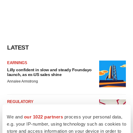
LATEST
EARNINGS
Lilly confident in slow and steady Foundayo
launch, as ex-US sales shine
Annalee Armstrong
REGULATORY
Lilly, FDA retatrutide biologic dispute comes
to a head as submission nears
We and
our 1022 partners
process your personal data,
Annalee Armstrong
e.g. your IP-number, using technology such as cookies to
store and access information on your device in order to