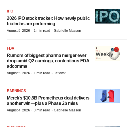
IPO
2026 IPO stock tracker: How newly public
biotechs are performing
·
·
August 5, 2026
1 min read
Gabrielle Masson
FDA
Rumors of biggest pharma merger ever
drop amid Q2 earnings, contentious FDA
adcomms
·
·
August 5, 2026
1 min read
Jef Akst
EARNINGS
Merck’s $10.8B Prometheus deal delivers
another win—plus a Phase 2b miss
·
·
August 4, 2026
3 min read
Gabrielle Masson