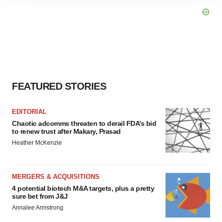
site traffic, and serve tailored ads. By clicking "OK", you
agree to our use of cookies. You can later change your
consent or withdraw it. For more info, see our
Privacy
Policy
.
FEATURED STORIES
EDITORIAL
Chaotic adcomms threaten to derail FDA’s bid
to renew trust after Makary, Prasad
Heather McKenzie
MERGERS & ACQUISITIONS
4 potential biotech M&A targets, plus a pretty
sure bet from J&J
Annalee Armstrong