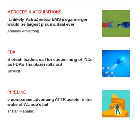
MERGERS & ACQUISITIONS
‘Unlikely’ AstraZeneca-BMS mega-merger
would be largest pharma deal ever
Annalee Armstrong
FDA
Biotech leaders call for streamlining of INDs
as FDA’s Trialblazer rolls out
Jef Akst
PIPELINE
5 companies advancing ATTR assets in the
wake of Wainua’s fail
Tristan Manalac