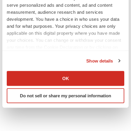
serve personalized ads and content, ad and content
measurement, audience research and services
development. You have a choice in who uses your data
M&A
and for what purposes. Your privacy choices are only
No deal between AstraZeneca and BMS,
senior source insists:
Reuters
applicable on this digital property where you have made
Gabrielle Masson
your choices. You can change or withdraw your consent
any time from the Cookie Declaration or by clicking on
the Privacy trigger icon.
LAYOFFS
Show details
Bespoke gene-editing outfit abandons lead
If you allow, we would also like to:
program, cuts ‘several’ employees
Collect information about your geographical location
Heather McKenzie
OK
which can be accurate to within several meters
Identify your device by actively scanning it for
Do not sell or share my personal information
specific characteristics (fingerprinting)
Find out more about how your personal data is processed
and set your preferences in the
details section
.
We use cookies to enhance your experience, analyze