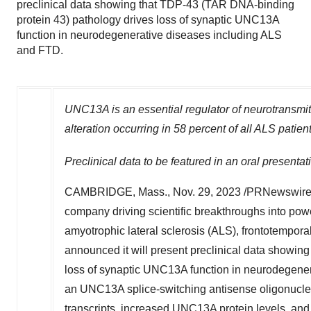
preclinical data showing that TDP-43 (TAR DNA-binding
protein 43) pathology drives loss of synaptic UNC13A
function in neurodegenerative diseases including ALS
and FTD.
UNC13A is an essential regulator of neurotransmitte
alteration occurring in 58 percent of all ALS patien
Preclinical data to be featured in an oral presentat
CAMBRIDGE, Mass.
,
Nov. 29, 2023
/PRNewswire/
company driving scientific breakthroughs into powerf
amyotrophic lateral sclerosis (ALS), frontotempor
announced it will present preclinical data showin
loss of synaptic UNC13A function in neurodegene
an UNC13A splice-switching antisense oligonucle
transcripts, increased UNC13A protein levels, and