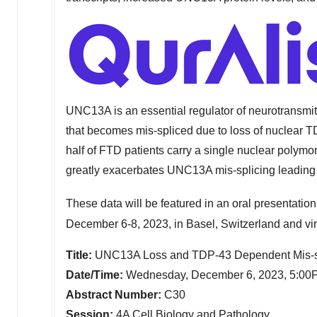
UNC13A is an essential regulator of neurotransmi
that becomes mis-spliced due to loss of nuclear TD
half of FTD patients carry a single nuclear pol
greatly exacerbates UNC13A mis-splicing leading t
These data will be featured in an oral presentation
December 6-8, 2023
, in
Basel, Switzerland
and vir
Title:
UNC13A Loss and TDP-43 Dependent Mis-spl
Date/Time:
Wednesday, December 6, 2023,
5:00
Abstract Number:
C30
Session:
4A Cell Biology and Pathology