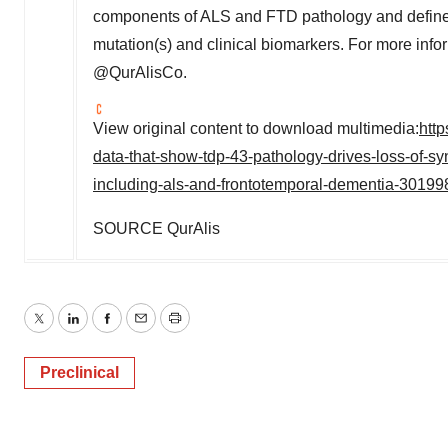
components of ALS and FTD pathology and defined
mutation(s) and clinical biomarkers. For more infor
@QurAlisCo.
View original content to download multimedia:
htt
data-that-show-tdp-43-pathology-drives-loss-of-s
including-als-and-frontotemporal-dementia-30199
SOURCE QurAlis
Twitter
LinkedIn
Facebook
Email
Print
Preclinical