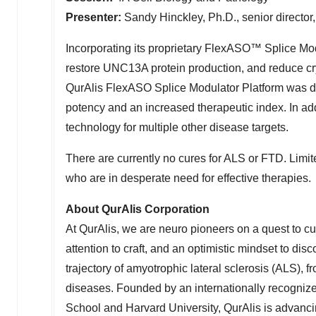
Presenter:
Sandy Hinckley, Ph.D., senior director,
Incorporating its proprietary FlexASO™ Splice Mo
restore UNC13A protein production, and reduce cry
QurAlis FlexASO Splice Modulator Platform was d
potency and an increased therapeutic index. In ad
technology for multiple other disease targets.
There are currently no cures for ALS or FTD. Limit
who are in desperate need for effective therapies.
About QurAlis Corporation
At QurAlis, we are neuro pioneers on a quest to cu
attention to craft, and an optimistic mindset to dis
trajectory of amyotrophic lateral sclerosis (ALS),
diseases. Founded by an internationally recogniz
School
and
Harvard University
, QurAlis is advanci