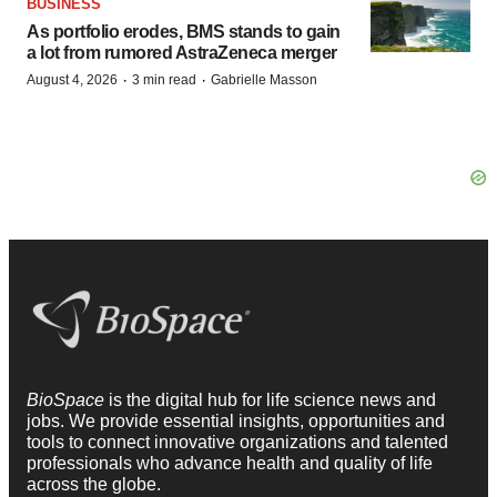
BUSINESS
As portfolio erodes, BMS stands to gain
a lot from rumored AstraZeneca merger
·
·
August 4, 2026
3 min read
Gabrielle Masson
BioSpace
is the digital hub for life science news and
jobs. We provide essential insights, opportunities and
tools to connect innovative organizations and talented
professionals who advance health and quality of life
across the globe.