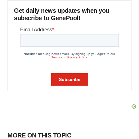
Get daily news updates when you
subscribe to GenePool!
MORE ON THIS TOPIC