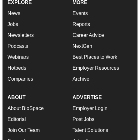
EXPLORE
MORE
News
Events
Jobs
Reports
Newsletters
Career Advice
Podcasts
NextGen
Webinars
Best Places to Work
Hotbeds
Employer Resources
Companies
Archive
ABOUT
ADVERTISE
About BioSpace
Employer Login
Editorial
Post Jobs
Join Our Team
Talent Solutions