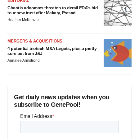
EDITORIAL
Chaotic adcomms threaten to derail FDA’s bid
to renew trust after Makary, Prasad
Heather McKenzie
MERGERS & ACQUISITIONS
4 potential biotech M&A targets, plus a pretty
sure bet from J&J
Annalee Armstrong
Get daily news updates when you
subscribe to GenePool!