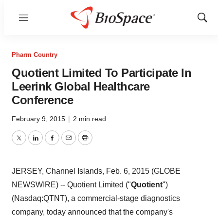
Menu
Show
Sear
Pharm Country
Quotient Limited To Participate In
Leerink Global Healthcare
Conference
February 9, 2015
|
2 min read
Twitter
LinkedIn
Facebook
Email
Print
JERSEY, Channel Islands, Feb. 6, 2015 (GLOBE
NEWSWIRE) -- Quotient Limited ("
Quotient
")
(Nasdaq:QTNT), a commercial-stage diagnostics
company, today announced that the company's