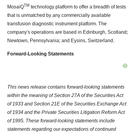
TM
MosaiQ
technology platform to offer a breadth of tests
that is unmatched by any commercially available
transfusion diagnostic instrument platform. The
company's operations are based in Edinburgh, Scotland;
Newtown, Pennsylvania; and Eysins, Switzerland.
Forward-Looking Statements
This news release contains forward-looking statements
within the meaning of Section 27A of the Securities Act
of 1933 and Section 21E of the Securities Exchange Act
of 1934 and the Private Securities Litigation Reform Act
of 1995. These forward-looking statements include
statements regarding our expectations of continued