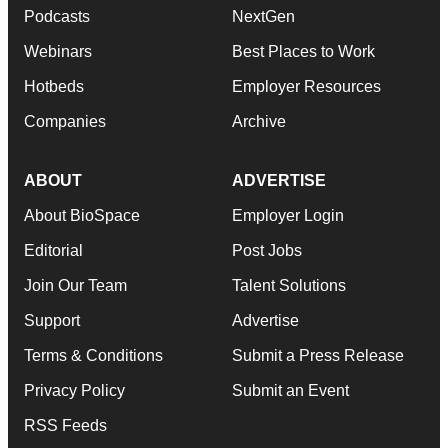
Podcasts
NextGen
Webinars
Best Places to Work
Hotbeds
Employer Resources
Companies
Archive
ABOUT
ADVERTISE
About BioSpace
Employer Login
Editorial
Post Jobs
Join Our Team
Talent Solutions
Support
Advertise
Terms & Conditions
Submit a Press Release
Privacy Policy
Submit an Event
RSS Feeds