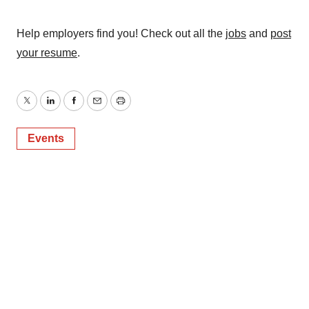
Help employers find you! Check out all the
jobs
and
post
your resume
.
Twitter
LinkedIn
Facebook
Email
Print
Events