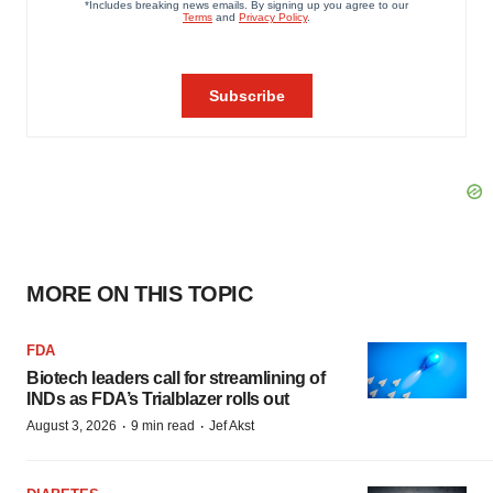
MORE ON THIS TOPIC
FDA
Biotech leaders call for streamlining of
INDs as FDA’s Trialblazer rolls out
·
·
August 3, 2026
9 min read
Jef Akst