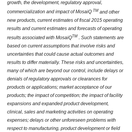
growth, the development, regulatory approval,
TM
commercialization and impact of MosaiQ
and other
new products, current estimates of fiscal 2015 operating
results and current estimates and forecasts of operating
TM
results associated with MosaiQ
. Such statements are
based on current assumptions that involve risks and
uncertainties that could cause actual outcomes and
results to differ materially. These risks and uncertainties,
many of which are beyond our control, include delays or
denials of regulatory approvals or clearances for
products or applications; market acceptance of our
products; the impact of competition; the impact of facility
expansions and expanded product development,
clinical, sales and marketing activities on operating
expenses; delays or other unforeseen problems with
respect to manufacturing, product development or field