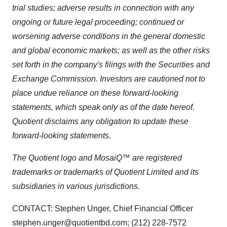
trial studies; adverse results in connection with any
ongoing or future legal proceeding; continued or
worsening adverse conditions in the general domestic
and global economic markets; as well as the other risks
set forth in the company's filings with the Securities and
Exchange Commission. Investors are cautioned not to
place undue reliance on these forward-looking
statements, which speak only as of the date hereof.
Quotient disclaims any obligation to update these
forward-looking statements.
The Quotient logo and MosaiQ™ are registered
trademarks or trademarks of Quotient Limited and its
subsidiaries in various jurisdictions.
CONTACT: Stephen Unger, Chief Financial Officer
stephen.unger@quotientbd.com; (212) 228-7572