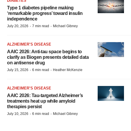
DIABETES
Type 1 diabetes pipeline making
‘remarkable progress’ toward insulin
independence
·
·
July 20, 2026
7 min read
Michael Gibney
ALZHEIMER’S DISEASE
AAIC 2026: Anti-tau space begins to
clarify as Biogen presents detailed data
on antisense drug
·
·
July 15, 2026
6 min read
Heather McKenzie
ALZHEIMER’S DISEASE
AAIC 2026: Tau-targeted Alzheimer’s
treatments heat up while amyloid
therapies persist
·
·
July 10, 2026
6 min read
Michael Gibney