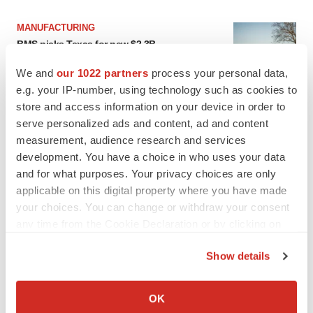
MANUFACTURING
BMS picks Texas for new $2.3B
manufacturing campus
Gabrielle Masson
We and
our 1022 partners
process your personal data,
e.g. your IP-number, using technology such as cookies to
store and access information on your device in order to
CYSTIC FIBROSIS
serve personalized ads and content, ad and content
Sionna’s cystic fibrosis failure is a windfall for
measurement, audience research and services
Vertex’s blockbuster franchise
development. You have a choice in who uses your data
Michael Gibney
and for what purposes. Your privacy choices are only
applicable on this digital property where you have made
your choices. You can change or withdraw your consent
any time from the Cookie Declaration or by clicking on
LAYOFF TRACKER
the Privacy trigger icon.
Show details
aTyr will cut 60% of workforce, Arpeggio
shutters
If you allow, we would also like to:
BioSpace Editorial Staff
Collect information about your geographical location
OK
which can be accurate to within several meters