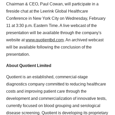
Chairman & CEO, Paul Cowan, will participate in a
fireside chat at the Leerink Global Healthcare
Conference in New York City on Wednesday, February
11 at 3:30 p.m. Eastern Time. A live webcast of the
presentation will be available through the company's
website at
www.quotientbd.com
. An archived webcast
will be available following the conclusion of the
presentation.
About Quotient Limited
Quotient is an established, commercial-stage
diagnostics company committed to reducing healthcare
costs and improving patient care through the
development and commercialization of innovative tests,
currently focused on blood grouping and serological
disease screening. Quotient is developing its proprietary