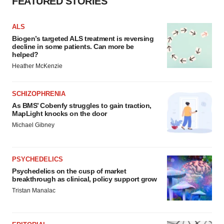
FEATURED STORIES
ALS
Biogen’s targeted ALS treatment is reversing
decline in some patients. Can more be
helped?
Heather McKenzie
SCHIZOPHRENIA
As BMS’ Cobenfy struggles to gain traction,
MapLight knocks on the door
Michael Gibney
PSYCHEDELICS
Psychedelics on the cusp of market
breakthrough as clinical, policy support grow
Tristan Manalac