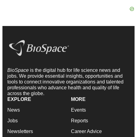
BioSpace
is the digital hub for life science news and
jobs. We provide essential insights, opportunities and
tools to connect innovative organizations and talented
professionals who advance health and quality of life
across the globe.
EXPLORE
MORE
News
Events
Jobs
Reports
Newsletters
Career Advice