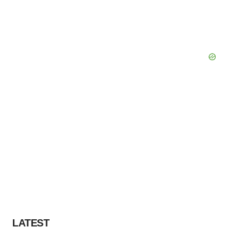
LATEST