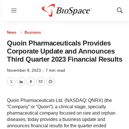
Menu
Show
Sear
News
Business
Quoin Pharmaceuticals Provides
Corporate Update and Announces
Third Quarter 2023 Financial Results
November 8, 2023
|
7 min read
Twitter
LinkedIn
Facebook
Email
Print
Quoin Pharmaceuticals Ltd. (NASDAQ: QNRX) (the
“Company” or “Quoin”), a clinical stage, specialty
pharmaceutical company focused on rare and orphan
diseases, today provides a business update and
announces financial results for the quarter ended