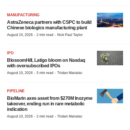
MANUFACTURING
AstraZeneca partners with CSPC to build
Chinese biologics manufacturing plant
·
·
August 10, 2026
2 min read
Nick Paul Taylor
IPO
BlossomHill, Latigo bloom on Nasdaq
with oversubscribed IPOs
·
·
August 10, 2026
5 min read
Tristan Manalac
PIPELINE
BioMarin axes asset from $270M Inozyme
takeover, ending run in rare metabolic
indication
·
·
August 10, 2026
2 min read
Tristan Manalac