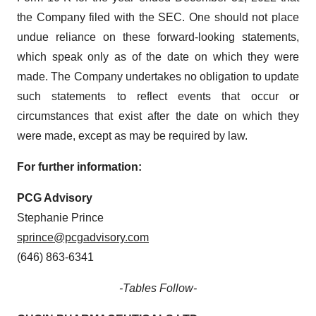
the Company filed with the SEC. One should not place
undue reliance on these forward-looking statements,
which speak only as of the date on which they were
made. The Company undertakes no obligation to update
such statements to reflect events that occur or
circumstances that exist after the date on which they
were made, except as may be required by law.
For further information:
PCG Advisory
Stephanie Prince
sprince@pcgadvisory.com
(646) 863-6341
-Tables Follow-