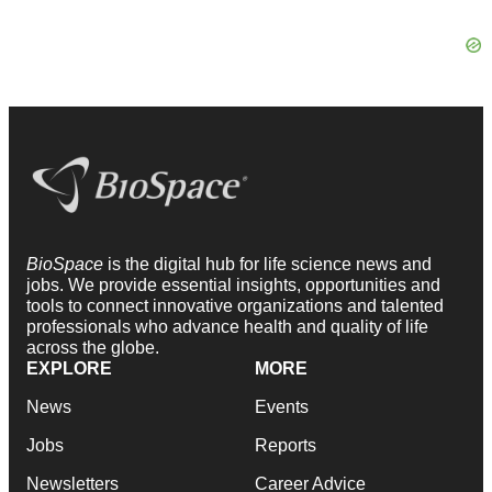
BioSpace
is the digital hub for life science news and
jobs. We provide essential insights, opportunities and
tools to connect innovative organizations and talented
professionals who advance health and quality of life
across the globe.
EXPLORE
MORE
News
Events
Jobs
Reports
Newsletters
Career Advice