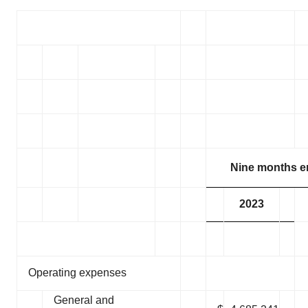
Policy
.
Nine months e
2023
Operating expenses
General and