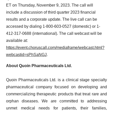
ET on Thursday, November 9, 2023. The call will
include a discussion of third quarter 2023 financial
results and a corporate update. The live call can be
accessed by dialing 1-800-603-0527 (domestic) or 1-
412-317-0688 (international). The call webcast will be
available at:
https://event.choruscall.com/mediaframe/webcast.html?
webcastid=sPhSaNGJ
.
About Quoin Pharmaceuticals Ltd.
Quoin Pharmaceuticals Ltd. is a clinical stage specialty
pharmaceutical company focused on developing and
commercializing therapeutic products that treat rare and
orphan diseases. We are committed to addressing
unmet medical needs for patients, their families,