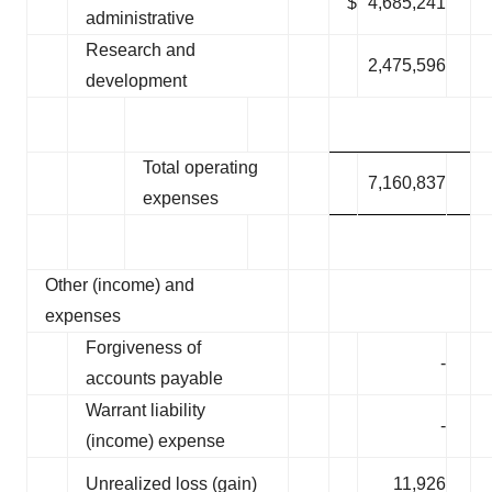
$
4,685,241
administrative
Research and
2,475,596
development
Total operating
7,160,837
expenses
Other (income) and
expenses
Forgiveness of
-
accounts payable
Warrant liability
-
(income) expense
Unrealized loss (gain)
11,926