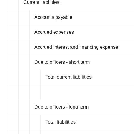
Current liabilities:
Accounts payable
Accrued expenses
Accrued interest and financing expense
Due to officers - short term
Total current liabilities
Due to officers - long term
Total liabilities