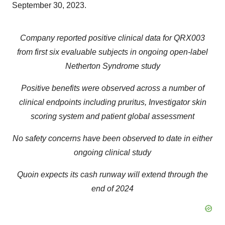
September 30, 2023.
Company reported positive clinical data for QRX003
from first six evaluable subjects in ongoing open-label
Netherton Syndrome study
Positive benefits were observed across a number of
clinical endpoints including pruritus, Investigator skin
scoring system and patient global assessment
No safety concerns have been observed to date in either
ongoing clinical study
Quoin expects its cash runway will extend through the
end of 2024