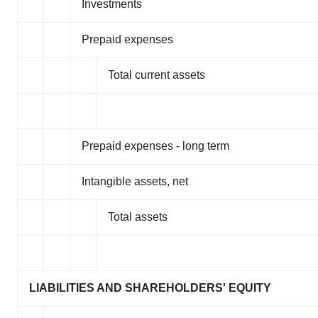
Investments
Prepaid expenses
Total current assets
Prepaid expenses - long term
Intangible assets, net
Total assets
LIABILITIES AND SHAREHOLDERS' EQUITY