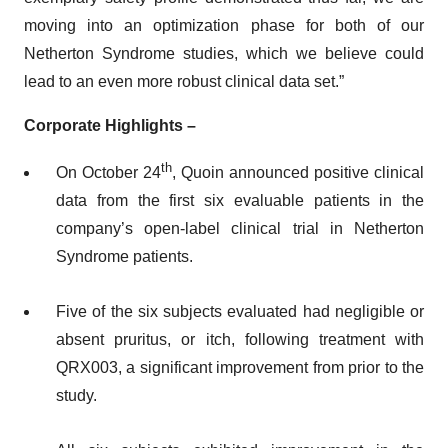
moving into an optimization phase for both of our
Netherton Syndrome studies, which we believe could
lead to an even more robust clinical data set.”
Corporate Highlights –
th
On October 24
, Quoin announced positive clinical
data from the first six evaluable patients in the
company’s open-label clinical trial in Netherton
Syndrome patients.
Five of the six subjects evaluated had negligible or
absent pruritus, or itch, following treatment with
QRX003, a significant improvement from prior to the
study.