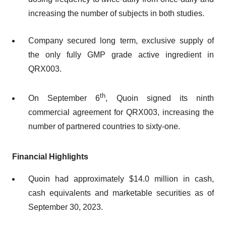
increasing the number of subjects in both studies.
Company secured long term, exclusive supply of
the only fully GMP grade active ingredient in
QRX003.
th
On September 6
, Quoin signed its ninth
commercial agreement for QRX003, increasing the
number of partnered countries to sixty-one.
Financial Highlights
Quoin had approximately $14.0 million in cash,
cash equivalents and marketable securities as of
September 30, 2023.