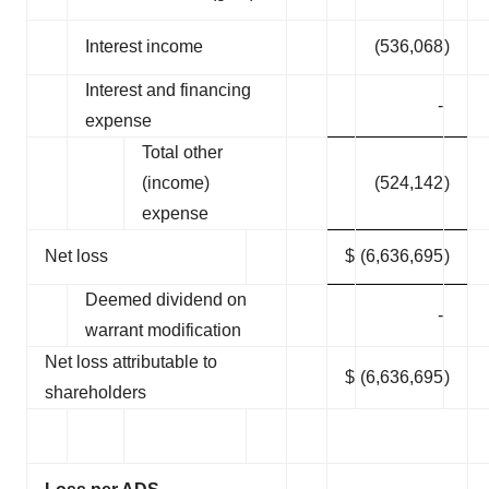
Interest income
(536,068
)
Interest and financing
-
expense
Total other
(income)
(524,142
)
expense
Net loss
$
(6,636,695
)
Deemed dividend on
-
warrant modification
Net loss attributable to
$
(6,636,695
)
shareholders