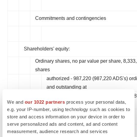
Commitments and contingencies
Shareholders' equity:
Ordinary shares, no par value per share, 8,333
shares
authorized - 987,220 (987,220 ADS's) ord
and outstanding at
September 30, 2023 and 403,887 (403,88
We and
our 1022 partners
process your personal data,
December 31, 2022
e.g. your IP-number, using technology such as cookies to
store and access information on your device in order to
serve personalized ads and content, ad and content
measurement, audience research and services
Treasury stock, 45 ordinary shares