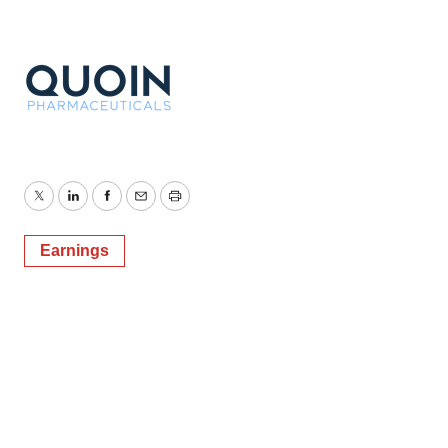
Twitter
LinkedIn
Facebook
Email
Print
Earnings