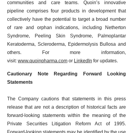
communities and care teams. Quoin’s innovative
pipeline comprises four products in development that
collectively have the potential to target a broad number
of rare and orphan indications, including Netherton
Syndrome, Peeling Skin Syndrome, Palmoplantar
Keratoderma, Scleroderma, Epidermolysis Bullosa and
others. For more information,
visit:
www.quoinpharma.com
or
LinkedIn
for updates.
Cautionary Note Regarding Forward Looking
Statements
The Company cautions that statements in this press
release that are not a description of historical facts are
forward-looking statements within the meaning of the
Private Securities Litigation Reform Act of 1995.
Forward-looking statements may be identified by the use