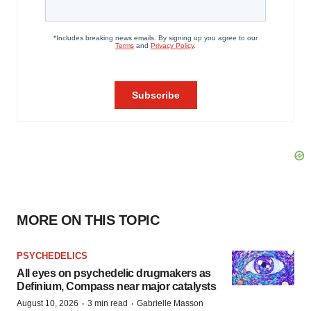
MORE ON THIS TOPIC
PSYCHEDELICS
All eyes on psychedelic drugmakers as
Definium, Compass near major catalysts
·
·
August 10, 2026
3 min read
Gabrielle Masson