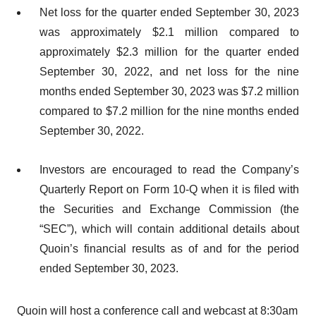
Net loss for the quarter ended September 30, 2023
was approximately $2.1 million compared to
approximately $2.3 million for the quarter ended
September 30, 2022, and net loss for the nine
months ended September 30, 2023 was $7.2 million
compared to $7.2 million for the nine months ended
September 30, 2022.
Investors are encouraged to read the Company’s
Quarterly Report on Form 10-Q when it is filed with
the Securities and Exchange Commission (the
“SEC”), which will contain additional details about
Quoin’s financial results as of and for the period
ended September 30, 2023.
Quoin will host a conference call and webcast at 8:30am