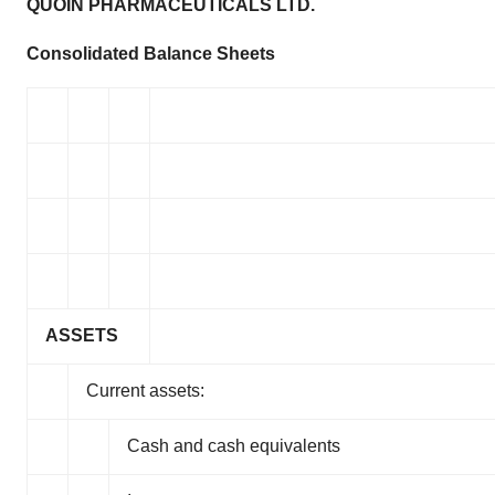
QUOIN PHARMACEUTICALS LTD.
Consolidated Balance Sheets
ASSETS
Current assets:
Cash and cash equivalents