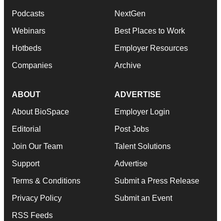
Podcasts
NextGen
Webinars
Best Places to Work
Hotbeds
Employer Resources
Companies
Archive
ABOUT
ADVERTISE
About BioSpace
Employer Login
Editorial
Post Jobs
Join Our Team
Talent Solutions
Support
Advertise
Terms & Conditions
Submit a Press Release
Privacy Policy
Submit an Event
RSS Feeds