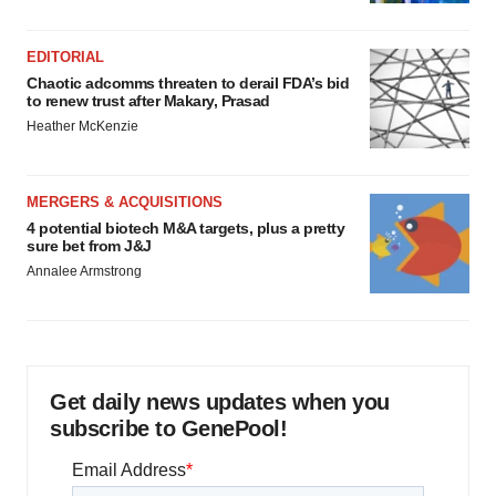
EDITORIAL
Chaotic adcomms threaten to derail FDA’s bid
to renew trust after Makary, Prasad
Heather McKenzie
MERGERS & ACQUISITIONS
4 potential biotech M&A targets, plus a pretty
sure bet from J&J
Annalee Armstrong
Get daily news updates when you
subscribe to GenePool!