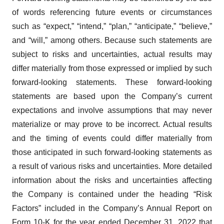
of words referencing future events or circumstances
such as “expect,” “intend,” “plan,” “anticipate,” “believe,”
and “will,” among others. Because such statements are
subject to risks and uncertainties, actual results may
differ materially from those expressed or implied by such
forward-looking statements. These forward-looking
statements are based upon the Company’s current
expectations and involve assumptions that may never
materialize or may prove to be incorrect. Actual results
and the timing of events could differ materially from
those anticipated in such forward-looking statements as
a result of various risks and uncertainties. More detailed
information about the risks and uncertainties affecting
the Company is contained under the heading “Risk
Factors” included in the Company’s Annual Report on
Form 10-K for the year ended December 31, 2022 that