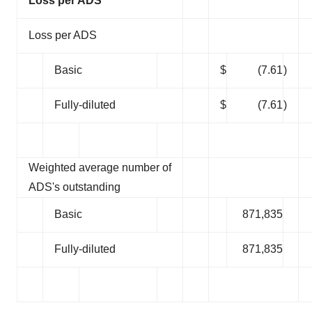
Loss per ADS
Loss per ADS
Basic
$
(7.61
)
Fully-diluted
$
(7.61
)
Weighted average number of
ADS's outstanding
Basic
871,835
Fully-diluted
871,835