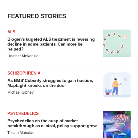
FEATURED STORIES
ALS
Biogen’s targeted ALS treatment is reversing
decline in some patients. Can more be
helped?
Heather McKenzie
SCHIZOPHRENIA
As BMS’ Cobenfy struggles to gain traction,
MapLight knocks on the door
Michael Gibney
PSYCHEDELICS
Psychedelics on the cusp of market
breakthrough as clinical, policy support grow
Tristan Manalac