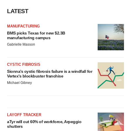
LATEST
MANUFACTURING
BMS picks Texas for new $2.3B
manufacturing campus
Gabrielle Masson
CYSTIC FIBROSIS
Sionna’s cystic fibrosis failure is a windfall for
Vertex’s blockbuster franchise
Michael Gibney
LAYOFF TRACKER
aTyr will cut 60% of workforce, Arpeggio
shutters