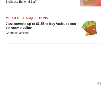
BioSpace Editorial Staff
MERGERS & ACQUISITIONS
Jazz commits up to $1.3B to buy Actio, bolster
epilepsy pipeline
Gabrielle Masson