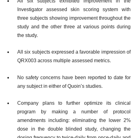
All six subjects exhibited improvement in the
Investigator assessed skin scoring system with
three subjects showing improvement throughout the
study and the other three at various points during
the study.
All six subjects expressed a favorable impression of
QRX003 across multiple assessed metrics.
No safety concerns have been reported to date for
any subject in either of Quoin’s studies.
Company plans to further optimize its clinical
program by making a number of protocol
amendments including: eliminating the lower 2%
dose in the double blinded study, changing the
dosing frequency to twice-daily from once-daily and