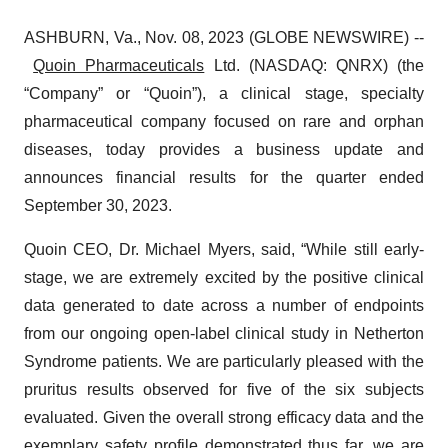
ASHBURN, Va., Nov. 08, 2023 (GLOBE NEWSWIRE) --
Quoin Pharmaceuticals
Ltd. (NASDAQ: QNRX) (the
“Company” or “Quoin”), a clinical stage, specialty
pharmaceutical company focused on rare and orphan
diseases, today provides a business update and
announces financial results for the quarter ended
September 30, 2023.
Quoin CEO, Dr. Michael Myers, said, “While still early-
stage, we are extremely excited by the positive clinical
data generated to date across a number of endpoints
from our ongoing open-label clinical study in Netherton
Syndrome patients. We are particularly pleased with the
pruritus results observed for five of the six subjects
evaluated. Given the overall strong efficacy data and the
exemplary safety profile demonstrated thus far, we are