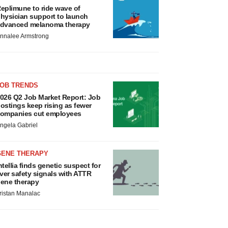
eplimune to ride wave of
hysician support to launch
dvanced melanoma therapy
nnalee Armstrong
JOB TRENDS
026 Q2 Job Market Report: Job
ostings keep rising as fewer
ompanies cut employees
ngela Gabriel
GENE THERAPY
ntellia finds genetic suspect for
iver safety signals with ATTR
ene therapy
ristan Manalac