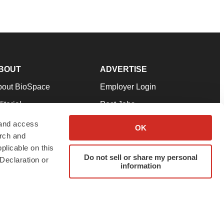
BOUT
ADVERTISE
bout BioSpace
Employer Login
itorial
Post Jobs
in Our Team
Talent Solutions
 and access
OK
arch and
pport
Advertise
plicable on this
rms & Conditions
Submit a Press Release
Do not sell or share my personal
Declaration or
information
ivacy Policy
Submit an Event
SS Feeds