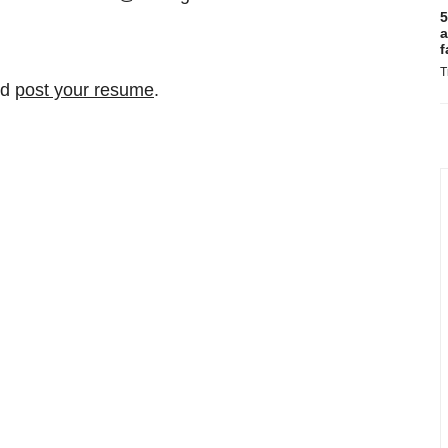
5
a
f
T
nd
post your resume
.