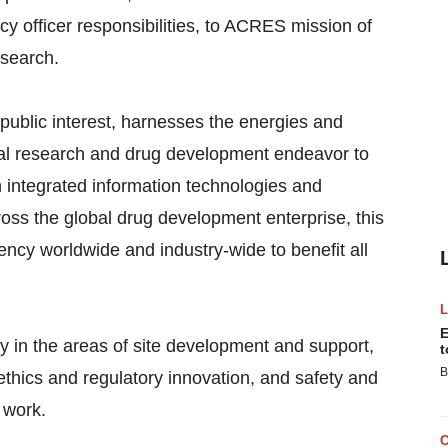
acy officer responsibilities, to ACRES mission of
esearch.
public interest, harnesses the energies and
ical research and drug development endeavor to
integrated information technologies and
ross the global drug development enterprise, this
ency worldwide and industry-wide to benefit all
E
 in the areas of site development and support,
t
B
thics and regulatory innovation, and safety and
 work.