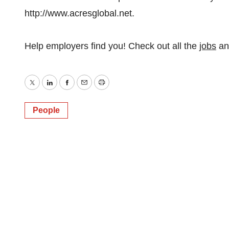
http://www.acresglobal.net.
Help employers find you! Check out all the
jobs
a
Twitter
LinkedIn
Facebook
Email
Print
People