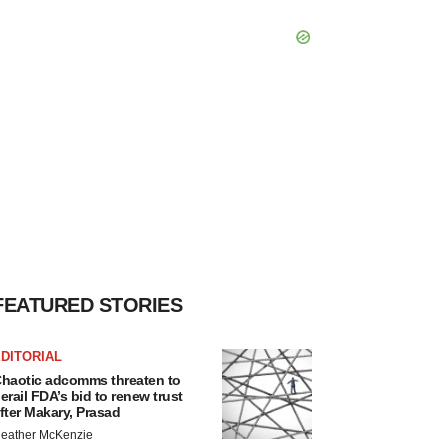
FEATURED STORIES
DITORIAL
haotic adcomms threaten to
erail FDA’s bid to renew trust
fter Makary, Prasad
eather McKenzie