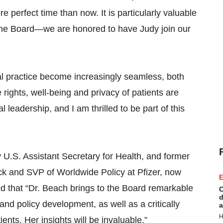
perfect time than now. It is particularly valuable
 the Board—we are honored to have Judy join our
al practice become increasingly seamless, both
 rights, well-being and privacy of patients are
eadership, and I am thrilled to be part of this
 U.S. Assistant Secretary for Health, and former
k and SVP of Worldwide Policy at Pfizer, now
E
ed that “Dr. Beach brings to the Board remarkable
C
d
and policy development, as well as a critically
a
H
nts. Her insights will be invaluable.”