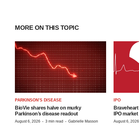
MORE ON THIS TOPIC
PARKINSON’S DISEASE
IPO
BioVie shares halve on murky
Braveheart 
Parkinson’s disease readout
IPO market
·
·
August 6, 2026
3 min read
Gabrielle Masson
August 6, 2026