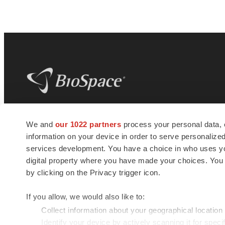
BioSpace
is the digital hub for life science
We and
our 1022 partners
process your personal data, 
news and jobs. We provide essential
information on your device in order to serve personali
insights, opportunities and tools to
connect innovative organizations and
services development. You have a choice in who uses you
talented professionals who advance
digital property where you have made your choices. You
health and quality of life across the globe.
by clicking on the Privacy trigger icon.
If you allow, we would also like to:
Collect information about your geographical location
Identify your device by actively scanning it for specif
© 1985 - 2026 BioSpace.com. All rights reserved.