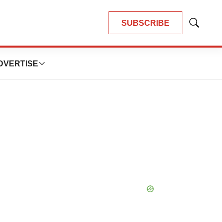
SUBSCRIBE
Show
Search
DVERTISE