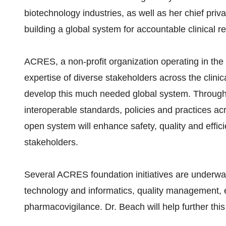
biotechnology industries, as well as her chief priv
building a global system for accountable clinical r
ACRES, a non-profit organization operating in the 
expertise of diverse stakeholders across the clin
develop this much needed global system. Through 
interoperable standards, policies and practices ac
open system will enhance safety, quality and effici
stakeholders.
Several ACRES foundation initiatives are underway
technology and informatics, quality management, e
pharmacovigilance. Dr. Beach will help further this