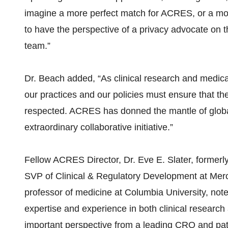
imagine a more perfect match for ACRES, or a more 
to have the perspective of a privacy advocate on
team.”
Dr. Beach added, “As clinical research and medic
our practices and our policies must ensure that the
respected. ACRES has donned the mantle of global l
extraordinary collaborative initiative.”
Fellow ACRES Director, Dr. Eve E. Slater, formerly
SVP of Clinical & Regulatory Development at Merc
professor of medicine at Columbia University, not
expertise and experience in both clinical research 
important perspective from a leading CRO and patie