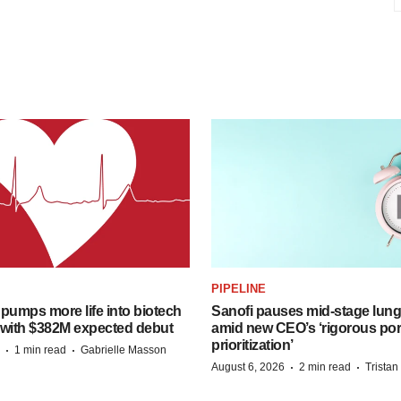
PIPELINE
pumps more life into biotech
Sanofi pauses mid-stage lung
 with $382M expected debut
amid new CEO’s ‘rigorous port
prioritization’
·
·
1 min read
Gabrielle Masson
·
·
August 6, 2026
2 min read
Trista