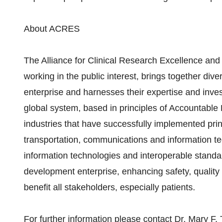
About ACRES
The Alliance for Clinical Research Excellence and 
working in the public interest, brings together div
enterprise and harnesses their expertise and inves
global system, based in principles of Accountabl
industries that have successfully implemented pri
transportation, communications and information te
information technologies and interoperable standar
development enterprise, enhancing safety, quality
benefit all stakeholders, especially patients.
For further information please contact Dr. Mary F.