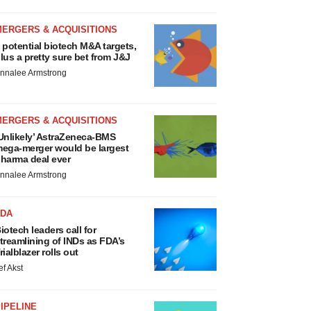
MERGERS & ACQUISITIONS
 potential biotech M&A targets,
lus a pretty sure bet from J&J
nnalee Armstrong
MERGERS & ACQUISITIONS
Unlikely’ AstraZeneca-BMS
ega-merger would be largest
harma deal ever
nnalee Armstrong
FDA
iotech leaders call for
treamlining of INDs as FDA’s
rialblazer rolls out
ef Akst
IPELINE