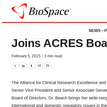
News
Business
Quintiles, Inc. VP
NEWS
P
Joins ACRES Boar
February 5, 2015
|
3 min read
Twitter
LinkedIn
Facebook
Email
Print
The Alliance for Clinical Research Excellence an
Senior Vice President and Senior Associate General
Board of Directors. Dr. Beach brings her wide-rang
international and domestic regulatory issues in t