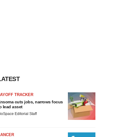
LATEST
LAYOFF TRACKER
nsoma cuts jobs, narrows focus
o lead asset
ioSpace Editorial Staff
CANCER