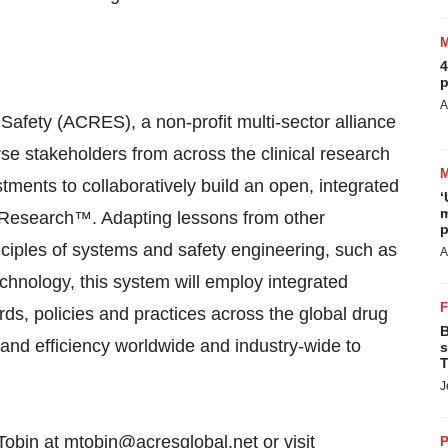
4
p
A
Safety (ACRES), a non-profit multi-sector alliance
erse stakeholders from across the clinical research
tments to collaboratively build an open, integrated
‘
m
e Research™. Adapting lessons from other
p
nciples of systems and safety engineering, such as
A
chnology, this system will employ integrated
ds, policies and practices across the global drug
B
 and efficiency worldwide and industry-wide to
s
T
J
 Tobin at mtobin@acresglobal.net or visit
P