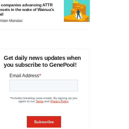
 companies advancing ATTR
ssets in the wake of Wainua’s
ail
ristan Manalac
Get daily news updates when
you subscribe to GenePool!