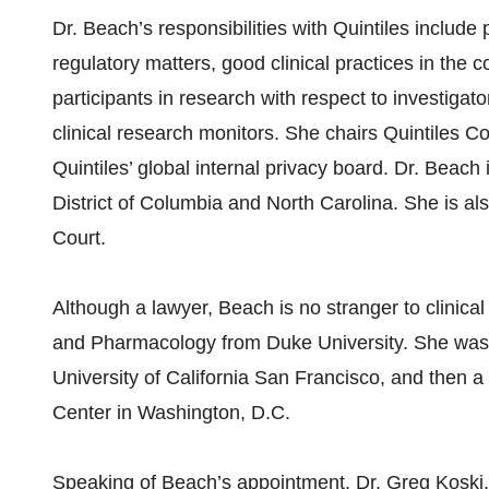
Dr. Beach’s responsibilities with Quintiles include
regulatory matters, good clinical practices in the c
participants in research with respect to investigato
clinical research monitors. She chairs Quintiles C
Quintiles’ global internal privacy board. Dr. Beach 
District of Columbia and North Carolina. She is a
Court.
Although a lawyer, Beach is no stranger to clinica
and Pharmacology from Duke University. She was 
University of California San Francisco, and then a 
Center in Washington, D.C.
Speaking of Beach’s appointment, Dr. Greg Koski, 