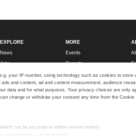
EXPLORE
MORE
A
News
Events
A
Jobs
Reports
Ed
Newsletters
Career Advice
Jo
e.g. your IP-number, using technology such as cookies to store
zed ads and content, ad and content measurement, audience rese
Podcasts
NextGen
Su
r data and for what purposes. Your privacy choices are only ap
Webinars
Best Places to Work
Te
 can change or withdraw your consent any time from the Cookie 
Hotbeds
Employer Resources
Pr
Companies
Archive
R
 which can be accurate to within several meters
ic characteristics (fingerprinting)