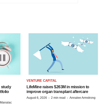
VENTURE CAPITAL
 study
LifeMine raises $263M in mission to
folio
improve organ transplant aftercare
·
·
August 6, 2026
2 min read
Annalee Armstrong
n Manalac