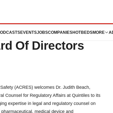
 Dr. Judith Beach
ODCASTS
EVENTS
JOBS
COMPANIES
HOTBEDS
MORE
A
d Of Directors
d Safety (ACRES) welcomes Dr. Judith Beach,
 Counsel for Regulatory Affairs at Quintiles to its
ing expertise in legal and regulatory counsel on
he pharmaceutical, medical device and