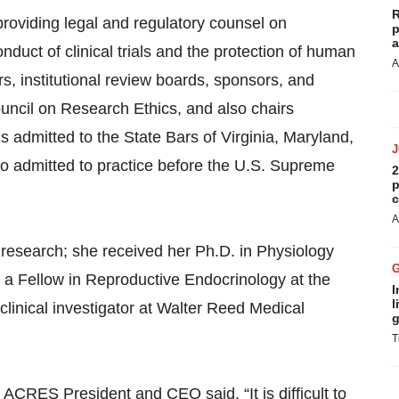
R
 providing legal and regulatory counsel on
p
a
onduct of clinical trials and the protection of human
A
rs, institutional review boards, sponsors, and
ouncil on Research Ethics, and also chairs
is admitted to the State Bars of Virginia, Maryland,
lso admitted to practice before the U.S. Supreme
2
p
c
A
l research; she received her Ph.D. in Physiology
a Fellow in Reproductive Endocrinology at the
I
l
clinical investigator at Walter Reed Medical
g
T
ACRES President and CEO said, “It is difficult to