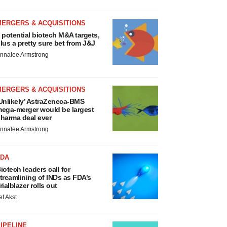
MERGERS & ACQUISITIONS
 potential biotech M&A targets,
lus a pretty sure bet from J&J
nnalee Armstrong
MERGERS & ACQUISITIONS
Unlikely’ AstraZeneca-BMS
ega-merger would be largest
harma deal ever
nnalee Armstrong
FDA
iotech leaders call for
treamlining of INDs as FDA’s
rialblazer rolls out
ef Akst
IPELINE