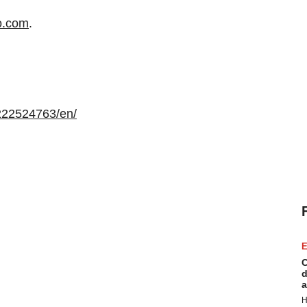
o.com
.
222524763/en/
E
C
d
a
H