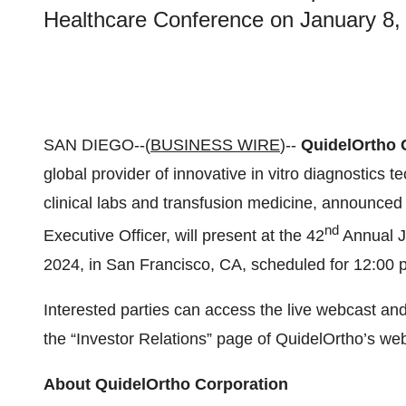
Healthcare Conference on January 8, 
SAN DIEGO--(
BUSINESS WIRE
)--
QuidelOrtho 
global provider of innovative in vitro diagnostics t
clinical labs and transfusion medicine, announced
nd
Executive Officer, will present at the 42
Annual J
2024, in San Francisco, CA, scheduled for 12:00 p
Interested parties can access the live webcast and
the “Investor Relations” page of QuidelOrtho’s we
About QuidelOrtho Corporation