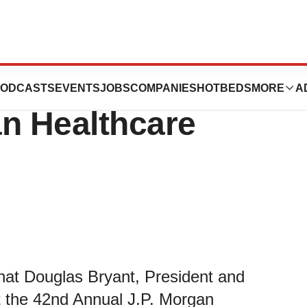
esent at 42nd
ODCASTS
EVENTS
JOBS
COMPANIES
HOTBEDS
MORE
A
an Healthcare
hat Douglas Bryant, President and
at the 42nd Annual J.P. Morgan