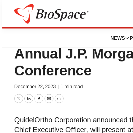
Biotech Beach
QuidelOrtho to Pr
NEWS
P
Annual J.P. Morg
Conference
December 22, 2023
|
1 min read
Twitter
LinkedIn
Facebook
Email
Print
QuidelOrtho Corporation announced t
Chief Executive Officer, will present 