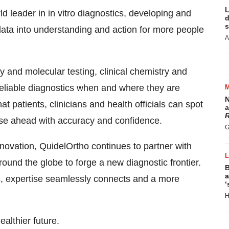
L
 leader in in vitro diagnostics, developing and
d
s
 data into understanding and action for more people
A
 and molecular testing, clinical chemistry and
reliable diagnostics when and where they are
N
at patients, clinicians and health officials can spot
a
R
rse ahead with accuracy and confidence.
G
novation, QuidelOrtho continues to partner with
und the globe to forge a new diagnostic frontier.
B
a
, expertise seamlessly connects and a more
‘
H
althier future.