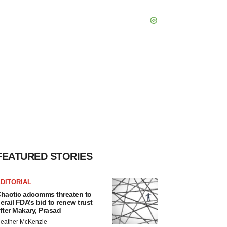
FEATURED STORIES
DITORIAL
haotic adcomms threaten to
erail FDA’s bid to renew trust
fter Makary, Prasad
eather McKenzie