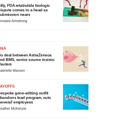
illy, FDA retatrutide biologic
ispute comes to a head as
ubmission nears
nnalee Armstrong
M&A
o deal between AstraZeneca
nd BMS, senior source insists:
euters
abrielle Masson
LAYOFFS
espoke gene-editing outfit
bandons lead program, cuts
several’ employees
eather McKenzie