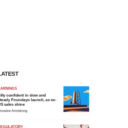
LATEST
EARNINGS
illy confident in slow and
teady Foundayo launch, as ex-
S sales shine
nnalee Armstrong
REGULATORY