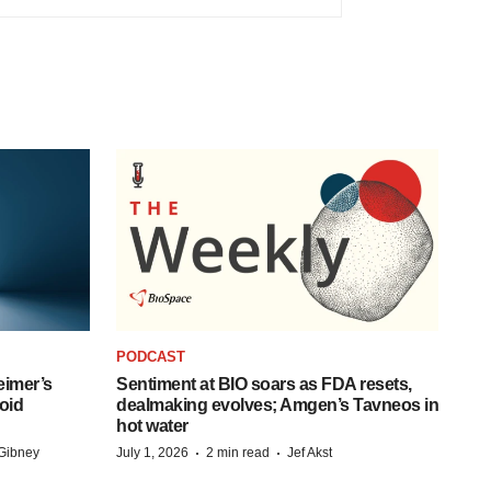
PODCAST
eimer’s
Sentiment at BIO soars as FDA resets,
oid
dealmaking evolves; Amgen’s Tavneos in
hot water
·
·
Gibney
July 1, 2026
2 min read
Jef Akst