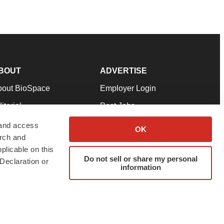
BOUT
ADVERTISE
bout BioSpace
Employer Login
itorial
Post Jobs
in Our Team
Talent Solutions
 and access
OK
arch and
pport
Advertise
plicable on this
rms & Conditions
Submit a Press Release
Do not sell or share my personal
Declaration or
information
ivacy Policy
Submit an Event
SS Feeds