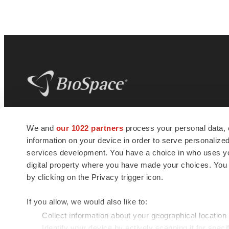
BioSpace
is the digital hub for life science
We and
our 1022 partners
process your personal data, 
news and jobs. We provide essential
information on your device in order to serve personali
insights, opportunities and tools to
connect innovative organizations and
services development. You have a choice in who uses you
talented professionals who advance
digital property where you have made your choices. You
health and quality of life across the globe.
by clicking on the Privacy trigger icon.
If you allow, we would also like to:
Collect information about your geographical location
Identify your device by actively scanning it for specif