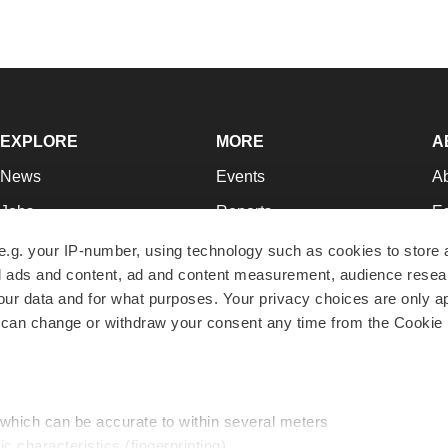
EXPLORE
MORE
A
News
Events
A
Jobs
Reports
Ed
Newsletters
Career Advice
Jo
e.g. your IP-number, using technology such as cookies to store
zed ads and content, ad and content measurement, audience rese
Podcasts
NextGen
Su
r data and for what purposes. Your privacy choices are only ap
Webinars
Best Places to Work
Te
 can change or withdraw your consent any time from the Cookie 
Hotbeds
Employer Resources
Pr
Companies
Archive
R
 which can be accurate to within several meters
ic characteristics (fingerprinting)