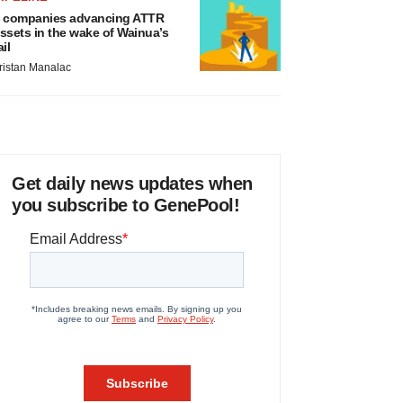
 companies advancing ATTR
ssets in the wake of Wainua’s
ail
ristan Manalac
Get daily news updates when
you subscribe to GenePool!