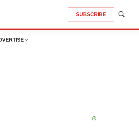
SUBSCRIBE
Show
Search
DVERTISE