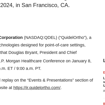
2024, in San Francisco, CA.
Corporation
(NASDAQ:QDEL) (“QuidelOrtho”), a
echnologies designed for point-of-care settings,
 that Douglas Bryant, President and Chief
.P. Morgan Healthcare Conference on January 8,
.m. ET / 9:00 a.m. PT.
L
 replay on the “Events & Presentations” section of
s
U
bsite at
https://ir.quidelortho.com/
.
A