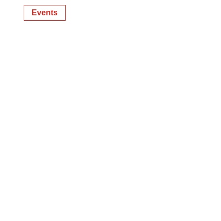
Events