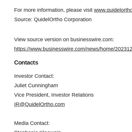
For more information, please visit
www.quidelorth
Source: QuidelOrtho Corporation
View source version on businesswire.com:
https://www.businesswire.com/news/home/20231
Contacts
Investor Contact:
Juliet Cunningham
Vice President, Investor Relations
IR@QuidelOrtho.com
Media Contact: