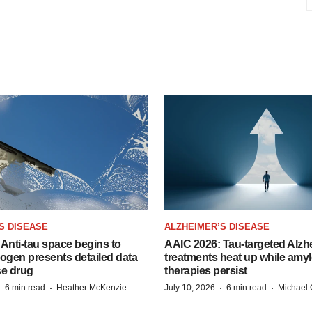
S DISEASE
ALZHEIMER’S DISEASE
Anti-tau space begins to
AAIC 2026: Tau-targeted Alzh
Biogen presents detailed data
treatments heat up while amyl
se drug
therapies persist
·
·
·
·
6 min read
Heather McKenzie
July 10, 2026
6 min read
Michael 