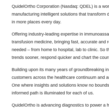
QuidelOrtho Corporation (Nasdaq: QDEL) is a world
manufacturing intelligent solutions that transform
in more places every day.
Offering industry-leading expertise in immunoassay
transfusion medicine, bringing fast, accurate and 
needed – from home to hospital, lab to clinic. So th
trends sooner, respond quicker and chart the cou
Building upon its many years of groundbreaking in
customers across the healthcare continuum and aro
One where insights and solutions know no bounds
informed path is illuminated for each of us.
QuidelOrtho is advancing diagnostics to power a he