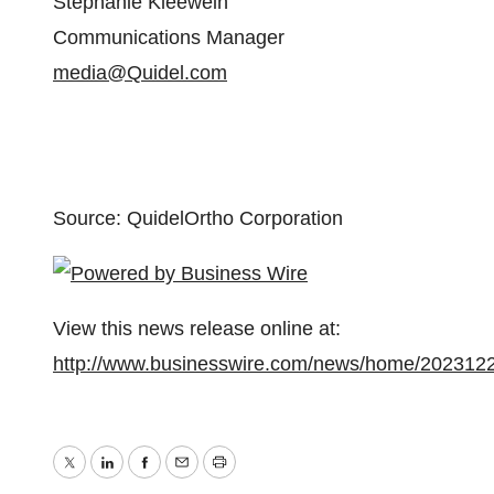
Stephanie Kleewein
Communications Manager
media@Quidel.com
Source: QuidelOrtho Corporation
View this news release online at:
http://www.businesswire.com/news/home/202312
Twitter
LinkedIn
Facebook
Email
Print