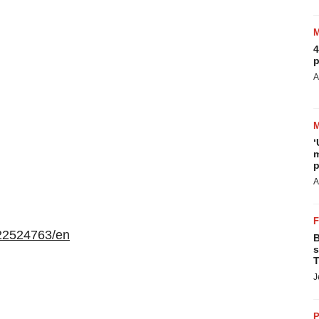
4
p
A
‘
m
p
A
22524763/en
B
s
T
J
P