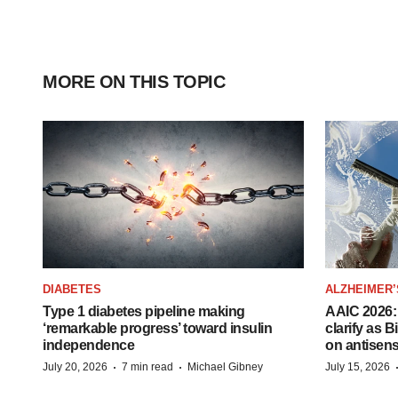
MORE ON THIS TOPIC
DIABETES
ALZHEIMER’
Type 1 diabetes pipeline making
AAIC 2026: 
‘remarkable progress’ toward insulin
clarify as 
independence
on antisen
·
·
July 20, 2026
7 min read
Michael Gibney
July 15, 2026