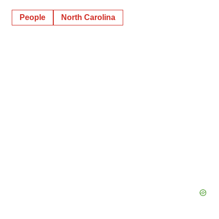
People
North Carolina