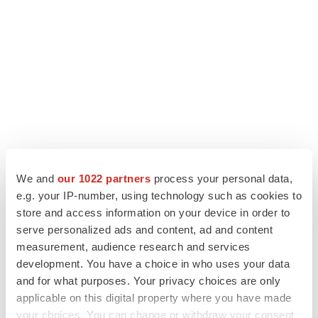
We and
our 1022 partners
process your personal data,
LATEST
e.g. your IP-number, using technology such as cookies to
store and access information on your device in order to
serve personalized ads and content, ad and content
LAYOFF TRACKER
Ensoma cuts jobs, narrows focus to lead
measurement, audience research and services
asset
development. You have a choice in who uses your data
BioSpace Editorial Staff
and for what purposes. Your privacy choices are only
applicable on this digital property where you have made
your choices. You can change or withdraw your consent