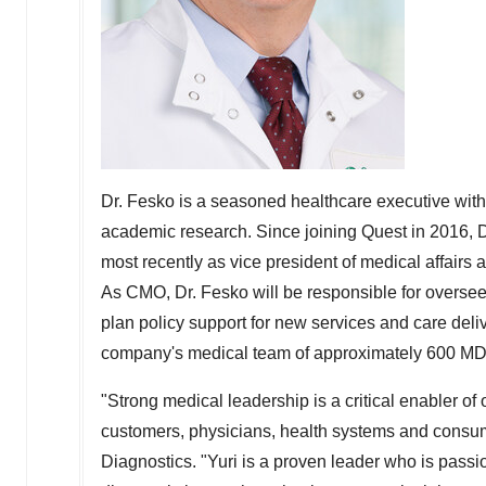
Dr. Fesko is a seasoned healthcare executive with
academic research. Since joining Quest in 2016, Dr
most recently as vice president of medical affairs
As CMO, Dr. Fesko will be responsible for overseei
plan policy support for new services and care deli
company's medical team of approximately 600 M
"Strong medical leadership is a critical enabler of 
customers, physicians, health systems and consu
Diagnostics. "Yuri is a proven leader who is pass