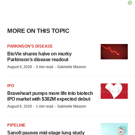
MORE ON THIS TOPIC
PARKINSON’S DISEASE
BioVie shares halve on murky
Parkinson’s disease readout
·
·
August 6, 2026
3 min read
Gabrielle Masson
IPO
Braveheart pumps more life into biotech
IPO market with $382M expected debut
·
·
August 6, 2026
1 min read
Gabrielle Masson
PIPELINE
Sanofi pauses mid-stage lung study