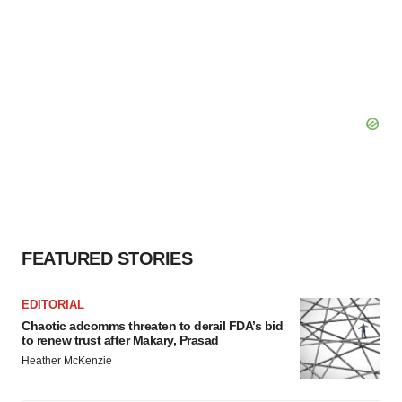
FEATURED STORIES
EDITORIAL
Chaotic adcomms threaten to derail FDA’s bid
to renew trust after Makary, Prasad
Heather McKenzie