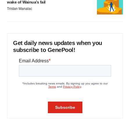
wake of Wainua’s fail
Tristan Manalac
Get daily news updates when you
subscribe to GenePool!