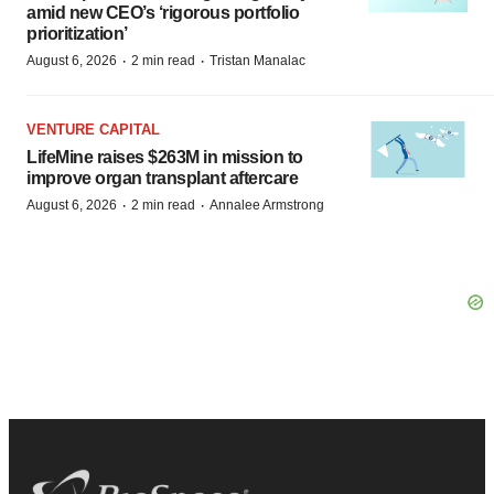
amid new CEO’s ‘rigorous portfolio
prioritization’
·
·
August 6, 2026
2 min read
Tristan Manalac
VENTURE CAPITAL
LifeMine raises $263M in mission to
improve organ transplant aftercare
·
·
August 6, 2026
2 min read
Annalee Armstrong