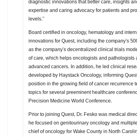
diagnostic innovations that better care, insights a
expertise and caring advocacy for patients and pro
levels."
Board certified in oncology, hematology and intern
innovations for Quest, including the company's 5
as the company's
decentralized
clinical trials mo
of care, which helps oncologists and pathologists
advanced cancers. In addition, he led clinical re
developed by Haystack Oncology, informing Quest
position in the growing field of cancer recurrence 
topics for several preeminent healthcare confere
Precision Medicine World Conference.
Prior to joining Quest, Dr. Fesko was medical dir
he focused on genitourinary oncology and multiple m
chief of oncology for
Wake County
in
North Caroli