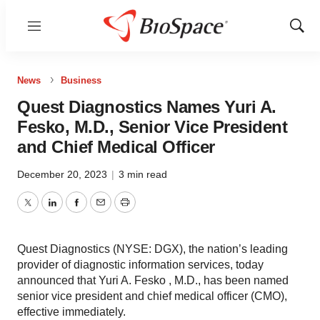
Menu
Show
Sear
News
Business
Quest Diagnostics Names Yuri A.
Fesko, M.D., Senior Vice President
and Chief Medical Officer
December 20, 2023
|
3 min read
Twitter
LinkedIn
Facebook
Email
Print
Quest Diagnostics (NYSE: DGX), the nation’s leading
provider of diagnostic information services, today
announced that Yuri A. Fesko , M.D., has been named
senior vice president and chief medical officer (CMO),
effective immediately.