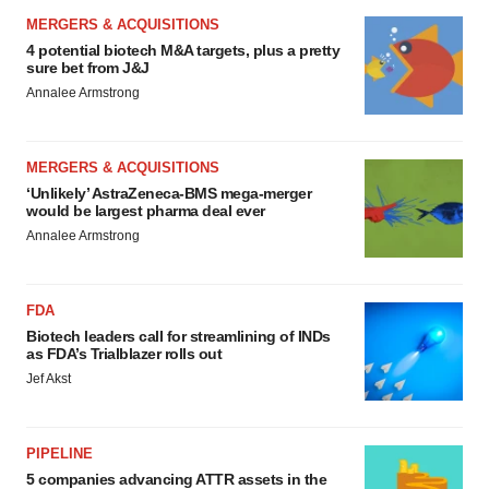
MERGERS & ACQUISITIONS
4 potential biotech M&A targets, plus a pretty
sure bet from J&J
Annalee Armstrong
MERGERS & ACQUISITIONS
‘Unlikely’ AstraZeneca-BMS mega-merger
would be largest pharma deal ever
Annalee Armstrong
FDA
Biotech leaders call for streamlining of INDs
as FDA’s Trialblazer rolls out
Jef Akst
PIPELINE
5 companies advancing ATTR assets in the