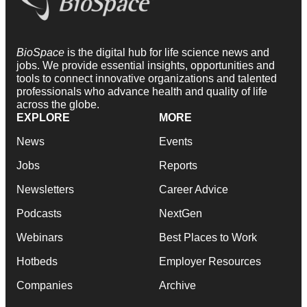
BioSpace
is the digital hub for life science news and
jobs. We provide essential insights, opportunities and
tools to connect innovative organizations and talented
professionals who advance health and quality of life
across the globe.
EXPLORE
MORE
News
Events
Jobs
Reports
Newsletters
Career Advice
Podcasts
NextGen
Webinars
Best Places to Work
Hotbeds
Employer Resources
Companies
Archive