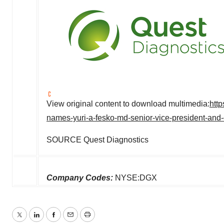
View original content to download multimedia:
htt
names-yuri-a-fesko-md-senior-vice-president-and-
SOURCE Quest Diagnostics
Company Codes:
NYSE:DGX
Twitter
LinkedIn
Facebook
Email
Print