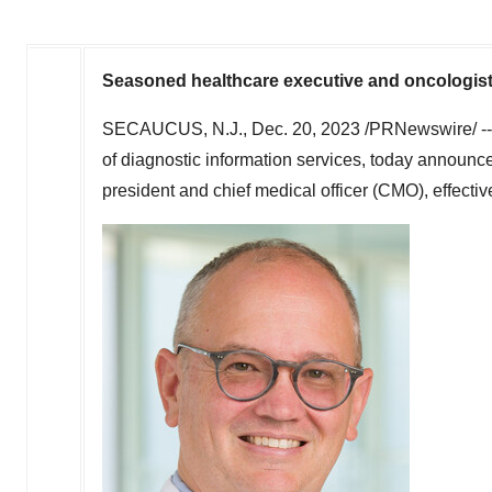
Seasoned healthcare executive and oncologist
SECAUCUS, N.J.
,
Dec. 20, 2023
/PRNewswire/ -
of diagnostic information services, today announc
president and chief medical officer (CMO), effecti