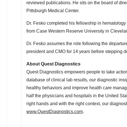
reviewed publications. He sits on the board of dire
Pittsburgh
Medical Center.
Dr. Fesko completed his fellowship in hematology
from
Case Western Reserve University
in
Clevela
Dr. Fesko assumes the role following the departur
president and CMO for 14 years before stepping do
About Quest Diagnostics
Quest Diagnostics empowers people to take action 
database of clinical lab results, our diagnostic ins
healthy behaviors and improve health care manag
half the physicians and hospitals in
the United Sta
right hands and with the right context, our diagnost
www.QuestDiagnostics.com
.