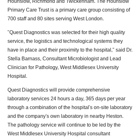
Hounslow, Richmond and Twickenham. The Hounslow
Primary Care Trust is a primary care group consisting of
700 staff and 80 sites serving West London.
"Quest Diagnostics was selected for their high quality
service, the logistics and technological systems they
have in place and their proximity to the hospital," said Dr.
Stella Barnass, Consultant Microbiologist and Lead
Clinician for Pathology, West Middlesex University
Hospital.
Quest Diagnostics will provide comprehensive
laboratory services 24 hours a day, 365 days per year
through a combination of the hospital's on-site laboratory
and the company's own laboratory in nearby Heston.
The pathology service will continue to be led by the
West Middlesex University Hospital consultant