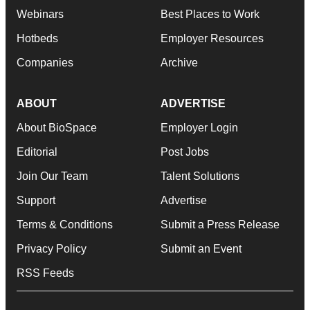
Webinars
Best Places to Work
Hotbeds
Employer Resources
Companies
Archive
ABOUT
ADVERTISE
About BioSpace
Employer Login
Editorial
Post Jobs
Join Our Team
Talent Solutions
Support
Advertise
Terms & Conditions
Submit a Press Release
Privacy Policy
Submit an Event
RSS Feeds