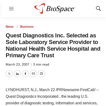
Menu
Show
Sear
News
Business
Quest Diagnostics Inc. Selected as
Sole Laboratory Service Provider to
National Health Service Hospital and
Primary Care Trust
March 23, 2007
|
3 min read
Twitter
LinkedIn
Facebook
Email
Print
LYNDHURST, N.J., March 22 /PRNewswire-FirstCall/ --
Quest Diagnostics Incorporated , the leading U.S.
provider of diagnostic testing, information and services,