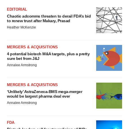
EDITORIAL
Chaotic adcomms threaten to derail FDA’s bid
to renew trust after Makary, Prasad
Heather McKenzie
MERGERS & ACQUISITIONS
4 potential biotech M&A targets, plus a pretty
sure bet from J&J
Annalee Armstrong
MERGERS & ACQUISITIONS
‘Unlikely’ AstraZeneca-BMS mega-merger
would be largest pharma deal ever
Annalee Armstrong
FDA