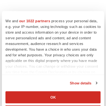
We and
our 1022 partners
process your personal data,
e.g. your IP-number, using technology such as cookies to
store and access information on your device in order to
serve personalized ads and content, ad and content
measurement, audience research and services
development. You have a choice in who uses your data
and for what purposes. Your privacy choices are only
applicable on this digital property where you have made
your choices. You can change or withdraw your consent
any time from the Cookie Declaration or by clicking on
the Privacy trigger icon.
Show details
If you allow, we would also like to:
Collect information about your geographical location
OK
LATEST
which can be accurate to within several meters