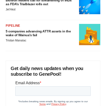
Biotech leaders call for streamlining of INDs
as FDA’s Trialblazer rolls out
Jef Akst
PIPELINE
5 companies advancing ATTR assets in the
wake of Wainua’s fail
Tristan Manalac
Get daily news updates when you
subscribe to GenePool!