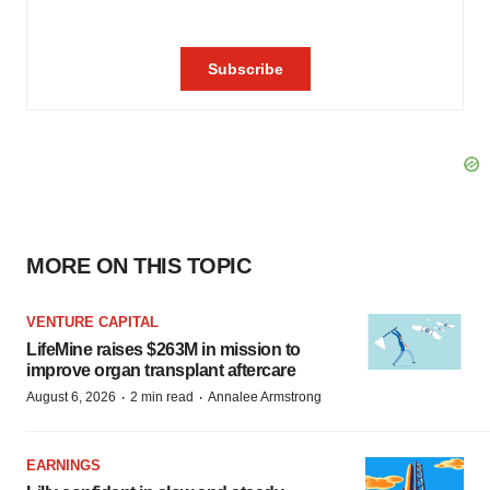
MORE ON THIS TOPIC
VENTURE CAPITAL
LifeMine raises $263M in mission to
improve organ transplant aftercare
·
·
August 6, 2026
2 min read
Annalee Armstrong
EARNINGS