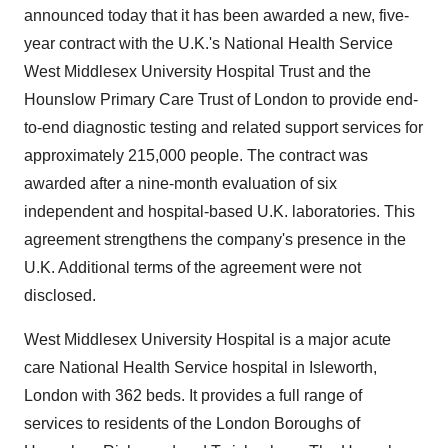
announced today that it has been awarded a new, five-
year contract with the U.K.'s National Health Service
West Middlesex University Hospital Trust and the
Hounslow Primary Care Trust of London to provide end-
to-end diagnostic testing and related support services for
approximately 215,000 people. The contract was
awarded after a nine-month evaluation of six
independent and hospital-based U.K. laboratories. This
agreement strengthens the company's presence in the
U.K. Additional terms of the agreement were not
disclosed.
West Middlesex University Hospital is a major acute
care National Health Service hospital in Isleworth,
London with 362 beds. It provides a full range of
services to residents of the London Boroughs of