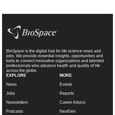
BioSpace
is the digital hub for life science news and
jobs. We provide essential insights, opportunities and
tools to connect innovative organizations and talented
professionals who advance health and quality of life
across the globe.
EXPLORE
MORE
News
Events
Jobs
Reports
Newsletters
Career Advice
Podcasts
NextGen