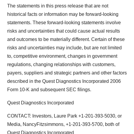
The statements in this press release that are not
historical facts or information may be forward-looking
statements. These forward-looking statements involve
risks and uncertainties that could cause actual results
and outcomes to be materially different. Certain of these
risks and uncertainties may include, but are not limited
to, competitive environment, changes in government
regulations, changing relationships with customers,
payers, suppliers and strategic partners and other factors
described in the Quest Diagnostics Incorporated 2006
Form 10-K and subsequent SEC filings.
Quest Diagnostics Incorporated
CONTACT: Investors, Laure Park +1-201-393-5030, or
Media, NancyFitzsimmons, +1-201-393-5700, both of
Quest Diagnostics Incorporated