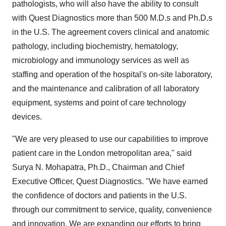
pathologists, who will also have the ability to consult
with Quest Diagnostics more than 500 M.D.s and Ph.D.s
in the U.S. The agreement covers clinical and anatomic
pathology, including biochemistry, hematology,
microbiology and immunology services as well as
staffing and operation of the hospital's on-site laboratory,
and the maintenance and calibration of all laboratory
equipment, systems and point of care technology
devices.
"We are very pleased to use our capabilities to improve
patient care in the London metropolitan area," said
Surya N. Mohapatra, Ph.D., Chairman and Chief
Executive Officer, Quest Diagnostics. "We have earned
the confidence of doctors and patients in the U.S.
through our commitment to service, quality, convenience
and innovation. We are expanding our efforts to bring