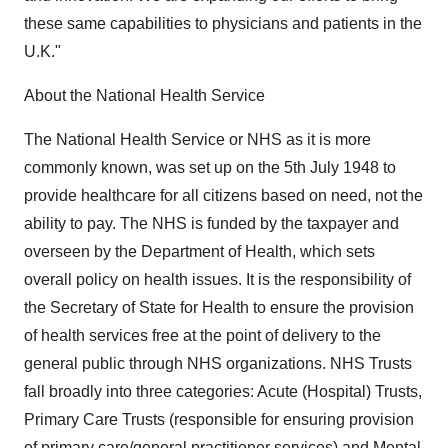
these same capabilities to physicians and patients in the
U.K."
About the National Health Service
The National Health Service or NHS as it is more
commonly known, was set up on the 5th July 1948 to
provide healthcare for all citizens based on need, not the
ability to pay. The NHS is funded by the taxpayer and
overseen by the Department of Health, which sets
overall policy on health issues. It is the responsibility of
the Secretary of State for Health to ensure the provision
of health services free at the point of delivery to the
general public through NHS organizations. NHS Trusts
fall broadly into three categories: Acute (Hospital) Trusts,
Primary Care Trusts (responsible for ensuring provision
of primary care/general practitioner services) and Mental