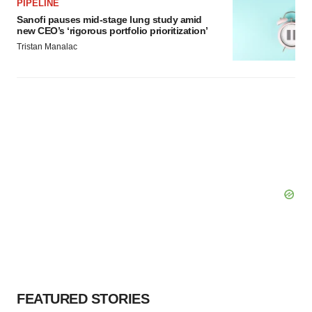
PIPELINE
Sanofi pauses mid-stage lung study amid
new CEO’s ‘rigorous portfolio prioritization’
Tristan Manalac
FEATURED STORIES