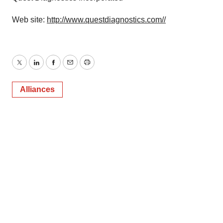
Web site:
http://www.questdiagnostics.com//
Twitter
LinkedIn
Facebook
Email
Print
Alliances