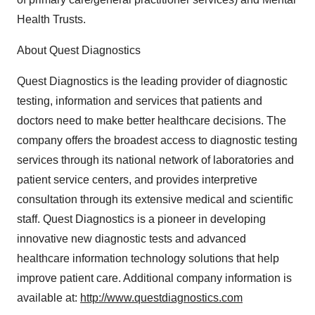
Health Trusts.
About Quest Diagnostics
Quest Diagnostics is the leading provider of diagnostic
testing, information and services that patients and
doctors need to make better healthcare decisions. The
company offers the broadest access to diagnostic testing
services through its national network of laboratories and
patient service centers, and provides interpretive
consultation through its extensive medical and scientific
staff. Quest Diagnostics is a pioneer in developing
innovative new diagnostic tests and advanced
healthcare information technology solutions that help
improve patient care. Additional company information is
available at:
http://www.questdiagnostics.com