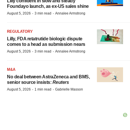
Lilly confident in slow and steady
Foundayo launch, as ex-US sales shine
·
·
August 5, 2026
3 min read
Annalee Armstrong
REGULATORY
Lilly, FDA retatrutide biologic dispute
comes to a head as submission nears
·
·
August 5, 2026
3 min read
Annalee Armstrong
M&A
No deal between AstraZeneca and BMS,
senior source insists:
Reuters
·
·
August 5, 2026
1 min read
Gabrielle Masson