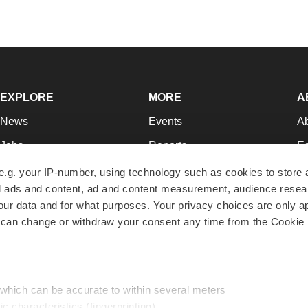
EXPLORE
MORE
A
News
Events
A
Jobs
Reports
Ed
Newsletters
Career Advice
Jo
e.g. your IP-number, using technology such as cookies to store
zed ads and content, ad and content measurement, audience rese
Podcasts
NextGen
Su
r data and for what purposes. Your privacy choices are only ap
Webinars
Best Places to Work
Te
 can change or withdraw your consent any time from the Cookie 
Hotbeds
Employer Resources
Pr
Companies
Archive
R
 which can be accurate to within several meters
ic characteristics (fingerprinting)