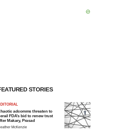
FEATURED STORIES
DITORIAL
haotic adcomms threaten to
erail FDA’s bid to renew trust
fter Makary, Prasad
eather McKenzie