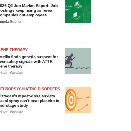
026 Q2 Job Market Report: Job
ostings keep rising as fewer
ompanies cut employees
ngela Gabriel
GENE THERAPY
ntellia finds genetic suspect for
iver safety signals with ATTR
ene therapy
ristan Manalac
NEUROPSYCHIATRIC DISORDERS
istagen’s repeat-dose anxiety
asal spray can’t beat placebo in
id-stage study
ristan Manalac