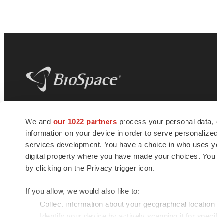
BioSpace
is the digital hub for life science
We and
our 1022 partners
process your personal data, 
news and jobs. We provide essential
information on your device in order to serve personali
insights, opportunities and tools to
connect innovative organizations and
services development. You have a choice in who uses you
talented professionals who advance
digital property where you have made your choices. You
health and quality of life across the globe.
by clicking on the Privacy trigger icon.
If you allow, we would also like to:
Collect information about your geographical location
Identify your device by actively scanning it for specif