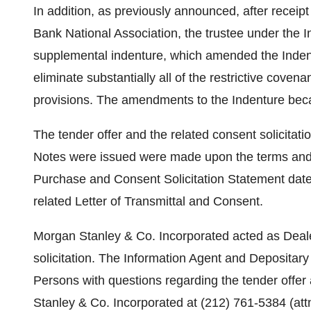
In addition, as previously announced, after receip
Bank National Association, the trustee under the I
supplemental indenture, which amended the Indent
eliminate substantially all of the restrictive covena
provisions. The amendments to the Indenture bec
The tender offer and the related consent solicitat
Notes were issued were made upon the terms and sub
Purchase and Consent Solicitation Statement date
related Letter of Transmittal and Consent.
Morgan Stanley & Co. Incorporated acted as Deale
solicitation. The Information Agent and Depositar
Persons with questions regarding the tender offer
Stanley & Co. Incorporated at (212) 761-5384 (attn