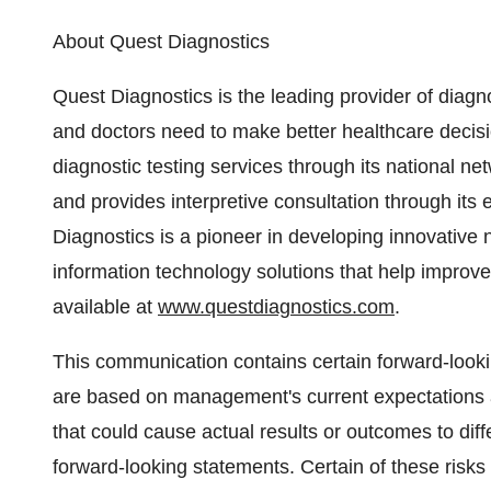
About Quest Diagnostics
Quest Diagnostics is the leading provider of diagno
and doctors need to make better healthcare decis
diagnostic testing services through its national ne
and provides interpretive consultation through its 
Diagnostics is a pioneer in developing innovative
information technology solutions that help improve
available at
www.questdiagnostics.com
.
This communication contains certain forward-look
are based on management's current expectations a
that could cause actual results or outcomes to dif
forward-looking statements. Certain of these risks 