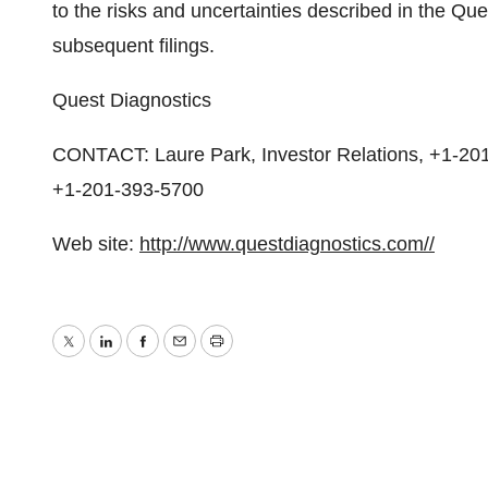
to the risks and uncertainties described in the Q
subsequent filings.
Quest Diagnostics
CONTACT: Laure Park, Investor Relations, +1-20
+1-201-393-5700
Web site:
http://www.questdiagnostics.com//
Twitter
LinkedIn
Facebook
Email
Print