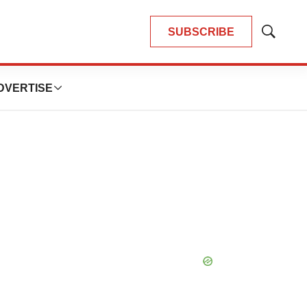
SUBSCRIBE
Show
Search
DVERTISE