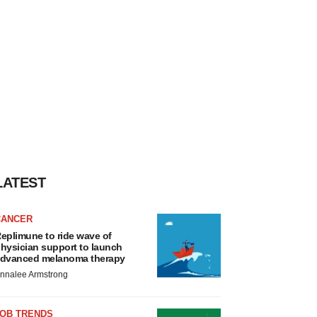
LATEST
CANCER
eplimune to ride wave of
hysician support to launch
dvanced melanoma therapy
nnalee Armstrong
JOB TRENDS