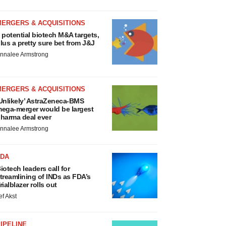
MERGERS & ACQUISITIONS
 potential biotech M&A targets,
lus a pretty sure bet from J&J
nnalee Armstrong
MERGERS & ACQUISITIONS
Unlikely’ AstraZeneca-BMS
ega-merger would be largest
harma deal ever
nnalee Armstrong
FDA
iotech leaders call for
treamlining of INDs as FDA’s
rialblazer rolls out
ef Akst
IPELINE