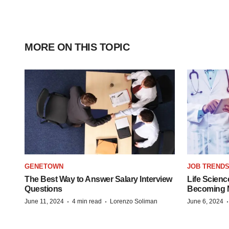
MORE ON THIS TOPIC
GENETOWN
JOB TREND
The Best Way to Answer Salary Interview
Life Scienc
Questions
Becoming Mo
·
·
June 11, 2024
4 min read
Lorenzo Soliman
June 6, 2024