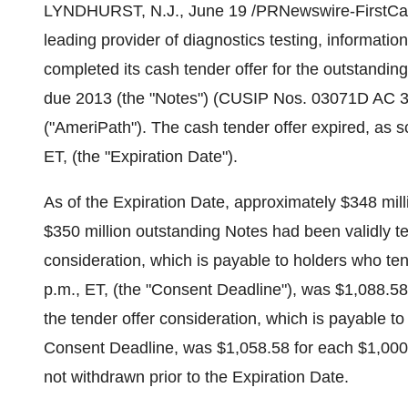
LYNDHURST, N.J., June 19 /PRNewswire-FirstCall/ 
leading provider of diagnostics testing, informatio
completed its cash tender offer for the outstandi
due 2013 (the "Notes") (CUSIP Nos. 03071D AC 3
("AmeriPath"). The cash tender offer expired, as 
ET, (the "Expiration Date").
As of the Expiration Date, approximately $348 mill
$350 million outstanding Notes had been validly t
consideration, which is payable to holders who tend
p.m., ET, (the "Consent Deadline"), was $1,088.58
the tender offer consideration, which is payable to
Consent Deadline, was $1,058.58 for each $1,000 
not withdrawn prior to the Expiration Date.