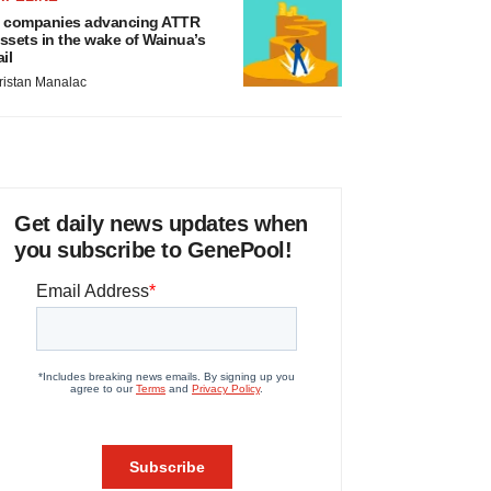
 companies advancing ATTR
ssets in the wake of Wainua’s
ail
ristan Manalac
Get daily news updates when
you subscribe to GenePool!