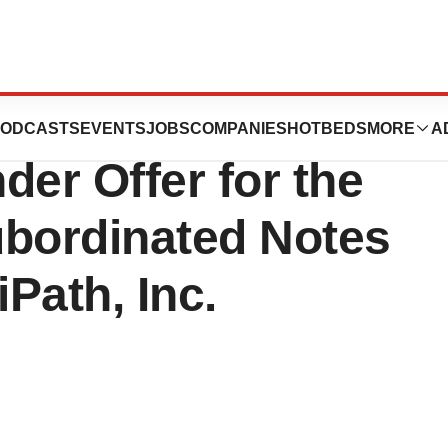
s Inc. Announces
ODCASTS
EVENTS
JOBS
COMPANIES
HOTBEDS
MORE
A
der Offer for the
ubordinated Notes
Path, Inc.