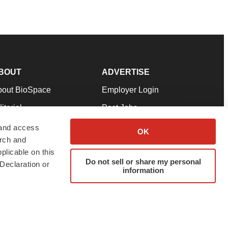
BOUT
ADVERTISE
bout BioSpace
Employer Login
itorial
Post Jobs
in Our Team
Talent Solutions
 and access
OK
arch and
pport
Advertise
plicable on this
rms & Conditions
Submit a Press Release
Do not sell or share my personal
Declaration or
information
ivacy Policy
Submit an Event
SS Feeds