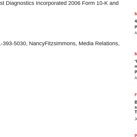
uest Diagnostics Incorporated 2006 Form 10-K and
4
p
A
1-393-5030, NancyFitzsimmons, Media Relations,
‘
m
p
A
B
s
T
J
P