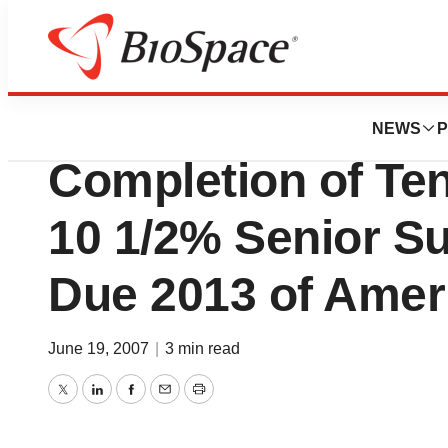
Pharm Country
Quest Diagnostic
NEWS
P
Completion of Ten
10 1/2% Senior S
Due 2013 of Ameri
June 19, 2007
|
3 min read
Twitter
LinkedIn
Facebook
Email
Print