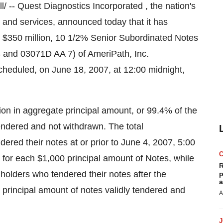
-- Quest Diagnostics Incorporated , the nation's
n and services, announced today that it has
ng $350 million, 10 1/2% Senior Subordinated Notes
 and 03071D AA 7) of AmeriPath, Inc.
scheduled, on June 18, 2007, at 12:00 midnight,
ion in aggregate principal amount, or 99.4% of the
endered and not withdrawn. The total
ered their notes at or prior to June 4, 2007, 5:00
 for each $1,000 principal amount of Notes, while
R
 holders who tendered their notes after the
p
a
principal amount of notes validly tendered and
A