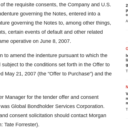
t of the requisite consents, the Company and U.S.
2
p
ndenture governing the Notes, entered into a
c
A
ure governing the Notes to, among other things,
nts, certain events of default and other related
ame operative on June 8, 2007.
ion to amend the indenture pursuant to which the
I
l
ject to the conditions set forth in the Offer to
g
T
d May 21, 2007 (the "Offer to Purchase") and the
V
r Manager for the tender offer and consent
n
m
y was Global Bondholder Services Corporation.
T
 and consent solicitation should contact Morgan
: Tate Forrester).