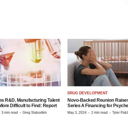
S
DRUG DEVELOPMENT
es R&D, Manufacturing Talent
Novo-Backed Reunion Raise
re Difficult to Find: Report
Series A Financing for Psyched
·
·
·
·
3 min read
Greg Slabodkin
May 3, 2024
2 min read
Tyler Pat