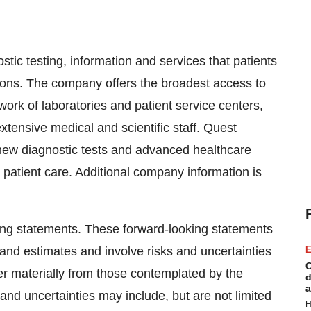
stic testing, information and services that patients
ions. The company offers the broadest access to
twork of laboratories and patient service centers,
extensive medical and scientific staff. Quest
 new diagnostic tests and advanced healthcare
 patient care. Additional company information is
ing statements. These forward-looking statements
nd estimates and involve risks and uncertainties
E
C
fer materially from those contemplated by the
d
a
and uncertainties may include, but are not limited
H