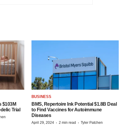
BUSINESS
s $103M
BMS, Repertoire Ink Potential $1.8B Deal
elic Trial
to Find Vaccines for Autoimmune
Diseases
chen
·
·
April 29, 2024
2 min read
Tyler Patchen